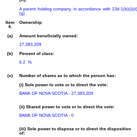
A parent holding company, in accordance with 13d-1(b)(i)(ii
(g)
Item
Ownership
4.
(a)
Amount beneficially owned:
27,383,209
(b)
Percent of class:
6.2  %

(c)
Number of shares as to which the person has:
(i) Sole power to vote or to direct the vote:
BANK OF NOVA SCOTIA - 27,383,209
(ii) Shared power to vote or to direct the vote:
BANK OF NOVA SCOTIA - 0
(iii) Sole power to dispose or to direct the disposition
of: