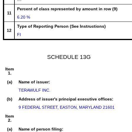
Percent of class represented by amount in row (9)
11
6.20 %
Type of Reporting Person (See Instructions)
12
FI
SCHEDULE 13G
Item
1.
(a)
Name of issuer:
TERAWULF INC.
(b)
Address of issuer's principal executive offices:
9 FEDERAL STREET, EASTON, MARYLAND 21601
Item
2.
(a)
Name of person filing: