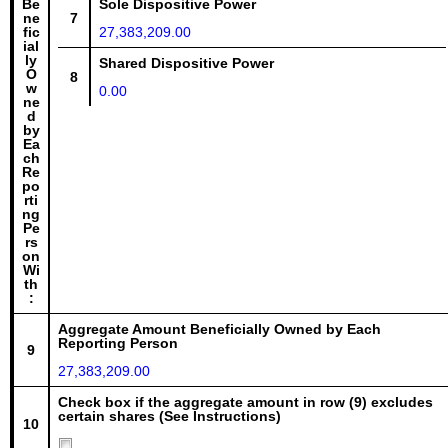
Be
Sole Dispositive Power
ne
7
fic
27,383,209.00
ial
ly
Shared Dispositive Power
O
8
w
0.00
ne
d
by
Ea
ch
Re
po
rti
ng
Pe
rs
on
Wi
th
:
Aggregate Amount Beneficially Owned by Each
Reporting Person
9
27,383,209.00
Check box if the aggregate amount in row (9) excludes
certain shares (See Instructions)
10