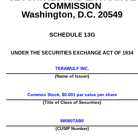
COMMISSION
Washington, D.C. 20549
SCHEDULE 13G
UNDER THE SECURITIES EXCHANGE ACT OF 1934
TERAWULF INC.
(Name of Issuer)
Common Stock, $0.001 par value per share
(Title of Class of Securities)
88080TAB0
(CUSIP Number)