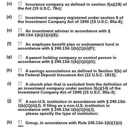
(c)
Insurance company as defined in section 3(a)(19) of
the Act (15 U.S.C. 78c);
(d)
Investment company registered under section 8 of
the Investment Company Act of 1940 (15 U.S.C. 80a-8);
(e)
An investment adviser in accordance with §
240.13d-1(b)(1)(ii)(E);
(f)
An employee benefit plan or endowment fund in
accordance with § 240.13d-1(b)(1)(ii)(F);
(g)
A parent holding company or control person in
accordance with § 240.13d-1(b)(1)(ii)(G);
(h)
A savings associations as defined in Section 3(b) of
the Federal Deposit Insurance Act (12 U.S.C. 1813);
(i)
A church plan that is excluded from the definition of
an investment company under section 3(c)(14) of the
Investment Company Act of 1940 (15 U.S.C. 80a-3);
(j)
A non-U.S. institution in accordance with § 240.13d-
1(b)(1)(ii)(J). If filing as a non-U.S. institution in
accordance with § 240.13d-1(b)(1)(ii)(J),
please specify the type of institution:
(k)
Group, in accordance with Rule 240.13d-1(b)(1)(ii)
(K).