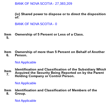
BANK OF NOVA SCOTIA - 27,383,209
(iv) Shared power to dispose or to direct the disposition
of:
BANK OF NOVA SCOTIA - 0
Item
Ownership of 5 Percent or Less of a Class.
5.
Item
Ownership of more than 5 Percent on Behalf of Another
6.
Person.
Not Applicable
Identification and Classification of the Subsidiary Whic
Item
Acquired the Security Being Reported on by the Parent
7.
Holding Company or Control Person.
Not Applicable
Item
Identification and Classification of Members of the
8.
Group.
Not Applicable