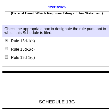
12/31/2025
(Date of Event Which Requires Filing of this Statement)
Check the appropriate box to designate the rule pursuant to
which this Schedule is filed:
Rule 13d-1(b)
Rule 13d-1(c)
Rule 13d-1(d)
SCHEDULE 13G