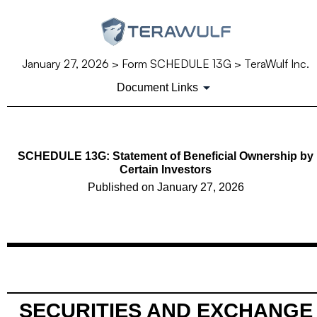
January 27, 2026
> Form SCHEDULE 13G > TeraWulf Inc.
Document Links
SCHEDULE 13G: Statement of Beneficial Ownership by
Certain Investors
Published on
January 27, 2026
SECURITIES AND EXCHANGE