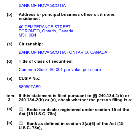
BANK OF NOVA SCOTIA
(b)
Address or principal business office or, if none,
residence:
40 TEMPERANCE STREET

TORONTO, Ontario, Canada

M5H 0B4
(c)
Citizenship:
BANK OF NOVA SCOTIA - ONTARIO, CANADA
(d)
Title of class of securities:
Common Stock, $0.001 par value per share
(e)
CUSIP No.:
88080TAB0
Item
If this statement is filed pursuant to §§ 240.13d-1(b) or
3.
240.13d-2(b) or (c), check whether the person filing is a:
(a)
Broker or dealer registered under section 15 of the
Act (15 U.S.C. 78o);
(b)
Bank as defined in section 3(a)(6) of the Act (15
U.S.C. 78c);