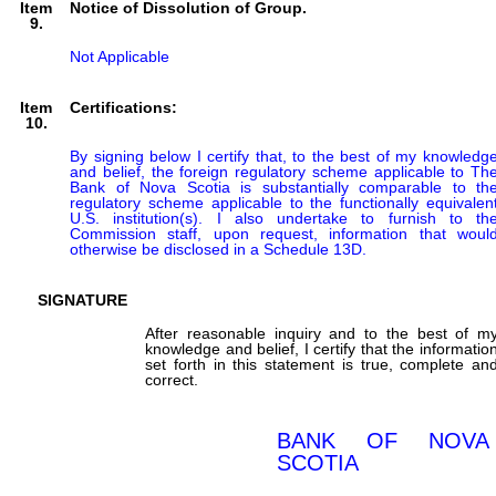
Item
Notice of Dissolution of Group.
9.
Not Applicable
Item
Certifications:
10.
By signing below I certify that, to the best of my knowledge
and belief, the foreign regulatory scheme applicable to The
Bank of Nova Scotia is substantially comparable to the
regulatory scheme applicable to the functionally equivalent
U.S. institution(s). I also undertake to furnish to the
Commission staff, upon request, information that would
otherwise be disclosed in a Schedule 13D.
SIGNATURE
After reasonable inquiry and to the best of m
knowledge and belief, I certify that the informatio
set forth in this statement is true, complete an
correct.
BANK OF NOVA
SCOTIA