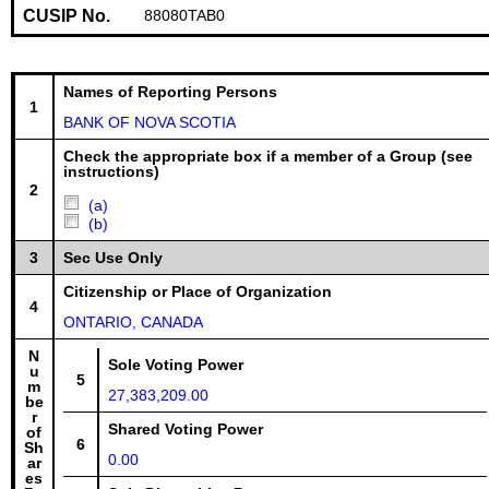
CUSIP No.
88080TAB0
Names of Reporting Persons
1
BANK OF NOVA SCOTIA
Check the appropriate box if a member of a Group (see
instructions)
2
(a)
(b)
3
Sec Use Only
Citizenship or Place of Organization
4
ONTARIO, CANADA
N
Sole Voting Power
u
5
m
27,383,209.00
be
r
Shared Voting Power
of
6
Sh
0.00
ar
es