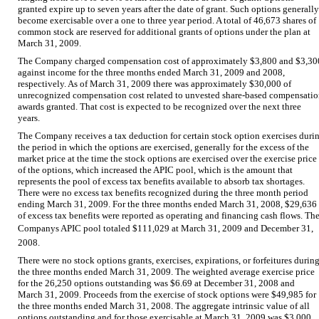
granted expire up to seven years after the date of grant. Such options generally
become exercisable over a one to three year period. A total of 46,673 shares of
common stock are reserved for additional grants of options under the plan at
March 31, 2009.
The Company charged compensation cost of approximately $3,800 and $3,30
against income for the three months ended March 31, 2009 and 2008,
respectively. As of March 31, 2009 there was approximately $30,000 of
unrecognized compensation cost related to unvested share-based compensati
awards granted. That cost is expected to be recognized over the next three
years.
The Company receives a tax deduction for certain stock option exercises duri
the period in which the options are exercised, generally for the excess of the
market price at the time the stock options are exercised over the exercise price
of the options, which increased the APIC pool, which is the amount that
represents the pool of excess tax benefits available to absorb tax shortages.
There were no excess tax benefits recognized during the three month period
ending March 31, 2009. For the three months ended March 31, 2008, $29,636
of excess tax benefits were reported as operating and financing cash flows. Th
Companys APIC pool totaled $111,029 at March 31, 2009 and December 31,
2008.
There were no stock options grants, exercises, expirations, or forfeitures durin
the three months ended March 31, 2009. The weighted average exercise price
for the 26,250 options outstanding was $6.69 at December 31, 2008 and
March 31, 2009. Proceeds from the exercise of stock options were $49,985 for
the three months ended March 31, 2008. The aggregate intrinsic value of all
options outstanding and for those exercisable at March 31, 2009 was $3,000.