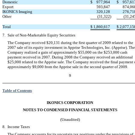
Domestic
$
977,964
$
957,61
Export
593,847
874,06
IKONICS Imaging
320,128
276,71
Other
(31,322
)
(31,24
Total
$
1,860,617
$
2,077,15
7.
Sale of Non-Marketable Equity Securities
The Company received $20,131 during the first quarter of 2009 related to the
2007 sale of its equity investment in Apprise Technologies, Inc. (Apprise). The
Company realized a gain of approximately $55,000 on the $253,000 cash
payment received in 2007. During 2008 the Company received an additional
$25,000 related to the Apprise sale. The Company received the final payment 
approximately $9,000 from the Apprise sale in the second quarter of 2009.
9
Table of Contents
IKONICS CORPORATION
NOTES TO CONDENSED FINANCIAL STATEMENTS
(Unaudited)
8.
Income Taxes
The Company accounts for its uncertain tax positions under the provisions of