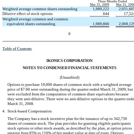
Three Months Ended
Mar 31, 2009
Mar 31, 200
Weighted average common shares outstanding
1,989,222
2,051,60
Dilutive effect of stock options
644
17,52
Weighted average common and common
equivalent shares outstanding
1,989,866
2,069,12
6
Table of Contents
IKONICS CORPORATION
NOTES TO CONDENSED FINANCIAL STATEMENTS
(Unaudited)
Options to purchase 19,000 shares of common stock with a weighted average
price of $7.60 were outstanding during the quarter ended March 31, 2009, but
were excluded from the computation of common share equivalents because
they were anti-dilutive. There were no anti-dilutive options in the quarter end
March 31, 2008.
4.
Stock-based Compensation
The Company has a stock incentive plan for the issuance of up to 342,750
shares of common stock. The plan provides for granting eligible participants
stock options or other stock awards, as described by the plan, at option prices
ranging from 85% to 110% of fair market value at date of grant. Options