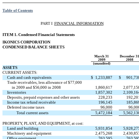
Table of Contents
PART I 
FINANCIAL INFORMATION
ITEM 1. Condensed Financial Statements
IKONICS CORPORATION
CONDENSED BALANCE SHEETS
March 31
December 3
2009
2008
(unaudited)
ASSETS
CURRENT ASSETS:
Cash and cash equivalents
$
1,233,887
$
901,73
Trade receivables, less allowance of $77,000
in 2009 and $56,000 in 2008
1,860,617
2,077,15
Inventories
1,857,302
2,109,16
Deposits, prepaid expenses and other assets
228,233
192,20
Income tax refund receivable
196,145
185,86
Deferred income taxes
96,000
96,00
Total current assets
5,472,184
5,562,13
PROPERTY, PLANT, AND EQUIPMENT, at cost:
Land and building
5,931,854
5,928,27
Machinery and equipment
2,475,268
2,430,85
Office equipment
763,595
763,59