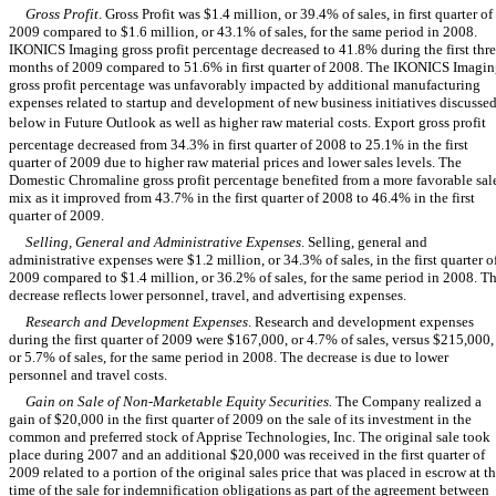
Gross Profit
. Gross Profit was $1.4 million, or 39.4% of sales, in first quarter of
2009 compared to $1.6 million, or 43.1% of sales, for the same period in 2008.
IKONICS Imaging gross profit percentage decreased to 41.8% during the first thr
months of 2009 compared to 51.6% in first quarter of 2008. The IKONICS Imagi
gross profit percentage was unfavorably impacted by additional manufacturing
expenses related to startup and development of new business initiatives discusse
below in Future Outlook as well as higher raw material costs. Export gross profit
percentage decreased from 34.3% in first quarter of 2008 to 25.1% in the first
quarter of 2009 due to higher raw material prices and lower sales levels. The
Domestic Chromaline gross profit percentage benefited from a more favorable sal
mix as it improved from 43.7% in the first quarter of 2008 to 46.4% in the first
quarter of 2009.
Selling, General and Administrative Expenses
. Selling, general and
administrative expenses were $1.2 million, or 34.3% of sales, in the first quarter o
2009 compared to $1.4 million, or 36.2% of sales, for the same period in 2008. T
decrease reflects lower personnel, travel, and advertising expenses.
Research and Development Expenses
. Research and development expenses
during the first quarter of 2009 were $167,000, or 4.7% of sales, versus $215,000,
or 5.7% of sales, for the same period in 2008. The decrease is due to lower
personnel and travel costs.
Gain on Sale of Non-Marketable Equity Securities.
The Company realized a
gain of $20,000 in the first quarter of 2009 on the sale of its investment in the
common and preferred stock of Apprise Technologies, Inc. The original sale took
place during 2007 and an additional $20,000 was received in the first quarter of
2009 related to a portion of the original sales price that was placed in escrow at t
time of the sale for indemnification obligations as part of the agreement between