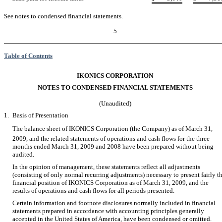
See notes to condensed financial statements.
5
Table of Contents
IKONICS CORPORATION
NOTES TO CONDENSED FINANCIAL STATEMENTS
(Unaudited)
1.
Basis of Presentation
The balance sheet of IKONICS Corporation (the Company) as of March 31,
2009, and the related statements of operations and cash flows for the three
months ended March 31, 2009 and 2008 have been prepared without being
audited.
In the opinion of management, these statements reflect all adjustments
(consisting of only normal recurring adjustments) necessary to present fairly t
financial position of IKONICS Corporation as of March 31, 2009, and the
results of operations and cash flows for all periods presented.
Certain information and footnote disclosures normally included in financial
statements prepared in accordance with accounting principles generally
accepted in the United States of America, have been condensed or omitted.