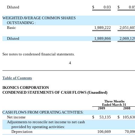
Diluted
$
0.03
$
0.0
WEIGHTED AVERAGE COMMON SHARES
OUTSTANDING :
Basic
1,989,222
2,051,60
Diluted
1,989,866
2,069,12
See notes to condensed financial statements.
4
Table of Contents
IKONICS CORPORATION
CONDENSED STATEMENTS OF CASH FLOWS (Unaudited)
Three Months
Ended March 31
2009
2008
CASH FLOWS FROM OPERATING ACTIVITIES:
Net income
$
53,135
$
105,63
Adjustments to reconcile net income to net cash
provided by operating activities:
Depreciation
106,669
70,09