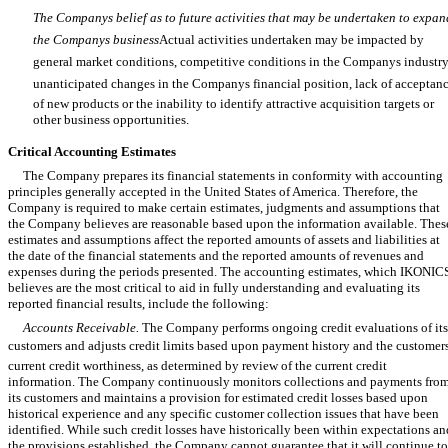
The Companys belief as to future activities that may be undertaken to expan
the Companys business
Actual activities undertaken may be impacted by
general market conditions, competitive conditions in the Companys industry
unanticipated changes in the Companys financial position, lack of acceptan
of new products or the inability to identify attractive acquisition targets or
other business opportunities.
Critical Accounting Estimates
The Company prepares its financial statements in conformity with accounting
principles generally accepted in the United States of America. Therefore, the
Company is required to make certain estimates, judgments and assumptions that
the Company believes are reasonable based upon the information available. Thes
estimates and assumptions affect the reported amounts of assets and liabilities at
the date of the financial statements and the reported amounts of revenues and
expenses during the periods presented. The accounting estimates, which IKONIC
believes are the most critical to aid in fully understanding and evaluating its
reported financial results, include the following:
Accounts Receivable.
The Company performs ongoing credit evaluations of its
customers and adjusts credit limits based upon payment history and the customer
current credit worthiness, as determined by review of the current credit
information. The Company continuously monitors collections and payments fro
its customers and maintains a provision for estimated credit losses based upon
historical experience and any specific customer collection issues that have been
identified. While such credit losses have historically been within expectations an
the provisions established, the Company cannot guarantee that it will continue to