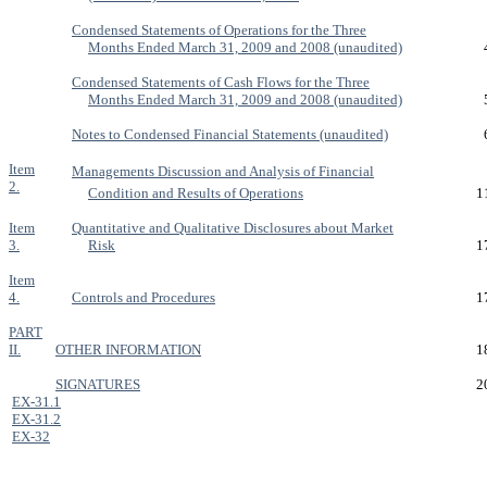
Condensed Statements of Operations for the Three
Months Ended March 31, 2009 and 2008 (unaudited)
Condensed Statements of Cash Flows for the Three
Months Ended March 31, 2009 and 2008 (unaudited)
Notes to Condensed Financial Statements (unaudited)
Item
Managements Discussion and Analysis of Financial
2.
Condition and Results of Operations
1
Item
Quantitative and Qualitative Disclosures about Market
3.
Risk
1
Item
4.
Controls and Procedures
1
PART
II.
OTHER INFORMATION
1
SIGNATURES
2
EX-31.1
EX-31.2
EX-32