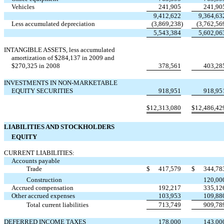
Vehicles
241,905
241,90
9,412,622
9,364,63
Less accumulated depreciation
(3,869,238
)
(3,762,56
5,543,384
5,602,06
INTANGIBLE ASSETS, less accumulated
amortization of $284,137 in 2009 and
$270,325 in 2008
378,561
403,28
INVESTMENTS IN NON-MARKETABLE
EQUITY SECURITIES
918,951
918,95
$
12,313,080
$
12,486,42
LIABILITIES AND STOCKHOLDERS
EQUITY
CURRENT LIABILITIES:
Accounts payable
Trade
$
417,579
$
344,78
Construction
120,00
Accrued compensation
192,217
335,12
Other accrued expenses
103,953
109,88
Total current liabilities
713,749
909,78
DEFERRED INCOME TAXES
178,000
143,00