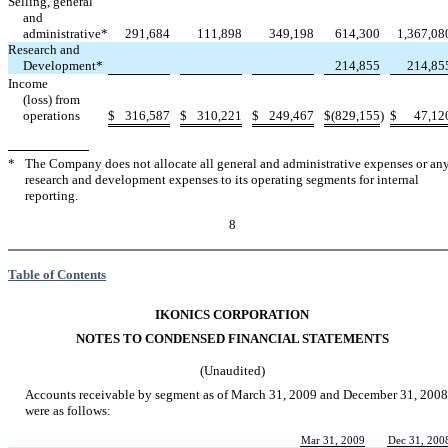
Selling, general
and
administrative*
291,684
111,898
349,198
614,300
1,367,08
Research and
Development*
214,855
214,85
Income
(loss) from
operations
$
316,587
$
310,221
$
249,467
$
(829,155
)
$
47,12
*
The Company does not allocate all general and administrative expenses or an
research and development expenses to its operating segments for internal
reporting.
8
Table of Contents
IKONICS CORPORATION
NOTES TO CONDENSED FINANCIAL STATEMENTS
(Unaudited)
Accounts receivable by segment as of March 31, 2009 and December 31, 2008
were as follows:
Mar 31, 2009
Dec 31, 200