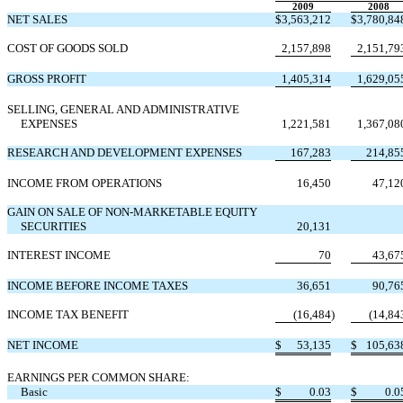
2009
2008
NET SALES
$
3,563,212
$
3,780,84
COST OF GOODS SOLD
2,157,898
2,151,79
GROSS PROFIT
1,405,314
1,629,05
SELLING, GENERAL AND ADMINISTRATIVE
EXPENSES
1,221,581
1,367,08
RESEARCH AND DEVELOPMENT EXPENSES
167,283
214,85
INCOME FROM OPERATIONS
16,450
47,12
GAIN ON SALE OF NON-MARKETABLE EQUITY
SECURITIES
20,131
INTEREST INCOME
70
43,67
INCOME BEFORE INCOME TAXES
36,651
90,76
INCOME TAX BENEFIT
(16,484
)
(14,84
NET INCOME
$
53,135
$
105,63
EARNINGS PER COMMON SHARE:
Basic
$
0.03
$
0.0