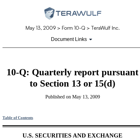
May 13, 2009
> Form 10-Q > TeraWulf Inc.
Document Links
10-Q: Quarterly report pursuant
to Section 13 or 15(d)
Published on
May 13, 2009
Table of Contents
U.S. SECURITIES AND EXCHANGE