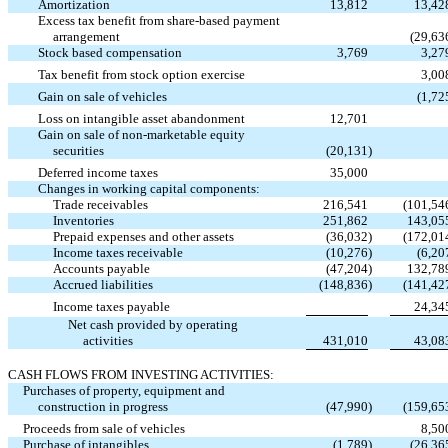
Amortization
13,812
13,42
Excess tax benefit from share-based payment
arrangement
(29,63
Stock based compensation
3,769
3,27
Tax benefit from stock option exercise
3,00
Gain on sale of vehicles
(1,72
Loss on intangible asset abandonment
12,701
Gain on sale of non-marketable equity
securities
(20,131
)
Deferred income taxes
35,000
Changes in working capital components:
Trade receivables
216,541
(101,54
Inventories
251,862
143,05
Prepaid expenses and other assets
(36,032
)
(172,01
Income taxes receivable
(10,276
)
(6,20
Accounts payable
(47,204
)
132,78
Accrued liabilities
(148,836
)
(141,42
Income taxes payable
24,34
Net cash provided by operating
activities
431,010
43,08
CASH FLOWS FROM INVESTING ACTIVITIES:
Purchases of property, equipment and
construction in progress
(47,990
)
(159,65
Proceeds from sale of vehicles
8,50
Purchase of intangibles
(1,789
)
(26,36