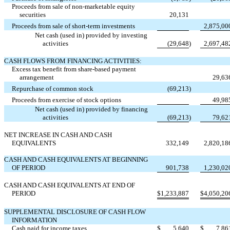
Proceeds from sale of non-marketable equity
securities
20,131
Proceeds from sale of short-term investments
2,875,00
Net cash (used in) provided by investing
activities
(29,648
)
2,697,48
CASH FLOWS FROM FINANCING ACTIVITIES:
Excess tax benefit from share-based payment
arrangement
29,63
Repurchase of common stock
(69,213
)
Proceeds from exercise of stock options
49,98
Net cash (used in) provided by financing
activities
(69,213
)
79,62
NET INCREASE IN CASH AND CASH
EQUIVALENTS
332,149
2,820,18
CASH AND CASH EQUIVALENTS AT BEGINNING
OF PERIOD
901,738
1,230,02
CASH AND CASH EQUIVALENTS AT END OF
PERIOD
$
1,233,887
$
4,050,20
SUPPLEMENTAL DISCLOSURE OF CASH FLOW
INFORMATION
Cash paid for income taxes
$
5,640
$
7,86