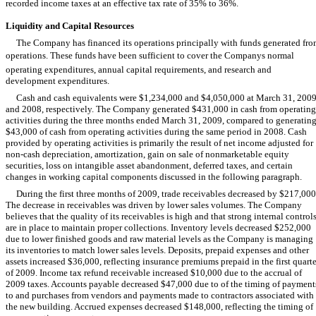
recorded income taxes at an effective tax rate of 35% to 36%.
Liquidity and Capital Resources
The Company has financed its operations principally with funds generated fr
operations. These funds have been sufficient to cover the Companys normal
operating expenditures, annual capital requirements, and research and
development expenditures.
Cash and cash equivalents were $1,234,000 and $4,050,000 at March 31, 200
and 2008, respectively. The Company generated $431,000 in cash from operating
activities during the three months ended March 31, 2009, compared to generatin
$43,000 of cash from operating activities during the same period in 2008. Cash
provided by operating activities is primarily the result of net income adjusted for
non-cash depreciation, amortization, gain on sale of nonmarketable equity
securities, loss on intangible asset abandonment, deferred taxes, and certain
changes in working capital components discussed in the following paragraph.
During the first three months of 2009, trade receivables decreased by $217,000
The decrease in receivables was driven by lower sales volumes. The Company
believes that the quality of its receivables is high and that strong internal control
are in place to maintain proper collections. Inventory levels decreased $252,000
due to lower finished goods and raw material levels as the Company is managing
its inventories to match lower sales levels. Deposits, prepaid expenses and other
assets increased $36,000, reflecting insurance premiums prepaid in the first quarte
of 2009. Income tax refund receivable increased $10,000 due to the accrual of
2009 taxes. Accounts payable decreased $47,000 due to of the timing of payment
to and purchases from vendors and payments made to contractors associated with
the new building. Accrued expenses decreased $148,000, reflecting the timing of