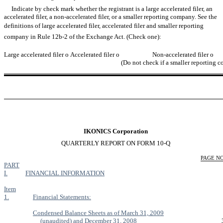
Indicate by check mark whether the registrant is a large accelerated filer, an
accelerated filer, a non-accelerated filer, or a smaller reporting company. See the
definitions of large accelerated filer, accelerated filer and smaller reporting
company in Rule 12b-2 of the Exchange Act. (Check one):
Large accelerated filer
o
Accelerated filer
o
Non-accelerated filer
o
(Do not check if a smaller reporting 
IKONICS Corporation
QUARTERLY REPORT ON FORM 10-Q
PAGE NO
PART
I.
FINANCIAL INFORMATION
Item
1.
Financial Statements:
Condensed Balance Sheets as of March 31, 2009
(unaudited) and December 31, 2008