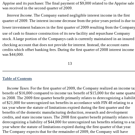
Apprise and its purchaser. The final payment of $9,000 related to the Apprise sale
was received in the second quarter of 2009.
Interest Income.
The Company earned negligible interest income in the first
quarter of 2009. The interest income decrease from the prior years period is due to
lower investment balances in the first quarter of 2009 resulting from the Company
use of cash to finance construction of its new facility and repurchase Company
stock. A large portion of the Companys cash is currently maintained in an insured
checking account that does not provide for interest. Instead, the account earns
credits which offset banking fees. During the first quarter of 2008 interest income
was $44,000.
13
Table of Contents
Income Taxes.
For the first quarter of 2009, the Company realized an income ta
benefit of $16,000 compared to income tax benefit of $15,000 for the same quarte
in 2008. The 2009 first quarter benefit primarily relates to derecognizing a liabili
of $21,000 for unrecognized tax benefits in accordance with FIN 48 relating to a
tax year where the statute of limitations expired during the first quarter and the
benefits of the domestic manufacturing deduction, research and development
credits, and state income taxes. The 2008 first quarter benefit primarily relates to
derecognizing a liability of $44,000 for unrecognized tax benefits relating to a ta
year where the statute of limitations expired during the first quarter of that year.
The Company expects that for the remainder of 2009, the Company will have