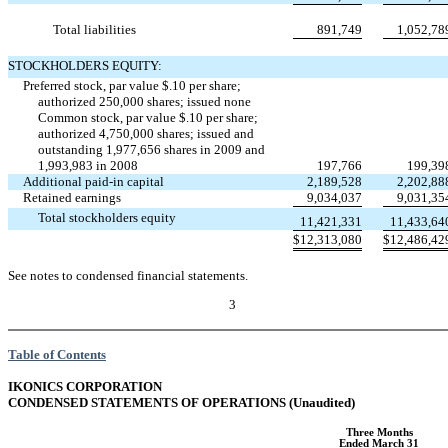
Total liabilities
891,749
1,052,78
STOCKHOLDERS EQUITY:
Preferred stock, par value $.10 per share;
authorized 250,000 shares; issued none
Common stock, par value $.10 per share;
authorized 4,750,000 shares; issued and
outstanding 1,977,656 shares in 2009 and
1,993,983 in 2008
197,766
199,39
Additional paid-in capital
2,189,528
2,202,88
Retained earnings
9,034,037
9,031,35
Total stockholders equity
11,421,331
11,433,64
$
12,313,080
$
12,486,42
See notes to condensed financial statements.
3
Table of Contents
IKONICS CORPORATION
CONDENSED STATEMENTS OF OPERATIONS (Unaudited)
Three Months
Ended March 31