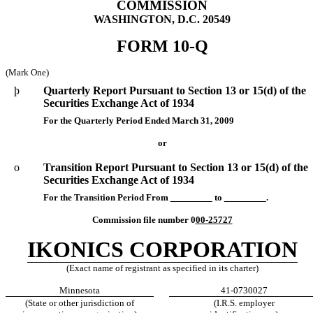
COMMISSION
WASHINGTON, D.C. 20549
FORM 10-Q
(Mark One)
þ
Quarterly Report Pursuant to Section 13 or 15(d) of the
Securities Exchange Act of 1934
For the Quarterly Period Ended March 31, 2009
or
o
Transition Report Pursuant to Section 13 or 15(d) of the
Securities Exchange Act of 1934
For the Transition Period From
to
.
Commission file number 0
00-25727
IKONICS CORPORATION
(Exact name of registrant as specified in its charter)
Minnesota
41-0730027
(State or other jurisdiction of
(I.R.S. employer