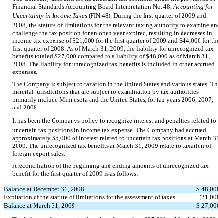
Financial Standards Accounting Board Interpretation No. 48,
Accounting for
Uncertainty in Income Taxes
(FIN 48). During the first quarter of 2009 and
2008, the statute of limitations for the relevant taxing authority to examine an
challenge the tax position for an open year expired, resulting in decreases in
income tax expense of $21,000 for the first quarter of 2009 and $44,000 for th
first quarter of 2008. As of March 31, 2009, the liability for unrecognized tax
benefits totaled $27,000 compared to a liability of $48,000 as of March 31,
2008. The liability for unrecognized tax benefits is included in other accrued
expenses.
The Company is subject to taxation in the United States and various states. Th
material jurisdictions that are subject to examination by tax authorities
primarily include Minnesota and the United States, for tax years 2006, 2007,
and 2008.
It has been the Companys policy to recognize interest and penalties related to
uncertain tax positions in income tax expense. The Company had accrued
approximately $5,000 of interest related to uncertain tax positions at March 3
2009. The unrecognized tax benefits at March 31, 2009 relate to taxation of
foreign export sales.
A reconciliation of the beginning and ending amounts of unrecognized tax
benefit for the first quarter of 2009 is as follows:
Balance at December 31, 2008
$
48,00
Expiration of the statute of limitations for the assessment of taxes
(21,00
Balance at March 31, 2009
$
27,00