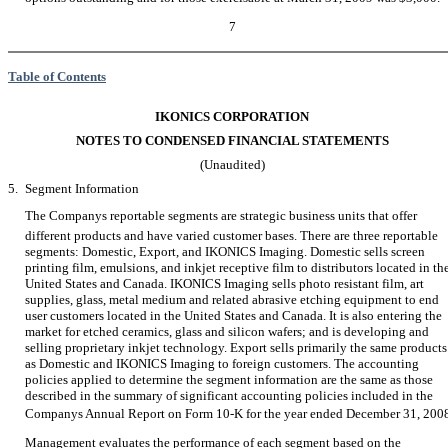
7
Table of Contents
IKONICS CORPORATION
NOTES TO CONDENSED FINANCIAL STATEMENTS
(Unaudited)
5.
Segment Information
The Companys reportable segments are strategic business units that offer
different products and have varied customer bases. There are three reportable
segments: Domestic, Export, and IKONICS Imaging. Domestic sells screen
printing film, emulsions, and inkjet receptive film to distributors located in th
United States and Canada. IKONICS Imaging sells photo resistant film, art
supplies, glass, metal medium and related abrasive etching equipment to end
user customers located in the United States and Canada. It is also entering the
market for etched ceramics, glass and silicon wafers; and is developing and
selling proprietary inkjet technology. Export sells primarily the same products
as Domestic and IKONICS Imaging to foreign customers. The accounting
policies applied to determine the segment information are the same as those
described in the summary of significant accounting policies included in the
Companys Annual Report on Form 10-K for the year ended December 31, 200
Management evaluates the performance of each segment based on the