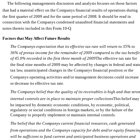
The following managements discussion and analysis focuses on those factors
that had a material effect on the Companys financial results of operations during
the first quarter of 2009 and for the same period of 2008. It should be read in
connection with the Companys condensed unaudited financial statements and
notes thereto included in this Form 10-Q.
Factors that May Affect Future Results
The Companys expectation that its effective tax rate will return to 35% to
36% of pretax income for the remainder of 2009 compared to the tax benefit
of 45.0% recorded in the first three month of 2009
The effective tax rate for
the final nine months of 2009 may be affected by changes in federal and stat
tax law, unanticipated changes in the Companys financial position or the
Companys operating activities and/or management decisions could increase
or decrease its effective tax rate.
The Companys belief that the quality of its receivables is high and that stro
internal controls are in place to maintain proper collections
This belief may
be impacted by domestic economic conditions, by economic, political,
regulatory or social conditions in foreign markets, or by the failure of the
Company to properly implement or maintain internal controls.
The belief that the Companys current financial resources, cash generated
from operations and the Companys capacity for debt and/or equity financin
will be sufficient to fund current and anticipated business operations and