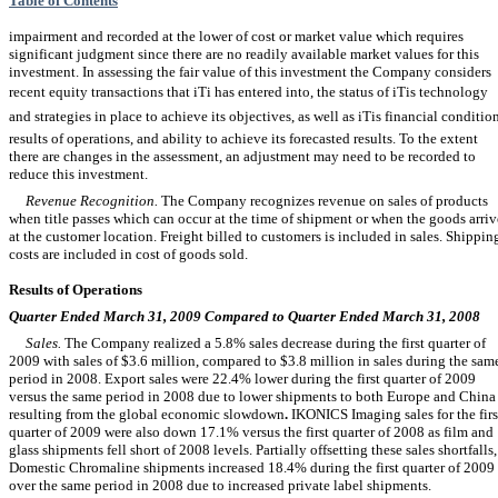
Table of Contents
impairment and recorded at the lower of cost or market value which requires
significant judgment since there are no readily available market values for this
investment. In assessing the fair value of this investment the Company considers
recent equity transactions that iTi has entered into, the status of iTis technology
and strategies in place to achieve its objectives, as well as iTis financial condition
results of operations, and ability to achieve its forecasted results. To the extent
there are changes in the assessment, an adjustment may need to be recorded to
reduce this investment.
Revenue Recognition.
The Company recognizes revenue on sales of products
when title passes which can occur at the time of shipment or when the goods arriv
at the customer location. Freight billed to customers is included in sales. Shippin
costs are included in cost of goods sold.
Results of Operations
Quarter Ended March 31, 2009 Compared to Quarter Ended March 31, 2008
Sales.
The Company realized a 5.8% sales decrease during the first quarter of
2009 with sales of $3.6 million, compared to $3.8 million in sales during the sam
period in 2008. Export sales were 22.4% lower during the first quarter of 2009
versus the same period in 2008 due to lower shipments to both Europe and China
resulting from the global economic slowdown
.
IKONICS Imaging sales for the firs
quarter of 2009 were also down 17.1% versus the first quarter of 2008 as film and
glass shipments fell short of 2008 levels. Partially offsetting these sales shortfalls,
Domestic Chromaline shipments increased 18.4% during the first quarter of 2009
over the same period in 2008 due to increased private label shipments.