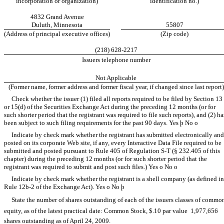
incorporation or organization)
identification no.)
4832 Grand Avenue
Duluth, Minnesota
55807
(Address of principal executive offices)
(Zip code)
(218) 628-2217
Issuers telephone number
Not Applicable
(Former name, former address and former fiscal year, if changed since last report)
Check whether the issuer (1) filed all reports required to be filed by Section 13
or 15(d) of the Securities Exchange Act during the preceding 12 months (or for
such shorter period that the registrant was required to file such reports), and (2) ha
been subject to such filing requirements for the past 90 days. Yes
þ
No
o
Indicate by check mark whether the registrant has submitted electronically and
posted on its corporate Web site, if any, every Interactive Data File required to be
submitted and posted pursuant to Rule 405 of Regulation S-T (§ 232.405 of this
chapter) during the preceding 12 months (or for such shorter period that the
registrant was required to submit and post such files.) Yes
o
No
o
Indicate by check mark whether the registrant is a shell company (as defined in
Rule 12b-2 of the Exchange Act). Yes
o
No
þ
State the number of shares outstanding of each of the issuers classes of commo
equity, as of the latest practical date: Common Stock, $.10 par value  1,977,656
shares outstanding as of April 24, 2009.