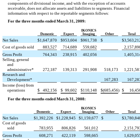
components of divisional income, and with the exception of accounts
receivable, does not allocate assets and liabilities to segments. Financial
information with respect to the reportable segments follows:
For the three months ended March 31, 2009:
IKONICS
Domestic
Export
Imaging
Other
Total
Net Sales
$
1,647,870
$
953,604
$
961,738
$
$
3,563,21
Cost of goods sold
883,527
714,689
559,682
2,157,89
Gross Profit
764,343
238,915
402,056
1,405,31
Selling, general
and
administrative*
272,187
139,313
291,908
518,173
1,221,58
Research and
Development*
167,283
167,28
Income (loss) from
operations
$
492,156
$
99,602
$
110,148
$
(685,456
)
$
16,45
For the three months ended March 31, 2008:
IKONICS
Domestic
Export
Imaging
Other
Total
Net Sales
$
1,392,226
$
1,228,945
$
1,159,677
$
$
3,780,84
Cost of goods
sold
783,955
806,826
561,012
2,151,79
Gross Profit
608,271
422,119
598,665
1,629,05