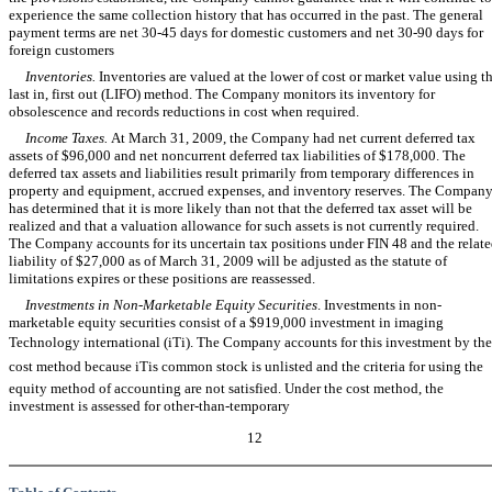
experience the same collection history that has occurred in the past. The general
payment terms are net 30-45 days for domestic customers and net 30-90 days for
foreign customers
Inventories.
Inventories are valued at the lower of cost or market value using t
last in, first out (LIFO) method. The Company monitors its inventory for
obsolescence and records reductions in cost when required.
Income Taxes.
At March 31, 2009, the Company had net current deferred tax
assets of $96,000 and net noncurrent deferred tax liabilities of $178,000. The
deferred tax assets and liabilities result primarily from temporary differences in
property and equipment, accrued expenses, and inventory reserves. The Compan
has determined that it is more likely than not that the deferred tax asset will be
realized and that a valuation allowance for such assets is not currently required.
The Company accounts for its uncertain tax positions under FIN 48 and the relat
liability of $27,000 as of March 31, 2009 will be adjusted as the statute of
limitations expires or these positions are reassessed.
Investments in Non-Marketable Equity Securities
. Investments in non-
marketable equity securities consist of a $919,000 investment in imaging
Technology international (iTi). The Company accounts for this investment by the
cost method because iTis common stock is unlisted and the criteria for using the
equity method of accounting are not satisfied. Under the cost method, the
investment is assessed for other-than-temporary
12