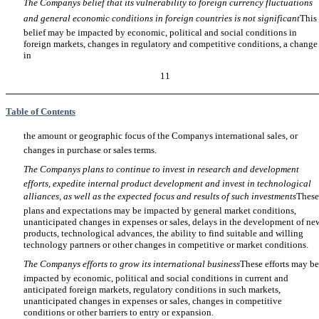
The Companys belief that its vulnerability to foreign currency fluctuations
and general economic conditions in foreign countries is not significant
This
belief may be impacted by economic, political and social conditions in
foreign markets, changes in regulatory and competitive conditions, a change
in
11
Table of Contents
the amount or geographic focus of the Companys international sales, or
changes in purchase or sales terms.
The Companys plans to continue to invest in research and development
efforts, expedite internal product development and invest in technological
alliances, as well as the expected focus and results of such investments
These
plans and expectations may be impacted by general market conditions,
unanticipated changes in expenses or sales, delays in the development of ne
products, technological advances, the ability to find suitable and willing
technology partners or other changes in competitive or market conditions.
The Companys efforts to grow its international business
These efforts may be
impacted by economic, political and social conditions in current and
anticipated foreign markets, regulatory conditions in such markets,
unanticipated changes in expenses or sales, changes in competitive
conditions or other barriers to entry or expansion.