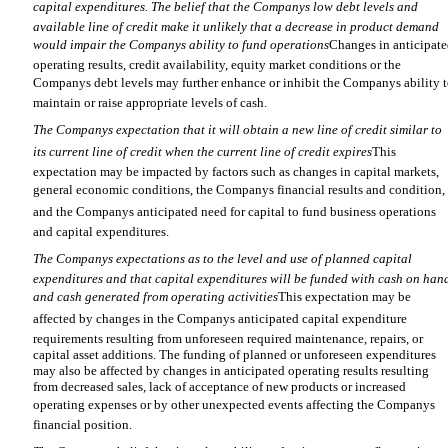
capital expenditures. The belief that the Companys low debt levels and
available line of credit make it unlikely that a decrease in product demand
would impair the Companys ability to fund operations
Changes in anticipat
operating results, credit availability, equity market conditions or the
Companys debt levels may further enhance or inhibit the Companys ability 
maintain or raise appropriate levels of cash.
The Companys expectation that it will obtain a new line of credit similar to
its current line of credit when the current line of credit expires
This
expectation may be impacted by factors such as changes in capital markets,
general economic conditions, the Companys financial results and condition,
and the Companys anticipated need for capital to fund business operations
and capital expenditures.
The Companys expectations as to the level and use of planned capital
expenditures and that capital expenditures will be funded with cash on han
and cash generated from operating activities
This expectation may be
affected by changes in the Companys anticipated capital expenditure
requirements resulting from unforeseen required maintenance, repairs, or
capital asset additions. The funding of planned or unforeseen expenditures
may also be affected by changes in anticipated operating results resulting
from decreased sales, lack of acceptance of new products or increased
operating expenses or by other unexpected events affecting the Companys
financial position.