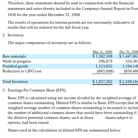
Therefore, these statements should be read in conjunction with the financial
statements and notes thereto included in the Companys Annual Report on Fo
10-K for the year ended December 31, 2008.
The results of operations for interim periods are not necessarily indicative of
results that will be realized for the full fiscal year.
2.
Inventory
The major components of inventory are as follows:
Mar 31, 2009
Dec 31, 200
Raw materials
$
1,302,169
$
1,447,06
Work-in-progress
296,879
324,36
Finished goods
1,123,952
1,194,14
Reduction to LIFO cost
(865,698
)
(856,40
Total Inventory
$
1,857,302
$
2,109,16
3.
Earnings Per Common Share (EPS)
Basic EPS is calculated using net income divided by the weighted average of
common shares outstanding. Diluted EPS is similar to Basic EPS except that t
weighted average number of common shares outstanding is increased to inclu
the number of additional common shares that would have been outstanding if
the dilutive potential common shares, such as those shares subject to
options, had been issued.
Shares used in the calculation of diluted EPS are summarized below: