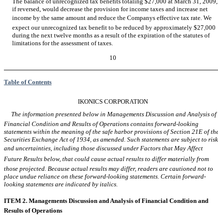
The balance of unrecognized tax benefits totaling $27,000 at March 31, 2009,
if reversed, would decrease the provision for income taxes and increase net
income by the same amount and reduce the Companys effective tax rate. We
expect our unrecognized tax benefit to be reduced by approximately $27,000
during the next twelve months as a result of the expiration of the statutes of
limitations for the assessment of taxes.
10
Table of Contents
IKONICS CORPORATION
The information presented below in Managements Discussion and Analysis of
Financial Condition and Results of Operations contains forward-looking
statements within the meaning of the safe harbor provisions of Section 21E of th
Securities Exchange Act of 1934, as amended. Such statements are subject to risk
and uncertainties, including those discussed under Factors that May Affect
Future Results below, that could cause actual results to differ materially from
those projected. Because actual results may differ, readers are cautioned not to
place undue reliance on these forward-looking statements. Certain forward-
looking statements are indicated by italics.
ITEM 2. Managements Discussion and Analysis of Financial Condition and
Results of Operations