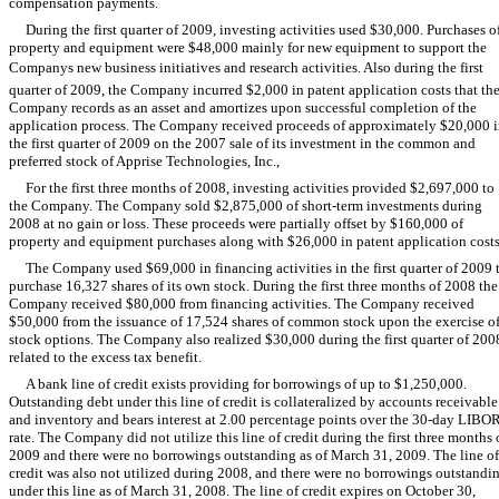
compensation payments.
During the first quarter of 2009, investing activities used $30,000. Purchases o
property and equipment were $48,000 mainly for new equipment to support the
Companys new business initiatives and research activities. Also during the first
quarter of 2009, the Company incurred $2,000 in patent application costs that th
Company records as an asset and amortizes upon successful completion of the
application process. The Company received proceeds of approximately $20,000 
the first quarter of 2009 on the 2007 sale of its investment in the common and
preferred stock of Apprise Technologies, Inc.,
For the first three months of 2008, investing activities provided $2,697,000 to
the Company. The Company sold $2,875,000 of short-term investments during
2008 at no gain or loss. These proceeds were partially offset by $160,000 of
property and equipment purchases along with $26,000 in patent application costs
The Company used $69,000 in financing activities in the first quarter of 2009 
purchase 16,327 shares of its own stock. During the first three months of 2008 the
Company received $80,000 from financing activities. The Company received
$50,000 from the issuance of 17,524 shares of common stock upon the exercise o
stock options. The Company also realized $30,000 during the first quarter of 200
related to the excess tax benefit.
A bank line of credit exists providing for borrowings of up to $1,250,000.
Outstanding debt under this line of credit is collateralized by accounts receivable
and inventory and bears interest at 2.00 percentage points over the 30-day LIBO
rate. The Company did not utilize this line of credit during the first three months 
2009 and there were no borrowings outstanding as of March 31, 2009. The line of
credit was also not utilized during 2008, and there were no borrowings outstandi
under this line as of March 31, 2008. The line of credit expires on October 30,