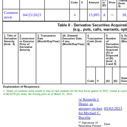
Transa
Code
V
Amount
or
Price
(Instr.
(D)
4)
Common
04/25/2023
15,995
A
38
A
(1)
stock
Table II - Derivative Securities Acquire
(e.g., puts, calls, warrants, op
1. Title of
2.
3. Transaction
3A. Deemed
4.
5.
6. D
Derivative
Conversion
Date
Execution Date,
Transaction
Number
Expi
Security
or Exercise
(Month/Day/Year)
if any
Code (Instr.
of
(Mon
(Instr. 3)
Price of
(Month/Day/Year)
8)
Derivative
Derivative
Securities
Security
Acquired
(A) or
Disposed
of (D)
(Instr. 3,
4 and 5)
Date
Code
V
(A)
(D)
Exer
Explanation of Responses:
1. Shares of common stock issued in lieu of cash retainers for the first fiscal quarter of 2023, issued at a pric
of $0.9378 per share, the closing price as of March 31, 2023.
/s/ Kenneth J.
Deane, as
attorney-in-fact
05/02/2023
for Michael C.
Bucella
** Signature of
Date
Reporting Person