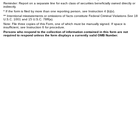
Reminder: Report on a separate line for each class of securities beneficially owned directly or
indirectly.
* If the form is filed by more than one reporting person,
see
Instruction 4 (b)(v).
** Intentional misstatements or omissions of facts constitute Federal Criminal Violations
See
18
U.S.C. 1001 and 15 U.S.C. 78ff(a).
Note: File three copies of this Form, one of which must be manually signed. If space is
insufficient,
see
Instruction 6 for procedure.
Persons who respond to the collection of information contained in this form are not
required to respond unless the form displays a currently valid OMB Number.