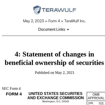
May 2, 2023
> Form 4 > TeraWulf Inc.
Document Links
4: Statement of changes in
beneficial ownership of securities
Published on
May 2, 2023
SEC Form 4
FORM 4
UNITED STATES SECURITIES
OMB
AND EXCHANGE COMMISSION
APPROVAL
Washington, D.C. 20549
OMB
3235-