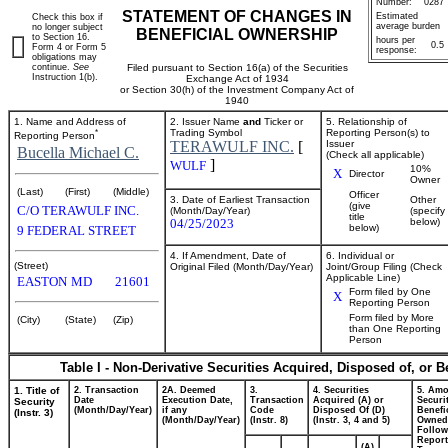
Number:
0287
STATEMENT OF CHANGES IN
Estimated
Check this box if
average burden
no longer subject
BENEFICIAL OWNERSHIP
to Section 16.
hours per
0.5
Form 4 or Form 5
response:
obligations may
continue.
See
Filed pursuant to Section 16(a) of the Securities
Instruction 1(b).
Exchange Act of 1934
or Section 30(h) of the Investment Company Act of
1940
1. Name and Address of
2. Issuer Name
and
Ticker or
5. Relationship of
*
Trading Symbol
Reporting Person(s) to
Reporting Person
TERAWULF INC.
[
Issuer
Bucella Michael C.
(Check all applicable)
]
WULF
10%
X
Director
Owner
(Last)
(First)
(Middle)
Officer
3. Date of Earliest Transaction
Other
(give
C/O TERAWULF INC.
(Month/Day/Year)
(specify
title
04/25/2023
below)
below)
9 FEDERAL STREET
4. If Amendment, Date of
6. Individual or
(Street)
Original Filed (Month/Day/Year)
Joint/Group Filing (Check
Applicable Line)
EASTON
MD
21601
Form filed by One
X
Reporting Person
Form filed by More
(City)
(State)
(Zip)
than One Reporting
Person
Table I - Non-Derivative Securities Acquired, Disposed of, or 
1. Title of
2. Transaction
2A. Deemed
3.
4. Securities
5. Amo
Date
Execution Date,
Transaction
Acquired (A) or
Securi
Security
(Month/Day/Year)
if any
Code
Disposed Of (D)
Benefic
(Instr. 3)
(Month/Day/Year)
(Instr. 8)
(Instr. 3, 4 and 5)
Owned
Follow
Repor
(A)