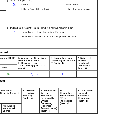
(Check all applicable)
X
Director
10% Owner
Officer (give title below)
Other (specify below)
6. Individual or Joint/Group Filing (Check Applicable Line)
X
Form filed by One Reporting Person
Form filed by More than One Reporting Person
 Owned
sposed Of (D)
5. Amount of Securities
6. Ownership Form:
7. Nature of
Beneficially Owned
Direct (D) or Indirect
Indirect
Following Reported
(I) (Instr. 4)
Beneficial
Transaction(s) (Instr. 3
Ownership
Price
and 4)
(Instr. 4)
52,865
D
(1)
wned
 Securities
8. Price of
9. Number of
10.
11. Nature of
ecurity (Instr. 3
Derivative
derivative
Ownership
Indirect
Security
Securities
Form: Direct
Beneficial
(Instr. 5)
Beneficially
(D) or
Ownership
Owned
Indirect (I)
(Instr. 4)
Following
(Instr. 4)
Amount or
Reported
Number of
Transaction(s)
Shares
(Instr. 4)