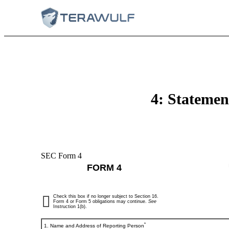
4: Statement
SEC Form 4
FORM 4
Check this box if no longer subject to Section 16.
Form 4 or Form 5 obligations may continue.
See
Instruction 1(b).
*
1. Name and Address of Reporting Person