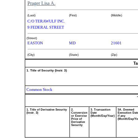
Prager Lisa A.
(Last)
(First)
(Middle)
C/O TERAWULF INC.
9 FEDERAL STREET
(Street)
EASTON
MD
21601
(City)
(State)
(Zip)
Ta
1. Title of Security (Instr. 3)
Common Stock
1. Title of Derivative Security
2.
3. Transaction
3A. Deemed
(Instr. 3)
Conversion
Date
Execution Dat
or Exercise
(Month/Day/Year)
if any
Price of
(Month/Day/Ye
Derivative
Security