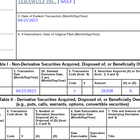
TERAWULF INC.
[
]
WULF
3. Date of Earliest Transaction (Month/Day/Year)
04/25/2023
4. If Amendment, Date of Original Filed (Month/Day/Year)
ble I - Non-Derivative Securities Acquired, Disposed of, or Beneficially
2. Transaction
2A. Deemed
3. Transaction
4. Securities Acquired (A) or Di
Date
Execution Date,
Code (Instr. 8)
(Instr. 3, 4 and 5)
(Month/Day/Year)
if any
(Month/Day/Year)
Code
V
Amount
(A) or (D)
04/25/2023
20,938
A
A
Table II - Derivative Securities Acquired, Disposed of, or Beneficially O
(e.g., puts, calls, warrants, options, convertible securities)
4. Transaction
5. Number of
6. Date Exercisable and
7. Title and Amount of
e,
Code (Instr. 8)
Derivative Securities
Expiration Date
Underlying Derivative S
Acquired (A) or
(Month/Day/Year)
and 4)
ar)
Disposed of (D) (Instr.
3, 4 and 5)
Date
Expiration
Code
V
(A)
(D)
Exercisable
Date
Title