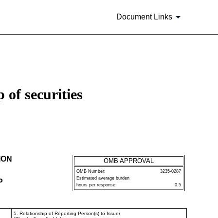
Document Links
 of securities
ION
OMB APPROVAL
OMB Number:
3235-0287
Estimated average burden
P
hours per response:
0.5
5. Relationship of Reporting Person(s) to Issuer