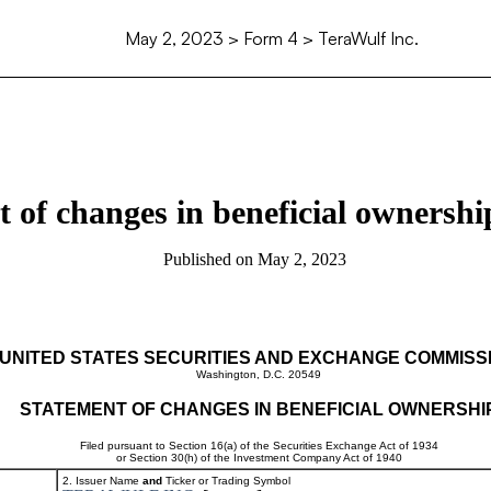
May 2, 2023
> Form 4 > TeraWulf Inc.
 of changes in beneficial ownership
Published on
May 2, 2023
UNITED STATES SECURITIES AND EXCHANGE COMMISS
Washington, D.C. 20549
STATEMENT OF CHANGES IN BENEFICIAL OWNERSHI
Filed pursuant to Section 16(a) of the Securities Exchange Act of 1934
or Section 30(h) of the Investment Company Act of 1940
2. Issuer Name
and
Ticker or Trading Symbol