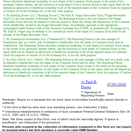
Person disclaims beneficial ownership of such shares of the Common Stock except to the extent of his
pecuniary interest therein, and the inclusion of such shares of the Common Stock in this report shall not be
deemed an admission of beneficial ownership of all of the reported shares of the Common Stock for purpose
of Section 16 of the Exchange Act, or for any other purpose
4. By Riesling Power LLC ("Riesling Power"). The Paul B. Prager Revocable Trust ("Prager Revocable
Trust") is the sole member of Riesling Power. The Reporting Person is the sole trustee of the Prager
Revocable Trust and may be deemed to have the power to direct the voting and disposition of the Common
Stock beneficially owned by the Prager Revocable Trust. Accordingly, pursuant to the regulations
promulgated under Section 13(d) of the Securities Exchange Act of 1934, as amended (the "Exchange Act"),
Mr. Paul B. Prager may be deemed to be a beneficial owner of the shares of Common Stock held for the
account of the Prager Revocable Trust .
5. By Stammtisch Investments LLC ("Stammtisch"). The Reporting Person is the sole manager of
Stammtisch and, as a result, may be deemed to beneficially own the shares of Common Stock held by
Stammtisch. The Reporting Person disclaims beneficial ownership of such shares of Common Stock except
to the extent of his pecuniary interest therein, and the inclusion of such shares of Common Stock in this
report shall not be deemed an admission of beneficial ownership of all of the reported shares of Common
Stock for purposes of Section 16 of the Exchange Act, or for any other purpose.
6. By Allin WULF LLC ("Allin"). The Reporting Person is the sole manager of Allin and, as a result, may
be deemed to beneficially own the shares of the Common Stock held by Allin. The Reporting Person
disclaims beneficial ownership of such shares of the Common Stock except to the extent of his pecuniary
interest therein, and the inclusion of such shares of the Common Stock in this report shall not be deemed an
admission of beneficial ownership of all of the reported shares of the Common Stock for purposes of Sectio
16 of the Exchange Act, or for any other purpose.
/s/ Paul B.
07/01/2026
Prager
** Signature of
Date
Reporting Person
Reminder: Report on a separate line for each class of securities beneficially owned directly or
indirectly.
* If the form is filed by more than one reporting person,
see
Instruction 4 (b)(v).
** Intentional misstatements or omissions of facts constitute Federal Criminal Violations
See
18
U.S.C. 1001 and 15 U.S.C. 78ff(a).
Note: File three copies of this Form, one of which must be manually signed. If space is
insufficient,
see
Instruction 6 for procedure.
Persons who respond to the collection of information contained in this form are not requir
to respond unless the form displays a currently valid OMB Number.