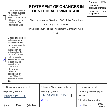
Number:
0287
Estimated
STATEMENT OF CHANGES IN
average burden
BENEFICIAL OWNERSHIP
Check this box if
hours per
0.5
no longer subject
response:
to Section 16.
Form 4 or Form 5
obligations may
Filed pursuant to Section 16(a) of the Securities
continue.
See
Exchange Act of 1934
Instruction 1(b).
or Section 30(h) of the Investment Company Act of
1940
Check this box to
indicate that a
transaction was
made pursuant to
a contract,
instruction or
written plan for
the purchase or
sale of equity
X
securities of the
issuer that is
intended to
satisfy the
affirmative
defense
conditions of
Rule 10b5-1(c).
See Instruction
10.
1. Name and Address of
2. Issuer Name
and
Ticker or
5. Relationship of
*
Reporting Person
Trading Symbol
Reporting Person(s) to
TERAWULF INC.
[
Prager Paul B.
Issuer
]
WULF
(Check all applicable)
10%
X
Director
(Last)
(First)
(Middle)
Owner