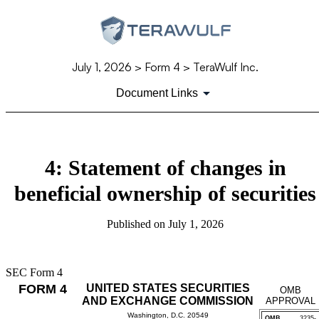
July 1, 2026
> Form 4 > TeraWulf Inc.
Document Links
4: Statement of changes in
beneficial ownership of securities
Published on
July 1, 2026
SEC Form 4
FORM 4
UNITED STATES SECURITIES
OMB
AND EXCHANGE COMMISSION
APPROVAL
Washington, D.C. 20549
OMB
3235-