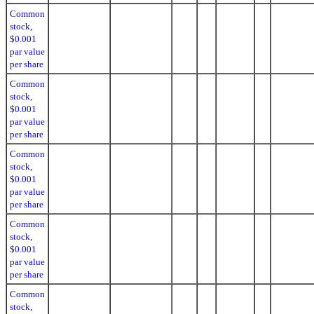
Common
stock,
$0.001
par value
per share
Common
stock,
$0.001
par value
per share
Common
stock,
$0.001
par value
per share
Common
stock,
$0.001
par value
per share
Common
stock,