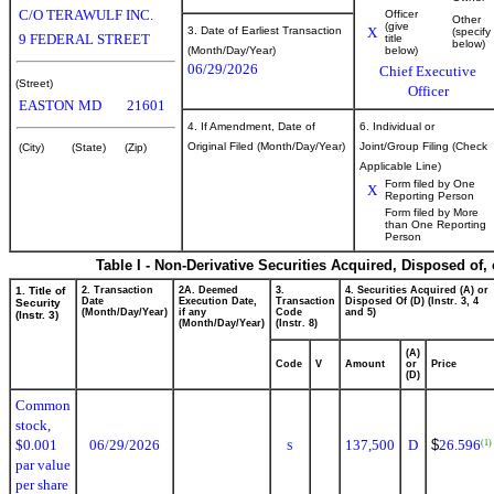
C/O TERAWULF INC.
Officer
Other
(give
3. Date of Earliest Transaction
X
(specify
9 FEDERAL STREET
title
below)
(Month/Day/Year)
below)
06/29/2026
Chief Executive
(Street)
Officer
EASTON
MD
21601
4. If Amendment, Date of
6. Individual or
Original Filed (Month/Day/Year)
Joint/Group Filing (Check
(City)
(State)
(Zip)
Applicable Line)
Form filed by One
X
Reporting Person
Form filed by More
than One Reporting
Person
Table I - Non-Derivative Securities Acquired, Disposed of,
1. Title of
2. Transaction
2A. Deemed
3.
4. Securities Acquired (A) or
Date
Execution Date,
Transaction
Disposed Of (D) (Instr. 3, 4
Security
(Month/Day/Year)
if any
Code
and 5)
(Instr. 3)
(Month/Day/Year)
(Instr. 8)
(A)
Code
V
Amount
or
Price
(D)
Common
stock,
$0.001
06/29/2026
137,500
D
$
26.596
(1)
S
par value
per share