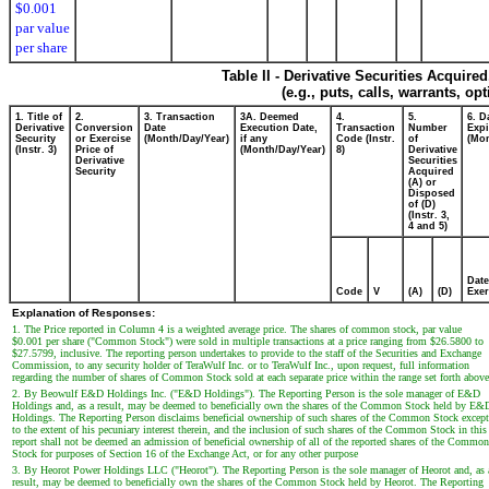
$0.001
par value
per share
Table II - Derivative Securities Acquire
(e.g., puts, calls, warrants, op
1. Title of
2.
3. Transaction
3A. Deemed
4.
5.
6. D
Derivative
Conversion
Date
Execution Date,
Transaction
Number
Expi
Security
or Exercise
(Month/Day/Year)
if any
Code (Instr.
of
(Mon
(Instr. 3)
Price of
(Month/Day/Year)
8)
Derivative
Derivative
Securities
Security
Acquired
(A) or
Disposed
of (D)
(Instr. 3,
4 and 5)
Date
Code
V
(A)
(D)
Exer
Explanation of Responses:
1. The Price reported in Column 4 is a weighted average price. The shares of common stock, par value
$0.001 per share ("Common Stock") were sold in multiple transactions at a price ranging from $26.5800 to
$27.5799, inclusive. The reporting person undertakes to provide to the staff of the Securities and Exchange
Commission, to any security holder of TeraWulf Inc. or to TeraWulf Inc., upon request, full information
regarding the number of shares of Common Stock sold at each separate price within the range set forth above
2. By Beowulf E&D Holdings Inc. ("E&D Holdings"). The Reporting Person is the sole manager of E&D
Holdings and, as a result, may be deemed to beneficially own the shares of the Common Stock held by E&
Holdings. The Reporting Person disclaims beneficial ownership of such shares of the Common Stock except
to the extent of his pecuniary interest therein, and the inclusion of such shares of the Common Stock in this
report shall not be deemed an admission of beneficial ownership of all of the reported shares of the Common
Stock for purposes of Section 16 of the Exchange Act, or for any other purpose
3. By Heorot Power Holdings LLC ("Heorot"). The Reporting Person is the sole manager of Heorot and, as 
result, may be deemed to beneficially own the shares of the Common Stock held by Heorot. The Reporting