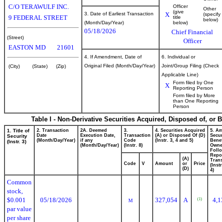
C/O TERAWULF INC.
Officer
Other
(give
3. Date of Earliest Transaction
X
(specify
9 FEDERAL STREET
title
below)
(Month/Day/Year)
below)
05/18/2026
Chief Financial
(Street)
Officer
EASTON
MD
21601
4. If Amendment, Date of
6. Individual or
Original Filed (Month/Day/Year)
Joint/Group Filing (Check
(City)
(State)
(Zip)
Applicable Line)
Form filed by One
X
Reporting Person
Form filed by More
than One Reporting
Person
Table I - Non-Derivative Securities Acquired, Disposed of, or 
1. Title of
2. Transaction
2A. Deemed
3.
4. Securities Acquired
5. A
Date
Execution Date,
Transaction
(A) or Disposed Of (D)
Secur
Security
(Month/Day/Year)
if any
Code
(Instr. 3, 4 and 5)
Benef
(Instr. 3)
(Month/Day/Year)
(Instr. 8)
Own
Foll
Repo
(A)
Trans
Code
V
Amount
or
Price
(Inst
(D)
4)
Common
stock,
$0.001
05/18/2026
327,054
A
4,1
(1)
M
par value
per share