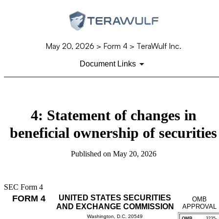
May 20, 2026
> Form 4 > TeraWulf Inc.
Document Links
4: Statement of changes in
beneficial ownership of securities
Published on
May 20, 2026
SEC Form 4
FORM 4
UNITED STATES SECURITIES
OMB
AND EXCHANGE COMMISSION
APPROVAL
Washington, D.C. 20549
OMB
3235-