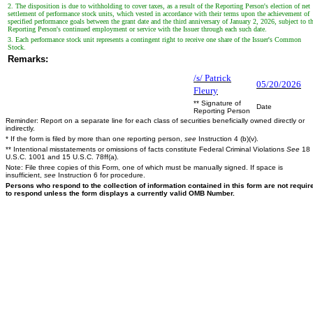
2. The disposition is due to withholding to cover taxes, as a result of the Reporting Person's election of net
settlement of performance stock units, which vested in accordance with their terms upon the achievement of
specified performance goals between the grant date and the third anniversary of January 2, 2026, subject to t
Reporting Person's continued employment or service with the Issuer through each such date.
3. Each performance stock unit represents a contingent right to receive one share of the Issuer's Common
Stock.
Remarks:
/s/ Patrick
05/20/2026
Fleury
** Signature of
Date
Reporting Person
Reminder: Report on a separate line for each class of securities beneficially owned directly or
indirectly.
* If the form is filed by more than one reporting person,
see
Instruction 4 (b)(v).
** Intentional misstatements or omissions of facts constitute Federal Criminal Violations
See
18
U.S.C. 1001 and 15 U.S.C. 78ff(a).
Note: File three copies of this Form, one of which must be manually signed. If space is
insufficient,
see
Instruction 6 for procedure.
Persons who respond to the collection of information contained in this form are not requir
to respond unless the form displays a currently valid OMB Number.