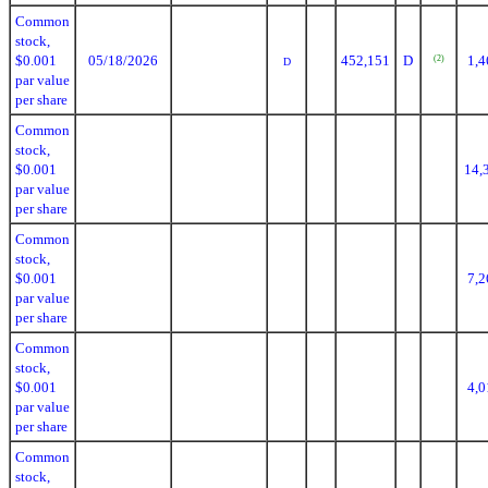
Common
stock,
$0.001
05/18/2026
452,151
D
1,4
(2)
D
par value
per share
Common
stock,
$0.001
14,
par value
per share
Common
stock,
$0.001
7,2
par value
per share
Common
stock,
$0.001
4,0
par value
per share
Common
stock,