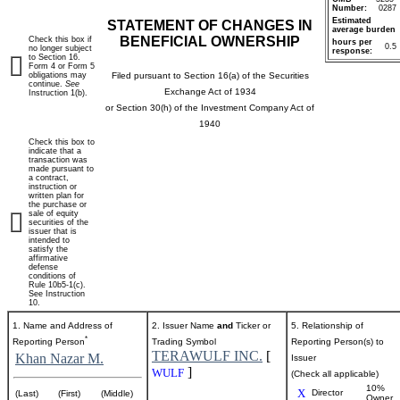
Number:
0287
Estimated
STATEMENT OF CHANGES IN
average burden
BENEFICIAL OWNERSHIP
Check this box if
hours per
0.5
no longer subject
response:
to Section 16.
Form 4 or Form 5
obligations may
Filed pursuant to Section 16(a) of the Securities
continue.
See
Exchange Act of 1934
Instruction 1(b).
or Section 30(h) of the Investment Company Act of
1940
Check this box to
indicate that a
transaction was
made pursuant to
a contract,
instruction or
written plan for
the purchase or
sale of equity
securities of the
issuer that is
intended to
satisfy the
affirmative
defense
conditions of
Rule 10b5-1(c).
See Instruction
10.
1. Name and Address of
2. Issuer Name
and
Ticker or
5. Relationship of
*
Reporting Person
Trading Symbol
Reporting Person(s) to
TERAWULF INC.
[
Khan Nazar M.
Issuer
]
WULF
(Check all applicable)
10%
X
Director
(Last)
(First)
(Middle)
Owner