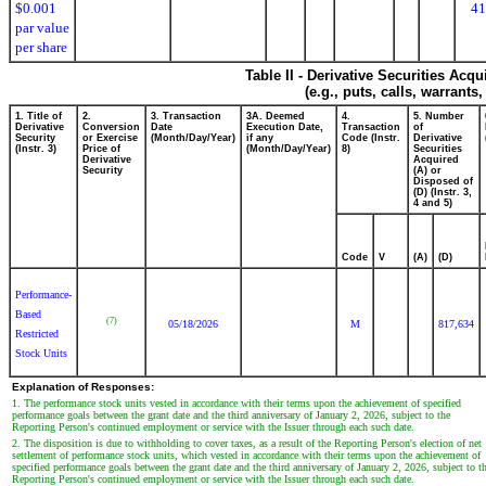
$0.001
41
par value
per share
Table II - Derivative Securities Acq
(e.g., puts, calls, warrants
1. Title of
2.
3. Transaction
3A. Deemed
4.
5. Number
Derivative
Conversion
Date
Execution Date,
Transaction
of
Security
or Exercise
(Month/Day/Year)
if any
Code (Instr.
Derivative
(Instr. 3)
Price of
(Month/Day/Year)
8)
Securities
Derivative
Acquired
Security
(A) or
Disposed of
(D) (Instr. 3,
4 and 5)
Code
V
(A)
(D)
Performance-
Based
(7)
05/18/2026
M
817,634
Restricted
Stock Units
Explanation of Responses:
1. The performance stock units vested in accordance with their terms upon the achievement of specified
performance goals between the grant date and the third anniversary of January 2, 2026, subject to the
Reporting Person's continued employment or service with the Issuer through each such date.
2. The disposition is due to withholding to cover taxes, as a result of the Reporting Person's election of net
settlement of performance stock units, which vested in accordance with their terms upon the achievement of
specified performance goals between the grant date and the third anniversary of January 2, 2026, subject to t
Reporting Person's continued employment or service with the Issuer through each such date.