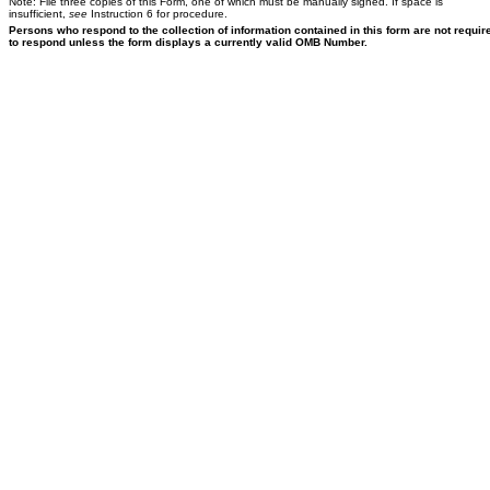
Note: File three copies of this Form, one of which must be manually signed. If space is
insufficient,
see
Instruction 6 for procedure.
Persons who respond to the collection of information contained in this form are not requir
to respond unless the form displays a currently valid OMB Number.