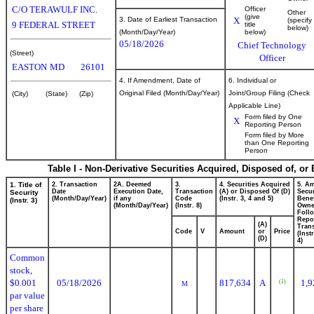
C/O TERAWULF INC.
Officer
Other
(give
3. Date of Earliest Transaction
X
(specify
9 FEDERAL STREET
title
below)
(Month/Day/Year)
below)
05/18/2026
Chief Technology
(Street)
Officer
EASTON
MD
26101
4. If Amendment, Date of
6. Individual or
Original Filed (Month/Day/Year)
Joint/Group Filing (Check
(City)
(State)
(Zip)
Applicable Line)
Form filed by One
X
Reporting Person
Form filed by More
than One Reporting
Person
Table I - Non-Derivative Securities Acquired, Disposed of, or
1. Title of
2. Transaction
2A. Deemed
3.
4. Securities Acquired
5. A
Date
Execution Date,
Transaction
(A) or Disposed Of (D)
Secur
Security
(Month/Day/Year)
if any
Code
(Instr. 3, 4 and 5)
Benef
(Instr. 3)
(Month/Day/Year)
(Instr. 8)
Own
Foll
Repo
(A)
Trans
Code
V
Amount
or
Price
(Inst
(D)
4)
Common
stock,
$0.001
05/18/2026
817,634
A
1,9
(1)
M
par value
per share