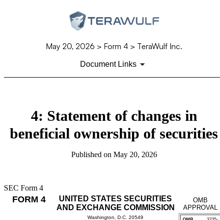
May 20, 2026
> Form 4 > TeraWulf Inc.
Document Links
4: Statement of changes in
beneficial ownership of securities
Published on
May 20, 2026
SEC Form 4
FORM 4
UNITED STATES SECURITIES
OMB
AND EXCHANGE COMMISSION
APPROVAL
Washington, D.C. 20549
OMB
3235-