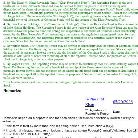
3. By The Nazar M. Khan Revocable Trust ("Khan Revocable Trust"). The Reporting Person is the sole
trustee of the Khan Revocable Trust and may be deemed to have the power to direct the voting and
disposition of the shares of common stock, par value $0.001 per share ("Common Stock") beneficially owne
by the Khan Trust. Accordingly, pursuant to the regulations promulgated under Section 13(d) of the Securiti
Exchange Act of 1934, as amended (the "Exchange Act"), the Reporting Person may be deemed to be a
beneficial owner of the shares of Common Stock held for the account of the Khan Revocable Trust.
4. By Lake Harriet Holdings, LLC ("Lake Harriet Holdings"). The Khan Revocable Trust is the sole membe
of Lake Harriet Holdings. The Reporting Person is the sole trustee of the Khan Revocable Trust and may be
deemed to have the power to direct the voting and disposition of the shares of Common Stock beneficially
owned by the Khan Revocable Trust. Accordingly, pursuant to the regulations promulgated under Section
13(d) of the Exchange Act, the Reporting Person may be deemed to be a beneficial owner of the shares of
Common Stock held for the account of the Khan Revocable Trust.
5. By various trusts. The Reporting Person may be deemed to beneficially own the shares of Common Stoc
held by such trusts. The Reporting Person disclaims beneficial ownership of the Common Stock except to
the extent of his pecuniary interest therein, and the inclusion of the Common Stock in this report shall not 
deemed an admission of beneficial ownership of all of the reported Common Stock for purposes of Section
16 of the Exchange Act, or for any other purpose.
6. By Yaqeen I Trust. The Reporting Person may be deemed to beneficially own the Shares held by Yaqeen I
Trust. The Reporting Person disclaims beneficial ownership of the Shares except to the extent of his
pecuniary interest therein, and the inclusion of the Shares in this report shall not be deemed an admission of
beneficial ownership of all of the reported Shares for purposes of Section 16 of the Securities Exchange Act,
or for any other purpose.
7. Each performance stock unit represents a contingent right to receive one share of the Issuer's Common
Stock.
Remarks:
/s/ Nazar M.
05/20/2026
Khan
** Signature of
Date
Reporting Person
Reminder: Report on a separate line for each class of securities beneficially owned directly or
indirectly.
* If the form is filed by more than one reporting person,
see
Instruction 4 (b)(v).
** Intentional misstatements or omissions of facts constitute Federal Criminal Violations
See
18
U.S.C. 1001 and 15 U.S.C. 78ff(a).