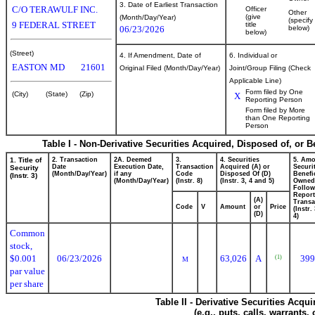
3. Date of Earliest Transaction
C/O TERAWULF INC.
Officer
Other
(give
(Month/Day/Year)
(specify
9 FEDERAL STREET
title
06/23/2026
below)
below)
(Street)
4. If Amendment, Date of
6. Individual or
EASTON
MD
21601
Original Filed (Month/Day/Year)
Joint/Group Filing (Check
Applicable Line)
Form filed by One
(City)
(State)
(Zip)
X
Reporting Person
Form filed by More
than One Reporting
Person
Table I - Non-Derivative Securities Acquired, Disposed of, or 
1. Title of
2. Transaction
2A. Deemed
3.
4. Securities
5. Amo
Date
Execution Date,
Transaction
Acquired (A) or
Securi
Security
(Month/Day/Year)
if any
Code
Disposed Of (D)
Benefic
(Instr. 3)
(Month/Day/Year)
(Instr. 8)
(Instr. 3, 4 and 5)
Owned
Follow
Repor
(A)
Transa
Code
V
Amount
or
Price
(Instr.
(D)
4)
Common
stock,
$0.001
06/23/2026
63,026
A
399
(1)
M
par value
per share
Table II - Derivative Securities Acqu
(e.g., puts, calls, warrants,