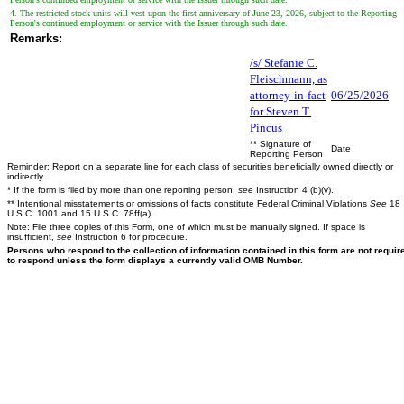
4. The restricted stock units will vest upon the first anniversary of June 23, 2026, subject to the Reporting
Person's continued employment or service with the Issuer through such date.
Remarks:
/s/ Stefanie C.
Fleischmann, as
attorney-in-fact
06/25/2026
for Steven T.
Pincus
** Signature of
Date
Reporting Person
Reminder: Report on a separate line for each class of securities beneficially owned directly or
indirectly.
* If the form is filed by more than one reporting person,
see
Instruction 4 (b)(v).
** Intentional misstatements or omissions of facts constitute Federal Criminal Violations
See
18
U.S.C. 1001 and 15 U.S.C. 78ff(a).
Note: File three copies of this Form, one of which must be manually signed. If space is
insufficient,
see
Instruction 6 for procedure.
Persons who respond to the collection of information contained in this form are not requir
to respond unless the form displays a currently valid OMB Number.