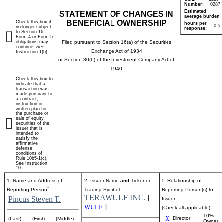
Number:
0287
Estimated
STATEMENT OF CHANGES IN
average burden
BENEFICIAL OWNERSHIP
Check this box if
hours per
0.5
no longer subject
response:
to Section 16.
Form 4 or Form 5
obligations may
Filed pursuant to Section 16(a) of the Securities
continue.
See
Exchange Act of 1934
Instruction 1(b).
or Section 30(h) of the Investment Company Act of
1940
Check this box to
indicate that a
transaction was
made pursuant to
a contract,
instruction or
written plan for
the purchase or
sale of equity
securities of the
issuer that is
intended to
satisfy the
affirmative
defense
conditions of
Rule 10b5-1(c).
See Instruction
10.
1. Name and Address of
2. Issuer Name
and
Ticker or
5. Relationship of
*
Reporting Person
Trading Symbol
Reporting Person(s) to
TERAWULF INC.
[
Pincus Steven T.
Issuer
]
WULF
(Check all applicable)
10%
X
Director
(Last)
(First)
(Middle)
Owner