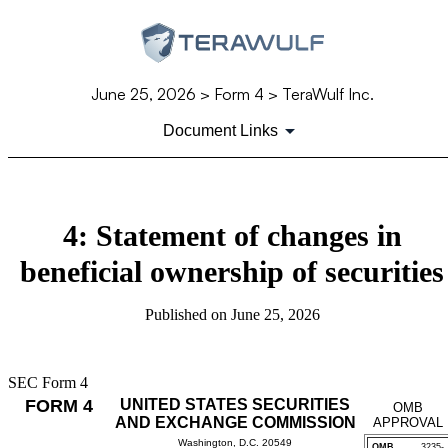
June 25, 2026
> Form 4 > TeraWulf Inc.
Document Links
4: Statement of changes in
beneficial ownership of securities
Published on
June 25, 2026
SEC Form 4
FORM 4
UNITED STATES SECURITIES
OMB
AND EXCHANGE COMMISSION
APPROVAL
Washington, D.C. 20549
OMB
3235-