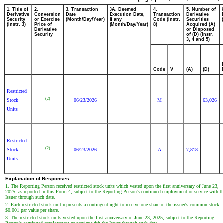
1. Title of
2.
3. Transaction
3A. Deemed
4.
5. Number of
Derivative
Conversion
Date
Execution Date,
Transaction
Derivative
Security
or Exercise
(Month/Day/Year)
if any
Code (Instr.
Securities
(Instr. 3)
Price of
(Month/Day/Year)
8)
Acquired (A)
Derivative
or Disposed
Security
of (D) (Instr.
3, 4 and 5)
Code
V
(A)
(D)
Restricted
(2)
Stock
06/23/2026
M
63,026
Units
Restricted
(2)
Stock
06/23/2026
A
7,818
Units
Explanation of Responses:
1. The Reporting Person received restricted stock units which vested upon the first anniversary of June 23,
2025, as reported in this Form 4, subject to the Reporting Person's continued employment or service with t
Issuer through such date.
2. Each restricted stock unit represents a contingent right to receive one share of the issuer's common stock,
$0.001 par value per share.
3. The restricted stock units vested upon the first anniversary of June 23, 2025, subject to the Reporting
Person's continued employment or service with the Issuer through such date.