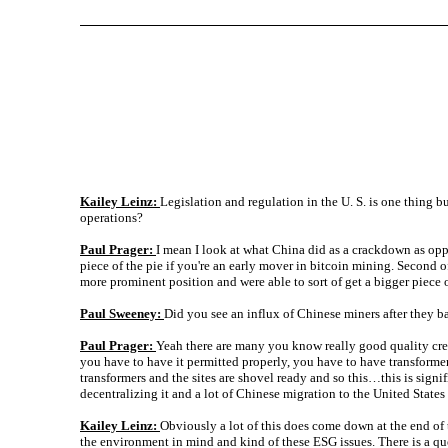
Kailey Leinz:
Legislation and regulation in the U. S. is one thing 
operations?
Paul Prager:
I mean I look at what China did as a crackdown as oppo
piece of the pie if you're an early mover in bitcoin mining. Second of
more prominent position and were able to sort of get a bigger piece 
Paul Sweeney:
Did you see an influx of Chinese miners after they 
Paul Prager:
Yeah there are many you know really good quality cred
you have to have it permitted properly, you have to have transformer
transformers and the sites are shovel ready and so this…this is signi
decentralizing it and a lot of Chinese migration to the United States 
Kailey Leinz:
Obviously a lot of this does come down at the end of
the environment in mind and kind of these ESG issues. There is a q