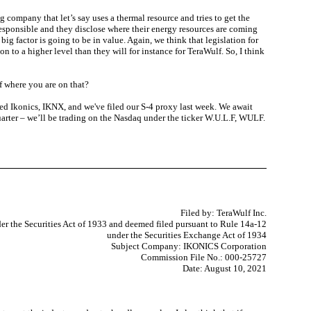
 company that let’s say uses a thermal resource and tries to get the
y responsible and they disclose where their energy resources are coming
ig factor is going to be in value. Again, we think that legislation for
n to a higher level than they will for instance for TeraWulf. So, I think
f where you are on that?
lled Ikonics, IKNX, and we've filed our S-4 proxy last week. We await
uarter – we’ll be trading on the Nasdaq under the ticker W.U.L.F, WULF.
Filed by: TeraWulf Inc.
er the Securities Act of 1933 and deemed filed pursuant to Rule 14a-12
under the Securities Exchange Act of 1934
Subject Company: IKONICS Corporation
Commission File No.: 000-25727
Date: August 10, 2021