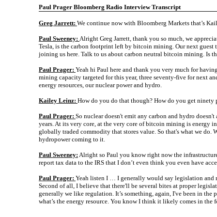
Paul Prager Bloomberg Radio Interview Transcript
Greg Jarrett:
We continue now with Bloomberg Markets that’s Kai
Paul Sweeney:
Alright Greg Jarrett, thank you so much, we appreciat
Tesla, is the carbon footprint left by bitcoin mining. Our next gues
joining us here. Talk to us about carbon neutral bitcoin mining. Is th
Paul Prager:
Yeah hi Paul here and thank you very much for having 
mining capacity targeted for this year, three seventy-five for next a
energy resources, our nuclear power and hydro.
Kailey Leinz:
How do you do that though? How do you get ninety pe
Paul Prager:
So nuclear doesn't emit any carbon and hydro doesn't
years. At its very core, at the very core of bitcoin mining is energy 
globally traded commodity that stores value. So that's what we do. W
hydropower coming to it.
Paul Sweeney:
Alright so Paul you know right now the infrastructure
report tax data to the IRS that I don’t even think you even have ac
Paul Prager:
Yeah listen I … I generally would say legislation and re
Second of all, I believe that there'll be several bites at proper legi
generally we like regulation. It’s something, again, I've been in the
what’s the energy resource. You know I think it likely comes in the f