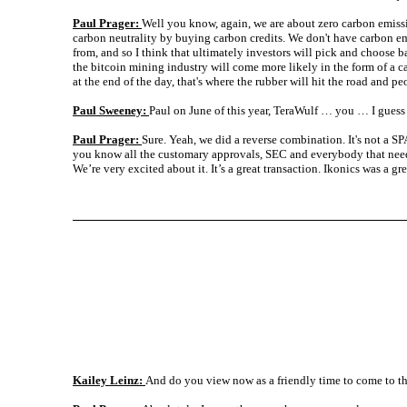
Paul Prager:
Well you know, again, we are about zero carbon emissio
carbon neutrality by buying carbon credits. We don't have carbon emis
from, and so I think that ultimately investors will pick and choose ba
the bitcoin mining industry will come more likely in the form of a car
at the end of the day, that's where the rubber will hit the road and pe
Paul Sweeney:
Paul on June of this year, TeraWulf … you … I guess
Paul Prager:
Sure. Yeah, we did a reverse combination. It's not a S
you know all the customary approvals, SEC and everybody that needs 
We’re very excited about it. It’s a great transaction. Ikonics was a g
Kailey Leinz:
And do you view now as a friendly time to come to t