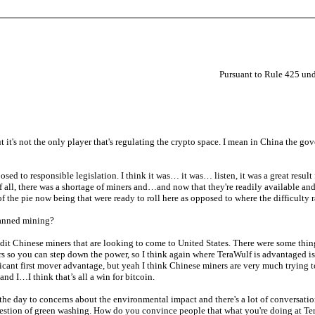
Pursuant to Rule 425 und
but it's not the only player that's regulating the crypto space. I mean in China th
sed to responsible legislation. I think it was… it was… listen, it was a great resul
 all, there was a shortage of miners and…and now that they're readily available and t
of the pie now being that were ready to roll here as opposed to where the difficulty
banned mining?
it Chinese miners that are looking to come to United States. There were some thing
s so you can step down the power, so I think again where TeraWulf is advantaged is w
ficant first mover advantage, but yeah I think Chinese miners are very much trying to
and I…I think that’s all a win for bitcoin.
 the day to concerns about the environmental impact and there's a lot of conversa
uestion of green washing. How do you convince people that what you're doing at Ter