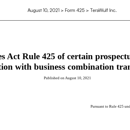
August 10, 2021
> Form 425 > TeraWulf Inc.
ies Act Rule 425 of certain prospec
ion with business combination tra
Published on
August 10, 2021
Pursuant to Rule 425 und