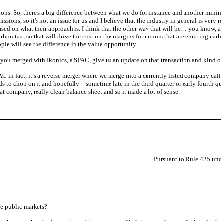
ns. So, there's a big difference between what we do for instance and another mining
sions, so it's not an issue for us and I believe that the industry in general is ver
sed on what their approach is. I think that the other way that will be… you know, a b
bon tax, so that will drive the cost on the margins for minors that are emitting carbo
ople will see the difference in the value opportunity.
 you merged with Ikonics, a SPAC, give us an update on that transaction and kind o
PAC in fact, it’s a reverse merger where we merge into a currently listed company ca
to chop on it and hopefully – sometime late in the third quarter or early fourth q
reat company, really clean balance sheet and so it made a lot of sense.
Pursuant to Rule 425 und
he public markets?