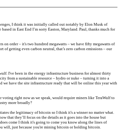
lenges, I think it was initially called out notably by Elon Musk of
re based in East End I’m sorry Easton, Maryland. Paul, thanks much for
rs on order – it's two hundred megawatts – we have fifty megawatts of
ort of getting even carbon neutral, that’s zero carbon emissions – our
 I've been in the energy infrastructure business for almost thirty
icity from a sustainable resource – hydro or nuke – turning it into a
we have the site infrastructure ready that will be online this year with
or voting right now as we speak, would require miners like TeraWulf to
dustry more broadly?
tiates the legitimacy of bitcoin so I think it's a winner no matter what.
now that they’ll focus on the details as it goes into the house but
on does come I think it's going to come you know along the lines of
ou will, just because you're mining bitcoin or holding bitcoin.