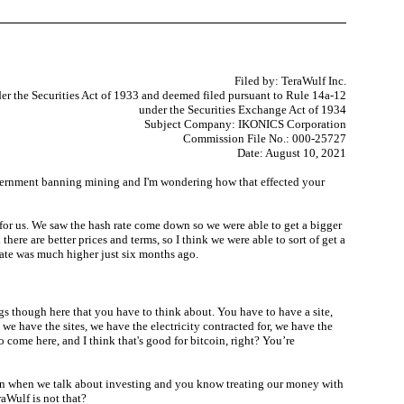
Filed by: TeraWulf Inc.
er the Securities Act of 1933 and deemed filed pursuant to Rule 14a-12
under the Securities Exchange Act of 1934
Subject Company: IKONICS Corporation
Commission File No.: 000-25727
Date: August 10, 2021
e government banning mining and I'm wondering how that effected your
t for us. We saw the hash rate come down so we were able to get a bigger
here are better prices and terms, so I think we were able to sort of get a
 rate was much higher just six months ago.
s though here that you have to think about. You have to have a site,
e have the sites, we have the electricity contracted for, we have the
 come here, and I think that's good for bitcoin, right? You’re
tion when we talk about investing and you know treating our money with
aWulf is not that?