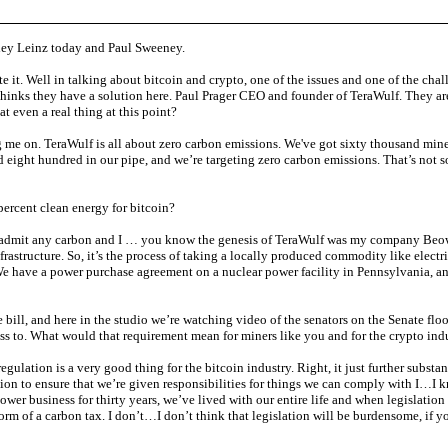
ley Leinz today and Paul Sweeney.
e it. Well in talking about bitcoin and crypto, one of the issues and one of the chal
t thinks they have a solution here. Paul Prager CEO and founder of TeraWulf. They a
at even a real thing at this point?
me on. TeraWulf is all about zero carbon emissions. We've got sixty thousand mine
nd eight hundred in our pipe, and we’re targeting zero carbon emissions. That’s not s
rcent clean energy for bitcoin?
 admit any carbon and I … you know the genesis of TeraWulf was my company Beowulf.
infrastructure. So, it’s the process of taking a locally produced commodity like electr
e have a power purchase agreement on a nuclear power facility in Pennsylvania, and 
 bill, and here in the studio we’re watching video of the senators on the Senate flo
cess to. What would that requirement mean for miners like you and for the crypto in
gulation is a very good thing for the bitcoin industry. Right, it just further substan
slation to ensure that we’re given responsibilities for things we can comply with I…I k
 power business for thirty years, we’ve lived with our entire life and when legislati
orm of a carbon tax. I don’t…I don’t think that legislation will be burdensome, if y