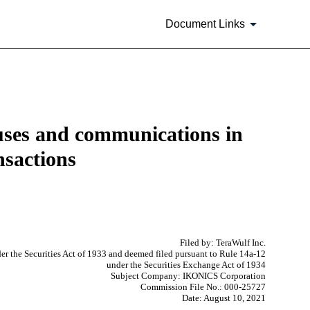
Document Links
tuses and communications in
nsactions
Filed by: TeraWulf Inc.
er the Securities Act of 1933 and deemed filed pursuant to Rule 14a-12
under the Securities Exchange Act of 1934
Subject Company: IKONICS Corporation
Commission File No.: 000-25727
Date: August 10, 2021