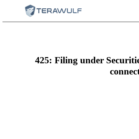
425: Filing under Securit
connect