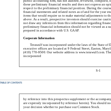
public accounting firm, has not audited, reviewed, compiled, 
these preliminary financial results and does not express an op
respect to the preliminary financial position. During the cours
financial statements and related notes as of and for the year
items that would require us to make material adjustments to th
above. As a result, prospective investors should exercise cauti
not draw any inferences from this information regarding financ
preliminary financial information should not be viewed as a sub
prepared in accordance with U.S. GAAP.
Corporate Information
Terawulf was incorporated under the laws of the State of 
executive offices are located at 9 Federal Street, Easton, Mar
(410) 770-9500. Our website address is www.terawulf.com. The
incorporated
S-1
TABLE OF CONTENTS
by reference into this prospectus supplement or the accompany
are expressly incorporated by reference herein). You should n
your decision whether to purchase our Common Stock.