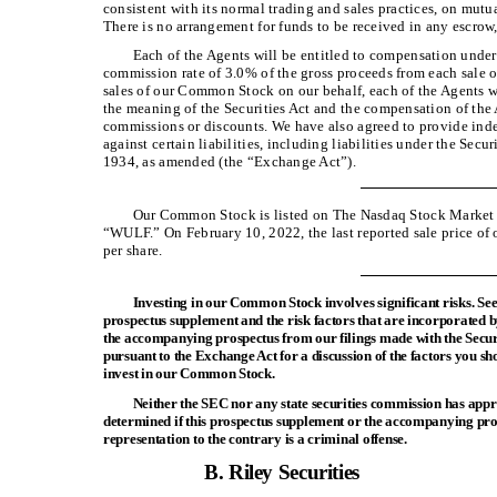
consistent with its normal trading and sales practices, on mut
There is no arrangement for funds to be received in any escrow,
Each of the Agents will be entitled to compensation under
commission rate of 3.0% of the gross proceeds from each sale
sales of our Common Stock on our behalf, each of the Agents w
the meaning of the Securities Act and the compensation of the
commissions or discounts. We have also agreed to provide inde
against certain liabilities, including liabilities under the Secu
1934, as amended (the “Exchange Act”).
Our Common Stock is listed on The Nasdaq Stock Marke
“WULF.” On February 10, 2022, the last reported sale price
per share.
Investing in our Common Stock involves significant risks. See
prospectus supplement and the risk factors that are incorporated b
the accompanying prospectus from our filings made with the Sec
pursuant to the Exchange Act for a discussion of the factors you sh
invest in our Common Stock.
Neither the SEC nor any state securities commission has ap
determined if this prospectus supplement or the accompanying pros
representation to the contrary is a criminal offense.
B. Riley Securities