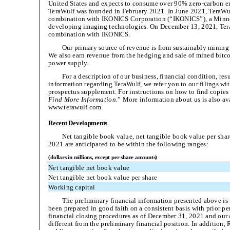
United States and expects to consume over 90% zero-carbon en
TeraWulf was founded in February 2021. In June 2021, TeraWul
combination with IKONICS Corporation (“IKONICS”), a Minnes
developing imaging technologies. On December 13, 2021, Tera
combination with IKONICS.
Our primary source of revenue is from sustainably mining b
We also earn revenue from the hedging and sale of mined bitc
power supply.
For a description of our business, financial condition, res
information regarding TeraWulf, we refer you to our filings wi
prospectus supplement. For instructions on how to find copies
Find More Information.
” More information about us is also av
www.terawulf.com.
Recent Developments
Net tangible book value, net tangible book value per sha
2021 are anticipated to be within the following ranges:
(dollars in millions, except per share amounts)
Net tangible net book value
Net tangible net book value per share
Working capital
The preliminary financial information presented above is
been prepared in good faith on a consistent basis with prior 
financial closing procedures as of December 31, 2021 and our a
different from the preliminary financial position. In addition