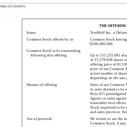
TABLE OF CONTENTS
THE OFFERING
Issuer
TeraWulf Inc., a Delaw
Common Stock offered by us
Common Stock having an
$200,000,000.
Common Stock to be outstanding
following this offering
Up to 115,255,091 sha
of 15,278,838 shares o
offering price of $13.0
price of our Common 
actual number of share
depending on the sale p
Manner of offering
Sales of our Common St
in sales deemed to be a
Rule 415 promulgated u
Agents, as sales agents
reasonable best efforts
Stock requested to be s
and sales practices. Se
Use of proceeds
We intend to use the ne
Common Stock, if any, 