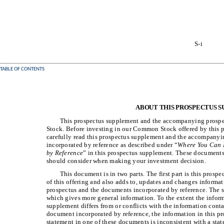
S-i
TABLE OF CONTENTS
ABOUT THIS PROSPECTUS 
This prospectus supplement and the accompanying prospec
Stock. Before investing in our Common Stock offered by this 
carefully read this prospectus supplement and the accompanyin
incorporated by reference as described under “
Where You Can 
by Reference
” in this prospectus supplement. These documents
should consider when making your investment decision.
This document is in two parts. The first part is this prosp
of this offering and also adds to, updates and changes inform
prospectus and the documents incorporated by reference. The 
which gives more general information. To the extent the inform
supplement differs from or conflicts with the information con
document incorporated by reference, the information in this pr
statement in one of these documents is inconsistent with a sta