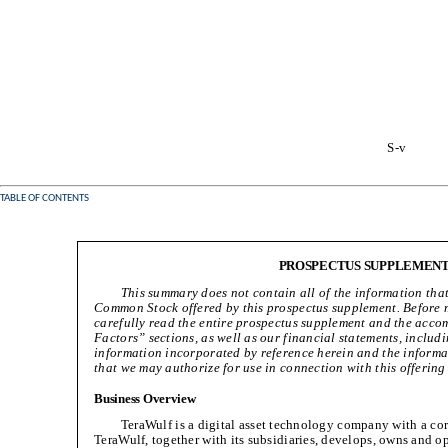
S-v
TABLE OF CONTENTS
PROSPECTUS SUPPLEMEN
This summary does not contain all of the information tha
Common Stock offered by this prospectus supplement. Before 
carefully read the entire prospectus supplement and the acco
Factors” sections, as well as our financial statements, inclu
information incorporated by reference herein and the informat
that we may authorize for use in connection with this offerin
Business Overview
TeraWulf is a digital asset technology company with a cor
TeraWulf, together with its subsidiaries, develops, owns and ope