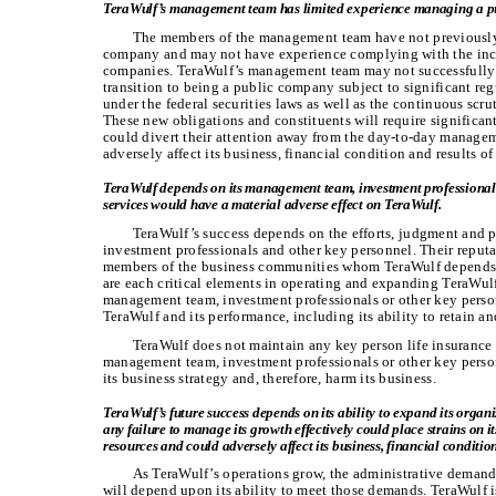
TeraWulf’s management team has limited experience managing a p
The members of the management team have not previously
company and may not have experience complying with the incr
companies. TeraWulf’s management team may not successfully 
transition to being a public company subject to significant re
under the federal securities laws as well as the continuous scrut
These new obligations and constituents will require significa
could divert their attention away from the day-to-day manage
adversely affect its business, financial condition and results of
TeraWulf depends on its management team, investment professionals 
services would have a material adverse effect on TeraWulf.
TeraWulf’s success depends on the efforts, judgment and 
investment professionals and other key personnel. Their reputa
members of the business communities whom TeraWulf depends o
are each critical elements in operating and expanding TeraWulf’
management team, investment professionals or other key person
TeraWulf and its performance, including its ability to retain and
TeraWulf does not maintain any key person life insurance 
management team, investment professionals or other key person
its business strategy and, therefore, harm its business.
TeraWulf’s future success depends on its ability to expand its organiz
any failure to manage its growth effectively could place strains on 
resources and could adversely affect its business, financial conditio
As TeraWulf’s operations grow, the administrative demand
will depend upon its ability to meet those demands. TeraWulf 