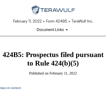
February 11, 2022
> Form 424B5 > TeraWulf Inc.
Document Links
424B5: Prospectus filed pursuant
to Rule 424(b)(5)
Published on
February 11, 2022
TABLE OF CONTENTS