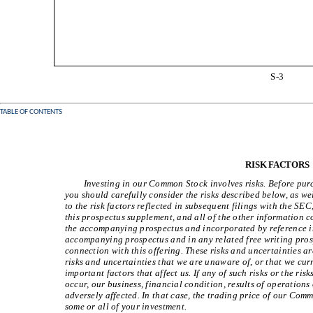
S-3
TABLE OF CONTENTS
RISK FACTORS
Investing in our Common Stock involves risks. Before pu
you should carefully consider the risks described below, as w
to the risk factors reflected in subsequent filings with the SE
this prospectus supplement, and all of the other information 
the accompanying prospectus and incorporated by reference i
accompanying prospectus and in any related free writing pros
connection with this offering. These risks and uncertainties ar
risks and uncertainties that we are unaware of, or that we cu
important factors that affect us. If any of such risks or the ri
occur, our business, financial condition, results of operations
adversely affected. In that case, the trading price of our Co
some or all of your investment.