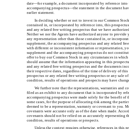
date—for example, a document incorporated by reference into 
accompanying prospectus—
the statement in the document havi
earlier statement.
In deciding whether or not to invest in our Common Stock
contained in, or incorporated by reference into, this prospec
and any related free writing prospectus that we have authorized
Neither we nor the Agents have authorized anyone to provide y
any representation other than those contained in, or incorporat
supplement, the accompanying prospectus and any related free
with different or inconsistent information or representation, y
supplement and the accompanying prospectus do not constitute a
offer to buy our Common Stock in any circumstances in which s
should assume that the information appearing in this prospec
and any related free writing prospectus and the documents inco
their respective dates, regardless of the time of delivery of t
prospectus or any related free writing prospectus or any sale 
condition, results of operations and prospects may have change
We further note that the representations, warranties and c
filed as an exhibit to any document that is incorporated by ref
accompanying prospectus were made solely for the benefit of th
some cases, for the purpose of allocating risk among the parti
deemed to be a representation, warranty or covenant to you. Mo
covenants were accurate only as of the date when made. Accord
covenants should not be relied on as accurately representing the
condition, results of operations or prospects.
Unless the context requires otherwise, references in this 