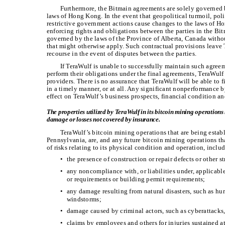
Furthermore, the Bitmain agreements are solely governed 
laws of Hong Kong. In the event that geopolitical turmoil, polit
restrictive government actions cause changes to the laws of Ho
enforcing rights and obligations between the parties in the B
governed by the laws of the Province of Alberta, Canada withou
that might otherwise apply. Such contractual provisions leave 
recourse in the event of disputes between the parties.
If TeraWulf is unable to successfully maintain such agreem
perform their obligations under the final agreements, TeraWulf
providers. There is no assurance that TeraWulf will be able to 
in a timely manner, or at all. Any significant nonperformance 
effect on TeraWulf’s business prospects, financial condition an
The properties utilized by TeraWulf in its bitcoin mining operation
damage or losses not covered by insurance.
TeraWulf’s bitcoin mining operations that are being estab
Pennsylvania, are, and any future bitcoin mining operations that
of risks relating to its physical condition and operation, incl
•
the presence of construction or repair defects or other 
•
any noncompliance with, or liabilities under, applicabl
or requirements or building permit requirements;
•
any damage resulting from natural disasters, such as hur
windstorms;
•
damage caused by criminal actors, such as cyberattacks, 
•
claims by employees and others for injuries sustained at 