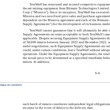
TeraWulf has structured and secured competitive equipmen
the-art mining equipment from Bitmain Technologies Limited
Corp. (“Minerva”). Since its inception, TeraWulf has execute
Minerva and two non-fixed price sales and purchase agreement
dependent on the Minerva agreement and each of the Bitmain 
Supply Agreements”) for the development of its business mode
TeraWulf cannot guarantee that it will ultimately be able
Supply Agreements on terms acceptable to both TeraWulf’s ma
applicable. Despite securing Equipment Supply Agreements that
of 58,000 miners between January 2022 and December 2022, wi
under negotitation, such Equipment Supply Agreements are subj
could, under certain conditions, leave TeraWulf without adequa
operations. Under the Equipment Supply Agreements, the total p
the actual price to be determined at a specified timeframe befo
miners. In addition,
S-4
TABLE OF CONTENTS
each batch of miners constitutes independent legal obligations
recourse in the event of delays to the delivery date.