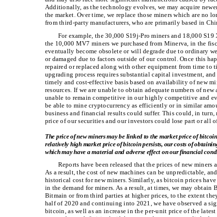
Additionally, as the technology evolves, we may acquire newer
the market. Over time, we replace those miners which are no l
from third-party manufacturers, who are primarily based in Chi
For example, the 30,000 S19j-Pro miners and 18,000 S19
the 10,000 MV7 miners we purchased from Minerva, in the fis
eventually become obsolete or will degrade due to ordinary we
or damaged due to factors outside of our control. Once this ha
repaired or replaced along with other equipment from time to ti
upgrading process requires substantial capital investment, and
timely and cost-effective basis based on availability of new mi
resources. If we are unable to obtain adequate numbers of new
unable to remain competitive in our highly competitive and ev
be able to mine cryptocurrency as efficiently or in similar amou
business and financial results could suffer. This could, in turn,
price of our securities and our investors could lose part or all o
The price of new miners may be linked to the market price of bitcoin
relatively high market price of bitcoin persists, our costs of obtai
which may have a material and adverse effect on our financial condi
Reports have been released that the prices of new miners a
As a result, the cost of new machines can be unpredictable, and
historical cost for new miners. Similarly, as bitcoin prices hav
in the demand for miners. As a result, at times, we may obtain
Bitmain or from third parties at higher prices, to the extent th
half of 2020 and continuing into 2021, we have observed a sign
bitcoin, as well as an increase in the per-unit price of the la