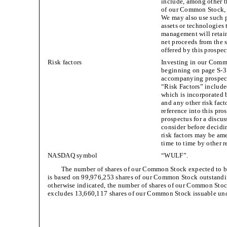
include, among other t
of our Common Stock, w
We may also use such p
assets or technologies
management will retain
net proceeds from the 
offered by this prospe
Risk factors
Investing in our Commo
beginning on page S-3 
accompanying prospectu
“Risk Factors” include
which is incorporated 
and any other risk fac
reference into this pr
prospectus for a discus
consider before decid
risk factors may be a
time to time by other r
NASDAQ symbol
“WULF”.
The number of shares of our Common Stock expected to be
is based on 99,976,253 shares of our Common Stock outstandi
otherwise indicated, the number of shares of our Common Stoc
excludes 13,660,117 shares of our Common Stock issuable un