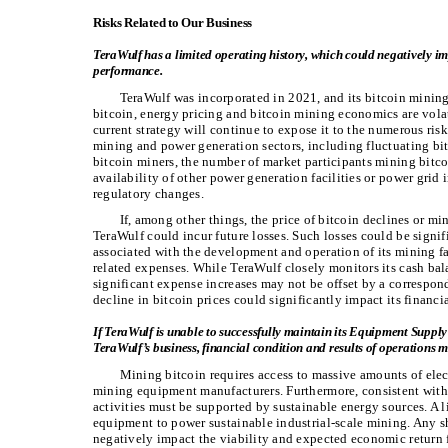
Risks Related to Our Business
TeraWulf has a limited operating history, which could negatively imp
performance.
TeraWulf was incorporated in 2021, and its bitcoin mining 
bitcoin, energy pricing and bitcoin mining economics are volat
current strategy will continue to expose it to the numerous risk
mining and power generation sectors, including fluctuating bitc
bitcoin miners, the number of market participants mining bitco
availability of other power generation facilities or power gri
regulatory changes.
If, among other things, the price of bitcoin declines or 
TeraWulf could incur future losses. Such losses could be signif
associated with the development and operation of its mining fac
related expenses. While TeraWulf closely monitors its cash bal
significant expense increases may not be offset by a correspond
decline in bitcoin prices could significantly impact its financi
If TeraWulf is unable to successfully maintain its Equipment Supply
TeraWulf’s business, financial condition and results of operations ma
Mining bitcoin requires access to massive amounts of elec
mining equipment manufacturers. Furthermore, consistent with
activities must be supported by sustainable energy sources. A
equipment to power sustainable industrial-scale mining. Any
negatively impact the viability and expected economic return f