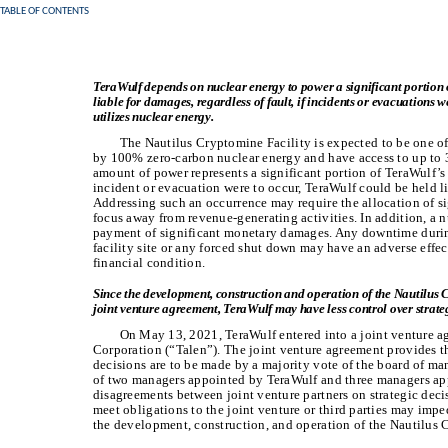
TABLE OF CONTENTS
TeraWulf depends on nuclear energy to power a significant portion 
liable for damages, regardless of fault, if incidents or evacuations we
utilizes nuclear energy.
The Nautilus Cryptomine Facility is expected to be one of 
by 100% zero-carbon nuclear energy and have access to up to 
amount of power represents a significant portion of TeraWulf’s 
incident or evacuation were to occur, TeraWulf could be held li
Addressing such an occurrence may require the allocation of s
focus away from revenue-generating activities. In addition, a n
payment of significant monetary damages. Any downtime during
facility site or any forced shut down may have an adverse effec
financial condition.
Since the development, construction and operation of the Nautilus Cr
joint venture agreement, TeraWulf may have less control over strateg
On May 13, 2021, TeraWulf entered into a joint venture ag
Corporation (“Talen”). The joint venture agreement provides tha
decisions are to be made by a majority vote of the board of m
of two managers appointed by TeraWulf and three managers app
disagreements between joint venture partners on strategic decisi
meet obligations to the joint venture or third parties may impe
the development, construction, and operation of the Nautilus 