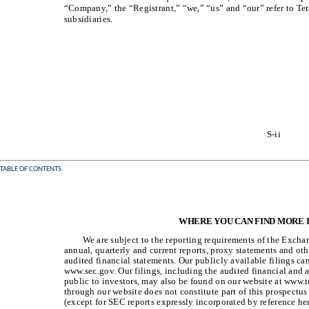
“Company,” the “Registrant,” “we,” “us” and “our” refer to Ter
subsidiaries.
S-ii
TABLE OF CONTENTS
WHERE YOU CAN FIND MORE
We are subject to the reporting requirements of the Exchan
annual, quarterly and current reports, proxy statements and oth
audited financial statements. Our publicly available filings ca
www.sec.gov. Our filings, including the audited financial and
public to investors, may also be found on our website at www.t
through our website does not constitute part of this prospect
(except for SEC reports expressly incorporated by reference her