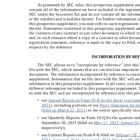
As permitted by SEC rules, this prospectus supplement a
contain all of the information we have included in the registra
SEC under the Securities Act and do not contain all the informat
or the exhibits and schedules thereto. For further informatio
this prospectus supplement, you may refer to such registration
thereto. Statements contained in this prospectus supplement 
the contents of any contract or any other document to which re
and, in each instance where a copy of a contract or other docum
registration statement, reference is made to the copy so filed, 
respects by the reference.
INCORPORATION BY RE
The SEC allows us to “incorporate by reference” into thi
file with the SEC, which means that we can disclose important 
documents. The information incorporated by reference is consid
supplement. Information that we file later with the SEC will a
information in this prospectus supplement. In all cases, you sh
different information included in this prospectus supplement.
us with the SEC and are incorporated by reference into this p
•
our
Annual Report on Form 10-K for the fiscal year end
2021)
, including portions of our
Proxy Statement for th
(filed on March 23, 2021)
to the extent specifically inc
•
our Quarterly Reports on Form 10-Q for the quarters e
September 30, 2021 (filed on
May 13, 2021
,
August 12
respectively);
•
our Current Reports on Form 8-K filed on
February 18,
2021
,
August 6, 2021
,
August 11, 2021
,
October 29, 20