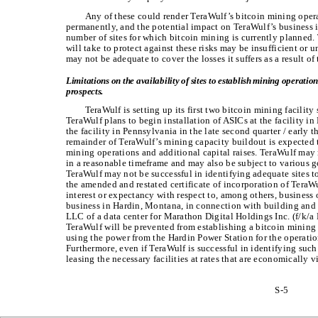
Any of these could render TeraWulf’s bitcoin mining opera
permanently, and the potential impact on TeraWulf’s business i
number of sites for which bitcoin mining is currently planned.
will take to protect against these risks may be insufficient or 
may not be adequate to cover the losses it suffers as a result of 
Limitations on the availability of sites to establish mining operatio
prospects.
TeraWulf is setting up its first two bitcoin mining facilit
TeraWulf plans to begin installation of ASICs at the facility in
the facility in Pennsylvania in the late second quarter / early t
remainder of TeraWulf’s mining capacity buildout is expected 
mining operations and additional capital raises. TeraWulf may n
in a reasonable timeframe and may also be subject to various 
TeraWulf may not be successful in identifying adequate sites to
the amended and restated certificate of incorporation of Tera
interest or expectancy with respect to, among others, business 
business in Hardin, Montana, in connection with building and 
LLC of a data center for Marathon Digital Holdings Inc. (f/k/a 
TeraWulf will be prevented from establishing a bitcoin mining
using the power from the Hardin Power Station for the operation
Furthermore, even if TeraWulf is successful in identifying such
leasing the necessary facilities at rates that are economically v
S-5