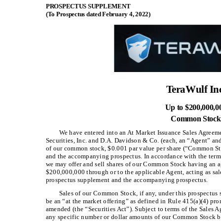
PROSPECTUS SUPPLEMENT
(To Prospectus dated February 4, 2022)
TeraWulf Inc
Up to $200,000,0
Common Stock
We have entered into an At Market Issuance Sales Agreeme
Securities, Inc. and D.A. Davidson & Co. (each, an “Agent” and,
of our common stock, $0.001 par value per share (“Common Sto
and the accompanying prospectus. In accordance with the terms
we may offer and sell shares of our Common Stock having an ag
$200,000,000 through or to the applicable Agent, acting as sale
prospectus supplement and the accompanying prospectus.
Sales of our Common Stock, if any, under this prospectu
be an “at the market offering” as defined in Rule 415(a)(4) pro
amended (the “Securities Act”). Subject to terms of the Sales A
any specific number or dollar amounts of our Common Stock bu