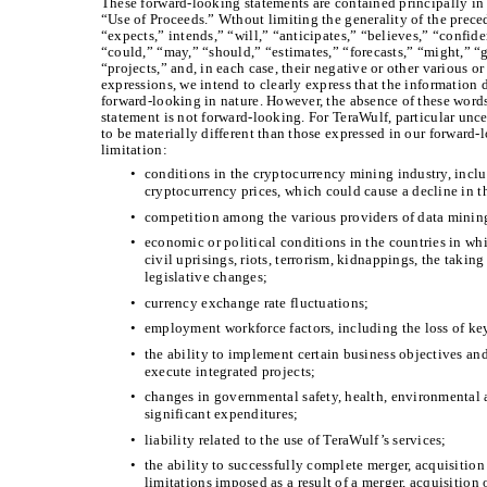
These forward-looking statements are contained principally in 
“Use of Proceeds.” Wthout limiting the generality of the prece
“expects,” intends,” “will,” “anticipates,” “believes,” “confid
“could,” “may,” “should,” “estimates,” “forecasts,” “might,” “g
“projects,” and, in each case, their negative or other various 
expressions, we intend to clearly express that the information d
forward-looking in nature. However, the absence of these words
statement is not forward-looking. For TeraWulf, particular uncer
to be materially different than those expressed in our forward
limitation:
•
conditions in the cryptocurrency mining industry, incl
cryptocurrency prices, which could cause a decline in t
•
competition among the various providers of data mining
•
economic or political conditions in the countries in wh
civil uprisings, riots, terrorism, kidnappings, the taki
legislative changes;
•
currency exchange rate fluctuations;
•
employment workforce factors, including the loss of k
•
the ability to implement certain business objectives and
execute integrated projects;
•
changes in governmental safety, health, environmental 
significant expenditures;
•
liability related to the use of TeraWulf’s services;
•
the ability to successfully complete merger, acquisition 
limitations imposed as a result of a merger, acquisition 