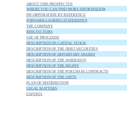
ABOUT THIS PROSPECTUS
WHERE YOU CAN FIND MORE INFORMATION
INCORPORATION BY REFERENCE
FORWARD-LOOKING STATEMENTS
THE COMPANY
RISK FACTORS
USE OF PROCEEDS
DESCRIPTION OF CAPITAL STOCK
DESCRIPTION OF THE DEBT SECURITIES
DESCRIPTION OF DEPOSITARY SHARES
DESCRIPTION OF THE WARRANTS
DESCRIPTION OF THE RIGHTS
DESCRIPTION OF THE PURCHASE CONTRACTS
DESCRIPTION OF THE UNITS
PLAN OF DISTRIBUTION
LEGAL MATTERS
EXPERTS