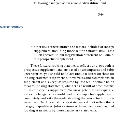
following a merger, acquisition or divestiture; and
S-iv
TABLE OF CONTENTS
•
other risks, uncertainties and factors included or incorp
supplement, including those set forth under “Risk Fact
“Risk Factors” in our Registration Statement on Form S-
this prospectus supplement.
These forward-looking statements reflect our views with res
prospectus supplement and are based on assumptions and subjec
uncertainties, you should not place undue reliance on these f
looking statements represent our estimates and assumptions onl
supplement and, except as required by law, we undertake no ob
forward-looking statements, whether as a result of new informat
of this prospectus supplement. We anticipate that subsequent 
views to change. You should read this prospectus supplement
completely and with the understanding that our actual future r
we expect. Our forward-looking statements do not reflect the po
merger, dispositions, joint ventures or investments we may unde
looking statements by these cautionary statements.