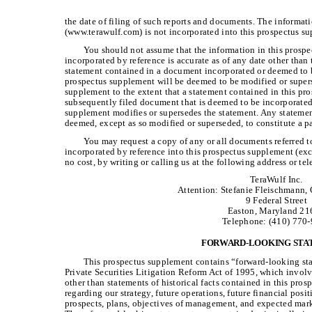
the date of filing of such reports and documents. The informat
(www.terawulf.com) is not incorporated into this prospectus s
You should not assume that the information in this pros
incorporated by reference is accurate as of any date other than
statement contained in a document incorporated or deemed to b
prospectus supplement will be deemed to be modified or supers
supplement to the extent that a statement contained in this pr
subsequently filed document that is deemed to be incorporated 
supplement modifies or supersedes the statement. Any statemen
deemed, except as so modified or superseded, to constitute a p
You may request a copy of any or all documents referred 
incorporated by reference into this prospectus supplement (exc
no cost, by writing or calling us at the following address or t
TeraWulf Inc.
Attention: Stefanie Fleischmann,
9 Federal Street
Easton, Maryland 21
Telephone: (410) 770
FORWARD-LOOKING STA
This prospectus supplement contains “forward-looking sta
Private Securities Litigation Reform Act of 1995, which involve
other than statements of historical facts contained in this pro
regarding our strategy, future operations, future financial posit
prospects, plans, objectives of management, and expected mark