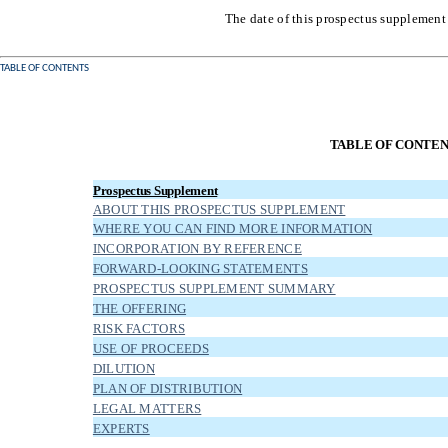
The date of this prospectus supplement
TABLE OF CONTENTS
TABLE OF CONTE
Prospectus Supplement
ABOUT THIS PROSPECTUS SUPPLEMENT
WHERE YOU CAN FIND MORE INFORMATION
INCORPORATION BY REFERENCE
FORWARD-LOOKING STATEMENTS
PROSPECTUS SUPPLEMENT SUMMARY
THE OFFERING
RISK FACTORS
USE OF PROCEEDS
DILUTION
PLAN OF DISTRIBUTION
LEGAL MATTERS
EXPERTS