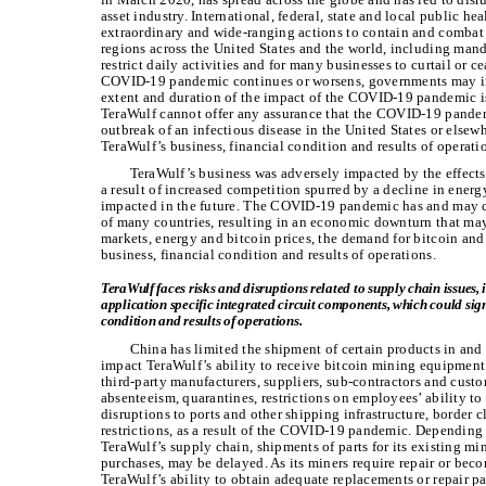
asset industry. International, federal, state and local public h
extraordinary and wide-ranging actions to contain and combat
regions across the United States and the world, including mand
restrict daily activities and for many businesses to curtail or 
COVID-19 pandemic continues or worsens, governments may imp
extent and duration of the impact of the COVID-19 pandemic is
TeraWulf cannot offer any assurance that the COVID-19 pande
outbreak of an infectious disease in the United States or elsewh
TeraWulf’s business, financial condition and results of operati
TeraWulf’s business was adversely impacted by the effect
a result of increased competition spurred by a decline in ener
impacted in the future. The COVID-19 pandemic has and may c
of many countries, resulting in an economic downturn that may
markets, energy and bitcoin prices, the demand for bitcoin and
business, financial condition and results of operations.
TeraWulf faces risks and disruptions related to supply chain issues
application specific integrated circuit components, which could signi
condition and results of operations.
China has limited the shipment of certain products in and 
impact TeraWulf’s ability to receive bitcoin mining equipment
third-party manufacturers, suppliers, sub-contractors and cus
absenteeism, quarantines, restrictions on employees’ ability to 
disruptions to ports and other shipping infrastructure, border cl
restrictions, as a result of the COVID-19 pandemic. Depending
TeraWulf’s supply chain, shipments of parts for its existing mi
purchases, may be delayed. As its miners require repair or bec
TeraWulf’s ability to obtain adequate replacements or repair p