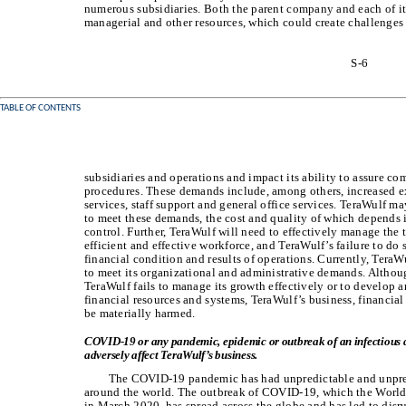
numerous subsidiaries. Both the parent company and each of its 
managerial and other resources, which could create challenges t
S-6
TABLE OF CONTENTS
subsidiaries and operations and impact its ability to assure com
procedures. These demands include, among others, increased e
services, staff support and general office services. TeraWulf m
to meet these demands, the cost and quality of which depends i
control. Further, TeraWulf will need to effectively manage the t
efficient and effective workforce, and TeraWulf’s failure to do 
financial condition and results of operations. Currently, TeraW
to meet its organizational and administrative demands. Althoug
TeraWulf fails to manage its growth effectively or to develop 
financial resources and systems, TeraWulf’s business, financia
be materially harmed.
COVID-19 or any pandemic, epidemic or outbreak of an infectious d
adversely affect TeraWulf’s business.
The COVID-19 pandemic has had unpredictable and unprec
around the world. The outbreak of COVID-19, which the World
in March 2020, has spread across the globe and has led to disr