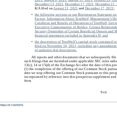
December 13, 2021
,
December 17, 2021
,
December 21,
K/A filed on
August 11, 2021
and
December 17, 2021
;
•
the following sections in our Registration Statement o
Factors, Information About TeraWulf, Management’s Dis
Condition and Results of Operations of TeraWulf, Gov
Executive Compensation of Holdco, Certain Relationsh
Security Ownership of Certain Beneficial Owners and 
financial statements included in Appendix H; and
•
the description of TeraWulf’s capital stock contained i
filed on November 10, 2021, including any amendment o
of updating that description.
All reports and other documents that we subsequently file
such filings that are furnished under applicable SEC rules rathe
13(c), 14 or 15(d) of the Exchange Act after the date of this pr
(1) the completion of the offering of our Common Stock pursua
date we stop offering our Common Stock pursuant to this pros
incorporated by reference into this prospectus supplement and 
from
S-iii
TABLE OF CONTENTS