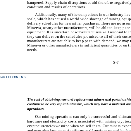
hampered. Supply chain disruptions could therefore negatively
condition and results of operations.
Additionally, many of the competitors in our industry ha
scale, which has caused a world-wide shortage of mining equ
delivery schedules for new miner purchases. There are no assu
Minerva, or any other manufacturers, will be able to keep pace
equipment. It is uncertain how manufacturers will respond to 
they can deliver on the schedules promised to all of their cust
manufacturers are not able to keep pace with demand, we may 
Minerva or other manufacturers in sufficient quantities or on t
needs.
S-7
TABLE OF CONTENTS
The cost of obtaining new and replacement miners and parts has histo
continue to be very capital intensive, which may have a material and
operations.
Our mining operations can only be successful and ultimatel
hardware and electricity costs, associated with mining cryptocu
cryptocurrencies we mine when we sell them. Our miners exper
and may also face more significant malfunctions caused by fa