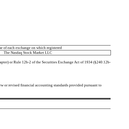
e of each exchange on which registered
The Nasdaq Stock Market LLC
hapter) or Rule 12b-2 of the Securities Exchange Act of 1934 (§240.12b-
ew or revised financial accounting standards provided pursuant to