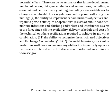
potential effects. There can be no assurance that future development
number of factors, risks, uncertainties and assumptions, including, a
economics of cryptocurrency mining, including as to variables or fac
changes in applicable laws, regulations and/or permits affecting Ter
mining; (4) the ability to implement certain business objectives and 
regard to growth strategies or operations; (6) loss of public confid
malware infections and phishing and/or loss and interference as a re
of the foregoing); (8) the availability, delivery schedule and cost
the technical or other specifications required to achieve its growth
combination; (11) the ability to recognize the anticipated objectives
and Exchange Commission (“SEC”). Potential investors, stockholders
made. TeraWulf does not assume any obligation to publicly update any
Investors are referred to the full discussion of risks and uncertaint
www.sec.gov.
Pursuant to the requirements of the Securities Exchange Act