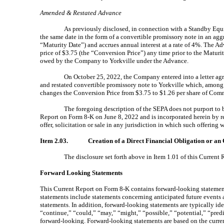
Amended & Restated Advance
As previously disclosed, in connection with a Standby Equ
the same date
in the form of a convertible promissory note in an ag
“Maturity Date”) and accrues annual interest at a rate of 4%. The A
price of $3.75 (the “Conversion Price”) any time prior to the Matur
owed by the Company to Yorkville under the Advance.
On October 25, 2022, the Company entered into a letter ag
and restated convertible promissory note to Yorkville which, among
changes the Conversion Price from $3.75 to $1.26 per share of Co
The foregoing description of the SEPA does not purport to be
Report on Form 8-K on June 8, 2022 and is incorporated herein by refe
offer, solicitation or sale in any jurisdiction in which such offering
Item 2.03.
Creation of a Direct Financial Obligation or an
The disclosure set forth above in Item 1.01 of this Curren
Forward Looking Statements
This Current Report on Form 8-K contains forward-looking statement
statements include statements concerning anticipated future events an
statements. In addition, forward-looking statements are typically ide
“continue,” “could,” “may,” “might,” “possible,” “potential,” “pred
forward-looking. Forward-looking statements are based on the curren