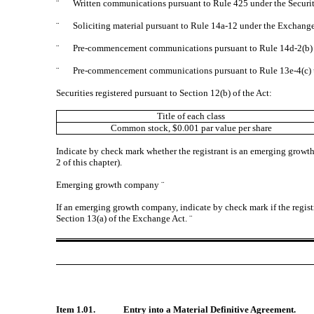
¨
Written communications pursuant to Rule 425 under the Securi
¨
Soliciting material pursuant to Rule 14a-12 under the Exchan
¨
Pre-commencement communications pursuant to Rule 14d-2(b) 
¨
Pre-commencement communications pursuant to Rule 13e-4(c) 
Securities registered pursuant to Section 12(b) of the Act:
Title of each class
Common stock, $0.001 par value per share
Indicate by check mark whether the registrant is an emerging growth
2 of this chapter).
Emerging growth company
¨
If an emerging growth company, indicate by check mark if the regist
Section 13(a) of the Exchange Act.
¨
Item 1.01.
Entry into a Material Definitive Agreement.