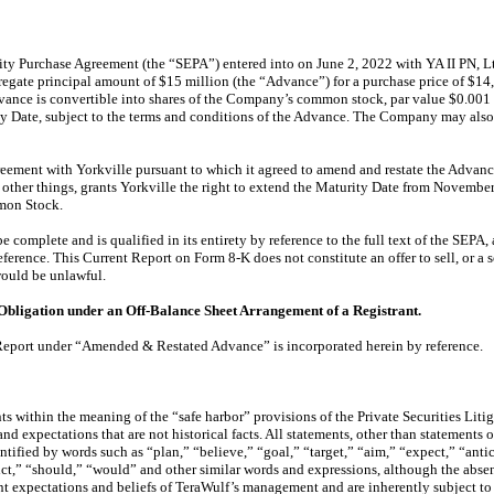
ity Purchase Agreement (the “SEPA”) entered into on June 2, 2022 with YA II PN, L
gregate principal amount of $15 million (the “Advance”) for a purchase price of $
dvance is convertible into shares of the Company’s common stock, par value $0.001 
ity Date, subject to the terms and conditions of the Advance. The Company may als
reement with Yorkville pursuant to which it agreed to amend and restate the Advan
 other things, grants Yorkville the right to extend the Maturity Date from Novem
mmon Stock.
 complete and is qualified in its entirety by reference to the full text of the SEPA
rence. This Current Report on Form 8-K does not constitute an offer to sell, or a sol
 would be unlawful.
 Obligation under an Off-Balance Sheet Arrangement of a Registrant.
t Report under “Amended & Restated Advance” is incorporated herein by reference.
s within the meaning of the “safe harbor” provisions of the Private Securities Lit
d expectations that are not historical facts. All statements, other than statements 
ntified by words such as “plan,” “believe,” “goal,” “target,” “aim,” “expect,” “antic
ict,” “should,” “would” and other similar words and expressions, although the absen
t expectations and beliefs of TeraWulf’s management and are inherently subject to a