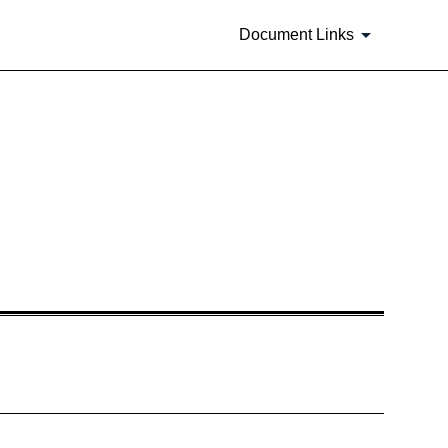
Document Links