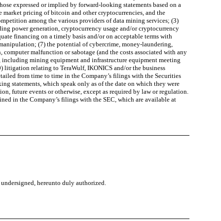
 those expressed or implied by forward-looking statements based on a
e market pricing of bitcoin and other cryptocurrencies, and the
competition among the various providers of data mining services; (3)
garding power generation, cryptocurrency usage and/or cryptocurrency
equate financing on a timely basis and/or on acceptable terms with
t manipulation; (7) the potential of cybercrime, money-laundering,
ch, computer malfunction or sabotage (and the costs associated with any
lf, including mining equipment and infrastructure equipment meeting
0) litigation relating to TeraWulf, IKONICS and/or the business
tailed from time to time in the Company’s filings with the Securities
king statements, which speak only as of the date on which they were
n, future events or otherwise, except as required by law or regulation.
tained in the Company’s filings with the SEC, which are available at
he undersigned, hereunto duly authorized.