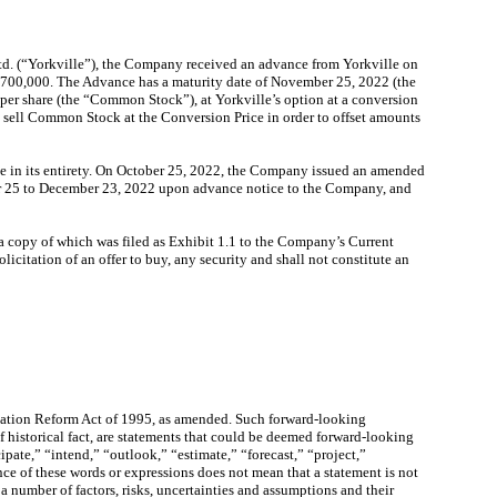
td. (“Yorkville”), the Company received an advance from Yorkville on
14,700,000. The Advance has a maturity date of November 25, 2022 (the
per share (the “Common Stock”), at Yorkville’s option at a conversion
o sell Common Stock at the Conversion Price in order to offset amounts
ce in its entirety. On October 25, 2022, the Company issued an amended
ber 25 to December 23, 2022 upon advance notice to the Company, and
, a copy of which was filed as Exhibit 1.1 to the Company’s Current
icitation of an offer to buy, any security and shall not constitute an
igation Reform Act of 1995, as amended. Such forward-looking
of historical fact, are statements that could be deemed forward-looking
ipate,” “intend,” “outlook,” “estimate,” “forecast,” “project,”
ce of these words or expressions does not mean that a statement is not
 number of factors, risks, uncertainties and assumptions and their