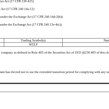
ties Act (17 CFR 230.425)
ge Act (17 CFR 240.14a-12)
under the Exchange Act (17 CFR 240.14d-2(b))
under the Exchange Act (17 CFR 240.13e-4(c))
Trading Symbol(s)
Nam
WULF
 company as defined in Rule 405 of the Securities Act of 1933 (§230.405 of this c
rant has elected not to use the extended transition period for complying with any n