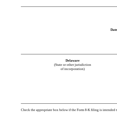
Date
Delaware
(State or other jurisdiction
of incorporation)
Check the appropriate box below if the Form 8-K filing is intended t