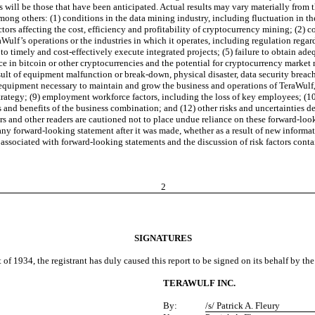
s will be those that have been anticipated. Actual results may vary materially from
mong others: (1) conditions in the data mining industry, including fluctuation in th
tors affecting the cost, efficiency and profitability of cryptocurrency mining; (2) 
aWulf’s operations or the industries in which it operates, including regulation re
to timely and cost-effectively execute integrated projects; (5) failure to obtain ad
ence in bitcoin or other cryptocurrencies and the potential for cryptocurrency marke
sult of equipment malfunction or break-down, physical disaster, data security brea
 of equipment necessary to maintain and grow the business and operations of TeraWu
 strategy; (9) employment workforce factors, including the loss of key employees; (1
 and benefits of the business combination; and (12) other risks and uncertainties de
 and other readers are cautioned not to place undue reliance on these forward-loo
 forward-looking statement after it was made, whether as a result of new informatio
ies associated with forward-looking statements and the discussion of risk factors con
2
SIGNATURES
 of 1934, the registrant has duly caused this report to be signed on its behalf by t
TERAWULF INC.
By:
/s/ Patrick A. Fleury