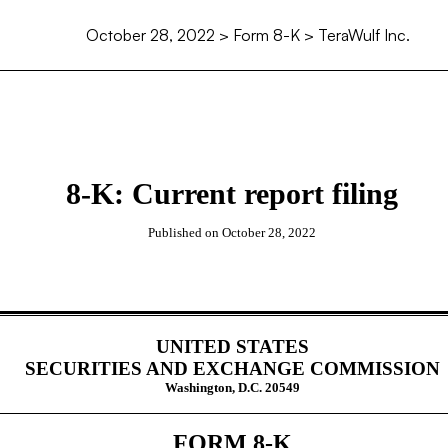
October 28, 2022
> Form 8-K > TeraWulf Inc.
8-K: Current report filing
Published on
October 28, 2022
UNITED STATES
SECURITIES AND EXCHANGE COMMISSION
Washington, D.C. 20549
FORM
8-K