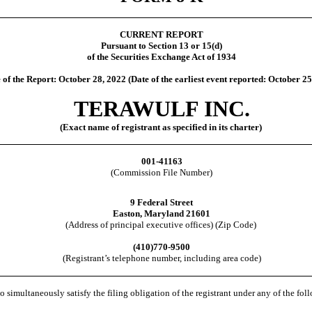
CURRENT REPORT
Pursuant to Section 13 or 15(d)
of the Securities Exchange Act of 1934
 of the Report: October 28, 2022 (Date of the earliest event reported:
October 25
TERAWULF INC.
(Exact name of registrant as specified in its charter)
001-41163
(Commission File Number)
9 Federal Street
Easton
,
Maryland
21601
(Address of principal executive offices) (Zip Code)
(
410
)
770-9500
(Registrant’s telephone number, including area code)
o simultaneously satisfy the filing obligation of the registrant under any of the fo