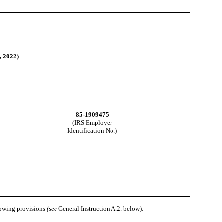
, 2022
)
85-1909475
(IRS Employer
Identification No.)
llowing provisions
(see
General Instruction A.2. below):