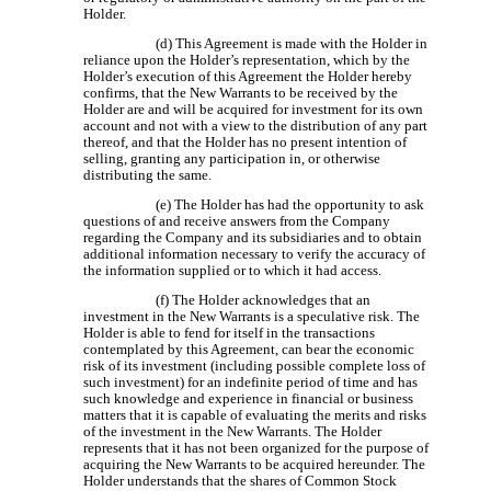
Holder.
(d) This Agreement is made with the Holder in
reliance upon the Holder’s representation, which by the
Holder’s execution of this Agreement the Holder hereby
confirms, that the New Warrants to be received by the
Holder are and will be acquired for investment for its own
account and not with a view to the distribution of any part
thereof, and that the Holder has no present intention of
selling, granting any participation in, or otherwise
distributing the same.
(e) The Holder has had the opportunity to ask
questions of and receive answers from the Company
regarding the Company and its subsidiaries and to obtain
additional information necessary to verify the accuracy of
the information supplied or to which it had access.
(f) The Holder acknowledges that an
investment in the New Warrants is a speculative risk. The
Holder is able to fend for itself in the transactions
contemplated by this Agreement, can bear the economic
risk of its investment (including possible complete loss of
such investment) for an indefinite period of time and has
such knowledge and experience in financial or business
matters that it is capable of evaluating the merits and risks
of the investment in the New Warrants. The Holder
represents that it has not been organized for the purpose of
acquiring the New Warrants to be acquired hereunder. The
Holder understands that the shares of Common Stock