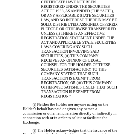
CERTIFICATE HAVE NOT BEEN
REGISTERED UNDER THE SECURITIES
ACT OF 1933, AS AMENDED (THE “ACT”),
OR ANY APPLICABLE STATE SECURITIES
LAW, AND NO INTEREST THEREIN MAY BE
SOLD, DISTRIBUTED, ASSIGNED, OFFERED,
PLEDGED OR OTHERWISE TRANSFERRED
UNLESS (i) THERE IS AN EFFECTIVE
REGISTRATION STATEMENT UNDER THE
ACT AND APPLICABLE STATE SECURITIES
LAWS COVERING ANY SUCH
TRANSACTION INVOLVING SAID
SECURITIES, (ii) THIS COMPANY
RECEIVES AN OPINION OF LEGAL
COUNSEL FOR THE HOLDER OF THESE
SECURITIES SATISFACTORY TO THIS
COMPANY STATING THAT SUCH
TRANSACTION IS EXEMPT FROM
REGISTRATION, OR (iii) THIS COMPANY
OTHERWISE SATISFIES ITSELF THAT SUCH
TRANSACTION IS EXEMPT FROM
REGISTRATION.”
(i) Neither the Holder nor anyone acting on the
Holder’s behalf has paid or given any person a
commission or other remuneration directly or indirectly in
connection with or in order to solicit or facilitate the
Exchange.
(j) The Holder acknowledges that the issuance of the