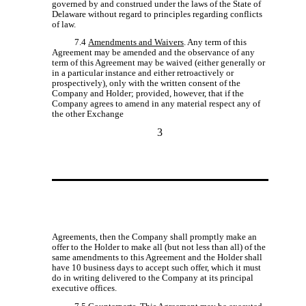
governed by and construed under the laws of the State of
Delaware without regard to principles regarding conflicts
of law.
7.4
Amendments and Waivers
. Any term of this
Agreement may be amended and the observance of any
term of this Agreement may be waived (either generally or
in a particular instance and either retroactively or
prospectively), only with the written consent of the
Company and Holder; provided, however, that if the
Company agrees to amend in any material respect any of
the other Exchange
3
Agreements, then the Company shall promptly make an
offer to the Holder to make all (but not less than all) of the
same amendments to this Agreement and the Holder shall
have 10 business days to accept such offer, which it must
do in writing delivered to the Company at its principal
executive offices.