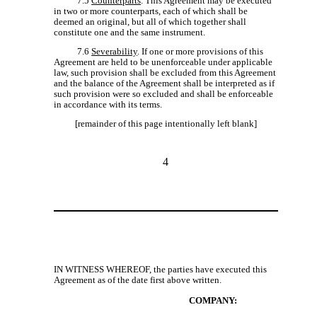
7.5
Counterparts
. This Agreement may be executed
in two or more counterparts, each of which shall be
deemed an original, but all of which together shall
constitute one and the same instrument.
7.6
Severability
. If one or more provisions of this
Agreement are held to be unenforceable under applicable
law, such provision shall be excluded from this Agreement
and the balance of the Agreement shall be interpreted as if
such provision were so excluded and shall be enforceable
in accordance with its terms.
[remainder of this page intentionally left blank]
4
IN WITNESS WHEREOF, the parties have executed this
Agreement as of the date first above written.
COMPANY: