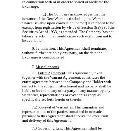
in connection with or in order to solicit or facilitate the
Exchange.
(g) The Company acknowledges that the
issuance of the New Warrants (including the Warrant
Shares issuable upon conversion thereof) is intended to be
exempt from registration by virtue of Section 3(a)(9) of the
Securities Act of 1933, as amended. The Company has not
taken any action that would cause such exemption not to
be available.
6.
Termination
. This Agreement shall terminate,
without further action by any party, on the date the
Exchange is consummated.
7.
Miscellaneous
.
7.1
Entire Agreement
. This Agreement, taken
together with the Warrant Agreement, constitutes the
entire agreement between the Company and Holder with
respect to the subject matter hereof and no party shall be
liable or bound to any other party in any manner by any
warranties, representations or covenants except as
specifically set forth herein or therein.
7.2
Survival of Warranties
. The warranties and
representations of the parties contained in or made
pursuant to this Agreement shall survive the execution
and delivery of this Agreement.
7.3
Governing Law
. This Agreement shall be