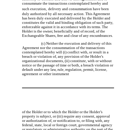
consummate the transactions contemplated hereby and
such execution,
delivery and consummation have been
duly authorized by all necessary action. This Agreement
has been duly executed and delivered by the Holder and
constitutes the valid and binding obligation of such party,
enforceable against it in accordance with its terms. The
Holder is the owner, beneficially and of record, of the
Exchangeable Shares, free and clear of any encumbrances.
(c) Neither the execution and delivery of this
Agreement nor the consummation of the transactions
contemplated hereby will (i) conflict with, or result in a
breach or violation of, any provision of the Holder’s
organizational documents, (ii) constitute, with or without
notice or the passage of time or both, a breach violation or
default under any law, rule, regulation, permit, license,
agreement or other instrument
of the Holder or to which the Holder or the Holder’s
property is subject, or (iii) require any consent, approval
or authorization of, or notification to, or filing with, any
federal, state, local or foreign court, governmental agency
or regulatory or administrative authority on the part of the