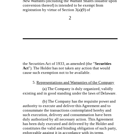
New Warrants (including the Warrant Shares issuable upon
conversion thereof) is intended to be exempt from
registration by virtue of Section 3(a)(9) of
2
the Securities Act of 1933, as amended (the “
Securities
Act
”). The Holder has not taken any action that would
cause such exemption not to be available.
5.
Representations and Warranties of the Company
(a) The Company is duly organized, validly
existing and in good standing under the laws of Delaware.
(b) The Company has the requisite power and
authority to execute and deliver this Agreement and to
consummate the transactions contemplated hereby and
such execution, delivery and consummation have been
duly authorized by all necessary action. This Agreement
has been duly executed and delivered by the Holder and
constitutes the valid and binding obligation of such party,
enforceable against it in accordance with its terms.