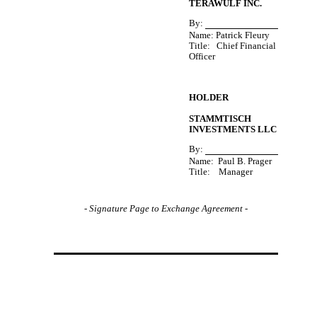
TERAWULF INC.
By:
Name: Patrick Fleury
Title:   Chief Financial 
Officer
HOLDER
STAMMTISCH
INVESTMENTS LLC
By:
Name:  Paul B. Prager
Title:    Manager
-
Signature Page to Exchange Agreement -