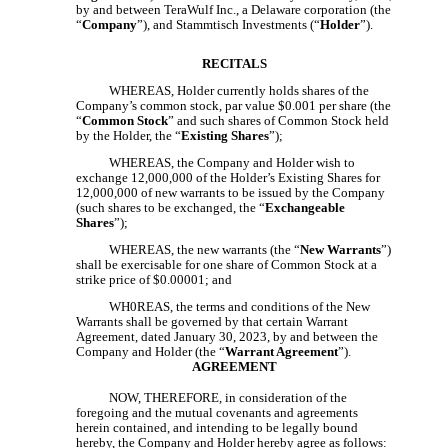
by and between TeraWulf Inc., a Delaware corporation (the
“
Company
”), and Stammtisch Investments (“
Holder
”).
RECITALS
WHEREAS, Holder currently holds shares of the
Company’s common stock, par value $0.001 per share (the
“
Common Stock
” and such shares of Common Stock held
by the Holder, the “
Existing Shares
”);
WHEREAS, the Company and Holder wish to
exchange 12,000,000 of the Holder’s Existing Shares for
12,000,000 of new warrants to be issued by the Company
(such shares to be exchanged, the “
Exchangeable
Shares
”);
WHEREAS, the new warrants (the “
New Warrants
”)
shall be exercisable for one share of Common Stock at a
strike price of $0.00001; and
WH0REAS, the terms and conditions of the New
Warrants shall be governed by that certain Warrant
Agreement, dated January 30, 2023, by and between the
Company and Holder (the “
Warrant Agreement
”).
AGREEMENT
NOW, THEREFORE, in consideration of the
foregoing and the mutual covenants and agreements
herein contained, and intending to be legally bound
hereby, the Company and Holder hereby agree as follows: