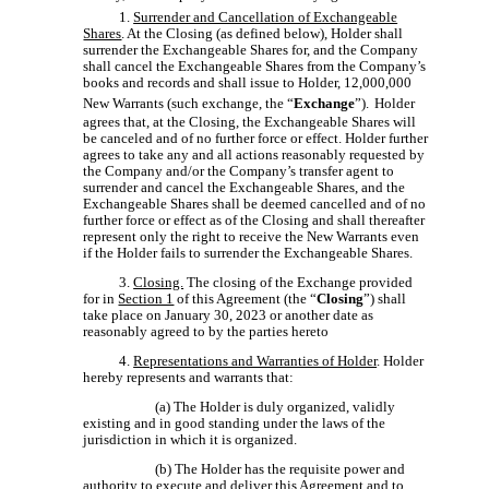
1.
Surrender and Cancellation of Exchangeable
Shares
. At the Closing (as defined below), Holder shall
surrender the Exchangeable Shares for, and the Company
shall cancel the Exchangeable Shares from the Company’s
books and records and shall issue to Holder, 12,000,000
New Warrants (such exchange, the “
Exchange
”).
Holder
agrees that, at the Closing, the Exchangeable Shares will
be canceled and of no further force or effect. Holder further
agrees to take any and all actions reasonably requested by
the Company and/or the Company’s transfer agent to
surrender and cancel the Exchangeable Shares, and the
Exchangeable Shares shall be deemed cancelled and of no
further force or effect as of the Closing and shall thereafter
represent only the right to receive the New Warrants even
if the Holder fails to surrender the Exchangeable Shares.
3.
Closing.
The closing of the Exchange provided
for in
Section 1
of this Agreement (the “
Closing
”) shall
take place on January 30, 2023 or another date as
reasonably agreed to by the parties hereto
4.
Representations and Warranties of Holder
. Holder
hereby represents and warrants that:
(a) The Holder is duly organized, validly
existing and in good standing under the laws of the
jurisdiction in which it is organized.
(b) The Holder has the requisite power and
authority to execute and deliver this Agreement and to