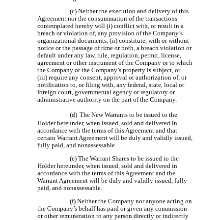
(c) Neither the execution and delivery of this
Agreement nor the consummation of the transactions
contemplated hereby will (i) conflict with, or result in a
breach or violation of, any provision of the Company’s
organizational documents, (ii) constitute, with or without
notice or the passage of time or both, a breach violation or
default under any law, rule, regulation, permit, license,
agreement or other instrument of the Company or to which
the Company or the Company’s property is subject, or
(iii) require any consent, approval or authorization of, or
notification to, or filing with, any federal, state, local or
foreign court, governmental agency or regulatory or
administrative authority on the part of the Company.
(d)
The New Warrants to be issued to the
Holder hereunder, when issued, sold and delivered in
accordance with the terms of this Agreement and that
certain Warrant Agreement will be duly and validly issued,
fully paid, and nonassessable.
(e) The Warrant Shares to be issued to the
Holder hereunder, when issued, sold and delivered in
accordance with the terms of this Agreement and the
Warrant Agreement will be duly and validly issued, fully
paid, and nonassessable.
(f) Neither the Company nor anyone acting on
the Company’s behalf has paid or given any commission
or other remuneration to any person directly or indirectly