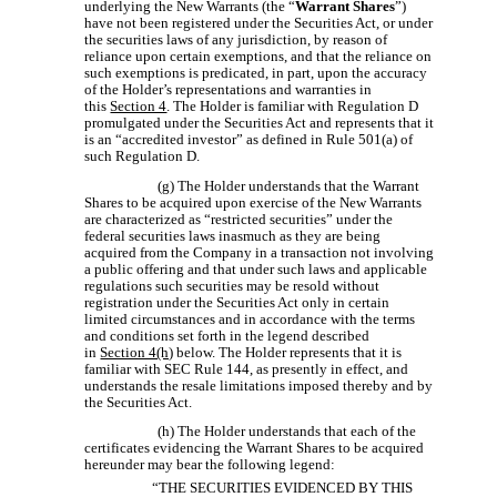
underlying the New Warrants (the “
Warrant
Shares
”)
have not been registered under the Securities Act, or under
the securities laws of any jurisdiction, by reason of
reliance upon certain exemptions, and that the reliance on
such exemptions is predicated, in part, upon the accuracy
of the Holder’s representations and warranties in
this
Section 4
. The Holder is familiar with Regulation D
promulgated under the Securities Act and represents that it
is an “accredited investor” as defined in Rule 501(a) of
such Regulation D.
(g) The Holder understands that the Warrant
Shares to be acquired upon exercise of the New Warrants
are characterized as “restricted securities” under the
federal securities laws inasmuch as they are being
acquired from the Company in a transaction not involving
a public offering and that under such laws and applicable
regulations such securities may be resold without
registration under the Securities Act only in certain
limited circumstances and in accordance with the terms
and conditions set forth in the legend described
in
Section 4(h)
below. The Holder represents that it is
familiar with SEC Rule 144, as presently in effect, and
understands the resale limitations imposed thereby and by
the Securities Act.
(h) The Holder understands that each of the
certificates evidencing the Warrant Shares to be acquired
hereunder may bear the following legend:
“THE SECURITIES EVIDENCED BY THIS