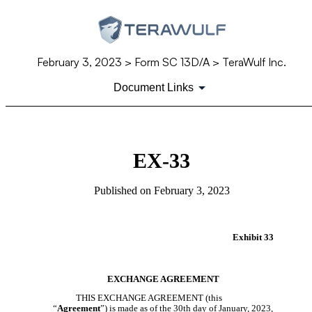
February 3, 2023
> Form SC 13D/A > TeraWulf Inc.
Document Links
EX-33
Published on
February 3, 2023
Exhibit 33
EXCHANGE AGREEMENT
THIS EXCHANGE AGREEMENT (this
“
Agreement
”) is made as of the 30th day of January, 2023,