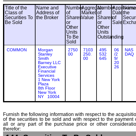
Title of the
Name and
Number
Aggregate
Number
Approxima
Name
Class of
Address of
of
Market
of
Date
the
Securities To
the Broker
Shares
Value
Shares
of
Securi
Be Sold
or
or
Sale
Exch
Other
Other
Units
Units
To Be
Outstanding
Sold
COMMON
Morgan
2750
7103
495
06
NAS
Stanley
00
250.
532
/2
DAQ
Smith
00
645
9/
Barney LLC
20
Executive
26
Financial
Services
1 New York
Plaza
8th Floor
New York
NY 10004
Furnish the following information with respect to the acquisiti
of the securities to be sold and with respect to the payment 
all or any part of the purchase price or other considerati
therefor: