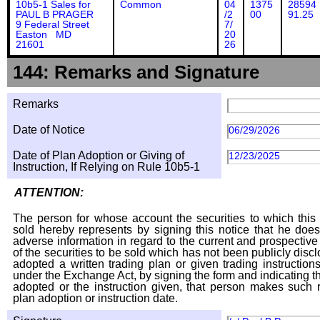
10b5-1 Sales for
Common
04
1375
28594
PAUL B PRAGER
/2
00
91.25
9 Federal Street
7/
Easton MD
20
21601
26
144: Remarks and Signature
Remarks
Date of Notice
06/29/2026
Date of Plan Adoption or Giving of
12/23/2025
Instruction, If Relying on Rule 10b5-1
ATTENTION:
The person for whose account the securities to which this 
sold hereby represents by signing this notice that he doe
adverse information in regard to the current and prospective
of the securities to be sold which has not been publicly disc
adopted a written trading plan or given trading instruction
under the Exchange Act, by signing the form and indicating t
adopted or the instruction given, that person makes such r
plan adoption or instruction date.