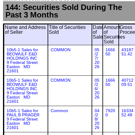
144: Securities Sold During The
Past 3 Months
Name and Address
Title of Securities
Date
Amount
Gross
of Seller
Sold
of
of
Procee
Sale
Securities
Sold
10b5-1 Sales for
COMMON
05
1666
43187
BEOWULF E&D
/2
50
51.42
HOLDINGS INC
7/
9 Federal Street
20
Easton MD
26
21601
10b5-1 Sales for
COMMON
05
1666
40712
BEOWULF E&D
/2
50
09.51
HOLDINGS INC
6/
9 Federal Street
20
Easton MD
26
21601
10b5-1 Sales for
Common
04
7920
16334
PAUL B PRAGER
/2
0
52.48
9 Federal Street
8/
Easton MD
20
21601
26