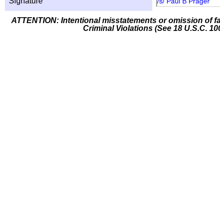
Signature
/s/ Paul B Prager
ATTENTION: Intentional misstatements or omission of fa
Criminal Violations (See 18 U.S.C. 10