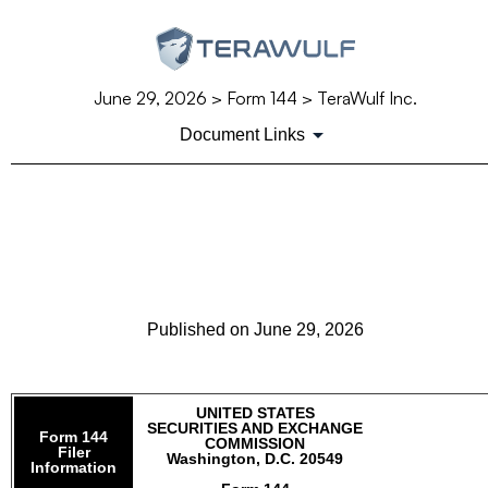
June 29, 2026
> Form 144 > TeraWulf Inc.
Document Links
144: Report of proposed sale
of securities
Published on
June 29, 2026
UNITED STATES
SECURITIES AND EXCHANGE
Form 144
COMMISSION
Filer
Washington, D.C. 20549
Information