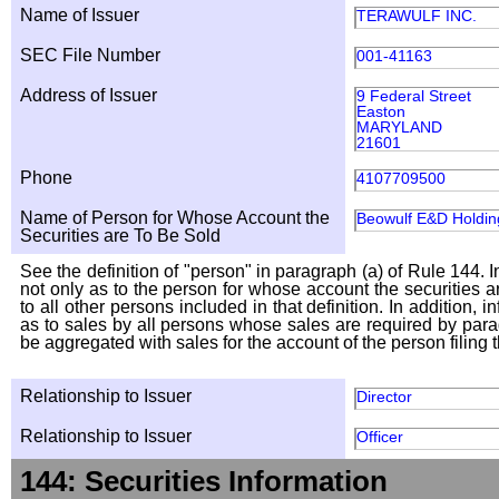
Name of Issuer
TERAWULF INC.
SEC File Number
001-41163
Address of Issuer
9 Federal Street
Easton
MARYLAND
21601
Phone
4107709500
Name of Person for Whose Account the
Beowulf E&D Holding
Securities are To Be Sold
See the definition of "person" in paragraph (a) of Rule 144. I
not only as to the person for whose account the securities a
to all other persons included in that definition. In addition, 
as to sales by all persons whose sales are required by para
be aggregated with sales for the account of the person filing t
Relationship to Issuer
Director
Relationship to Issuer
Officer
144: Securities Information