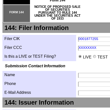
Form 144
NOTICE OF PROPOSED SALE
OF SECURITIES
FORM 144
PURSUANT TO RULE 144
UNDER THE SECURITIES ACT
OF 1933
144: Filer Information
Filer CIK
0001877255
Filer CCC
XXXXXXXX
Is this a LIVE or TEST Filing?
LIVE
TEST
Submission Contact Information
Name
Phone
E-Mail Address
144: Issuer Information