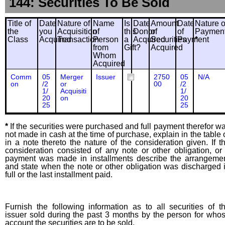
144: Securities To Be Sold
Title of
Date
Nature of
Name
Is
Date
Amount
Date
Nature o
the
you
Acquisition
of
this
Donor
of
of
Paymen
Class
Acquired
Transaction
Person
a
Acquired
Securities
Payment
*
from
Gift?
Acquired
Whom
Acquired
Comm
05
Merger
Issuer
2750
05
N/A
on
/2
or
00
/2
1/
Acquisiti
1/
20
on
20
25
25
*
If the securities were purchased and full payment therefor w
not made in cash at the time of purchase, explain in the table 
in a note thereto the nature of the consideration given. If t
consideration consisted of any note or other obligation, or 
payment was made in installments describe the arrangeme
and state when the note or other obligation was discharged 
full or the last installment paid.
Furnish the following information as to all securities of t
issuer sold during the past 3 months by the person for who
account the securities are to be sold.