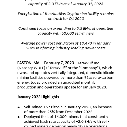
capacity of 2.0 EH/s as of January 31, 2023
Energization of the Nautilus Cryptomine facility remains
on track for Q1 2023
Continued focus on expanding to 5.5 EH/s of operating
capacity with 50,000 self-miners
Average power cost per Bitcoin of $9,470 in January
2023 reinforcing industry-leading power costs
EASTON, Md. – February 7, 2023 –
TeraWulf Inc.
(Nasdaq: WULF) (“TeraWulf” or the “Company”), which
owns and operates vertically integrated, domestic bitcoin
mining facilities powered by more than 91% zero-carbon
energy, today provided an unaudited monthly
production and operations update for January 2023.
January 2023 Highlights
●
Self-mined 157 Bitcoin in January 2023, an increase
of more than 25% from December 2022.
●
Deployed fleet of 18,000 miners that consistently
achieved hash rate capacity of +2.0 EH/s with self-
owned miners delivering nearly 100% operational