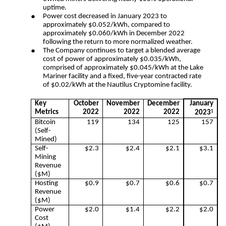
uptime.
●
Power cost decreased in January 2023 to 
approximately $0.052/kWh, compared to 
approximately $0.060/kWh in December 2022 
following the return to more normalized weather.  
●
The Company continues to target a blended average
cost of power of approximately $0.035/kWh,
comprised of approximately $0.045/kWh at the Lake
Mariner facility and a fixed, five-year contracted rate
of $0.02/kWh at the Nautilus Cryptomine facility.
Key
October
November
December
January
Metrics
2022
2022
2022
2023
1
Bitcoin
119
134
125
157
(Self-
Mined)
Self-
$2.3
$2.4
$2.1
$3.1
Mining
Revenue
($M)
Hosting
$0.9
$0.7
$0.6
$0.7
Revenue
($M)
Power
$2.0
$1.4
$2.2
$2.0
Cost