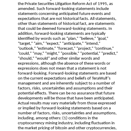
the Private Securities Litigation Reform Act of 1995, as
amended. Such forward-looking statements include
statements concerning anticipated future events and
expectations that are not historical facts. All statements,
other than statements of historical fact, are statements
that could be deemed forward-looking statements. In
addition, forward-looking statements are typically
identified by words such as “plan,” “believe,” “goal,”
“target,” “aim,” “expect,” “anticipate,” “intend,”
“outlook,” “estimate,” “forecast,” “project,” “continue,”
“could,” “may,” “might,” “possible,” “potential,” “predict,”
“should,” “would” and other similar words and
expressions, although the absence of these words or
expressions does not mean that a statement is not
forward-looking. Forward-looking statements are based
on the current expectations and beliefs of TeraWulf’s
management and are inherently subject to a number of
factors, risks, uncertainties and assumptions and their
potential effects. There can be no assurance that future
developments will be those that have been anticipated.
Actual results may vary materially from those expressed
or implied by forward-looking statements based on a
number of factors, risks, uncertainties and assumptions,
including, among others: (1) conditions in the
cryptocurrency mining industry, including fluctuation in
the market pricing of bitcoin and other cryptocurrencies,