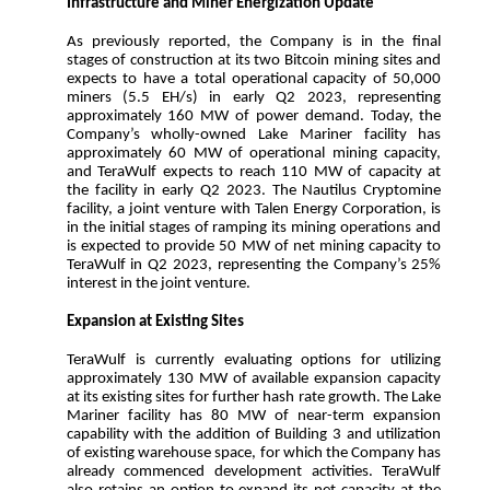
Infrastructure and Miner Energization Update
As previously reported, the Company is in the final
stages of construction at its two Bitcoin mining sites and
expects to have a total operational capacity of 50,000
miners (5.5 EH/s) in early Q2 2023, representing
approximately 160 MW of power demand. Today, the
Company’s wholly-owned Lake Mariner facility has
approximately 60 MW of operational mining capacity,
and TeraWulf expects to reach 110 MW of capacity at
the facility in early Q2 2023. The Nautilus Cryptomine
facility, a joint venture with Talen Energy Corporation, is
in the initial stages of ramping its mining operations and
is expected to provide 50 MW of net mining capacity to
TeraWulf in Q2 2023, representing the Company’s 25%
interest in the joint venture.
Expansion at Existing Sites
TeraWulf is currently evaluating options for utilizing
approximately 130 MW of available expansion capacity
at its existing sites for further hash rate growth. The Lake
Mariner facility has 80 MW of near-term expansion
capability with the addition of Building 3 and utilization
of existing warehouse space, for which the Company has
already commenced development activities. TeraWulf