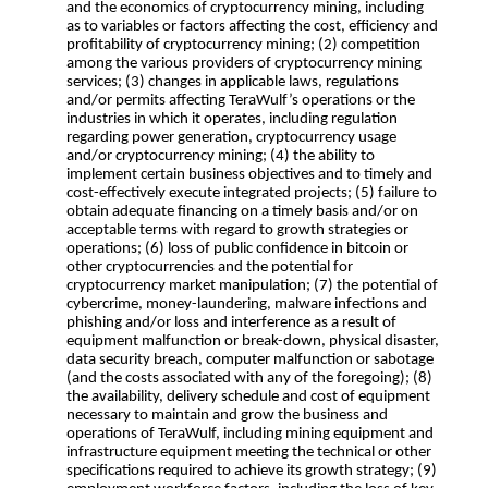
and the economics of cryptocurrency mining, including
as to variables or factors affecting the cost, efficiency and
profitability of cryptocurrency mining; (2) competition
among the various providers of cryptocurrency mining
services; (3) changes in applicable laws, regulations
and/or permits affecting TeraWulf’s operations or the
industries in which it operates, including regulation
regarding power generation, cryptocurrency usage
and/or cryptocurrency mining; (4) the ability to
implement certain business objectives and to timely and
cost-effectively execute integrated projects; (5) failure to
obtain adequate financing on a timely basis and/or on
acceptable terms with regard to growth strategies or
operations; (6) loss of public confidence in bitcoin or
other cryptocurrencies and the potential for
cryptocurrency market manipulation; (7) the potential of
cybercrime, money-laundering, malware infections and
phishing and/or loss and interference as a result of
equipment malfunction or break-down, physical disaster,
data security breach, computer malfunction or sabotage
(and the costs associated with any of the foregoing); (8)
the availability, delivery schedule and cost of equipment
necessary to maintain and grow the business and
operations of TeraWulf, including mining equipment and
infrastructure equipment meeting the technical or other
specifications required to achieve its growth strategy; (9)