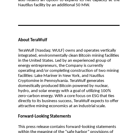
also retains an option to expand its net capacity at the
Nautilus facility by an additional 50 MW.
About TeraWulf
TeraWulf (Nasdaq: WULF) owns and operates vertically
integrated, environmentally clean Bitcoin mining facilities
in the United States. Led by an experienced group of
energy entrepreneurs, the Company is currently
operating and/or completing construction of two mining
facilities: Lake Mariner in New York, and Nautilus
Cryptomine in Pennsylvania. TeraWulf generates
domestically produced Bitcoin powered by nuclear,
hydro, and solar energy with a goal of utilizing 100%
zero-carbon energy. With a core focus on ESG that ties
directly to its business success, TeraWulf expects to offer
attractive mining economics at an industrial scale.
Forward-Looking Statements
This press release contains forward-looking statements
within the meaning of the “safe harbor” provisions of