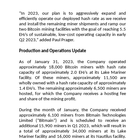
“In 2023, our plan is to aggressively expand and
efficiently operate our deployed hash rate as we receive
and install the remaining miner shipments and ramp our
two Bitcoin mining facilities with the goal of reaching 5.5
EH/s of sustainable, low-cost operating capacity in early
Q2 2023,” added Paul Prager.
Production and Operations Update
As of January 31, 2023, the Company operated
approximately 18,000 Bitcoin miners with hash rate
capacity of approximately 2.0 EH/s at its Lake Mariner
facility. Of these miners, approximately 11,500 are
wholly owned with a hash rate capacity of approximately
1.4 EH/s. The remaining approximately 6,500 miners are
hosted, for which the Company receives a hosting fee
and share of the mining profit.
During the month of January, the Company received
approximately 6,100 miners from Bitmain Technologies
Limited (“Bitmain”) and is scheduled to receive an
additional 15,900 miners in Q1 2023, which will result in
a total of approximately 34,000 miners at its Lake
Mariner facility and 16,000 miners at its Nautilus facility.