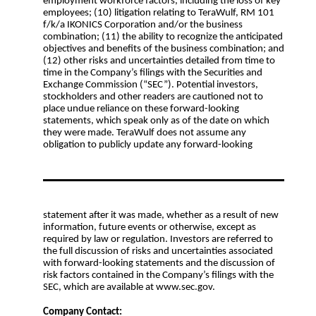
employment workforce factors, including the loss of key
employees; (10) litigation relating to TeraWulf, RM 101
f/k/a IKONICS Corporation and/or the business
combination; (11) the ability to recognize the anticipated
objectives and benefits of the business combination; and
(12) other risks and uncertainties detailed from time to
time in the Company’s filings with the Securities and
Exchange Commission (“SEC”). Potential investors,
stockholders and other readers are cautioned not to
place undue reliance on these forward-looking
statements, which speak only as of the date on which
they were made. TeraWulf does not assume any
obligation to publicly update any forward-looking
statement after it was made, whether as a result of new
information, future events or otherwise, except as
required by law or regulation. Investors are referred to
the full discussion of risks and uncertainties associated
with forward-looking statements and the discussion of
risk factors contained in the Company’s filings with the
SEC, which are available at www.sec.gov.
Company Contact: