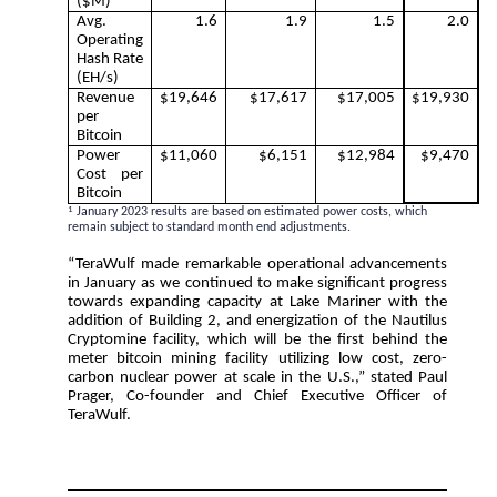
($M)
Avg.
1.6
1.9
1.5
2.0
Operating
Hash Rate
(EH/s)
Revenue
$19,646
$17,617
$17,005
$19,930
per
Bitcoin
Power
$11,060
$6,151
$12,984
$9,470
Cost per
Bitcoin
1
January 2023 results are based on estimated power costs, which
remain subject to standard month end adjustments.
“TeraWulf made remarkable operational advancements
in January as we continued to make significant progress
towards expanding capacity at Lake Mariner with the
addition of Building 2, and energization of the Nautilus
Cryptomine facility, which will be the first behind the
meter bitcoin mining facility utilizing low cost, zero-
carbon nuclear power at scale in the U.S.,” stated Paul
Prager, Co-founder and Chief Executive Officer of
TeraWulf.