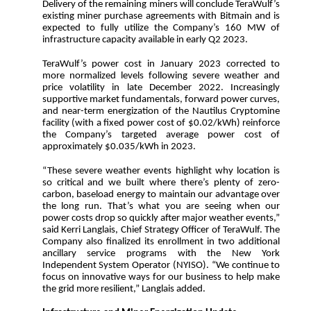
Delivery of the remaining miners will conclude TeraWulf’s
existing miner purchase agreements with Bitmain and is
expected to fully utilize the Company’s 160 MW of
infrastructure capacity available in early Q2 2023.
TeraWulf’s power cost in January 2023 corrected to
more normalized levels following severe weather and
price volatility in late December 2022. Increasingly
supportive market fundamentals, forward power curves,
and near-term energization of the Nautilus Cryptomine
facility (with a fixed power cost of $0.02/kWh) reinforce
the Company’s targeted average power cost of
approximately $0.035/kWh in 2023.
“These severe weather events highlight why location is
so critical and we built where there’s plenty of zero-
carbon, baseload energy to maintain our advantage over
the long run. That’s what you are seeing when our
power costs drop so quickly after major weather events,”
said Kerri Langlais, Chief Strategy Officer of TeraWulf. The
Company also finalized its enrollment in two additional
ancillary service programs with the New York
Independent System Operator (NYISO). “We continue to
focus on innovative ways for our business to help make
the grid more resilient,” Langlais added.