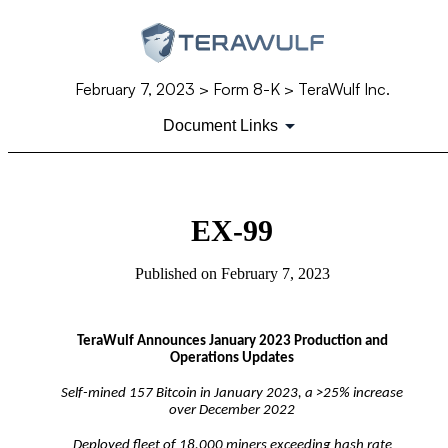
February 7, 2023
> Form 8-K > TeraWulf Inc.
Document Links
EX-99
Published on
February 7, 2023
TeraWulf Announces January 2023 Production and
Operations Updates
Self-mined 157 Bitcoin in January 2023, a >25% increase
over December 2022
Deployed fleet of 18,000 miners exceeding hash rate