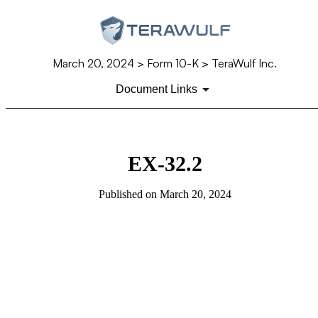
March 20, 2024
> Form 10-K > TeraWulf Inc.
Document Links
EX-32.2
Published on
March 20, 2024