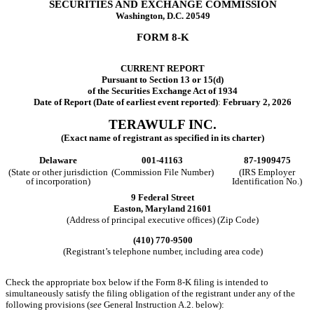
SECURITIES AND EXCHANGE COMMISSION
Washington, D.C. 20549
FORM
8-K
CURRENT REPORT
Pursuant to Section 13 or 15(d)
of the Securities Exchange Act of 1934
Date of Report (Date of earliest event reported)
:
February 2, 2026
TERAWULF INC.
(Exact name of registrant as specified in its charter)
Delaware
001-41163
87-1909475
(State or other jurisdiction
(Commission File Number)
(IRS Employer
of incorporation)
Identification No.)
9 Federal Street
Easton,
Maryland
21601
(Address of principal executive offices) (Zip Code)
(410)
770-9500
(Registrant’s telephone number, including area code)
Check the appropriate box below if the Form 8-K filing is intended to
simultaneously satisfy the filing obligation of the registrant under any of the
following provisions (
see
General Instruction A.2. below):