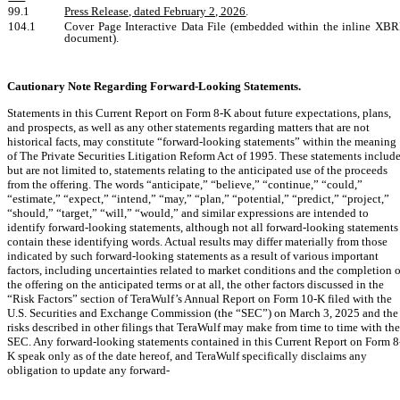
99.1
Press Release, dated February 2, 2026
.
104.1
Cover Page Interactive Data File (embedded within the inline XB
document).
Cautionary Note Regarding Forward-Looking Statements.
Statements in this Current Report on Form 8-K about future expectations, plans,
and prospects, as well as any other statements regarding matters that are not
historical facts, may constitute “forward-looking statements” within the meaning
of The Private Securities Litigation Reform Act of 1995. These statements include
but are not limited to, statements relating to the anticipated use of the proceeds
from the offering. The words “anticipate,” “believe,” “continue,” “could,”
“estimate,” “expect,” “intend,” “may,” “plan,” “potential,” “predict,” “project,”
“should,” “target,” “will,” “would,” and similar expressions are intended to
identify forward-looking statements, although not all forward-looking statements
contain these identifying words. Actual results may differ materially from those
indicated by such forward-looking statements as a result of various important
factors, including uncertainties related to market conditions and the completion o
the offering on the anticipated terms or at all, the other factors discussed in the
“Risk Factors” section of TeraWulf’s Annual Report on Form 10-K filed with the
U.S. Securities and Exchange Commission (the “SEC”) on March 3, 2025 and the
risks described in other filings that TeraWulf may make from time to time with the
SEC. Any forward-looking statements contained in this Current Report on Form 8
K speak only as of the date hereof, and TeraWulf specifically disclaims any
obligation to update any forward-