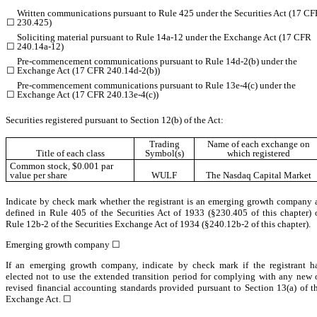
Written communications pursuant to Rule 425 under the Securities Act (17 C
☐
230.425)
Soliciting material pursuant to Rule 14a-12 under the Exchange Act (17 CFR
☐
240.14a-12)
Pre-commencement communications pursuant to Rule 14d-2(b) under the
☐
Exchange Act (17 CFR 240.14d-2(b))
Pre-commencement communications pursuant to Rule 13e-4(c) under the
☐
Exchange Act (17 CFR 240.13e-4(c))
Securities registered pursuant to Section 12(b) of the Act:
Trading
Name of each exchange on
Title of each class
Symbol(s)
which registered
Common stock, $0.001 par
value per share
WULF
The
Nasdaq
Capital Market
Indicate by check mark whether the registrant is an emerging growth company 
defined in Rule 405 of the Securities Act of 1933 (§230.405 of this chapter) 
Rule 12b-2 of the Securities Exchange Act of 1934 (§240.12b-2 of this chapter).
Emerging growth company
☐
If an emerging growth company, indicate by check mark if the registrant h
elected not to use the extended transition period for complying with any new 
revised financial accounting standards provided pursuant to Section 13(a) of t
Exchange Act.
☐