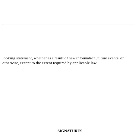
looking statement, whether as a result of new information, future events, or
otherwise, except to the extent required by applicable law.
SIGNATURES