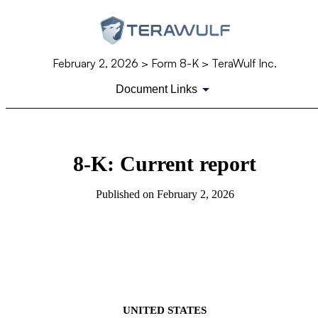
February 2, 2026
> Form 8-K > TeraWulf Inc.
Document Links
8-K: Current report
Published on
February 2, 2026
UNITED STATES