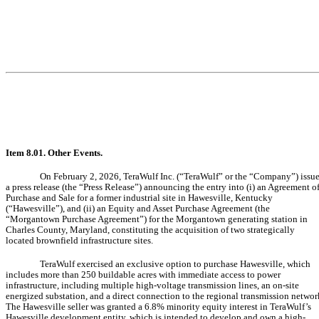
Item 8.01. Other Events.
On February 2, 2026, TeraWulf Inc. (“TeraWulf” or the “Company”) issu
a press release (the “Press Release”) announcing the entry into (i) an Agreement o
Purchase and Sale for a former industrial site in Hawesville, Kentucky
(“Hawesville”), and (ii) an Equity and Asset Purchase Agreement (the
“Morgantown Purchase Agreement”) for the Morgantown generating station in
Charles County, Maryland, constituting the acquisition of two strategically
located brownfield infrastructure sites.
TeraWulf exercised an exclusive option to purchase Hawesville, which
includes more than 250 buildable acres with immediate access to power
infrastructure, including multiple high-voltage transmission lines, an on-site
energized substation, and a direct connection to the regional transmission networ
The Hawesville seller was granted a 6.8% minority equity interest in TeraWulf’s
Hawesville development entity, which is intended to develop and own a high-