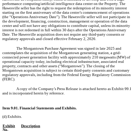
performance computing/artificial intelligence data center on the Property. The
Hawesville seller has the right to request the redemption of its minority interest
starting on the first anniversary of the data center’s commencement of operations
(the “Operations Anniversary Date”). The Hawesville seller will not participate in
the development, financing, construction, management or operation of the data
center and will not have any obligations to contribute capital, unless its minority
interest is not redeemed in full within 30 days after the Operations Anniversary
Date. The Hawesville acquisition does not require any third-party consents or
regulatory approvals and closed effective February 2, 2026.
The Morgantown Purchase Agreement was signed in late 2025 and
contemplates the acquisition of the Morgantown generating station, a grid-
connected power generation facility with approximately 210 megawatts (MW) of
operational capacity today, including electrical infrastructure, associated real
property, contracts and other assets (“Morgantown”). The closing of the
Morgantown acquisition is subject to certain third-party consents and customary
regulatory approvals, including from the Federal Energy Regulatory Commission
(FERC).
A copy of the Company’s Press Release is attached hereto as Exhibit 99.
and is incorporated herein by reference.
Item 9.01. Financial Statements and Exhibits.
(d) Exhibits.
Exhibit
Description
No.