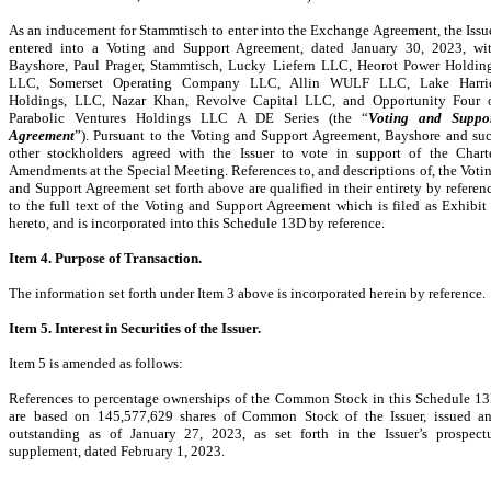
As an inducement for Stammtisch to enter into the Exchange Agreement, the Issu
entered into a Voting and Support Agreement, dated January 30, 2023, wi
Bayshore, Paul Prager, Stammtisch, Lucky Liefern LLC, Heorot Power Holdin
LLC, Somerset Operating Company LLC, Allin WULF LLC, Lake Harri
Holdings, LLC, Nazar Khan, Revolve Capital LLC, and Opportunity Four 
Parabolic Ventures Holdings LLC A DE Series (the “
Voting and Suppo
Agreement
”). Pursuant to the Voting and Support Agreement, Bayshore and su
other stockholders agreed with the Issuer to vote in support of the Chart
Amendments at the Special Meeting. References to, and descriptions of, the Voti
and Support Agreement set forth above are qualified in their entirety by referen
to the full text of the Voting and Support Agreement which is filed as Exhibit
hereto, and is incorporated into this Schedule 13D by reference.
Item 4. Purpose of Transaction.
The
information set forth under Item 3 above is incorporated herein by reference.
Item 5. Interest in Securities of the Issuer.
Item 5 is amended as follows:
References to percentage ownerships of the Common Stock in this Schedule 1
are based on 145,577,629 shares of Common Stock of the Issuer, issued a
outstanding as of January 27, 2023, as set forth in the Issuer’s prospect
supplement, dated February 1, 2023.