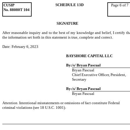
SCHEDULE 13D
CUSIP
Page 6 of 7
No. 88080T 104
SIGNATURE
After reasonable inquiry and to the best of my knowledge and belief, I certify th
the information set forth in this statement is true, complete and correct.
Date: February 6, 2023
BAYSHORE CAPITAL LLC
By:
/s/ Bryan Pascual
Bryan Pascual
Chief Executive Officer, President,
Secretary
By:
/s/ Bryan Pascual
Bryan Pascual
Attention. Intentional misstatements or omissions of fact constitute Federal
criminal violations (see 18 U.S.C. 1001).