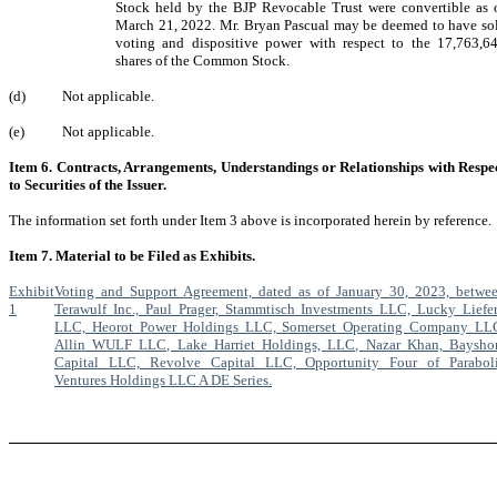
Stock held by the BJP Revocable Trust were convertible as 
March 21, 2022. Mr. Bryan Pascual may be deemed to have so
voting and dispositive power with respect to the 17,763,6
shares of the Common Stock.
(d)
Not applicable.
(e)
Not applicable.
Item 6. Contracts, Arrangements, Understandings or Relationships with Respe
to Securities of the Issuer.
The information set forth under Item 3 above is incorporated herein by reference.
Item 7. Material to be Filed as Exhibits.
Exhibit
Voting and Support Agreement, dated as of January 30, 2023, betwe
1
Terawulf Inc., Paul Prager, Stammtisch Investments LLC, Lucky Liefe
LLC, Heorot Power Holdings LLC, Somerset Operating Company LL
Allin WULF LLC, Lake Harriet Holdings, LLC, Nazar Khan, Baysho
Capital LLC, Revolve Capital LLC, Opportunity Four of Parabol
Ventures Holdings LLC A DE Series.