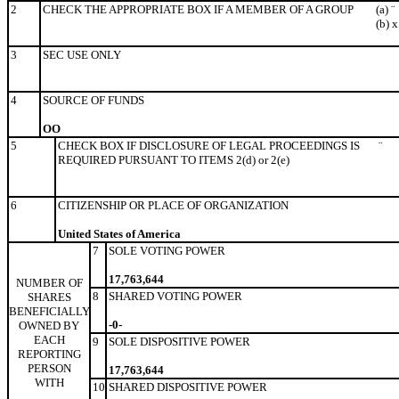
2
CHECK THE APPROPRIATE BOX IF A MEMBER OF A GROUP
(a)
¨
(b)
x
3
SEC USE ONLY
4
SOURCE OF FUNDS
OO
5
CHECK BOX IF DISCLOSURE OF LEGAL PROCEEDINGS IS
¨
REQUIRED PURSUANT TO ITEMS 2(d) or 2(e)
6
CITIZENSHIP OR PLACE OF ORGANIZATION
United States of America
7
SOLE VOTING POWER
17,763,644
NUMBER OF
8
SHARED VOTING POWER
SHARES
BENEFICIALLY
-0-
OWNED BY
EACH
9
SOLE DISPOSITIVE POWER
REPORTING
PERSON
17,763,644
WITH
10
SHARED DISPOSITIVE POWER