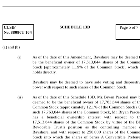
SCHEDULE 13D
CUSIP
Page 5 of 7
No. 88080T 104
(a) and (b)
(i)
As of the date of this Amendment, Bayshore may be deemed 
be the beneficial owner of 17,513,644 shares of the Comm
Stock (approximately 11.9% of the Common Stock), which 
holds directly.
Bayshore may be deemed to have sole voting and dispositi
power with respect to such shares of the Common Stock.
(ii)
As of the date of this Schedule 13D, Mr. Bryan Pascual may 
deemed to be the beneficial owner of 17,763,644 shares of t
Common Stock (approximately 12.1% of the Common Stock). 
such 17,763,644 shares of the Common Stock, Mr. Bryan Pascu
has a beneficial ownership interest with respect to t
17,513,644 shares of the Common Stock by virtue of the B
Revocable Trust’s position as the controlling member 
Bayshore, and with respect to 250,000 shares of the Comm
Stock into which the shares of Series A Convertible Preferr