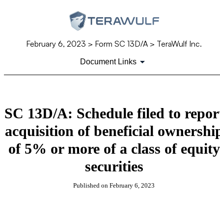
February 6, 2023
> Form SC 13D/A > TeraWulf Inc.
Document Links
SC 13D/A: Schedule filed to repor
acquisition of beneficial ownershi
of 5% or more of a class of equity
securities
Published on
February 6, 2023