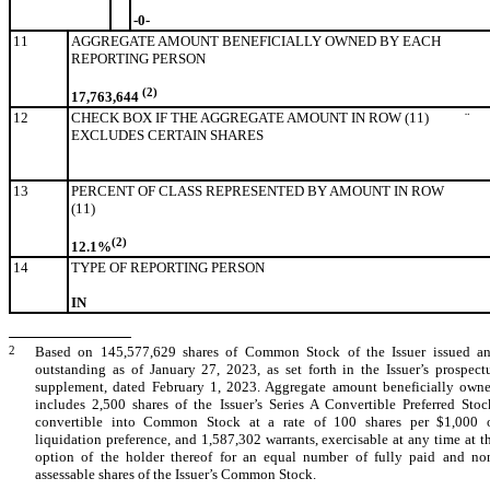
-0-
11
AGGREGATE AMOUNT BENEFICIALLY OWNED BY EACH
REPORTING PERSON
(2)
17,763,644
12
CHECK BOX IF THE AGGREGATE AMOUNT IN ROW (11)
¨
EXCLUDES CERTAIN SHARES
13
PERCENT OF CLASS REPRESENTED BY AMOUNT IN ROW
(11)
(2)
12.1%
14
TYPE OF REPORTING PERSON
IN
2
Based on 145,577,629 shares of Common Stock of the Issuer issued a
outstanding as of January 27, 2023, as set forth in the Issuer’s prospect
supplement, dated February 1, 2023. Aggregate amount beneficially own
includes 2,500 shares of the Issuer’s Series A Convertible Preferred Stoc
convertible into Common Stock at a rate of 100 shares per $1,000 
liquidation preference, and 1,587,302 warrants, exercisable at any time at t
option of the holder thereof for an equal number of fully paid and no
assessable shares of the Issuer’s Common Stock.