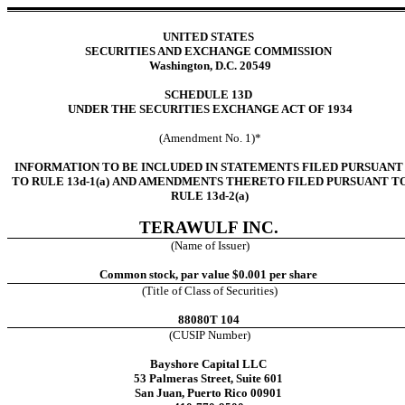
UNITED STATES
SECURITIES AND EXCHANGE COMMISSION
Washington, D.C. 20549
SCHEDULE 13D
UNDER THE SECURITIES EXCHANGE ACT OF 1934
(Amendment No. 1)*
INFORMATION TO BE INCLUDED IN STATEMENTS FILED PURSUANT
TO RULE 13d-1(a) AND AMENDMENTS THERETO FILED PURSUANT T
RULE 13d-2(a)
TERAWULF INC.
(Name of Issuer)
Common stock, par value $0.001 per share
(Title of Class of Securities)
88080T 104
(CUSIP Number)
Bayshore Capital LLC
53 Palmeras Street, Suite 601
San Juan, Puerto Rico 00901