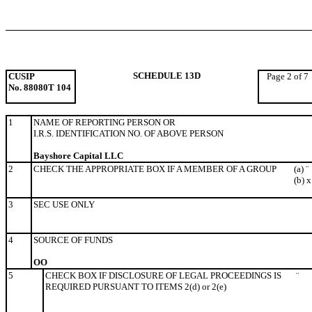
SCHEDULE 13D
CUSIP
Page 2 of 7
No. 88080T 104
1
NAME OF REPORTING PERSON OR
I.R.S. IDENTIFICATION NO. OF ABOVE PERSON
Bayshore Capital LLC
2
CHECK THE APPROPRIATE BOX IF A MEMBER OF A GROUP
(a)
¨
(b)
x
3
SEC USE ONLY
4
SOURCE OF FUNDS
OO
5
CHECK BOX IF DISCLOSURE OF LEGAL PROCEEDINGS IS
¨
REQUIRED PURSUANT TO ITEMS 2(d) or 2(e)