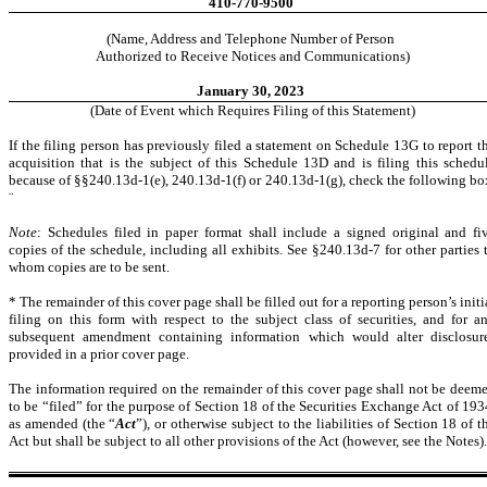
410-770-9500
(Name, Address and Telephone Number of Person
Authorized to Receive Notices and Communications)
January 30, 2023
(Date of Event which Requires Filing of this Statement)
If the filing person has previously filed a statement on Schedule 13G to report t
acquisition that is the subject of this Schedule 13D and is filing this schedu
because of §§240.13d-1(e), 240.13d-1(f) or 240.13d-1(g), check the following bo
¨
Note
: Schedules filed in paper format shall include a signed original and fi
copies of the schedule, including all exhibits. See §240.13d-7 for other parties 
whom copies are to be sent.
* The remainder of this cover page shall be filled out for a reporting person’s initi
filing on this form with respect to the subject class of securities, and for a
subsequent amendment containing information which would alter disclosur
provided in a prior cover page.
The information required on the remainder of this cover page shall not be deem
to be “filed” for the purpose of Section 18 of the Securities Exchange Act of 193
as amended (the “
Act
”), or otherwise subject to the liabilities of Section 18 of t
Act but shall be subject to all other provisions of the Act (however, see the Notes).