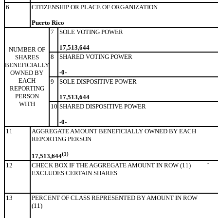
6
CITIZENSHIP OR PLACE OF ORGANIZATION
Puerto Rico
7
SOLE VOTING POWER
17,513,644
NUMBER OF
8
SHARED VOTING POWER
SHARES
BENEFICIALLY
-0-
OWNED BY
EACH
9
SOLE DISPOSITIVE POWER
REPORTING
PERSON
17,513,644
WITH
10
SHARED DISPOSITIVE POWER
-0-
11
AGGREGATE AMOUNT BENEFICIALLY OWNED BY EACH
REPORTING PERSON
(1)
17,513,644
12
CHECK BOX IF THE AGGREGATE AMOUNT IN ROW (11)
¨
EXCLUDES CERTAIN SHARES
13
PERCENT OF CLASS REPRESENTED BY AMOUNT IN ROW
(11)