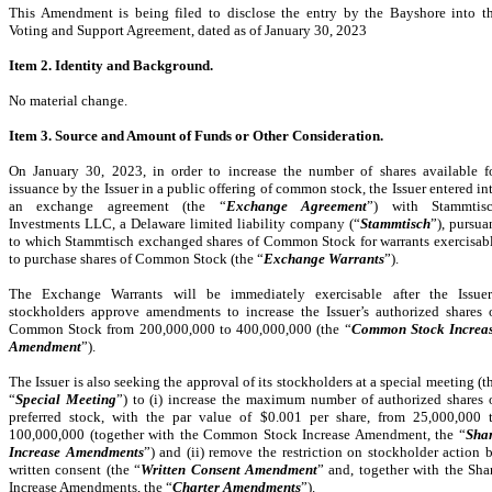
This Amendment is being filed to disclose the entry by the Bayshore into t
Voting and Support Agreement, dated as of January 30, 2023
Item 2. Identity and Background.
No material change.
Item 3. Source and Amount of Funds or Other Consideration.
On January 30, 2023, in order to increase the number of shares available f
issuance by the Issuer in a public offering of common stock, the Issuer entered in
an exchange agreement (the “
Exchange Agreement
”) with Stammtis
Investments LLC, a Delaware limited liability company (“
Stammtisch
”), pursua
to which Stammtisch exchanged shares of Common Stock for warrants exercisab
to purchase shares of Common Stock (the “
Exchange Warrants
”).
The Exchange Warrants will be immediately exercisable after the Issuer
stockholders approve amendments to increase the Issuer’s authorized shares 
Common Stock from 200,000,000 to 400,000,000 (the “
Common Stock Increa
Amendment
”).
The Issuer is also seeking the approval of its stockholders at a special meeting (t
“
Special Meeting
”) to (i) increase the maximum number of authorized shares 
preferred stock, with the par value of $0.001 per share, from 25,000,000 
100,000,000 (together with the Common Stock Increase Amendment, the “
Sha
Increase Amendments
”) and (ii) remove the restriction on stockholder action 
written consent (the “
Written Consent Amendment
” and, together with the Sha
Increase Amendments, the “
Charter Amendments
”).