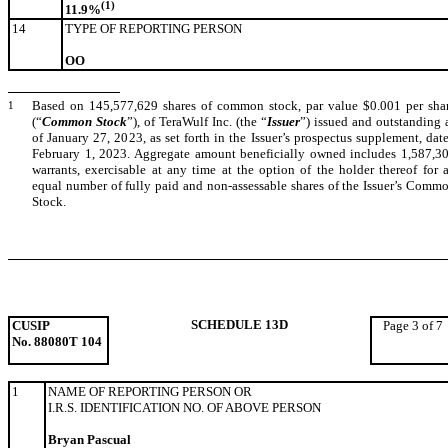
(1)
11.9%
14
TYPE OF REPORTING PERSON
OO
1
Based on 145,577,629 shares of common stock, par value $0.001 per sha
(“
Common Stock
”), of TeraWulf Inc. (the “
Issuer
”) issued and outstanding 
of January 27, 2023, as set forth in the Issuer’s prospectus supplement, dat
February 1, 2023. Aggregate amount beneficially owned includes 1,587,3
warrants, exercisable at any time at the option of the holder thereof for 
equal number of fully paid and non-assessable shares of the Issuer’s Comm
Stock.
SCHEDULE 13D
CUSIP
Page 3 of 7
No. 88080T 104
1
NAME OF REPORTING PERSON OR
I.R.S. IDENTIFICATION NO. OF ABOVE PERSON
Bryan Pascual