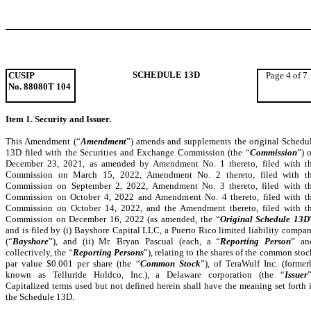
SCHEDULE 13D
CUSIP
Page 4 of 7
No. 88080T 104
Item 1. Security and Issuer.
This Amendment (“
Amendment
”) amends and supplements the original Schedu
13D filed with the Securities and Exchange Commission (the “
Commission
”) 
December 23, 2021, as amended by Amendment No. 1 thereto, filed with t
Commission on March 15, 2022, Amendment No. 2 thereto, filed with t
Commission on September 2, 2022, Amendment No. 3 thereto, filed with t
Commission on October 4, 2022 and Amendment No. 4 thereto, filed with t
Commission on October 14, 2022, and the Amendment thereto, filed with t
Commission on December 16, 2022 (as amended, the “
Original Schedule 13D
and is filed by (i)
Bayshore Capital LLC, a Puerto Rico limited liability compa
(“
Bayshore
”), and (ii) Mr. Bryan Pascual (each, a “
Reporting Person
” an
collectively, the “
Reporting Persons
”), relating to the shares of the common stoc
par value $0.001 per share (the “
Common Stock
”), of TeraWulf Inc.
(
former
known as Telluride Holdco, Inc.), a Delaware corporation (the “
Issuer
”
Capitalized terms used but not defined herein shall have the meaning set forth 
the Schedule 13D.