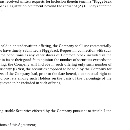
 received written requests for inclusion therein (each, a “
Piggyback
ack Registration Statement beyond the earlier of (A) 180 days after the
t.
 sold in an underwritten offering, the Company shall use commercially
 who have timely submitted a Piggyback Request in connection with such
 same conditions as any other shares of Common Stock included in the
in its or their good faith opinion the number of securities exceeds the
ffering, the Company will include in such offering only such number of
riority: (i)
first
, the securities proposed to be sold by the Company for
s of the Company had, prior to the date hereof, a contractual right to
ated pro rata among such Holders on the basis of the percentage of the
quested to be included in such offering.
Registrable Securities effected by the Company pursuant to Article I, the
ions of this Agreement;