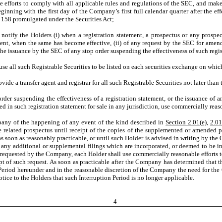
orts to comply with all applicable rules and regulations of the SEC, and make av
inning with the first day of the Company’s first full calendar quarter after the eff
le 158 promulgated under the Securities Act;
tify the Holders (i) when a registration statement, a prospectus or any prospe
ment, when the same has become effective, (ii) of any request by the SEC for amen
the issuance by the SEC of any stop order suspending the effectiveness of such regis
all such Registrable Securities to be listed on each securities exchange on which 
 a transfer agent and registrar for all such Registrable Securities not later than t
r suspending the effectiveness of a registration statement, or the issuance of a
in such registration statement for sale in any jurisdiction, use commercially reaso
pany of the happening of any event of the kind described in
Section 2.01(e)
,
2.01
he related prospectus until receipt of the copies of the supplemented or amended
as soon as reasonably practicable, or until such Holder is advised in writing by th
any additional or supplemental filings which are incorporated, or deemed to be in
f requested by the Company, each Holder shall use commercially reasonable efforts to
eipt of such request. As soon as practicable after the Company has determined that
Period hereunder and in the reasonable discretion of the Company the need for the
tice to the Holders that such Interruption Period is no longer applicable.
4