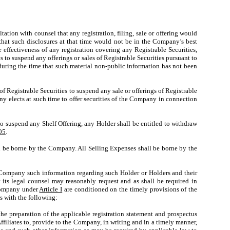
ion with counsel that any registration, filing, sale or offering would
that such disclosures at that time would not be in the Company’s best
e effectiveness of any registration covering any Registrable Securities,
s to suspend any offerings or sales of Registrable Securities pursuant to
during the time that such material non-public information has not been
 Registrable Securities to suspend any sale or offerings of Registrable
any elects at such time to offer securities of the Company in connection
 suspend any Shelf Offering, any Holder shall be entitled to withdraw
05
.
 be borne by the Company. All Selling Expenses shall be borne by the
he Company such information regarding such Holder or Holders and their
 its legal counsel may reasonably request and as shall be required in
 Company under
Article I
are conditioned on the timely provisions of the
s with the following:
e preparation of the applicable registration statement and prospectus
ffiliates to, provide to the Company, in writing and in a timely manner,