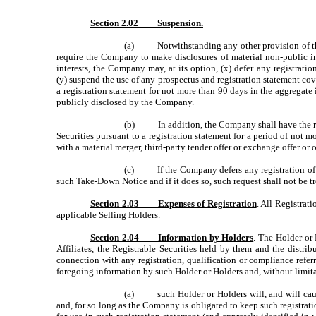
Section 2.02 Suspension.
(a) Notwithstanding any other provision of this A
require the Company to make disclosures of material non-public in
interests, the Company may, at its option, (x) defer any registratio
(y) suspend the use of any prospectus and registration statement cove
a registration statement for not more than 90 days in the aggregat
publicly disclosed by the Company.
(b) In addition, the Company shall have the right,
Securities pursuant to a registration statement for a period of not 
with a material merger, third-party tender offer or exchange offer or 
(c) If the Company defers any registration of Re
such Take-Down Notice and if it does so, such request shall not be 
Section 2.03 Expenses of Registration
. All Registrat
applicable Selling Holders.
Section 2.04 Information by Holders
. The Holder or 
Affiliates, the Registrable Securities held by them and the distr
connection with any registration, qualification or compliance refe
foregoing information by such Holder or Holders and, without limita
(a) such Holder or Holders will, and will cause 
and, for so long as the Company is obligated to keep such registratio