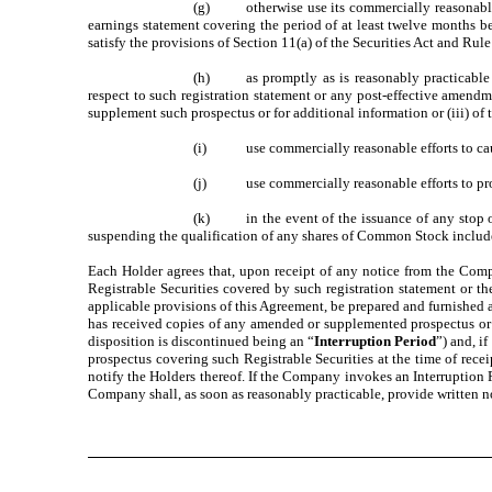
(g) otherwise use its commercially reasonable eff
earnings statement covering the period of at least twelve months beg
satisfy the provisions of Section 11(a) of the Securities Act and Ru
(h) as promptly as is reasonably practicable no
respect to such registration statement or any post-effective amend
supplement such prospectus or for additional information or (iii) of 
(i) use commercially reasonable efforts to cause 
(j) use commercially reasonable efforts to provide
(k) in the event of the issuance of any stop orde
suspending the qualification of any shares of Common Stock included 
Each Holder agrees that, upon receipt of any notice from the Com
Registrable Securities covered by such registration statement or t
applicable provisions of this Agreement, be prepared and furnished 
has received copies of any amended or supplemented prospectus or 
disposition is discontinued being an “
Interruption Period
”) and, i
prospectus covering such Registrable Securities at the time of rec
notify the Holders thereof. If the Company invokes an Interruption 
Company shall, as soon as reasonably practicable, provide written no