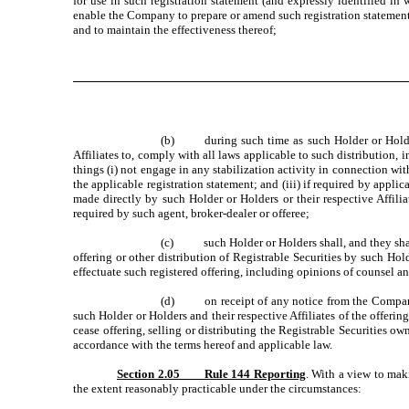
for use in such registration statement (and expressly identified in
enable the Company to prepare or amend such registration statement
and to maintain the effectiveness thereof;
(b) during such time as such Holder or Holders a
Affiliates to, comply with all laws applicable to such distribution,
things (i) not engage in any stabilization activity in connection wit
the applicable registration statement; and (iii) if required by appli
made directly by such Holder or Holders or their respective Affil
required by such agent, broker-dealer or offeree;
(c) such Holder or Holders shall, and they shall 
offering or other distribution of Registrable Securities by such Ho
effectuate such registered offering, including opinions of counsel a
(d) on receipt of any notice from the Company 
such Holder or Holders and their respective Affiliates of the offerin
cease offering, selling or distributing the Registrable Securities 
accordance with the terms hereof and applicable law.
Section 2.05 Rule 144 Reporting
. With a view to mak
the extent reasonably practicable under the circumstances: