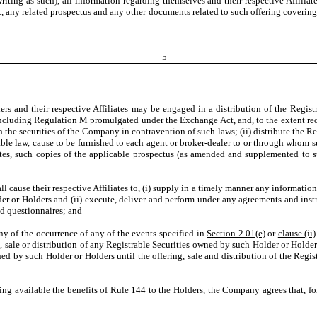
 writing as such), all information regarding themselves and their respective Affili
, any related prospectus and any other documents related to such offering covering
5
nd their respective Affiliates may be engaged in a distribution of the Registrab
 including Regulation M promulgated under the Exchange Act, and, to the extent requ
h the securities of the Company in contravention of such laws; (ii) distribute the R
cable law, cause to be furnished to each agent or broker-dealer to or through whom suc
iates, such copies of the applicable prospectus (as amended and supplemented to
cause their respective Affiliates to, (i) supply in a timely manner any informatio
lder or Holders and (ii) execute, deliver and perform under any agreements and in
nd questionnaires; and
of the occurrence of any of the events specified in
Section 2.01(e)
or
clause (ii)
g, sale or distribution of any Registrable Securities owned by such Holder or Holders,
owned by such Holder or Holders until the offering, sale and distribution of the R
ing available the benefits of Rule 144 to the Holders, the Company agrees that, fo