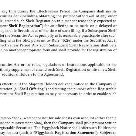
at any time during the Effectiveness Period, the Company shall use its
ecurities Act (including obtaining the prompt withdrawal of any order
able, amend such Shelf Registration in a manner reasonably expected to
uent Shelf Registration
”) for an offering to be made on a delayed or
egistrable Securities as of the time of such filing. If a Subsequent Shelf
r the Securities Act as promptly as is reasonably practicable after such
iling with the SEC pursuant to Rule 462(e) under the Securities Act if
fectiveness Period. Any such Subsequent Shelf Registration shall be a
e on another appropriate form and shall provide for the registration of
ities Act or the rules, regulations or instructions applicable to the
 timely supplement or amend such Shelf Registration or file a new Shelf
y additional Holders to this Agreement).
s effective, if the Majority Holders deliver a notice to the Company (a
stration (a “
Shelf Offering
”) and stating the number of the Registrable
ement the Shelf Registration as may be necessary in order to enable such
mmon Stock, whether or not for sale for its own account (other than a
 dividend reinvestment plan), then the Company shall give prompt written
Registrable Securities. The Piggyback Notice shall offer such Holders the
may request (each, a “
Piggyback Registration Statement
”). Subject to