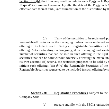
Section 1.06(b)
, the Company shall include in each Piggyback Regis
Request
”) within one Business Day after the date of the Piggyback 
effective date thereof and (B) consummation of the distribution by th
(b) If any of the securities to be registered purs
reasonable efforts to cause the managing underwriter or underwrite
offering to include in such offering all Registrable Securities i
offering. Notwithstanding the foregoing, if the managing underwrite
number of securities that can be sold in such offering in the ligh
securities that can be sold without adversely affecting the marketabil
its own account, (ii)
second
, the securities proposed to be sold by
initiate such offering; (iii)
third
, the Registrable Securities of th
Registrable Securities requested to be included in such offering by 
Section 2.01 Registration Procedures
. Subject to the
Company will:
(a) prepare and file with the SEC a registration 