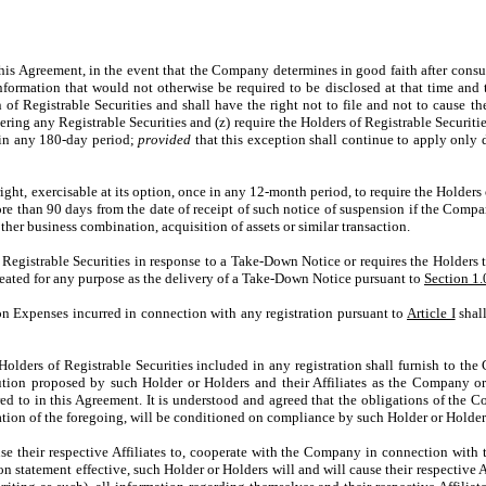
greement, in the event that the Company determines in good faith after consultat
formation that would not otherwise be required to be disclosed at that time and 
n of Registrable Securities and shall have the right not to file and not to cause th
ring any Registrable Securities and (z) require the Holders of Registrable Securitie
e in any 180-day period;
provided
that this exception shall continue to apply only 
 exercisable at its option, once in any 12-month period, to require the Holders of
more than 90 days from the date of receipt of such notice of suspension if the Comp
other business combination, acquisition of assets or similar transaction.
gistrable Securities in response to a Take-Down Notice or requires the Holders to
treated for any purpose as the delivery of a Take-Down Notice pursuant to
Section 1.
ion Expenses incurred in connection with any registration pursuant to
Article I
shall
Holders of Registrable Securities included in any registration shall furnish to t
ibution proposed by such Holder or Holders and their Affiliates as the Company or
rred to in this Agreement. It is understood and agreed that the obligations of the
tion of the foregoing, will be conditioned on compliance by such Holder or Holder
their respective Affiliates to, cooperate with the Company in connection with th
n statement effective, such Holder or Holders will and will cause their respective A