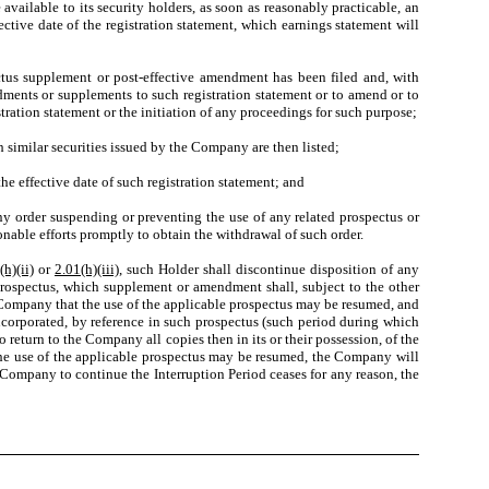
ailable to its security holders, as soon as reasonably practicable, an
ective date of the registration statement, which earnings statement will
ctus supplement or post-effective amendment has been filed and, with
dments or supplements to such registration statement or to amend or to
tration statement or the initiation of any proceedings for such purpose;
similar securities issued by the Company are then listed;
he effective date of such registration statement; and
ny order suspending or preventing the use of any related prospectus or
nable efforts promptly to obtain the withdrawal of such order.
(h)(ii)
or
2.01(h)(iii)
, such Holder shall discontinue disposition of any
 prospectus, which supplement or amendment shall, subject to the other
e Company that the use of the applicable prospectus may be resumed, and
corporated, by reference in such prospectus (such period during which
 return to the Company all copies then in its or their possession, of the
 the use of the applicable prospectus may be resumed, the Company will
 Company to continue the Interruption Period ceases for any reason, the