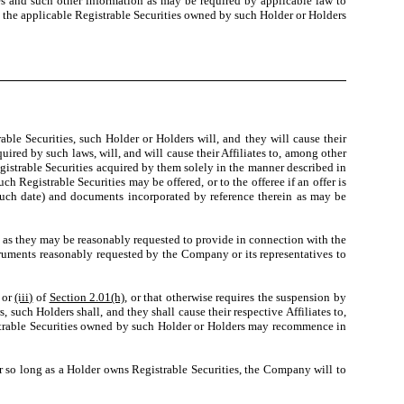
ates and such other information as may be required by applicable law to
 the applicable Registrable Securities owned by such Holder or Holders
le Securities, such Holder or Holders will, and they will cause their
ired by such laws, will, and will cause their Affiliates to, among other
egistrable Securities acquired by them solely in the manner described in
h Registrable Securities may be offered, or to the offeree if an offer is
 such date) and documents incorporated by reference therein as may be
n as they may be reasonably requested to provide in connection with the
struments reasonably requested by the Company or its representatives to
or
(iii)
of
Section 2.01(h)
, or that otherwise requires the suspension by
 such Holders shall, and they shall cause their respective Affiliates to,
egistrable Securities owned by such Holder or Holders may recommence in
r so long as a Holder owns Registrable Securities, the Company will to