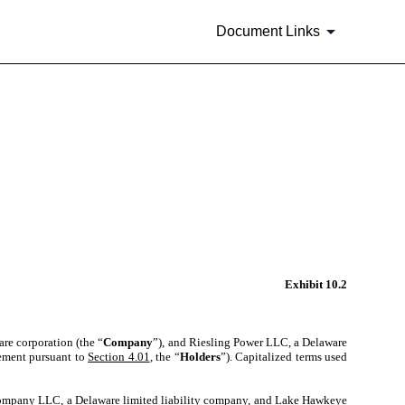
Document Links
Exhibit 10.2
are corporation (the “
Company
”), and Riesling Power LLC, a Delaware
reement pursuant to
Section 4.01
, the “
Holders
”). Capitalized terms used
ompany LLC, a Delaware limited liability company, and Lake Hawkeye