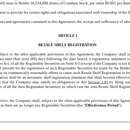
ill issue to Holder 18,554,688 shares of Common Stock, par value $0.001 per shar
nt to provide for certain rights and obligations associated with ownership of the S
 and agreements contained in this Agreement, the receipt and sufficiency of whic
ARTICLE I
RESALE SHELF REGISTRATION
ubject to the other applicable provisions of this Agreement, the Company shall use
no later than sixty (60) days following the date hereof, a registration statement c
 Act, of all the Registrable Securities on Form S-3 (except if the Company is not the
l provide for the registration of such Registrable Securities for resale by the Hol
se its commercially reasonable efforts to cause such Resale Shelf Registration to b
tration shall be an automatic shelf registration statement that shall become effecti
e that the Company may satisfy its obligations in this
Section 1.01
by filing one
s of all the then-Registrable Securities, in which case the term Resale Shelf Registr
ctive, the Company shall, subject to the other applicable provisions of this Agree
as there are no longer any Registrable Securities (the “
Effectiveness Period
”).