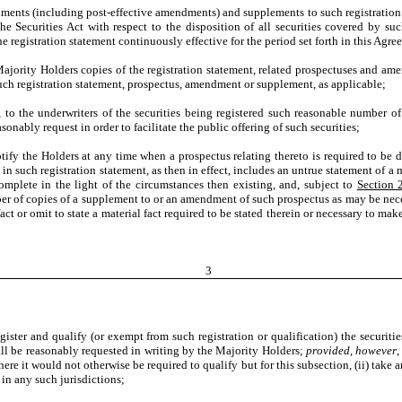
s (including post-effective amendments) and supplements to such registration st
e Securities Act with respect to the disposition of all securities covered by su
he registration statement continuously effective for the period set forth in this Agre
ority Holders copies of the registration statement, related prospectuses and am
ch registration statement, prospectus, amendment or supplement, as applicable;
o the underwriters of the securities being registered such reasonable number of c
sonably request in order to facilitate the public offering of such securities;
y the Holders at any time when a prospectus relating thereto is required to be de
n such registration statement, as then in effect, includes an untrue statement of a mat
omplete in the light of the circumstances then existing, and, subject to
Section 
r of copies of a supplement to or an amendment of such prospectus as may be necessa
act or omit to state a material fact required to be stated therein or necessary to mak
3
er and qualify (or exempt from such registration or qualification) the securities
hall be reasonably requested in writing by the Majority Holders;
provided
,
however
,
here it would not otherwise be required to qualify but for this subsection, (ii) take 
n in any such jurisdictions;