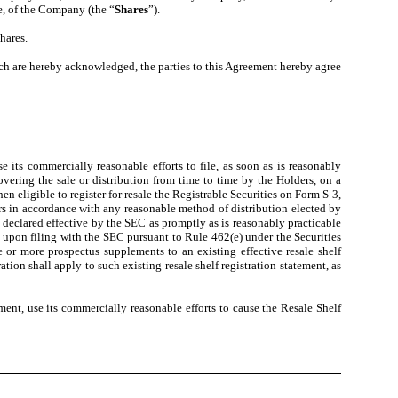
e, of the Company (the “
Shares
”).
hares.
h are hereby acknowledged, the parties to this Agreement hereby agree
 its commercially reasonable efforts to file, as soon as is reasonably
overing the sale or distribution from time to time by the Holders, on a
n eligible to register for resale the Registrable Securities on Form S-3,
ders in accordance with any reasonable method of distribution elected by
e declared effective by the SEC as promptly as is reasonably practicable
ve upon filing with the SEC pursuant to Rule 462(e) under the Securities
 or more prospectus supplements to an existing effective resale shelf
ation shall apply to such existing resale shelf registration statement, as
ment, use its commercially reasonable efforts to cause the Resale Shelf