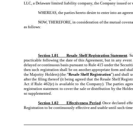
LLC, a Delaware limited liability company, the Company issued or w
WHEREAS, the parties hereto desire to enter into an agreeme
NOW, THEREFORE, in consideration of the mutual covenants
as follows:
Section 1.01 Resale Shelf Registration Statement
. S
practicable following the date of this Agreement, but in any event 
delayed or continuous basis pursuant to Rule 415 under the Securities
then such registration shall be on another appropriate form and shal
the Majority Holders) (the “
Resale Shelf Registration
”) and shall u
after the filing thereof (it being agreed that the Resale Shelf Regis
Act if Rule 462(e) is available to the Company). The parties agre
registration statement to cover the sale or distribution by the Holder
so supplemented.
Section 1.02 Effectiveness Period
. Once declared effe
Registration to be continuously effective and usable until such time 