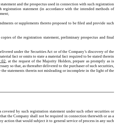
atement and the prospectus used in connection with such registration
ch registration statement (in accordance with the intended methods of
ement;
endments or supplements thereto proposed to be filed and provide such
opies of the registration statement, preliminary prospectus and final
livered under the Securities Act or of the Company’s discovery of the
erial fact or omits to state a material fact required to be stated therein
2.02
, at the request of the Majority Holders, prepare as promptly as is
ry so that, as thereafter delivered to the purchaser of such securities,
e the statements therein not misleading or incomplete in the light of the
 covered by such registration statement under such other securities or
 that the Company shall not be required in connection therewith or as a
any action that would subject it to general service of process in any such