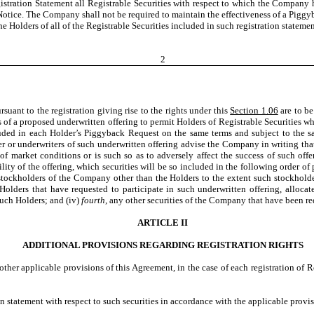
tration Statement all Registrable Securities with respect to which the Company has
Notice. The Company shall not be required to maintain the effectiveness of a Piggyb
e Holders of all of the Registrable Securities included in such registration statemen
2
uant to the registration giving rise to the rights under this
Section 1.06
are to be
rs of a proposed underwritten offering to permit Holders of Registrable Securities
ncluded in each Holder’s Piggyback Request on the same terms and subject to the
r or underwriters of such underwritten offering advise the Company in writing that 
t of market conditions or is such so as to adversely affect the success of such o
ity of the offering, which securities will be so included in the following order of p
 stockholders of the Company other than the Holders to the extent such stockholder
e Holders that have requested to participate in such underwritten offering, alloc
such Holders; and (iv)
fourth
, any other securities of the Company that have been re
ARTICLE II
ADDITIONAL PROVISIONS REGARDING REGISTRATION RIGHTS
 other applicable provisions of this Agreement, in the case of each registration of 
statement with respect to such securities in accordance with the applicable provis