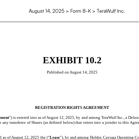
August 14, 2025
> Form 8-K > TeraWulf Inc.
EXHIBIT 10.2
Published on
August 14, 2025
REGISTRATION RIGHTS AGREEMENT
ement
”) is entered into as of August 12, 2025, by and among TeraWulf Inc., a Delaw
th any transferee of Shares (as defined below) that enters into a joinder to this Ag
 as of August 12, 2025 the (“
Lease
”), by and among Holder, Cayuga Operating C