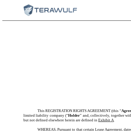
This REGISTRATION RIGHTS AGREEMENT (this “
Agre
limited liability company (“
Holder
” and, collectively, together wi
but not defined elsewhere herein are defined in
Exhibit A
.
WHEREAS, Pursuant to that certain Lease Agreement, dated