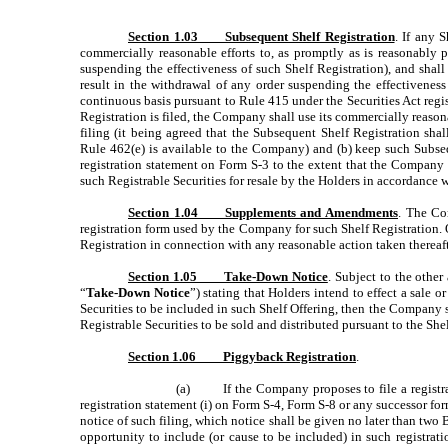
Section 1.03 Subsequent Shelf Registration
. If any 
commercially reasonable efforts to, as promptly as is reasonably 
suspending the effectiveness of such Shelf Registration), and shal
result in the withdrawal of any order suspending the effectiveness 
continuous basis pursuant to Rule 415 under the Securities Act registe
Registration is filed, the Company shall use its commercially reasona
filing (it being agreed that the Subsequent Shelf Registration sha
Rule 462(e) is available to the Company) and (b) keep such Subseq
registration statement on Form S-3 to the extent that the Company i
such Registrable Securities for resale by the Holders in accordance 
Section 1.04 Supplements and Amendments
. The Co
registration form used by the Company for such Shelf Registration. 
Registration in connection with any reasonable action taken thereafte
Section 1.05 Take-Down Notice
. Subject to the other
“
Take-Down Notice
”) stating that Holders intend to effect a sale o
Securities to be included in such Shelf Offering, then the Company s
Registrable Securities to be sold and distributed pursuant to the Shel
Section 1.06 Piggyback Registration
.
(a) If the Company proposes to file a registrati
registration statement (i) on Form S-4, Form S-8 or any successor fo
notice of such filing, which notice shall be given no later than two B
opportunity to include (or cause to be included) in such registrat