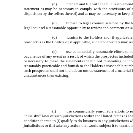
(b) prepare and file with the SEC such amendment
statement as may be necessary to comply with the provisions of th
disposition by the sellers thereof) and as may be necessary to keep t
(c) furnish to legal counsel selected by the Maj
legal counsel a reasonable opportunity to review and comment on su
(d) furnish to the Holders and, if applicable, t
prospectus as the Holders or, if applicable, such underwriters may rea
(e) use commercially reasonable efforts to notif
occurrence of any event as a result of which the prospectus included i
or necessary to make the statements therein not misleading or inc
reasonably practicable and furnish to the Holders a reasonable numbe
such prospectus shall not include an untrue statement of a material f
circumstances then existing;
(f) use commercially reasonable efforts to regist
“blue sky” laws of such jurisdictions within the United States as s
condition thereto to (i) qualify to do business in any jurisdictions w
jurisdictions or (iii) take any action that would subject it to taxatio