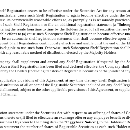
Shelf Registration ceases to be effective under the Securities Act for any reason 
practicable, cause such Shelf Registration to again become effective under the S
l use its commercially reasonable efforts to, as promptly as is reasonably practic
of such Shelf Registration or file an additional registration statement (a “
Subseq
ring the resale from time to time by the Holders thereof of all securities that are R
ble efforts to (a) cause such Subsequent Shelf Registration to become effective unde
ll be an automatic shelf registration statement that shall become effective upon f
uent Shelf Registration continuously effective and usable until the end of the Ef
s eligible to use such form. Otherwise, such Subsequent Shelf Registration shall b
with any reasonable method of distribution elected by the Majority Holders.
mpany shall supplement and amend any Shelf Registration if required by the Secur
Once a Shelf Registration has been filed and declared effective, the Company shall
r by the Holders (including transfers of Registrable Securities or the joinder of an
 applicable provisions of this Agreement, at any time that any Shelf Registration i
r distribution of all or part of the Registrable Securities included on any Shelf Regi
hall amend, subject to the other applicable provisions of this Agreement, or suppl
f Offering.
on statement under the Securities Act with respect to an offering of shares of Co
rms thereto or (ii) filed to effectuate an exchange offer or any employee benefit or
usiness Days prior to the filing date (the “
Piggyback Notice
”), to the Holders of 
ion statement the number of shares of Registrable Securities as each such Holder 