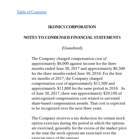
Table of Contents
IKONICS CORPORATION
NOTES TO CONDENSED FINANCIAL STATEMENT
S
(Unaudited)
The Company charged compensation cost of
approximately $6,000 against income for the three
months ended June 30, 2017 and approximately $6,500
for the three months ended June 30, 2016. For the first
six months of 2017, the Company charged
compensation cost of approximately $11,500 and
approximately $11,800 for the same period in 2016. As
of June 30, 2017, there was approximately $29,100 of
unrecognized compensation cost related to unvested
share-based compensation awards. That cost is expected
to be recognized over the next three years.
The Company receives a tax deduction for certain stock
option exercises during the period in which the options
are exercised, generally for the excess of the market price
at the time the stock options are exercised over the
exercise price of the options.