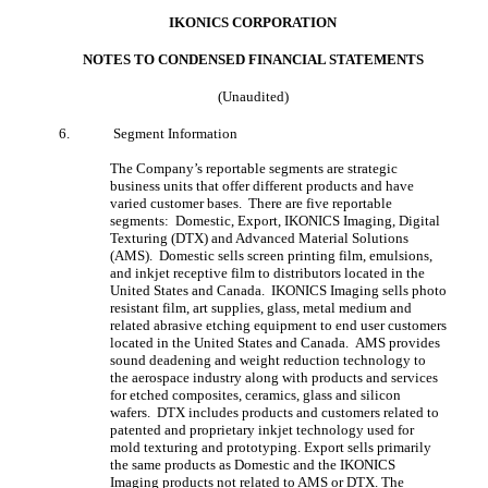
IKONICS CORPORATION
NOTES TO CONDENSED FINANCIAL STATEMENT
S
(Unaudited)
6.
Segment Information
The Company’s reportable segments are strategic
business units that offer different products and have
varied customer bases. There are five reportable
segments: Domestic, Export, IKONICS Imaging, Digital
Texturing (DTX) and Advanced Material Solutions
(AMS). Domestic sells screen printing film, emulsions,
and inkjet receptive film to distributors located in the
United States and Canada. IKONICS Imaging sells photo
resistant film, art supplies, glass, metal medium and
related abrasive etching equipment to end user customers
located in the United States and Canada. AMS provides
sound deadening and weight reduction technology to
the aerospace industry along with products and services
for etched composites, ceramics, glass and silicon
wafers. DTX includes products and customers related to
patented and proprietary inkjet technology used for
mold texturing and prototyping. Export sells primarily
the same products as Domestic and the IKONICS
Imaging products not related to AMS or DTX. The