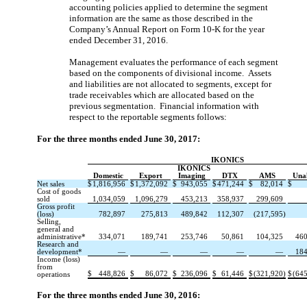
accounting policies applied to determine the segment
information are the same as those described in the
Company’s Annual Report on Form 10-K for the year
ended December 31, 2016.
Management evaluates the performance of each segment
based on the components of divisional income. Assets
and liabilities are not allocated to segments, except for
trade receivables which are allocated based on the
previous segmentation. Financial information with
respect to the reportable segments follows:
For the three months ended June 30, 2017:
IKONICS
IKONICS
Domestic
Export
Imaging
DTX
AMS
Unal
Net sales
$
1,816,956
$
1,372,092
$
943,055
$
471,244
$
82,014
$
Cost of goods
sold
1,034,059
1,096,279
453,213
358,937
299,609
Gross profit
(loss)
782,897
275,813
489,842
112,307
(217,595)
Selling,
general and
administrative*
334,071
189,741
253,746
50,861
104,325
460
Research and
development*
—
—
—
—
—
184
Income (loss)
from
$
448,826
$
86,072
$
236,096
$
61,446
$
(321,920)
$
(645
operations
For the three months ended June 30, 2016: