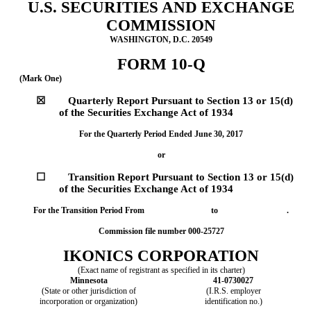
U.S. SECURITIES AND EXCHANGE
COMMISSION
WASHINGTON, D.C. 20549
FORM 10-Q
(Mark One)
☒
Quarterly Report Pursuant to Section 13 or 15(d)
of the Securities Exchange Act of 1934
For the Quarterly Period Ended June 30, 2017
or
☐
Transition Report Pursuant to Section 13 or 15(d)
of the Securities Exchange Act of 1934
For the Transition Period From to .
Commission file number 000-25727
IKONICS CORPORATION
(Exact name of registrant as specified in its charter)
Minnesota
41-0730027
(State or other jurisdiction of
(I.R.S. employer
incorporation or organization)
identification no.)