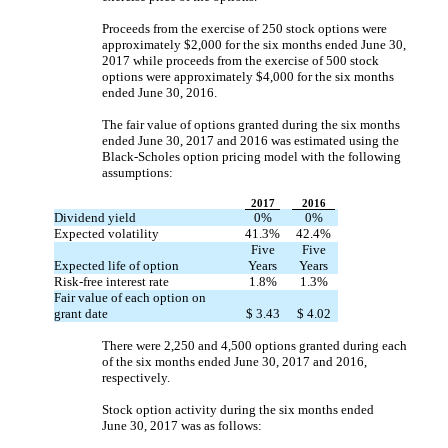
Proceeds from the exercise of 250 stock options were
approximately $2,000 for the six months ended June 30,
2017 while proceeds from the exercise of 500 stock
options were approximately $4,000 for the six months
ended June 30, 2016.
The fair value of options granted during the six months
ended June 30, 2017 and 2016 was estimated using the
Black-Scholes option pricing model with the following
assumptions:
2017
2016
Dividend yield
0%
0%
Expected volatility
41.3%
42.4%
Five
Five
Expected life of option
Years
Years
Risk-free interest rate
1.8%
1.3%
Fair value of each option on
grant date
$ 3.43
$ 4.02
There were 2,250 and 4,500 options granted during each
of the six months ended June 30, 2017 and 2016,
respectively.
Stock option activity during the six months ended
June 30, 2017 was as follows: