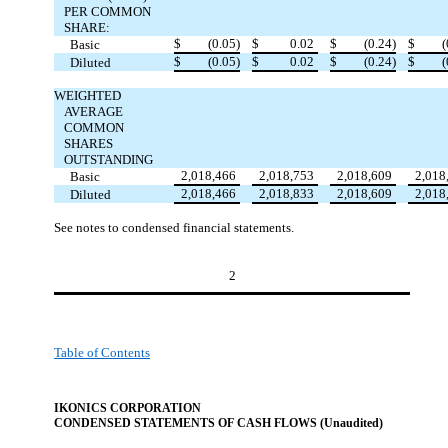
PER COMMON
SHARE:
$
(0.05)
$
0.02
$
(0.24)
$
(
Basic
$
(0.05)
$
0.02
$
(0.24)
$
(
Diluted
WEIGHTED
AVERAGE
COMMON
SHARES
OUTSTANDING
2,018,466
2,018,753
2,018,609
2,018
Basic
2,018,466
2,018,833
2,018,609
2,018
Diluted
See notes to condensed financial statements.
2
Table of Contents
IKONICS CORPORATION
CONDENSED STATEMENTS OF CASH FLOW
S (Unaudited)