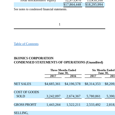
Total stockholders’ equity
12,973,476
13,459,160
$
17,864,448
$
18,295,994
See notes to condensed financial statements.
1
Table of Contents
IKONICS CORPORATION
CONDENSED STATEMENTS OF OPERATION
S (Unaudited)
Three Months Ended
Six Months Ended
June 30,
June 30,
2017
2016
2017
201
NET SALES
$
4,685,361
$
4,196,578
$
8,314,353
$
8,209
COST OF GOODS
SOLD
3,242,097
2,674,367
5,780,861
5,390
GROSS PROFIT
1,443,264
1,522,211
2,533,492
2,818
SELLING,