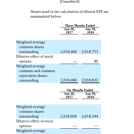
(Unaudited)
Shares used in the calculation of diluted EPS are
summarized below:
Three Months Ended
Jun 30,
Jun 30,
2017
2016
Weighted average
common shares
outstanding
2,018,466
2,018,753
Dilutive effect of stock
options
—
80
Weighted average
common and common
equivalent shares
2,018,466
2,018,833
outstanding
Six Months Ended
Jun 30,
Jun 30,
2017
2016
Weighted average
common shares
outstanding
2,018,609
2,018,544
Dilutive effect of stock
options
—
—
Weighted average