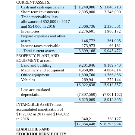
CURRENT ASSETS:
Cash and cash equivalents
$
1,240,086
$
1,048,713
Short-term investments
2,895,000
3,246,000
Trade receivables, less
allowance of $52,000 in 2017
and $54,000 in 2016
2,066,736
2,336,501
Inventories
2,276,601
1,986,172
Prepaid expenses and other
assets
146,772
361,905
Income taxes receivable
273,973
66,181
Total current assets
8,899,168
9,045,472
PROPERTY, PLANT, AND
EQUIPMENT, at cost:
Land and building
9,201,846
9,189,743
Machinery and equipment
4,950,091
4,884,814
Office equipment
1,600,760
1,566,856
Vehicles
269,941
272,144
16,022,638
15,913,557
Less accumulated
depreciation
(7,397,569)
(7,001,162)
8,625,069
8,912,395
INTANGIBLE ASSETS, less
accumulated amortization of
$162,032 in 2017 and $149,072
in 2016
340,211
338,127
$
17,864,448
$
18,295,994
LIABILITIES AND
STOCKHOLDERS' EQUITY