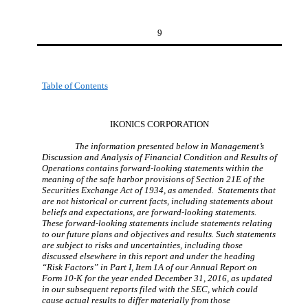
9
Table of Contents
IKONICS CORPORATION
The information presented below in Management’s
Discussion and Analysis of Financial Condition and Results of
Operations contains forward-looking statements within the
meaning of the safe harbor provisions of Section 21E of the
Securities Exchange Act of 1934, as amended. Statements that
are not historical or current facts, including statements about
beliefs and expectations, are forward-looking statements.
These forward-looking statements include statements relating
to our future plans and objectives and results. Such statements
are subject to risks and uncertainties, including those
discussed elsewhere in this report and under the heading
“Risk Factors” in Part I, Item 1A of our Annual Report on
Form 10-K for the year ended December 31, 2016, as updated
in our subsequent reports filed with the SEC, which could
cause actual results to differ materially from those