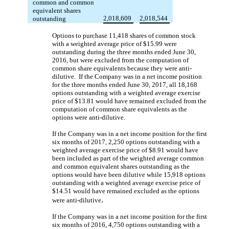
common and common
equivalent shares
2,018,609
2,018,544
outstanding
Options to purchase 11,418 shares of common stock
with a weighted average price of $15.99 were
outstanding during the three months ended June 30,
2016, but were excluded from the computation of
common share equivalents because they were anti-
dilutive. If the Company was in a net income position
for the three months ended June 30, 2017, all 18,168
options outstanding with a weighted average exercise
price of $13.81 would have remained excluded from the
computation of common share equivalents as the
options were anti-dilutive.
If the Company was in a net income position for the first
six months of 2017, 2,250 options outstanding with a
weighted average exercise price of $8.91 would have
been included as part of the weighted average common
and common equivalent shares outstanding as the
options would have been dilutive while 15,918 options
outstanding with a weighted average exercise price of
$14.51 would have remained excluded as the options
.
were anti-dilutive
If the Company was in a net income position for the first
six months of 2016, 4,750 options outstanding with a