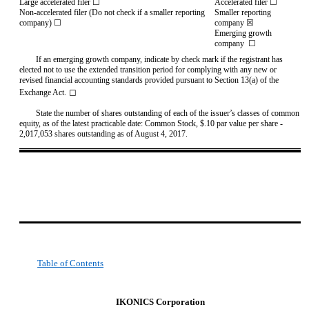
Large accelerated filer ☐
Accelerated filer ☐
Non-accelerated filer (Do not check if a smaller reporting
Smaller reporting
company) ☐
company ☒
Emerging growth
company
☐
If an emerging growth company, indicate by check mark if the registrant has
elected not to use the extended transition period for complying with any new or
revised financial accounting standards provided pursuant to Section 13(a) of the
◻
Exchange Act.
State the number of shares outstanding of each of the issuer’s classes of common
equity, as of the latest practicable date: Common Stock, $.10 par value per share -
2,017,053 shares outstanding as of August 4, 2017.
Table of Contents
IKONICS Corporation