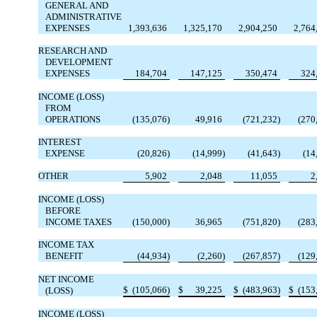
GENERAL AND
ADMINISTRATIVE
EXPENSES
1,393,636
1,325,170
2,904,250
2,764
RESEARCH AND
DEVELOPMENT
EXPENSES
184,704
147,125
350,474
324
INCOME (LOSS)
FROM
OPERATIONS
(135,076)
49,916
(721,232)
(270
INTEREST
EXPENSE
(20,826)
(14,999)
(41,643)
(14
OTHER
5,902
2,048
11,055
2
INCOME (LOSS)
BEFORE
INCOME TAXES
(150,000)
36,965
(751,820)
(283
INCOME TAX
BENEFIT
(44,934)
(2,260)
(267,857)
(129
NET INCOME
$
(105,066)
$
39,225
$
(483,963)
$
(153
(LOSS)
INCOME (LOSS)