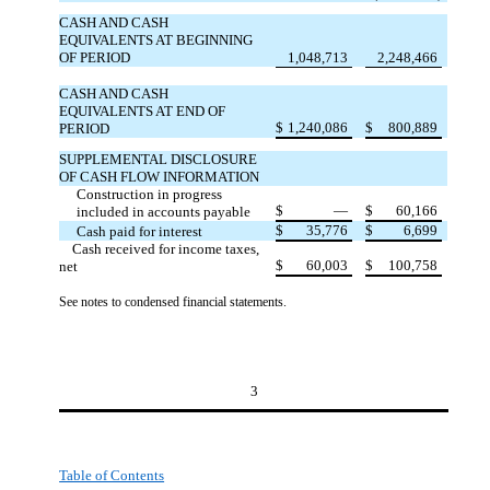
CASH AND CASH
EQUIVALENTS AT BEGINNING
OF PERIOD
1,048,713
2,248,466
CASH AND CASH
EQUIVALENTS AT END OF
$
1,240,086
$
800,889
PERIOD
SUPPLEMENTAL DISCLOSURE
OF CASH FLOW INFORMATION
Construction in progress
$
—
$
60,166
included in accounts payable
$
35,776
$
6,699
Cash paid for interest
Cash received for income taxes,
$
60,003
$
100,758
net
See notes to condensed financial statements.
3
Table of Contents