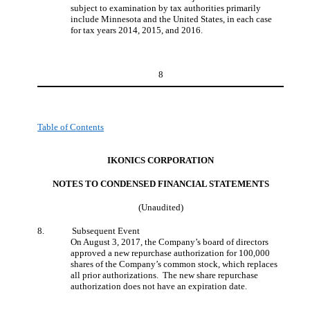
subject to examination by tax authorities primarily
include Minnesota and the United States, in each case
for tax years 2014, 2015, and 2016.
8
Table of Contents
IKONICS CORPORATION
NOTES TO CONDENSED FINANCIAL STATEMENT
S
(Unaudited)
8.
Subsequent Event
On August 3, 2017, the Company’s board of directors
approved a new repurchase authorization for 100,000
shares of the Company’s common stock, which replaces
all prior authorizations. The new share repurchase
authorization does not have an expiration date.