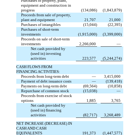
Purchases of property, plant,
equipment and construction in
progress
(134,086)
(1,843,879)
Proceeds from sale of property,
plant and equipment
21,707
21,000
Purchases of intangibles
(15,044)
(22,395)
Purchases of short-term
investments
(1,915,000)
(3,399,000)
Proceeds on sale of short-term
investments
2,266,000
—
Net cash provided by
(used in) investing
activities
223,577
(5,244,274)
CASH FLOWS FROM
FINANCING ACTIVITIES:
Proceeds from long-term debt
—
3,415,000
Payment of debt issuance costs
—
(139,418)
Payments on long-term debt
(69,564)
(10,858)
Repurchase of common stock
(15,038)
—
Proceeds from exercise of stock
options
1,885
3,765
Net cash provided by
(used in) financing
activities
(82,717)
3,268,489
NET INCREASE (DECREASE) IN
CASH AND CASH
EQUIVALENTS
191,373
(1,447,577)