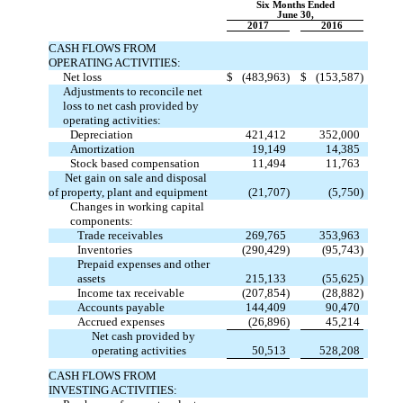
Six Months Ended
June 30,
2017
2016
CASH FLOWS FROM
OPERATING ACTIVITIES:
Net loss
$
(483,963)
$
(153,587)
Adjustments to reconcile net
loss to net cash provided by
operating activities:
Depreciation
421,412
352,000
Amortization
19,149
14,385
Stock based compensation
11,494
11,763
Net gain on sale and disposal
of property, plant and equipment
(21,707)
(5,750)
Changes in working capital
components:
Trade receivables
269,765
353,963
Inventories
(290,429)
(95,743)
Prepaid expenses and other
assets
215,133
(55,625)
Income tax receivable
(207,854)
(28,882)
Accounts payable
144,409
90,470
Accrued expenses
(26,896)
45,214
Net cash provided by
operating activities
50,513
528,208
CASH FLOWS FROM
INVESTING ACTIVITIES: