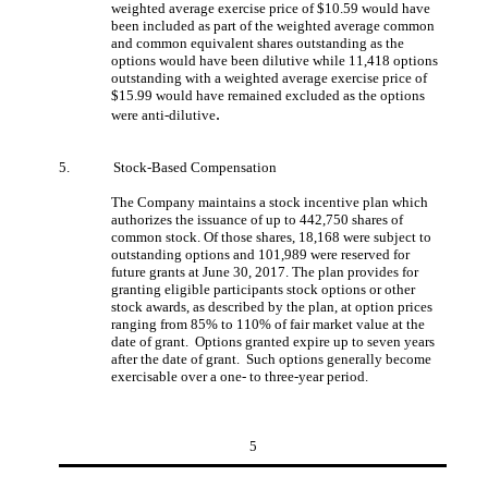
weighted average exercise price of $10.59 would have
been included as part of the weighted average common
and common equivalent shares outstanding as the
options would have been dilutive while 11,418 options
outstanding with a weighted average exercise price of
$15.99 would have remained excluded as the options
.
were anti-dilutive
5.
Stock-Based Compensation
The Company maintains a stock incentive plan which
authorizes the issuance of up to 442,750 shares of
common stock. Of those shares, 18,168 were subject to
outstanding options and 101,989 were reserved for
future grants at June 30, 2017. The plan provides for
granting eligible participants stock options or other
stock awards, as described by the plan, at option prices
ranging from 85% to 110% of fair market value at the
date of grant. Options granted expire up to seven years
after the date of grant. Such options generally become
exercisable over a one- to three-year period.
5