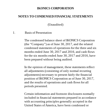
IKONICS CORPORATION
NOTES TO CONDENSED FINANCIAL STATEMENT
S
(Unaudited)
1.
Basis of Presentation
The condensed balance sheet of IKONICS Corporation
(the “Company”) as of June 30, 2017, and the related
condensed statements of operations for the three and six
months ended June 30, 2017 and 2016, and cash flows
for the six months ended June 30, 2017 and 2016, have
been prepared without being audited.
In the opinion of management, these statements reflect
all adjustments (consisting of only normal recurring
adjustments) necessary to present fairly the financial
position of IKONICS Corporation as of June 30, 2017,
and the results of operations and cash flows for all
periods presented.
Certain information and footnote disclosures normally
included in financial statements prepared in accordance
with accounting principles generally accepted in the
United States of America, have been condensed or