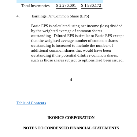
$
2,276,601
$
1,986,172
Total Inventories
4.
Earnings Per Common Share (EPS)
Basic EPS is calculated using net income (loss) divided
by the weighted average of common shares
outstanding. Diluted EPS is similar to Basic EPS except
that the weighted average number of common shares
outstanding is increased to include the number of
additional common shares that would have been
outstanding if the potential dilutive common shares,
such as those shares subject to options, had been issued.
4
Table of Contents
IKONICS CORPORATION
NOTES TO CONDENSED FINANCIAL STATEMENT
S