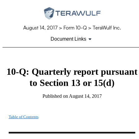
August 14, 2017
> Form 10-Q > TeraWulf Inc.
Document Links
10-Q: Quarterly report pursuant
to Section 13 or 15(d)
Published on
August 14, 2017
Table of Contents