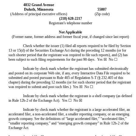
4832 Grand Avenue
Duluth, Minnesota
55807
(Address of principal executive offices)
(Zip code)
(218) 628-2217
Registrant’s telephone number
Not Applicable
(Former name, former address and former fiscal year, if changed since last report)
Check whether the issuer (1) filed all reports required to be filed by Section
13 or 15(d) of the Securities Exchange Act during the preceding 12 months (or for
such shorter period that the registrant was required to file such reports), and (2) has
been subject to such filing requirements for the past 90 days. Yes ☒ No ☐
Indicate by check mark whether the registrant has submitted electronically
and posted on its corporate Web site, if any, every Interactive Data File required to be
submitted and posted pursuant to Rule 405 of Regulation S-T (§ 232.405 of this
chapter) during the preceding 12 months (or for such shorter period that the registrant
was required to submit and post such files.) Yes ☒ No ☐
Indicate by check mark whether the registrant is a shell company (as defined
in Rule 12b-2 of the Exchange Act). Yes ☐ No ☒
Indicate by check mark whether the registrant is a large accelerated filer, an
accelerated filer, a non-accelerated filer, a smaller reporting company, or an emerging
growth company. See the definitions of “large accelerated filer,” “accelerated filer,”
“smaller reporting company,” and “emerging growth company” in Rule 12b-2 of the
Exchange Act.