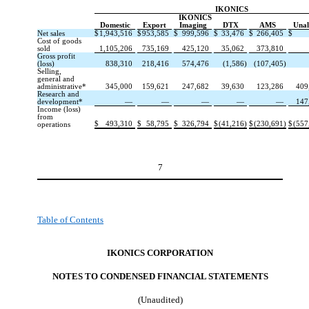
IKONICS
IKONICS
Domestic
Export
Imaging
DTX
AMS
Unal
Net sales
$
1,943,516
$
953,585
$
999,596
$
33,476
$
266,405
$
Cost of goods
sold
1,105,206
735,169
425,120
35,062
373,810
Gross profit
(loss)
838,310
218,416
574,476
(1,586)
(107,405)
Selling,
general and
administrative*
345,000
159,621
247,682
39,630
123,286
409
Research and
development*
—
—
—
—
—
147
Income (loss)
from
$
493,310
$
58,795
$
326,794
$
(41,216)
$
(230,691)
$
(557
operations
7
Table of Contents
IKONICS CORPORATION
NOTES TO CONDENSED FINANCIAL STATEMENT
S
(Unaudited)