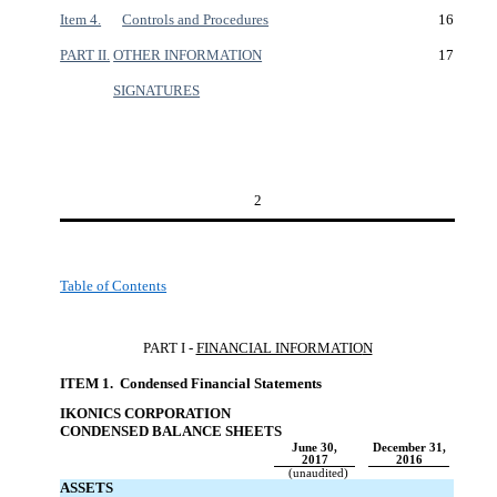
Item 4.
Controls and Procedures
16
PART II.
OTHER INFORMATION
17
SIGNATURES
2
Table of Contents
PART I -
FINANCIAL INFORMATIO
N
ITEM 1. Condensed Financial Statement
s
IKONICS CORPORATION
CONDENSED BALANCE SHEET
S
June 30,
December 31,
2017
2016
(unaudited)
ASSETS