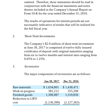
omitted. Therefore, these statements should be read in
conjunction with the financial statements and notes
thereto included in the Company’s Annual Report on
Form 10-K for the year ended December 31, 2016.
The results of operations for interim periods are not
necessarily indicative of results that will be realized for
the full fiscal year.
2.
Short-Term Investments
The Company’s $2.9 million of short-term investments
at June 30, 2017 is comprised of twelve fully insured
certificates of deposit with original maturities ranging
from six to twelve months and interest rates ranging from
0.65% to 1.25%.
3.
Inventories
The major components of inventories are as follows:
Jun 30, 2017
Dec 31, 2016
Raw materials
$
1,634,801
$
1,438,471
Work-in-progress
381,212
355,208
Finished goods
1,396,987
1,319,856
Reduction to LIFO
cost
(1,136,399)
(1,127,363)