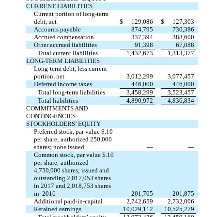
CURRENT LIABILITIES
Current portion of long-term
debt, net
$
129,086
$
127,303
Accounts payable
874,795
730,386
Accrued compensation
337,394
388,600
Other accrued liabilities
91,398
67,088
Total current liabilities
1,432,673
1,313,377
LONG-TERM LIABILITIES
Long-term debt, less current
portion, net
3,012,299
3,077,457
Deferred income taxes
446,000
446,000
Total long-term liabilities
3,458,299
3,523,457
Total liabilities
4,890,972
4,836,834
COMMITMENTS AND
CONTINGENCIES
STOCKHOLDERS’ EQUITY
Preferred stock, par value $.10
per share; authorized 250,000
shares; none issued
—
—
Common stock, par value $.10
per share; authorized
4,750,000 shares; issued and
outstanding 2,017,053 shares
in 2017 and 2,018,753 shares
in 2016
201,705
201,875
Additional paid-in-capital
2,742,659
2,732,006
Retained earnings
10,029,112
10,525,279