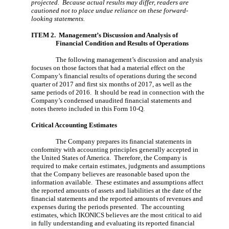
projected. Because actual results may differ, readers are
cautioned not to place undue reliance on these forward-
looking statements.
ITEM 2. Management’s Discussion and Analysi
s of
Financial Condition and Results of Operations
The following management’s discussion and analysis
focuses on those factors that had a material effect on the
Company’s financial results of operations during the second
quarter of 2017 and first six months of 2017, as well as the
same periods of 2016. It should be read in connection with the
Company’s condensed unaudited financial statements and
notes thereto included in this Form 10-Q.
Critical Accounting Estimates
The Company prepares its financial statements in
conformity with accounting principles generally accepted in
the United States of America. Therefore, the Company is
required to make certain estimates, judgments and assumptions
that the Company believes are reasonable based upon the
information available. These estimates and assumptions affect
the reported amounts of assets and liabilities at the date of the
financial statements and the reported amounts of revenues and
expenses during the periods presented. The accounting
estimates, which IKONICS believes are the most critical to aid
in fully understanding and evaluating its reported financial