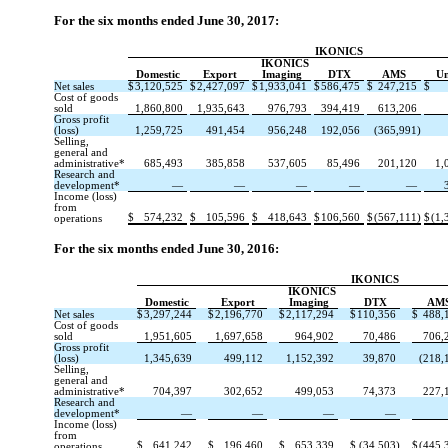
For the six months ended June 30, 2017:
IKONICS
IKONICS
Domestic
Export
Imaging
DTX
AMS
Un
Net sales
$
3,120,525
$
2,427,097
$
1,933,041
$
586,475
$
247,215
$
Cost of goods
sold
1,860,800
1,935,643
976,793
394,419
613,206
Gross profit
(loss)
1,259,725
491,454
956,248
192,056
(365,991)
Selling,
general and
administrative*
685,493
385,858
537,605
85,496
201,120
1,
Research and
development*
—
—
—
—
—
Income (loss)
from
$
574,232
$
105,596
$
418,643
$
106,560
$
(567,111)
$
(1,
operations
For the six months ended June 30, 2016:
IKONICS
IKONICS
Domestic
Export
Imaging
DTX
AM
Net sales
$
3,297,244
$
2,196,770
$
2,117,294
$
110,356
$
488,
Cost of goods
sold
1,951,605
1,697,658
964,902
70,486
706,
Gross profit
(loss)
1,345,639
499,112
1,152,392
39,870
(218,
Selling,
general and
administrative*
704,397
302,652
499,053
74,373
227,
Research and
development*
—
—
—
—
Income (loss)
from
$
641,242
$
196,460
$
653,339
$
(34,503)
$
(445,
operations