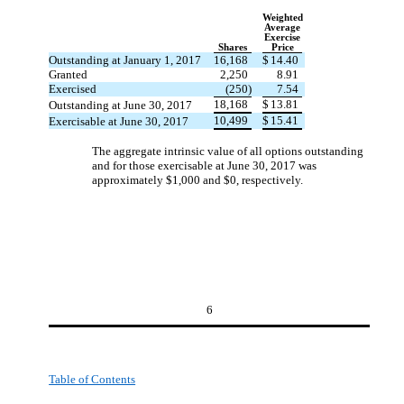
Weighted
Average
Exercise
Shares
Price
Outstanding at January 1, 2017
16,168
$
14.40
Granted
2,250
8.91
Exercised
(250)
7.54
18,168
$
13.81
Outstanding at June 30, 2017
10,499
$
15.41
Exercisable at June 30, 2017
The aggregate intrinsic value of all options outstanding
and for those exercisable at June 30, 2017 was
approximately $1,000 and $0, respectively.
6
Table of Contents