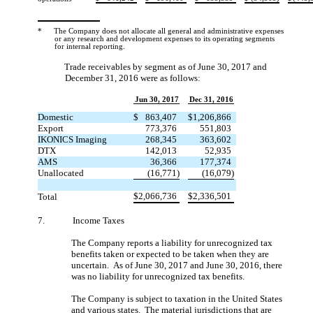
*
The Company does not allocate all general and administrative expenses
or any research and development expenses to its operating segments
for internal reporting.
Trade receivables by segment as of June 30, 2017 and
December 31, 2016 were as follows:
Jun 30, 2017
Dec 31, 2016
Domestic
$
863,407
$
1,206,866
Export
773,376
551,803
IKONICS Imaging
268,345
363,602
DTX
142,013
52,935
AMS
36,366
177,374
Unallocated
(16,771)
(16,079)
$
2,066,736
$
2,336,501
Total
7.
Income Taxes
The Company reports a liability for unrecognized tax
benefits taken or expected to be taken when they are
uncertain. As of June 30, 2017 and June 30, 2016, there
was no liability for unrecognized tax benefits.
The Company is subject to taxation in the United States
and various states. The material jurisdictions that are