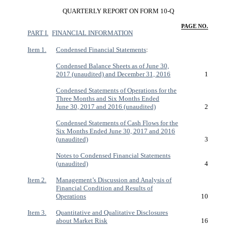
QUARTERLY REPORT ON FORM 10-Q
PAGE NO.
PART I.
FINANCIAL INFORMATION
Item 1.
Condensed Financial Statements
:
Condensed Balance Sheets as of June 30,
2017 (unaudited) and December 31, 2016
1
Condensed Statements of Operations for the
Three Months and Six Months Ended
June 30, 2017 and 2016 (unaudited)
2
Condensed Statements of Cash Flows for the
Six Months Ended June 30, 2017 and 2016
(unaudited)
3
Notes to Condensed Financial Statements
(unaudited)
4
Item 2.
Management’s Discussion and Analysis of
Financial Condition and Results of
Operations
10
Item 3.
Quantitative and Qualitative Disclosures
about Market Risk
16