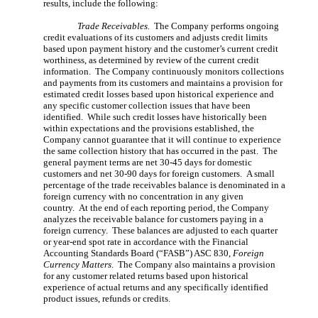
results, include the following:
Trade Receivables.
The Company performs ongoing
credit evaluations of its customers and adjusts credit limits
based upon payment history and the customer’s current credit
worthiness, as determined by review of the current credit
information. The Company continuously monitors collections
and payments from its customers and maintains a provision for
estimated credit losses based upon historical experience and
any specific customer collection issues that have been
identified. While such credit losses have historically been
within expectations and the provisions established, the
Company cannot guarantee that it will continue to experience
the same collection history that has occurred in the past. The
general payment terms are net 30-45 days for domestic
customers and net 30-90 days for foreign customers. A small
percentage of the trade receivables balance is denominated in a
foreign currency with no concentration in any given
country. At the end of each reporting period, the Company
analyzes the receivable balance for customers paying in a
foreign currency. These balances are adjusted to each quarter
or year-end spot rate in accordance with the
Financial
Accounting Standards Board (“FASB”)
ASC 830,
Foreign
Currency Matters
. The Company also maintains a provision
for any customer related returns based upon historical
experience of actual returns and any specifically identified
product issues, refunds or credits.