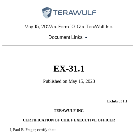
May 15, 2023
> Form 10-Q > TeraWulf Inc.
Document Links
EX-31.1
Published on
May 15, 2023
Exhibit 31.1
TERAWULF INC.
CERTIFICATION OF CHIEF EXECUTIVE OFFICER
I, Paul B. Prager, certify that: