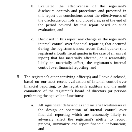
b.
Evaluated the effectiveness of the registrant’s
disclosure controls and procedures and presented in
this report our conclusions about the effectiveness of
the disclosure controls and procedures, as of the end of
the period covered by this report based on such
evaluation; and
c.
Disclosed in this report any change in the registrant’s
internal control over financial reporting that occurred
during the registrant’s most recent fiscal quarter (the
registrant’s fourth fiscal quarter in the case of an annual
report) that has materially affected, or is reasonably
likely to materially affect, the registrant’s internal
control over financial reporting; and
5.
The registrant’s other certifying officer(s) and I have disclosed,
based on our most recent evaluation of internal control over
financial reporting, to the registrant’s auditors and the audit
committee of the registrant’s board of directors (or persons
performing the equivalent functions):
a.
All significant deficiencies and material weaknesses in
the design or operation of internal control over
financial reporting which are reasonably likely to
adversely affect the registrant’s ability to record,
process, summarize and report financial information;
and