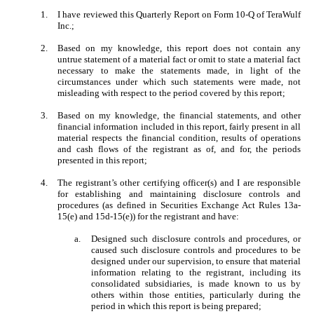
1.
I have reviewed this Quarterly Report on Form 10-Q of TeraWulf
Inc.;
2.
Based on my knowledge, this report does not contain any
untrue statement of a material fact or omit to state a material fact
necessary to make the statements made, in light of the
circumstances under which such statements were made, not
misleading with respect to the period covered by this report;
3.
Based on my knowledge, the financial statements, and other
financial information included in this report, fairly present in all
material respects the financial condition, results of operations
and cash flows of the registrant as of, and for, the periods
presented in this report;
4.
The registrant’s other certifying officer(s) and I are responsible
for establishing and maintaining disclosure controls and
procedures (as defined in Securities Exchange Act Rules 13a-
15(e) and 15d-15(e)) for the registrant and have:
a.
Designed such disclosure controls and procedures, or
caused such disclosure controls and procedures to be
designed under our supervision, to ensure that material
information relating to the registrant, including its
consolidated subsidiaries, is made known to us by
others within those entities, particularly during the
period in which this report is being prepared;