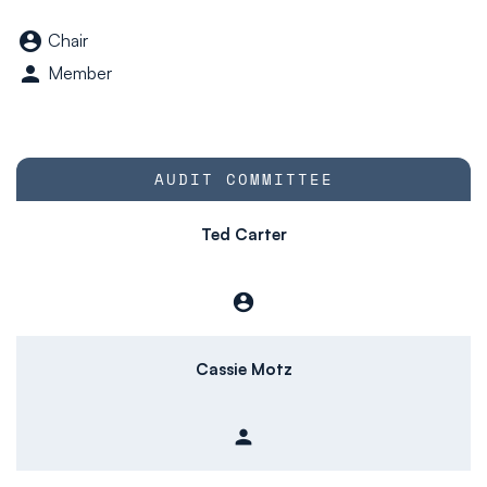
Board Committee tabl
account_circle
Chair
person
Member
COMMITTEE LIST
AUDIT COMMITTEE
Ted Carter
account_circle
Chair
Cassie Motz
person
Member