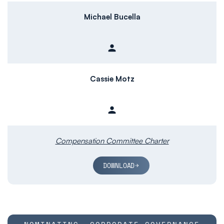
Michael Bucella
person
Member
Cassie Motz
person
Member
Compensation Committee Charter
DOWNLOAD
COMMITTEE LIST