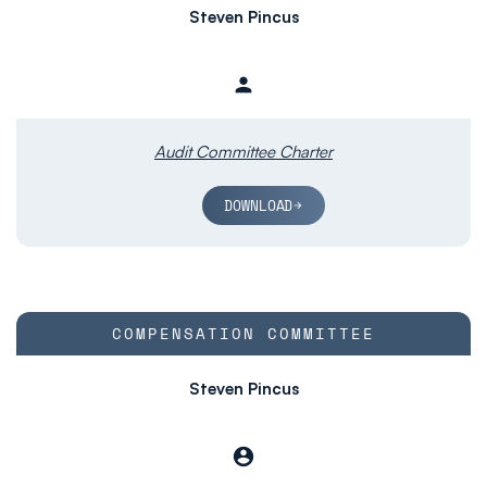
Steven Pincus
person
Member
Audit Committee Charter
DOWNLOAD
COMMITTEE LIST
COMPENSATION COMMITTEE
Steven Pincus
account_circle
Chair