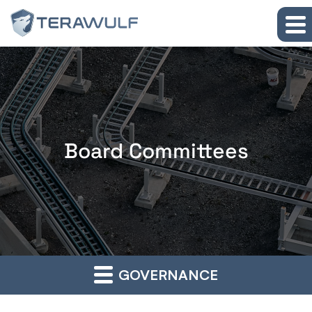
Skip to main content
Skip to section navigation
Skip to footer
Board Committees
GOVERNANCE