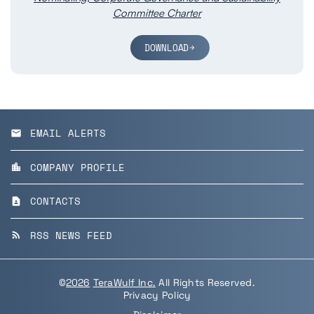
Committee Charter
DOWNLOAD
EMAIL ALERTS
email
COMPANY PROFILE
location_city
CONTACTS
contact_page
RSS NEWS FEED
rss_feed
©
2026
TeraWulf Inc.
All Rights Reserved.
Privacy Policy