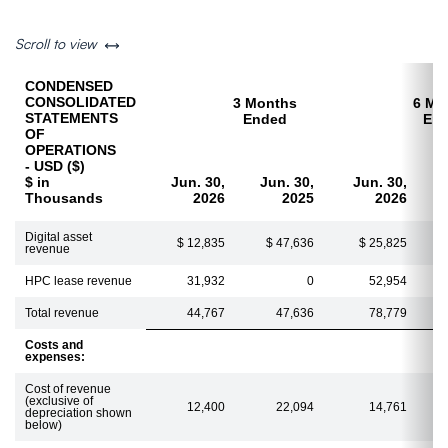
left or right
Scroll to view
CONDENSED
CONSOLIDATED
3 Months
6 Mo
STATEMENTS
Ended
En
OF
OPERATIONS
- USD ($)
$ in
Jun. 30,
Jun. 30,
Jun. 30,
Thousands
2026
2025
2026
Digital asset
$ 12,835
$ 47,636
$ 25,825
revenue
HPC lease revenue
31,932
0
52,954
Total revenue
44,767
47,636
78,779
Costs and
expenses:
Cost of revenue
(exclusive of
12,400
22,094
14,761
depreciation shown
below)