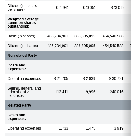
Diluted (in dollars
$ (1.94)
$ (0.05)
$ (3.01)
per share)
Weighted average
common shares
outstanding:
Basic (in shares)
485,734,901
386,895,095
454,540,588
385
Diluted (in shares)
485,734,901
386,895,095
454,540,588
385
Nonrelated Party
Costs and
expenses:
Operating expenses
$ 21,705
$ 2,039
$ 30,721
Selling, general and
administrative
112,411
9,996
240,016
expenses
Related Party
Costs and
expenses:
Operating expenses
1,733
1,475
3,919