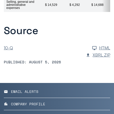
Selling, general and
administrative
$ 14,529
$ 4,292
$ 14,688
expenses
Source
10-Q
HTML
XBRL ZIP
PUBLISHED: AUGUST 5, 2026
EMAIL ALERTS
email
COMPANY PROFILE
location_city