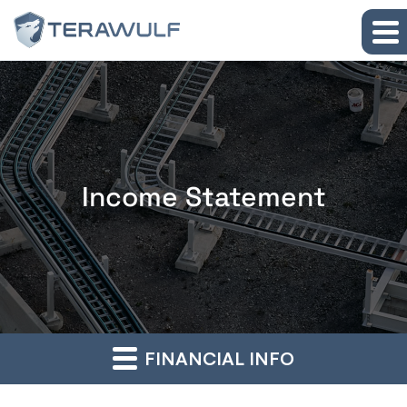
Skip to main content
Skip to section navigation
Skip to footer
Income Statement
FINANCIAL INFO