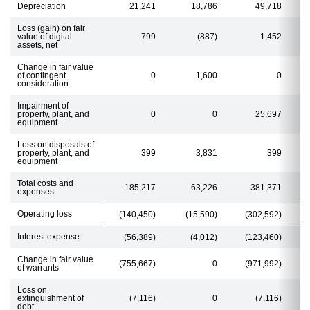
Depreciation
21,241
18,786
49,718
Loss (gain) on fair
value of digital
799
(887)
1,452
assets, net
Change in fair value
of contingent
0
1,600
0
consideration
Impairment of
property, plant, and
0
0
25,697
equipment
Loss on disposals of
property, plant, and
399
3,831
399
equipment
Total costs and
185,217
63,226
381,371
expenses
Operating loss
(140,450)
(15,590)
(302,592)
Interest expense
(56,389)
(4,012)
(123,460)
Change in fair value
(755,667)
0
(971,992)
of warrants
Loss on
extinguishment of
(7,116)
0
(7,116)
debt