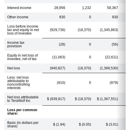
Interest income
28,956
1,232
58,367
Other income
930
0
930
Loss before income
tax and equity in net
(929,736)
(18,370)
(1,345,863)
loss of investee
Income tax
(28)
0
(56)
provision
Equity in net loss of
(11,063)
0
(22,611)
investee, net of tax
Net loss
(940,827)
(18,370)
(1,368,530)
Less: net loss
attributable to
(910)
0
(979)
noncontrolling
interests
Net loss attributable
$ (939,917)
$ (18,370)
$ (1,367,551)
$
to TeraWulf Inc
Loss per common
share:
Basic (in dollars per
$ (1.94)
$ (0.05)
$ (3.01)
share)