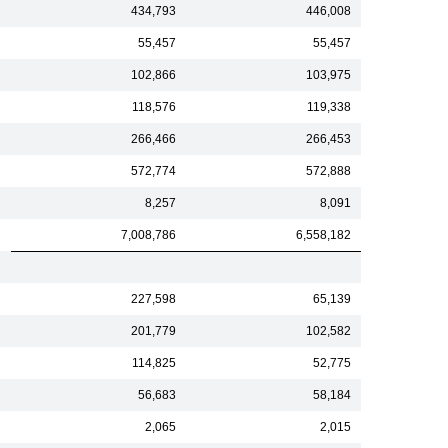
434,793
446,008
55,457
55,457
102,866
103,975
118,576
119,338
266,466
266,453
572,774
572,888
8,257
8,091
7,008,786
6,558,182
227,598
65,139
201,779
102,582
114,825
52,775
56,683
58,184
2,065
2,015