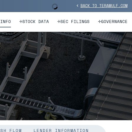
BACK TO TERAWULF.COM
Stock Information
chevron_left
 INFO
STOCK DATA
SEC FILINGS
GOVERNANCE
ASH FLOW
LENDER INFORMATION