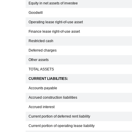
Equity in net assets of investee
Goodwill
Operating lease right-of-use asset
Finance lease right-of-use asset
Restricted cash
Deferred charges
Other assets
TOTAL ASSETS
CURRENT LIABILITIES:
Accounts payable
Accrued construction liabilities
Accrued interest
Current portion of deferred rent liability
Current portion of operating lease liability