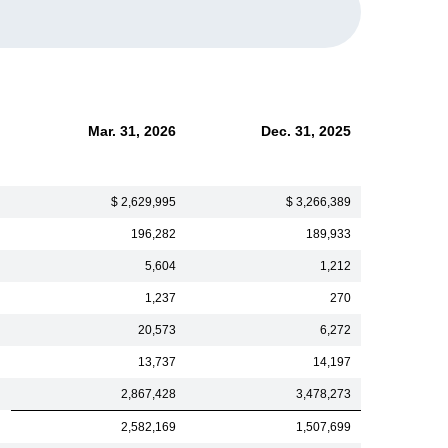
Mar. 31, 2026
Dec. 31, 2025
$ 2,629,995
$ 3,266,389
196,282
189,933
5,604
1,212
1,237
270
20,573
6,272
13,737
14,197
2,867,428
3,478,273
2,582,169
1,507,699