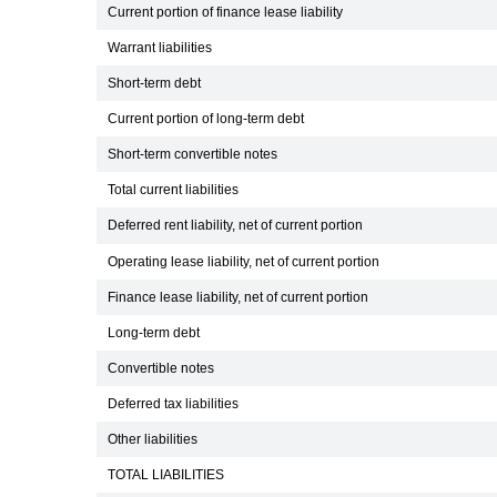
Current portion of finance lease liability
Warrant liabilities
Short-term debt
Current portion of long-term debt
Short-term convertible notes
Total current liabilities
Deferred rent liability, net of current portion
Operating lease liability, net of current portion
Finance lease liability, net of current portion
Long-term debt
Convertible notes
Deferred tax liabilities
Other liabilities
TOTAL LIABILITIES