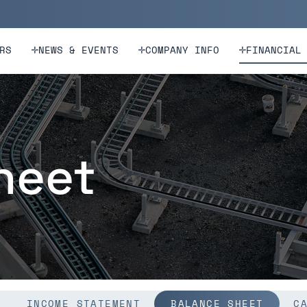
n
Skip to footer
RS
NEWS & EVENTS
COMPANY INFO
FINANCIAL
heet
INCOME STATEMENT
BALANCE SHEET
C