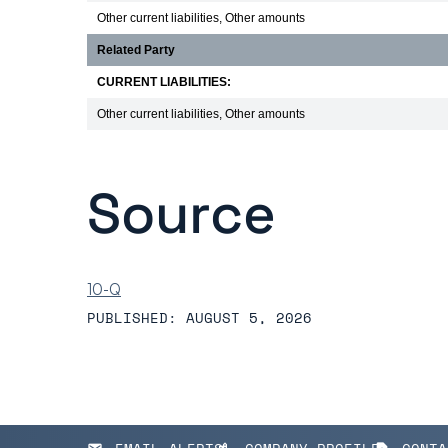
Other current liabilities, Other amounts
Related Party
CURRENT LIABILITIES:
Other current liabilities, Other amounts
Source
10-Q
PUBLISHED: AUGUST 5, 2026