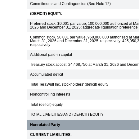
Commitments and Contingencies (See Note 12)
(DEFICIT) EQUITY:
Preferred stock, $0.001 par value, 100,000,000 authorized at M
2026 and December 31, 2025; aggregate liquidation preference
Common stock, $0.001 par value, 950,000,000 authorized at Ma
March 31, 2026 and December 31, 2025, respectively; 425,050,
respectively
Additional paid-in capital
Treasury stock at cost, 24,468,750 at March 31, 2026 and Dece
Accumulated deficit
Total TeraWulf Inc. stockholders' (deficit) equity
Noncontrolling interests
Total (deficit) equity
TOTAL LIABILITIES AND (DEFICIT) EQUITY
Nonrelated Party
CURRENT LIABILITIES: