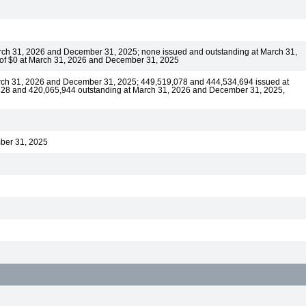
arch 31, 2026 and December 31, 2025; none issued and outstanding at March 31,
 of $0 at March 31, 2026 and December 31, 2025
rch 31, 2026 and December 31, 2025; 449,519,078 and 444,534,694 issued at
328 and 420,065,944 outstanding at March 31, 2026 and December 31, 2025,
mber 31, 2025