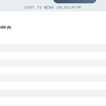
COST TO MINE CALCULATOR
SD ($)