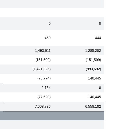
0
0
450
444
1,493,611
1,285,202
(151,509)
(151,509)
(1,421,326)
(993,692)
(78,774)
140,445
1,154
0
(77,620)
140,445
7,008,786
6,558,182