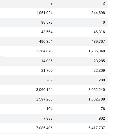
2
2
1,061,024
844,698
98,573
0
43,564
46,316
490,354
489,767
2,384,870
1,735,848
14,035
23,285
21,760
22,309
289
289
3,060,194
3,052,240
1,597,266
1,582,788
104
76
7,888
902
7,086,406
6,417,737