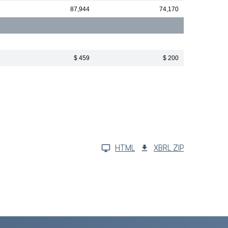
87,944
74,170
$ 459
$ 200
HTML
XBRL ZIP