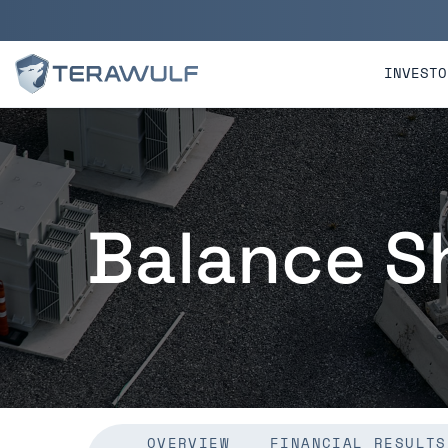
Skip to main content
Skip to section navigatio
INVESTO
Balance S
OVERVIEW
FINANCIAL RESULTS