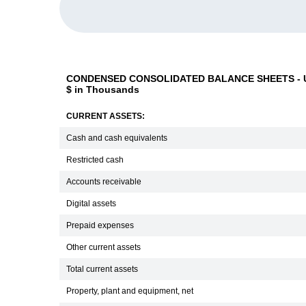
CONDENSED CONSOLIDATED BALANCE SHEETS - U
$ in Thousands
CURRENT ASSETS:
Cash and cash equivalents
Restricted cash
Accounts receivable
Digital assets
Prepaid expenses
Other current assets
Total current assets
Property, plant and equipment, net