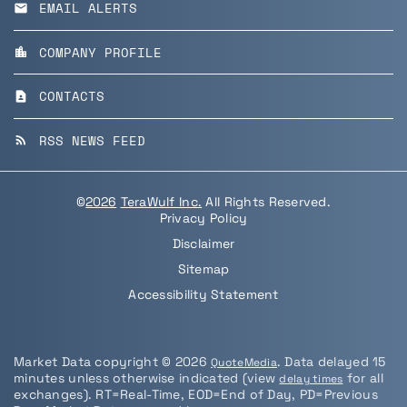
EMAIL ALERTS
email
COMPANY PROFILE
location_city
CONTACTS
contact_page
RSS NEWS FEED
rss_feed
©
2026
TeraWulf Inc.
All Rights Reserved.
Privacy Policy
Disclaimer
Sitemap
Accessibility Statement
Market Data copyright © 2026
. Data delayed 15
QuoteMedia
minutes unless otherwise indicated (view
for all
delay times
exchanges).
RT
=Real-Time,
EOD
=End of Day,
PD
=Previous