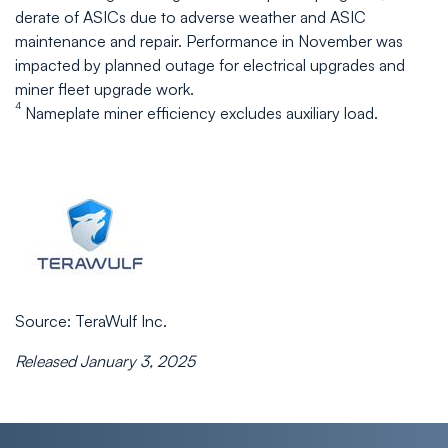
derate of ASICs due to adverse weather and ASIC
maintenance and repair. Performance in November was
impacted by planned outage for electrical upgrades and
miner fleet upgrade work.
4
Nameplate miner efficiency excludes auxiliary load.
Source: TeraWulf Inc.
Released January 3, 2025