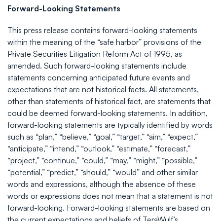
Forward-Looking Statements
This press release contains forward-looking statements
within the meaning of the “safe harbor” provisions of the
Private Securities Litigation Reform Act of 1995, as
amended. Such forward-looking statements include
statements concerning anticipated future events and
expectations that are not historical facts. All statements,
other than statements of historical fact, are statements that
could be deemed forward-looking statements. In addition,
forward-looking statements are typically identified by words
such as “plan,” “believe,” “goal,” “target,” “aim,” “expect,”
“anticipate,” “intend,” “outlook,” “estimate,” “forecast,”
“project,” “continue,” “could,” “may,” “might,” “possible,”
“potential,” “predict,” “should,” “would” and other similar
words and expressions, although the absence of these
words or expressions does not mean that a statement is not
forward-looking. Forward-looking statements are based on
the current expectations and beliefs of TeraWulf’s