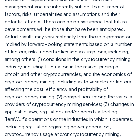
management and are inherently subject to a number of
factors, risks, uncertainties and assumptions and their
potential effects. There can be no assurance that future
developments will be those that have been anticipated.
Actual results may vary materially from those expressed or
implied by forward-looking statements based on a number
of factors, risks, uncertainties and assumptions, including,
among others: (1) conditions in the cryptocurrency mining
industry, including fluctuation in the market pricing of
bitcoin and other cryptocurrencies, and the economics of
cryptocurrency mining, including as to variables or factors
affecting the cost, efficiency and profitability of
cryptocurrency mining; (2) competition among the various
providers of cryptocurrency mining services; (3) changes in
applicable laws, regulations and/or permits affecting
TeraWulf’s operations or the industries in which it operates,
including regulation regarding power generation,
cryptocurrency usage and/or cryptocurrency mining,