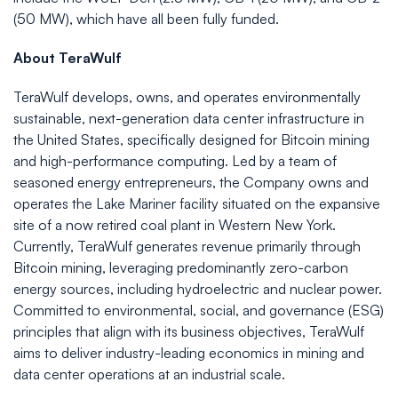
(50 MW), which have all been fully funded.
About TeraWulf
TeraWulf develops, owns, and operates environmentally
sustainable, next-generation data center infrastructure in
the United States, specifically designed for Bitcoin mining
and high-performance computing. Led by a team of
seasoned energy entrepreneurs, the Company owns and
operates the Lake Mariner facility situated on the expansive
site of a now retired coal plant in Western New York.
Currently, TeraWulf generates revenue primarily through
Bitcoin mining, leveraging predominantly zero-carbon
energy sources, including hydroelectric and nuclear power.
Committed to environmental, social, and governance (ESG)
principles that align with its business objectives, TeraWulf
aims to deliver industry-leading economics in mining and
data center operations at an industrial scale.