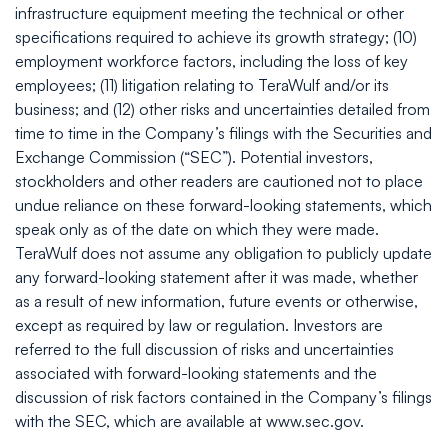
infrastructure equipment meeting the technical or other
specifications required to achieve its growth strategy; (10)
employment workforce factors, including the loss of key
employees; (11) litigation relating to TeraWulf and/or its
business; and (12) other risks and uncertainties detailed from
time to time in the Company’s filings with the Securities and
Exchange Commission (“SEC”). Potential investors,
stockholders and other readers are cautioned not to place
undue reliance on these forward-looking statements, which
speak only as of the date on which they were made.
TeraWulf does not assume any obligation to publicly update
any forward-looking statement after it was made, whether
as a result of new information, future events or otherwise,
except as required by law or regulation. Investors are
referred to the full discussion of risks and uncertainties
associated with forward-looking statements and the
discussion of risk factors contained in the Company’s filings
with the SEC, which are available at www.sec.gov.