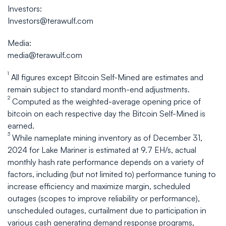
Investors:
Investors@terawulf.com
Media:
media@terawulf.com
1
All figures except Bitcoin Self-Mined are estimates and
remain subject to standard month-end adjustments.
2
Computed as the weighted-average opening price of
bitcoin on each respective day the Bitcoin Self-Mined is
earned.
3
While nameplate mining inventory as of December 31,
2024 for Lake Mariner is estimated at 9.7 EH/s, actual
monthly hash rate performance depends on a variety of
factors, including (but not limited to) performance tuning to
increase efficiency and maximize margin, scheduled
outages (scopes to improve reliability or performance),
unscheduled outages, curtailment due to participation in
various cash generating demand response programs,