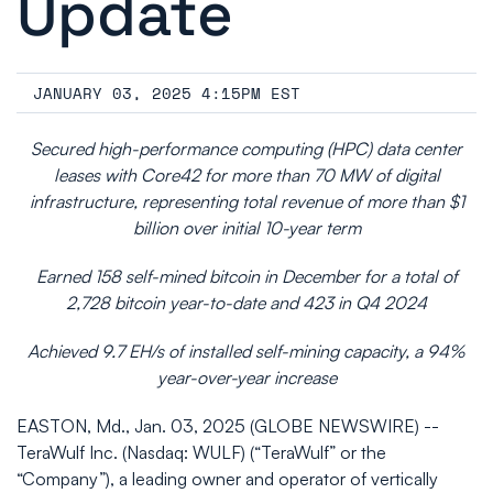
Update
JANUARY 03, 2025 4:15PM EST
Secured high-performance computing (HPC) data center
leases with Core42 for more than 70 MW of digital
infrastructure, representing total revenue of more than $1
billion over initial 10-year term
Earned 158 self-mined bitcoin in December for a total of
2,728 bitcoin year-to-date and 423 in Q4 2024
Achieved 9.7 EH/s of installed self-mining capacity, a 94%
year-over-year increase
EASTON, Md., Jan. 03, 2025 (GLOBE NEWSWIRE) --
TeraWulf Inc. (Nasdaq: WULF) (“TeraWulf” or the
“Company”), a leading owner and operator of vertically