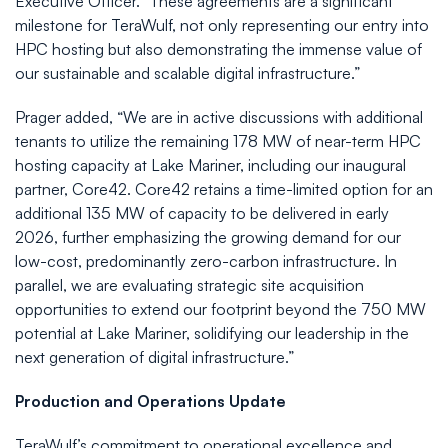
Executive Officer. "These agreements are a significant
milestone for TeraWulf, not only representing our entry into
HPC hosting but also demonstrating the immense value of
our sustainable and scalable digital infrastructure.”
Prager added, “We are in active discussions with additional
tenants to utilize the remaining 178 MW of near-term HPC
hosting capacity at Lake Mariner, including our inaugural
partner, Core42. Core42 retains a time-limited option for an
additional 135 MW of capacity to be delivered in early
2026, further emphasizing the growing demand for our
low-cost, predominantly zero-carbon infrastructure. In
parallel, we are evaluating strategic site acquisition
opportunities to extend our footprint beyond the 750 MW
potential at Lake Mariner, solidifying our leadership in the
next generation of digital infrastructure.”
Production and Operations Update
TeraWulf’s commitment to operational excellence and