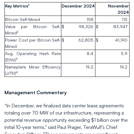
1
Key Metrics
December 2024
November
2024
Bitcoin Self-Mined
158
115
Value per Bitcoin Self-
$
98,326
$
83,947
2
Mined
Power Cost per Bitcoin Self-
$
62,805
$
41,190
Mined
Avg. Operating Hash Rate
8.4
5.9
3
(EH/s)
Nameplate Miner Efficiency
19.2
19.2
4
(J/TH)
Management Commentary
“In December, we finalized data center lease agreements
totaling over 70 MW of our infrastructure, representing a
potential revenue opportunity exceeding $1 billion over the
initial 10-year terms," said Paul Prager, TeraWulf’s Chief