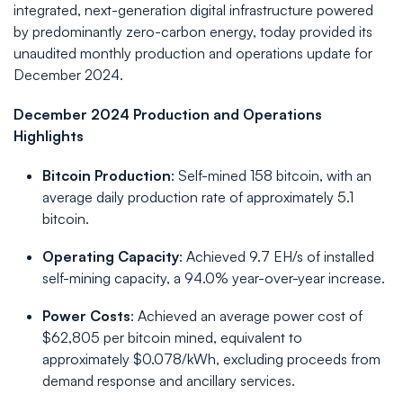
integrated, next-generation digital infrastructure powered
by predominantly zero-carbon energy, today provided its
unaudited monthly production and operations update for
December 2024.
December 2024 Production and Operations
Highlights
Bitcoin Production
: Self-mined 158 bitcoin, with an
average daily production rate of approximately 5.1
bitcoin.
Operating Capacity
: Achieved 9.7 EH/s of installed
self-mining capacity, a 94.0% year-over-year increase.
Power Costs
: Achieved an average power cost of
$62,805 per bitcoin mined, equivalent to
approximately $0.078/kWh, excluding proceeds from
demand response and ancillary services.