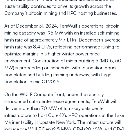
sustainability continues to drive its growth across the
Company’s bitcoin mining and HPC hosting businesses.
As of December 31, 2024, TeraWulf's operational bitcoin
mining capacity was 195 MW with an installed self-mining
hash rate of approximately 9.7 EH/s. December’s average
hash rate was 8.4 EH/s, reflecting performance tuning to
optimize margins in a higher winter power price
environment. Construction of miner building 5 (MB-5, 50
MW) is proceeding on schedule, with foundation pours
completed and building framing underway, with target
completion in mid Q1 2025.
On the WULF Compute front, under the recently
announced data center lease agreements, TeraWulf will
deliver more than 70 MW of turn-key data center
infrastructure to host Core42’s HPC operations at the Lake
Mariner facility in Upstate New York. The infrastructure will
include the WULF Den (2.5 MW), CB-1 (20 MW), and CB-2