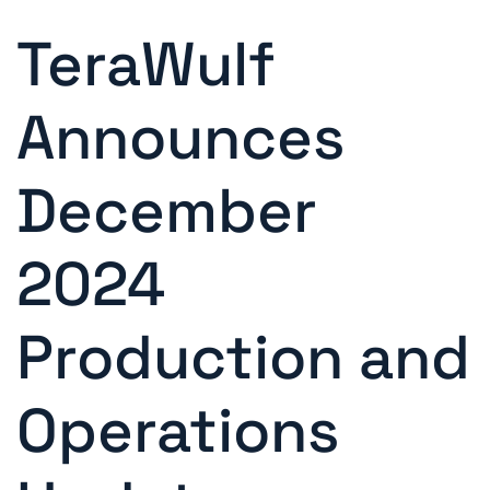
TeraWulf
Announces
December
2024
Production and
Operations