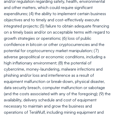
and/or regulation regarding safety, health, environmental
and other matters, which could require significant
expenditures; (4) the ability to implement certain business
objectives and to timely and cost-effectively execute
integrated projects; (5) failure to obtain adequate financing
on a timely basis and/or on acceptable terms with regard to
growth strategies or operations; (6) loss of public
confidence in bitcoin or other cryptocurrencies and the
potential for cryptocurrency market manipulation; (7)
adverse geopolitical or economic conditions, including a
high inflationary environment; (8) the potential of
cybercrime, money-laundering, malware infections and
phishing and/or loss and interference as a result of
equipment malfunction or break-down, physical disaster,
data security breach, computer malfunction or sabotage
(and the costs associated with any of the foregoing); (9) the
availability, delivery schedule and cost of equipment
necessary to maintain and grow the business and
operations of TeraWulf, including mining equipment and