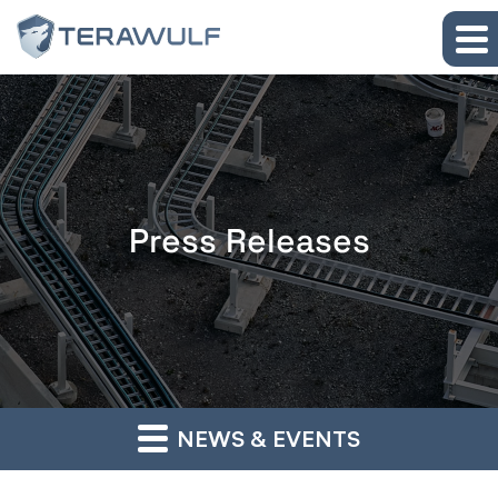
Skip to main content
Skip to section navigation
Skip to footer
Press Releases
NEWS & EVENTS