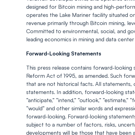
designed for Bitcoin mining and high-perf
operates the Lake Mariner facility situated 
revenue primarily through Bitcoin mining, le
Committed to environmental, social, and gover
leading economics in mining and data center o
Forward-Looking Statements
This press release contains forward-looking s
Reform Act of 1995, as amended. Such forwa
that are not historical facts. All statement
statements. In addition, forward-looking statem
“anticipate,” “intend,” “outlook,” “estimate,” “f
“would” and other similar words and express
forward-looking. Forward-looking statements
subject to a number of factors, risks, uncert
developments will be those that have been an