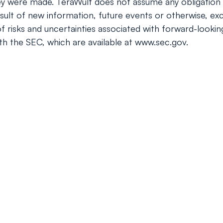
ey were made. TeraWulf does not assume any obligation 
ult of new information, future events or otherwise, exc
 of risks and uncertainties associated with forward-looki
ith the SEC, which are available at www.sec.gov.