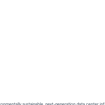
nmentally sustainable, next-generation data center infra