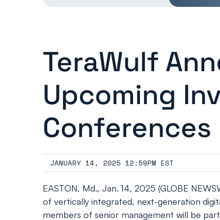
TeraWulf Ann
Upcoming Inv
Conferences
JANUARY 14, 2025 12:59PM EST
EASTON, Md., Jan. 14, 2025 (GLOBE NEWSWIR
of vertically integrated, next-generation di
members of senior management will be partic