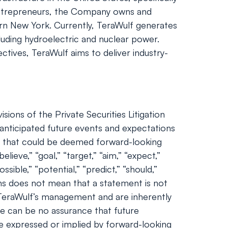
entrepreneurs, the Company owns and
tern New York. Currently, TeraWulf generates
luding hydroelectric and nuclear power.
ctives, TeraWulf aims to deliver industry-
ions of the Private Securities Litigation
nticipated future events and expectations
nts that could be deemed forward-looking
lieve,” “goal,” “target,” “aim,” “expect,”
ossible,” “potential,” “predict,” “should,”
ns does not mean that a statement is not
 TeraWulf’s management and are inherently
ere can be no assurance that future
se expressed or implied by forward-looking