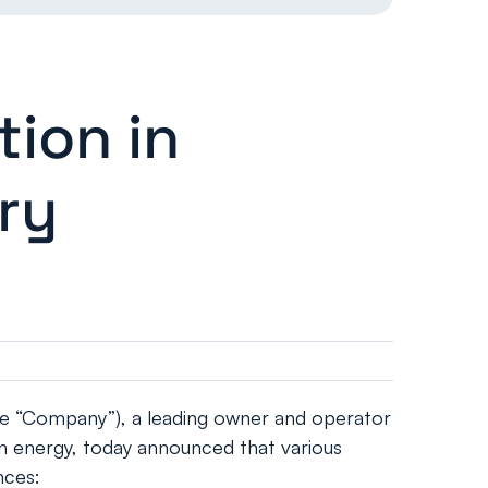
ion in
ry
e “Company”), a leading owner and operator
on energy, today announced that various
nces: