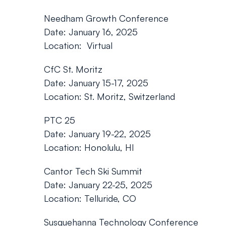
Needham Growth Conference
Date: January 16, 2025
Location: Virtual
CfC St. Moritz
Date: January 15-17, 2025
Location: St. Moritz, Switzerland
PTC 25
Date: January 19-22, 2025
Location: Honolulu, HI
Cantor Tech Ski Summit
Date: January 22-25, 2025
Location: Telluride, CO
Susquehanna Technology Conference