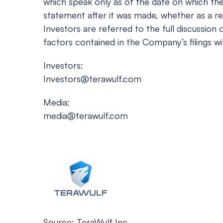
which speak only as of the date on which th
statement after it was made, whether as a res
Investors are referred to the full discussion
factors contained in the Company’s filings w
Investors:
Investors@terawulf.com
Media:
media@terawulf.com
Source: TeraWulf Inc.