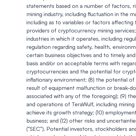
statements based on a number of factors, ris
mining industry, including fluctuation in th
including as to variables or factors affecting
providers of cryptocurrency mining services; 
industries in which it operates, including r
regulation regarding safety, health, environm
certain business objectives and to timely and 
basis and/or on acceptable terms with regard 
cryptocurrencies and the potential for crypt
inflationary environment; (8) the potential 
result of equipment malfunction or break-do
associated with any of the foregoing); (9) th
and operations of TeraWulf, including mining
achieve its growth strategy; (10) employment w
business; and (12) other risks and uncertaint
(“SEC”). Potential investors, stockholders a