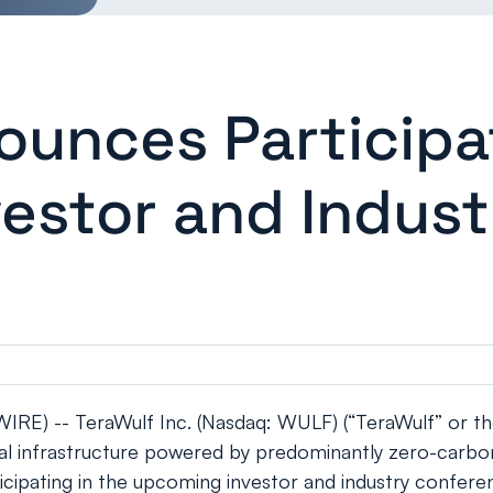
ounces Participat
estor and Indust
E) -- TeraWulf Inc. (Nasdaq: WULF) (“TeraWulf” or th
gital infrastructure powered by predominantly zero-carb
ipating in the upcoming investor and industry confere