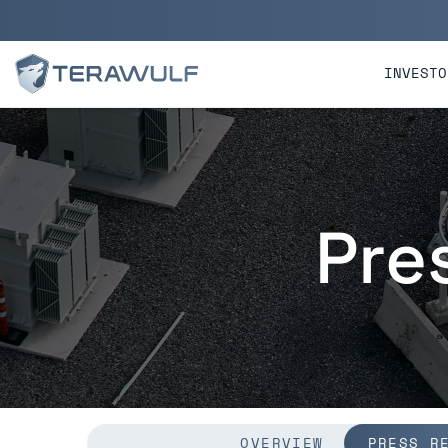
Skip to main content
Skip to section navigatio
INVESTO
Pre
OVERVIEW
PRESS R