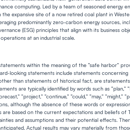
ormance computing. Led by a team of seasoned energy 
on the expansive site of a now retired coal plant in Wes
veraging predominantly zero-carbon energy sources, inc
nance (ESG) principles that align with its business obje
perations at an industrial scale.
tatements within the meaning of the “safe harbor” provis
rd-looking statements include statements concerning a
s, other than statements of historical fact, are stateme
ents are typically identified by words such as “plan,” “be
orecast,” “project,” “continue,” “could,” “may,” “might,” “p
ions, although the absence of these words or expressio
 are based on the current expectations and beliefs of
ainties and assumptions and their potential effects. Th
ticipated. Actual results may vary materially from tho