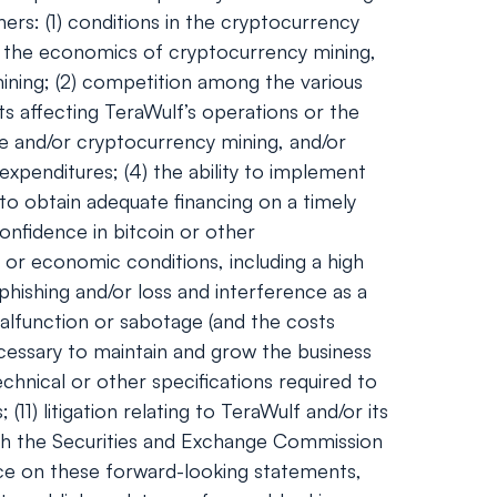
ers: (1) conditions in the cryptocurrency
and the economics of cryptocurrency mining,
 mining; (2) competition among the various
ts affecting TeraWulf’s operations or the
ge and/or cryptocurrency mining, and/or
expenditures; (4) the ability to implement
 to obtain adequate financing on a timely
onfidence in bitcoin or other
 or economic conditions, including a high
phishing and/or loss and interference as a
alfunction or sabotage (and the costs
necessary to maintain and grow the business
hnical or other specifications required to
1) litigation relating to TeraWulf and/or its
 with the Securities and Exchange Commission
nce on these forward-looking statements,