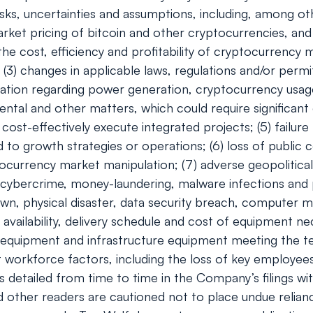
ks, uncertainties and assumptions, including, among oth
e market pricing of bitcoin and other cryptocurrencies, 
 the cost, efficiency and profitability of cryptocurrency
(3) changes in applicable laws, regulations and/or permi
egulation regarding power generation, cryptocurrency usa
ental and other matters, which could require significant 
cost-effectively execute integrated projects; (5) failure
to growth strategies or operations; (6) loss of public c
ocurrency market manipulation; (7) adverse geopolitical
of cybercrime, money-laundering, malware infections and 
wn, physical disaster, data security breach, computer m
e availability, delivery schedule and cost of equipment 
 equipment and infrastructure equipment meeting the tec
orkforce factors, including the loss of key employees; (1
ies detailed from time to time in the Company’s filings
nd other readers are cautioned not to place undue relia