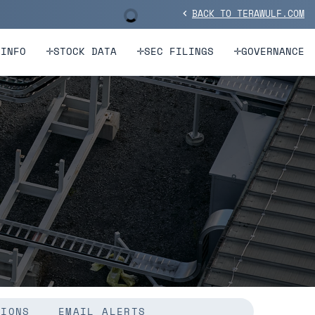
BACK TO TERAWULF.COM
Stock Information
chevron_left
 INFO
STOCK DATA
SEC FILINGS
GOVERNANCE
TIONS
EMAIL ALERTS