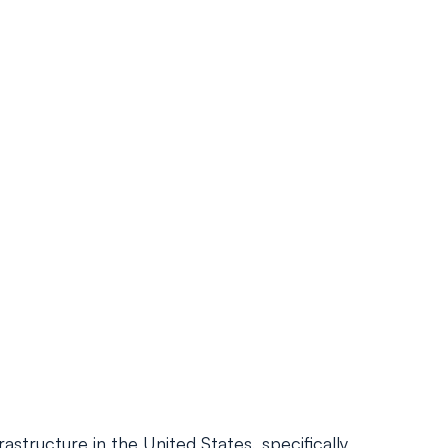
structure in the United States, specifically