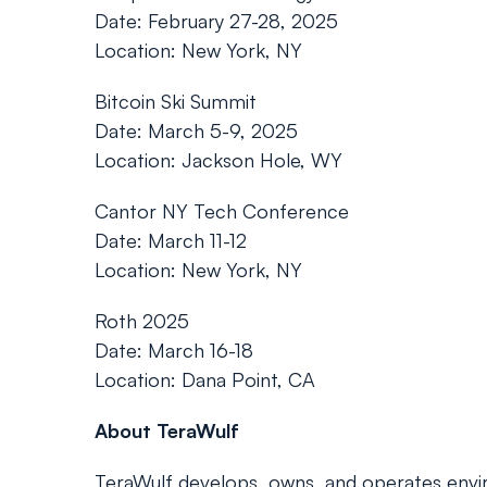
Date: February 27-28, 2025
Location: New York, NY
Bitcoin Ski Summit
Date: March 5-9, 2025
Location: Jackson Hole, WY
Cantor NY Tech Conference
Date: March 11-12
Location: New York, NY
Roth 2025
Date: March 16-18
Location: Dana Point, CA
About TeraWulf
TeraWulf develops, owns, and operates enviro