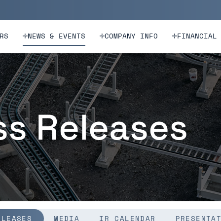
n
Skip to footer
RS
NEWS & EVENTS
COMPANY INFO
FINANCIAL
ss Releases
ELEASES
MEDIA
IR CALENDAR
PRESENTA