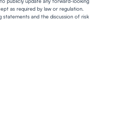
to publicly update any forward-looking
ept as required by law or regulation.
ng statements and the discussion of risk