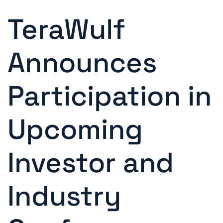
TeraWulf
Announces
Participation in
Upcoming
Investor and
Industry