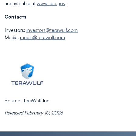
are available at
www.sec.gov
.
Contacts
Investors:
investors@terawulf.com
Media:
media@terawulf.com
Source: TeraWulf Inc.
Released February 10, 2026