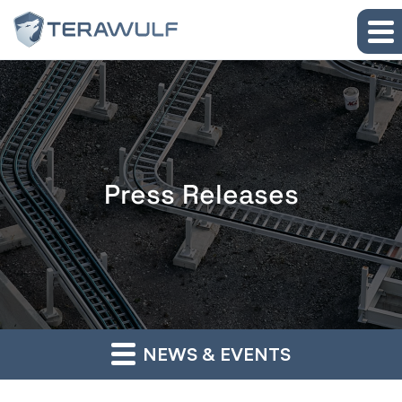
Skip to main content
Skip to section navigation
Skip to footer
Press Releases
NEWS & EVENTS