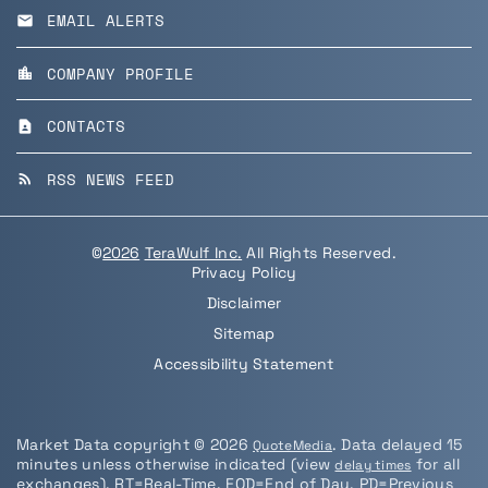
EMAIL ALERTS
email
COMPANY PROFILE
location_city
CONTACTS
contact_page
RSS NEWS FEED
rss_feed
©
2026
TeraWulf Inc.
All Rights Reserved.
Privacy Policy
Disclaimer
Sitemap
Accessibility Statement
Market Data copyright © 2026
. Data delayed 15
QuoteMedia
minutes unless otherwise indicated (view
for all
delay times
exchanges).
RT
=Real-Time,
EOD
=End of Day,
PD
=Previous