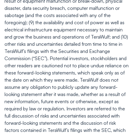
result of equipment malfunction or break-down, physical
disaster, data security breach, computer malfunction or
sabotage (and the costs associated with any of the
foregoing); (9) the availability and cost of power as well as
electrical infrastructure equipment necessary to maintain
and grow the business and operations of TeraWulf; and (10)
other risks and uncertainties detailed from time to time in
TeraWulf’s filings with the Securities and Exchange
Commission (“SEC”). Potential investors, stockholders and
other readers are cautioned not to place undue reliance on
these forward-looking statements, which speak only as of
the date on which they were made. TeraWulf does not
assume any obligation to publicly update any forward-
looking statement after it was made, whether as a result of
new information, future events or otherwise, except as
required by law or regulation. Investors are referred to the
full discussion of risks and uncertainties associated with
forward-looking statements and the discussion of risk
factors contained in TeraWulf’s filings with the SEC, which