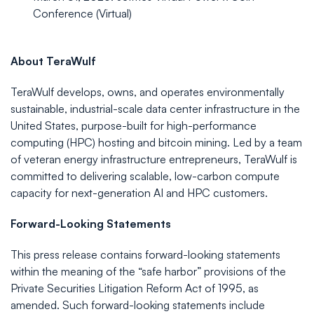
Conference (Virtual)
About
TeraWulf
TeraWulf develops, owns, and operates environmentally
sustainable, industrial-scale data center infrastructure in the
United States, purpose-built for high-performance
computing (HPC) hosting and bitcoin mining. Led by a team
of veteran energy infrastructure entrepreneurs, TeraWulf is
committed to delivering scalable, low-carbon compute
capacity for next-generation AI and HPC customers.
Forward-Looking
Statements
This press release contains forward-looking statements
within the meaning of the “safe harbor” provisions of the
Private Securities Litigation Reform Act of 1995, as
amended. Such forward-looking statements include