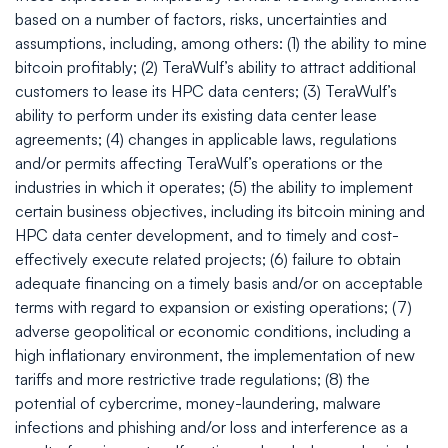
based on a number of factors, risks, uncertainties and
assumptions, including, among others: (1) the ability to mine
bitcoin profitably; (2) TeraWulf’s ability to attract additional
customers to lease its HPC data centers; (3) TeraWulf’s
ability to perform under its existing data center lease
agreements; (4) changes in applicable laws, regulations
and/or permits affecting TeraWulf’s operations or the
industries in which it operates; (5) the ability to implement
certain business objectives, including its bitcoin mining and
HPC data center development, and to timely and cost-
effectively execute related projects; (6) failure to obtain
adequate financing on a timely basis and/or on acceptable
terms with regard to expansion or existing operations; (7)
adverse geopolitical or economic conditions, including a
high inflationary environment, the implementation of new
tariffs and more restrictive trade regulations; (8) the
potential of cybercrime, money-laundering, malware
infections and phishing and/or loss and interference as a