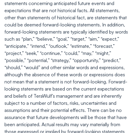
statements concerning anticipated future events and
expectations that are not historical facts. All statements,
other than statements of historical fact, are statements that
could be deemed forward-looking statements. In addition,
forward-looking statements are typically identified by words
such as “plan,” “believe,” “goal,” “target,” “aim,” “expect,”
“anticipate,” “intend,” “outlook,” “estimate,” “forecast,”
“project,” “seek,” “continue,” “could,” “may,” “might,”
“possible,” “potential,” “strategy,” “opportunity,” “predict,”
“should,” “would” and other similar words and expressions,
although the absence of these words or expressions does
not mean that a statement is not forward-looking. Forward-
looking statements are based on the current expectations
and beliefs of TeraWulf’s management and are inherently
subject to a number of factors, risks, uncertainties and
assumptions and their potential effects. There can be no
assurance that future developments will be those that have
been anticipated. Actual results may vary materially from
those expressed or implied by forward-looking statements