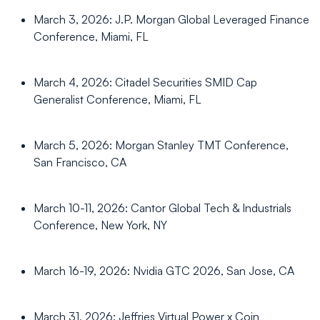
March 3, 2026: J.P. Morgan Global Leveraged Finance
Conference, Miami, FL
March 4, 2026: Citadel Securities SMID Cap
Generalist Conference, Miami, FL
March 5, 2026: Morgan Stanley TMT Conference,
San Francisco, CA
March 10-11, 2026: Cantor Global Tech & Industrials
Conference, New York, NY
March 16-19, 2026: Nvidia GTC 2026, San Jose, CA
March 31, 2026: Jeffries Virtual Power x Coin