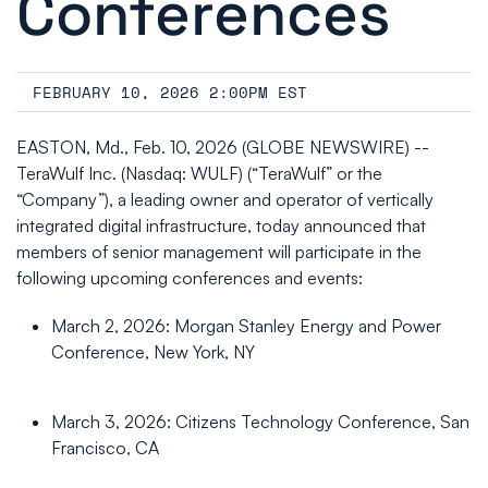
Conferences
FEBRUARY 10, 2026 2:00PM EST
EASTON, Md., Feb. 10, 2026 (GLOBE NEWSWIRE) --
TeraWulf Inc. (Nasdaq: WULF) (“TeraWulf” or the
“Company”), a leading owner and operator of vertically
integrated digital infrastructure, today announced that
members of senior management will participate in the
following upcoming conferences and events:
March 2, 2026: Morgan Stanley Energy and Power
Conference, New York, NY
March 3, 2026: Citizens Technology Conference, San
Francisco, CA