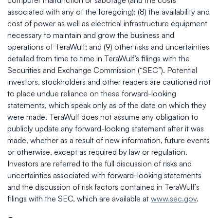
computer malfunction or sabotage (and the costs
associated with any of the foregoing); (8) the availability and
cost of power as well as electrical infrastructure equipment
necessary to maintain and grow the business and
operations of TeraWulf; and (9) other risks and uncertainties
detailed from time to time in TeraWulf’s filings with the
Securities and Exchange Commission (“SEC”). Potential
investors, stockholders and other readers are cautioned not
to place undue reliance on these forward-looking
statements, which speak only as of the date on which they
were made. TeraWulf does not assume any obligation to
publicly update any forward-looking statement after it was
made, whether as a result of new information, future events
or otherwise, except as required by law or regulation.
Investors are referred to the full discussion of risks and
uncertainties associated with forward-looking statements
and the discussion of risk factors contained in TeraWulf’s
filings with the SEC, which are available at
www.sec.gov
.