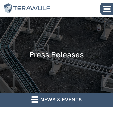
Skip to main content
Skip to section navigation
Skip to footer
Press Releases
NEWS & EVENTS