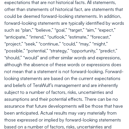
expectations that are not historical facts. All statements,
other than statements of historical fact, are statements that
could be deemed forward-looking statements. In addition,
forward-looking statements are typically identified by words
such as “plan,” “believe,” “goal,” “target,” “aim,” “expect,”
“anticipate,” “intend,” “outlook,” “estimate,” “forecast,”
“project,” “seek,” “continue,” “could,” “may,” “might,”
“possible,” “potential,” “strategy,” “opportunity,” “predict,”
“should,” “would” and other similar words and expressions,
although the absence of these words or expressions does
not mean that a statement is not forward-looking. Forward-
looking statements are based on the current expectations
and beliefs of TeraWulf’s management and are inherently
subject to a number of factors, risks, uncertainties and
assumptions and their potential effects. There can be no
assurance that future developments will be those that have
been anticipated. Actual results may vary materially from
those expressed or implied by forward-looking statements
based on a number of factors, risks, uncertainties and