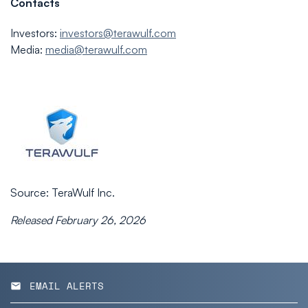
Contacts
Investors:
investors@terawulf.com
Media:
media@terawulf.com
Source: TeraWulf Inc.
Released February 26, 2026
EMAIL ALERTS
email