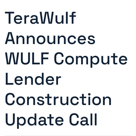
TeraWulf
Announces
WULF Compute
Lender
Construction
Update Call