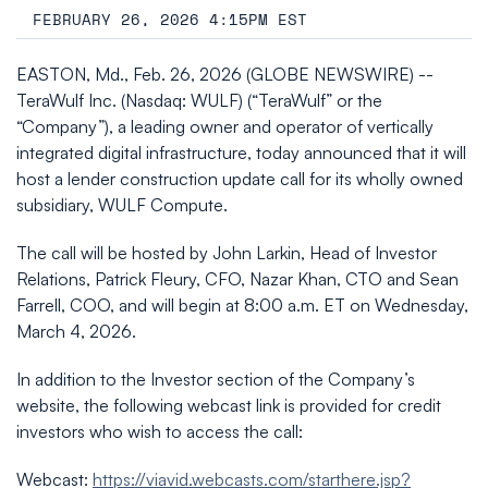
FEBRUARY 26, 2026 4:15PM EST
EASTON, Md., Feb. 26, 2026 (GLOBE NEWSWIRE) --
TeraWulf Inc. (Nasdaq: WULF) (“TeraWulf” or the
“Company”), a leading owner and operator of vertically
integrated digital infrastructure, today announced that it will
host a lender construction update call for its wholly owned
subsidiary, WULF Compute.
The call will be hosted by John Larkin, Head of Investor
Relations, Patrick Fleury, CFO, Nazar Khan, CTO and Sean
Farrell, COO, and will begin at 8:00 a.m. ET on Wednesday,
March 4, 2026.
In addition to the Investor section of the Company’s
website, the following webcast link is provided for credit
investors who wish to access the call:
Webcast:
https://viavid.webcasts.com/starthere.jsp?