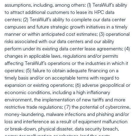
assumptions, including, among others: (1) TeraWulf’s ability
to attract additional customers to lease its HPC data
centers; (2) TeraWulf’s ability to complete our data center
campuses and future strategic growth initiatives in a timely
manner or within anticipated cost estimates; (3) operational
risks associated with our data centers and our ability
perform under its existing data center lease agreements; (4)
changes in applicable laws, regulations and/or permits
affecting TeraWulf’s operations or the industries in which it
operates; (5) failure to obtain adequate financing on a
timely basis and/or on acceptable terms with regard to
expansion or existing operations; (6) adverse geopolitical or
economic conditions, including a high inflationary
environment, the implementation of new tariffs and more
restrictive trade regulations; (7) the potential of cybercrime,
money-laundering, malware infections and phishing and/or
loss and interference as a result of equipment malfunction
or break-down, physical disaster, data security breach,