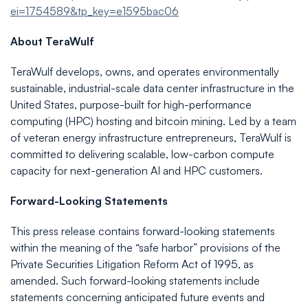
ei=1754589&tp_key=e1595bac06
About
TeraWulf
TeraWulf develops, owns, and operates environmentally
sustainable, industrial-scale data center infrastructure in the
United States, purpose-built for high-performance
computing (HPC) hosting and bitcoin mining. Led by a team
of veteran energy infrastructure entrepreneurs, TeraWulf is
committed to delivering scalable, low-carbon compute
capacity for next-generation AI and HPC customers.
Forward-Looking
Statements
This press release contains forward-looking statements
within the meaning of the “safe harbor” provisions of the
Private Securities Litigation Reform Act of 1995, as
amended. Such forward-looking statements include
statements concerning anticipated future events and