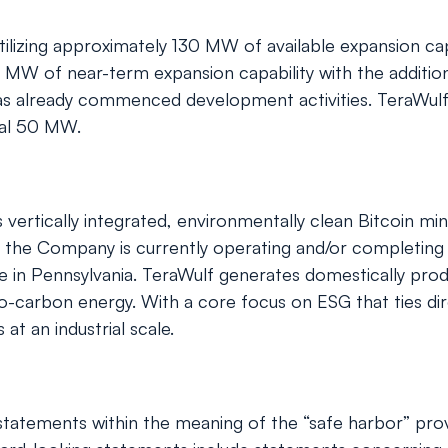
tilizing approximately 130 MW of available expansion capa
 MW of near-term expansion capability with the addition o
 already commenced development activities. TeraWulf al
onal 50 MW.
tically integrated, environmentally clean Bitcoin mining
the Company is currently operating and/or completing co
e in Pennsylvania. TeraWulf generates domestically pro
ro-carbon energy. With a core focus on ESG that ties dir
at an industrial scale.
tatements within the meaning of the “safe harbor” provis