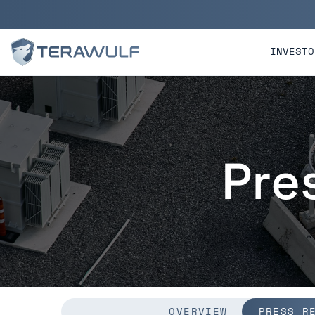
Skip to main content
Skip to section navigatio
INVESTO
Pre
OVERVIEW
PRESS R