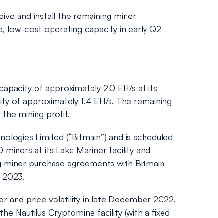
eive and install the remaining miner
e, low-cost operating capacity in early Q2
apacity of approximately 2.0 EH/s at its
ity of approximately 1.4 EH/s. The remaining
the mining profit.
logies Limited (“Bitmain”) and is scheduled
 miners at its Lake Mariner facility and
ting miner purchase agreements with Bitmain
2 2023.
 and price volatility in late December 2022.
e Nautilus Cryptomine facility (with a fixed