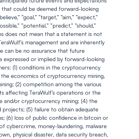
nticipated future events and expectations
nts that could be deemed forward-looking
lieve,” “goal,” “target,” “aim,” “expect,”
ossible,” “potential,” “predict,” “should,”
ns does not mean that a statement is not
 TeraWulf’s management and are inherently
ere can be no assurance that future
se expressed or implied by forward-looking
ers: (1) conditions in the cryptocurrency
and the economics of cryptocurrency mining,
 mining; (2) competition among the various
ts affecting TeraWulf’s operations or the
ge and/or cryptocurrency mining; (4) the
 projects; (5) failure to obtain adequate
; (6) loss of public confidence in bitcoin or
l of cybercrime, money-laundering, malware
wn, physical disaster, data security breach,