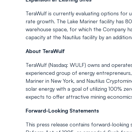
TeraWulf is currently evaluating options for u
rate growth. The Lake Mariner facility has 80
warehouse space, for which the Company has
capacity at the Nautilus facility by an additi
About TeraWulf
TeraWulf (Nasdaq: WULF) owns and operates ver
experienced group of energy entrepreneurs, 
Mariner in New York, and Nautilus Cryptomin
solar energy with a goal of utilizing 100% ze
expects to offer attractive mining economics 
Forward-Looking Statements
This press release contains forward-looking s