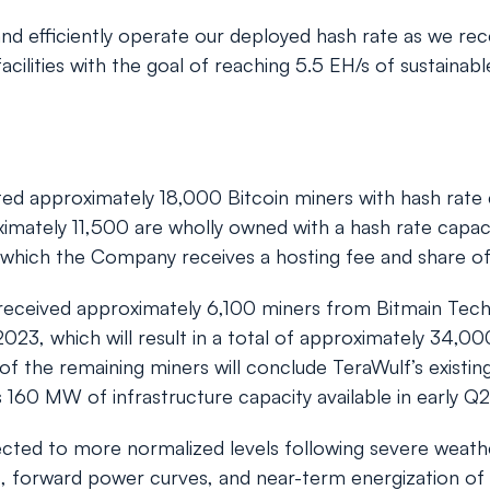
and efficiently operate our deployed hash rate as we rec
ilities with the goal of reaching 5.5 EH/s of sustainabl
d approximately 18,000 Bitcoin miners with hash rate c
oximately 11,500 are wholly owned with a hash rate capac
which the Company receives a hosting fee and share of 
ceived approximately 6,100 miners from Bitmain Techno
023, which will result in a total of approximately 34,000
ery of the remaining miners will conclude TeraWulf’s exis
s 160 MW of infrastructure capacity available in early Q
cted to more normalized levels following severe weather
 forward power curves, and near-term energization of th