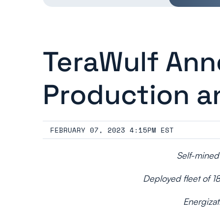
TeraWulf An
Production a
FEBRUARY 07, 2023 4:15PM EST
Self-mined
Deployed fleet of 1
Energizat