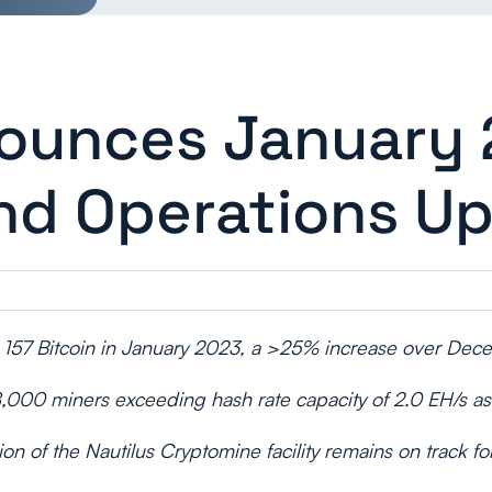
nounces January
nd Operations U
 157 Bitcoin in January 2023, a >25% increase over De
8,000 miners exceeding hash rate capacity of 2.0 EH/s as
ion of the Nautilus Cryptomine facility remains on track f