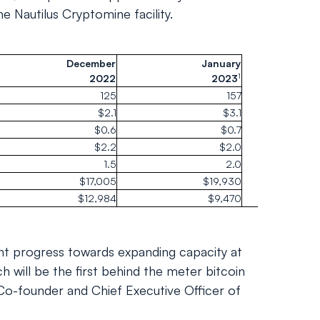
e Nautilus Cryptomine facility.
December
January
1
2022
2023
125
157
$2.1
$3.1
$0.6
$0.7
$2.2
$2.0
1.5
2.0
$17,005
$19,930
$12,984
$9,470
nt progress towards expanding capacity at
ch will be the first behind the meter bitcoin
, Co-founder and Chief Executive Officer of