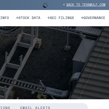
BACK TO TERAWULF.COM
Stock Information
chevron_left
 INFO
STOCK DATA
SEC FILINGS
GOVERNANCE
TIONS
EMAIL ALERTS