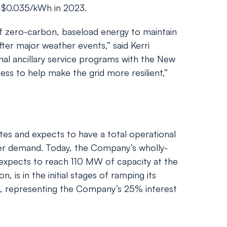
 $0.035/kWh in 2023.
 of zero-carbon, baseload energy to maintain
ter major weather events,” said Kerri
onal ancillary service programs with the New
ss to help make the grid more resilient,”
ites and expects to have a total operational
er demand. Today, the Company’s wholly-
 expects to reach 110 MW of capacity at the
, is in the initial stages of ramping its
3, representing the Company’s 25% interest