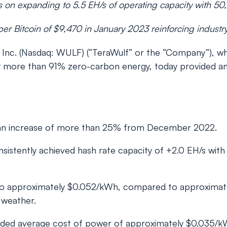
 on expanding to 5.5 EH/s of operating capacity with 50
er Bitcoin of $9,470 in January 2023 reinforcing industr
c. (Nasdaq: WULF) (“TeraWulf” or the “Company”), whic
 by more than 91% zero-carbon energy, today provided a
, an increase of more than 25% from December 2022.
sistently achieved hash rate capacity of +2.0 EH/s with
 to approximately $0.052/kWh, compared to approxima
 weather.
nded average cost of power of approximately $0.035/k