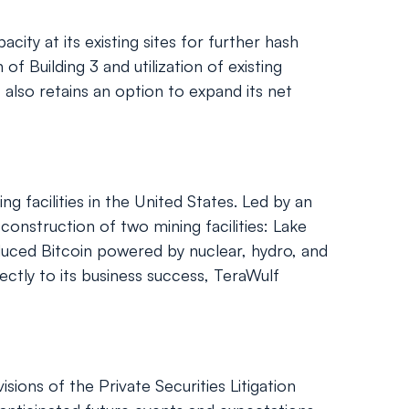
city at its existing sites for further hash
f Building 3 and utilization of existing
so retains an option to expand its net
 facilities in the United States. Led by an
nstruction of two mining facilities: Lake
duced Bitcoin powered by nuclear, hydro, and
ectly to its business success, TeraWulf
ions of the Private Securities Litigation