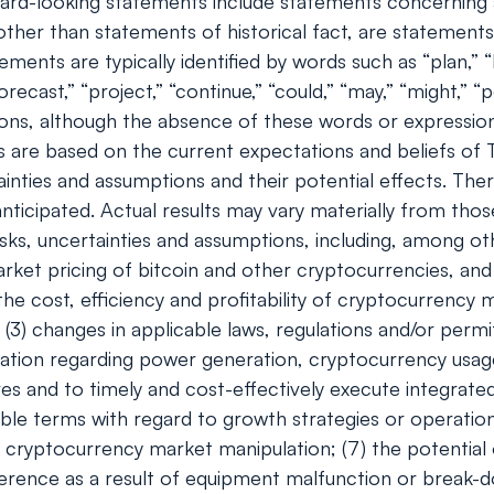
rd-looking statements include statements concerning a
s, other than statements of historical fact, are stateme
ents are typically identified by words such as “plan,” “be
orecast,” “project,” “continue,” “could,” “may,” “might,” “p
ions, although the absence of these words or expressio
 are based on the current expectations and beliefs of
ainties and assumptions and their potential effects. Th
ticipated. Actual results may vary materially from tho
ks, uncertainties and assumptions, including, among oth
e market pricing of bitcoin and other cryptocurrencies, 
 the cost, efficiency and profitability of cryptocurrency
(3) changes in applicable laws, regulations and/or permi
gulation regarding power generation, cryptocurrency usa
ves and to timely and cost-effectively execute integrated
ble terms with regard to growth strategies or operations
r cryptocurrency market manipulation; (7) the potentia
ference as a result of equipment malfunction or break-do