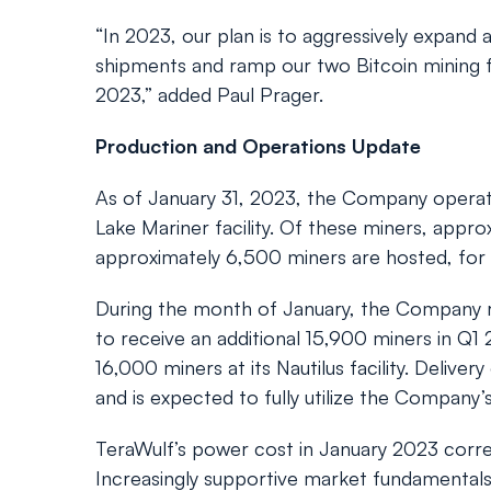
“In 2023, our plan is to aggressively expand 
shipments and ramp our two Bitcoin mining fac
2023,” added Paul Prager.
Production and Operations Update
As of January 31, 2023, the Company operate
Lake Mariner facility. Of these miners, appr
approximately 6,500 miners are hosted, for 
During the month of January, the Company re
to receive an additional 15,900 miners in Q1 2
16,000 miners at its Nautilus facility. Deliv
and is expected to fully utilize the Company’
TeraWulf’s power cost in January 2023 corre
Increasingly supportive market fundamentals,