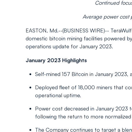
Continued focus
Average power cost p
EASTON, Md.--(BUSINESS WIRE)-- TeraWulf In
domestic bitcoin mining facilities powered
operations update for January 2023.
January 2023 Highlights
Self-mined 157 Bitcoin in January 2023
Deployed fleet of 18,000 miners that con
operational uptime.
Power cost decreased in January 2023
following the return to more normalized
The Company continues to target a ble