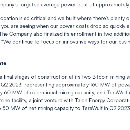
mpany’s targeted average power cost of approximately
ocation is so critical and we built where there’s plenty
 you are seeing when our power costs drop so quickly af
 The Company also finalized its enrollment in two additi
We continue to focus on innovative ways for our busine
ate
 final stages of construction at its two Bitcoin mining s
rly Q2 2023, representing approximately 160 MW of pow
ly 60 MW of operational mining capacity, and TeraWulf
ine facility, a joint venture with Talen Energy Corporation
de 50 MW of net mining capacity to TeraWulf in Q2 202