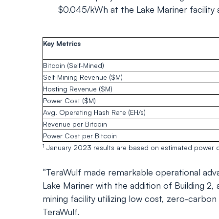
$0.045/kWh at the Lake Mariner facility a
Key Metrics
Bitcoin (Self-Mined)
Self-Mining Revenue ($M)
Hosting Revenue ($M)
Power Cost ($M)
Avg. Operating Hash Rate (EH/s)
Revenue per Bitcoin
Power Cost per Bitcoin
1
January 2023 results are based on estimated power c
“TeraWulf made remarkable operational adva
Lake Mariner with the addition of Building 2, 
mining facility utilizing low cost, zero-carb
TeraWulf.