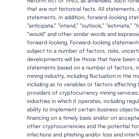
Reform Act of 1995, as amended. Such forwa
that are not historical facts. All statement
statements. In addition, forward-looking statem
“anticipate,” “intend,” “outlook,” “estimate,” “f
“would” and other similar words and express
forward-looking. Forward-looking statements
subject to a number of factors, risks, uncert
developments will be those that have been an
statements based on a number of factors, ris
mining industry, including fluctuation in th
including as to variables or factors affecting
providers of cryptocurrency mining services; 
industries in which it operates, including re
ability to implement certain business objecti
financing on a timely basis and/or on accepta
other cryptocurrencies and the potential fo
infections and phishing and/or loss and inter