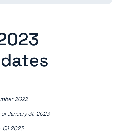
 2023
pdates
cember 2022
 of January 31, 2023
or Q1 2023