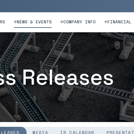
n
Skip to footer
RS
NEWS & EVENTS
COMPANY INFO
FINANCIAL
ss Releases
ELEASES
MEDIA
IR CALENDAR
PRESENTA