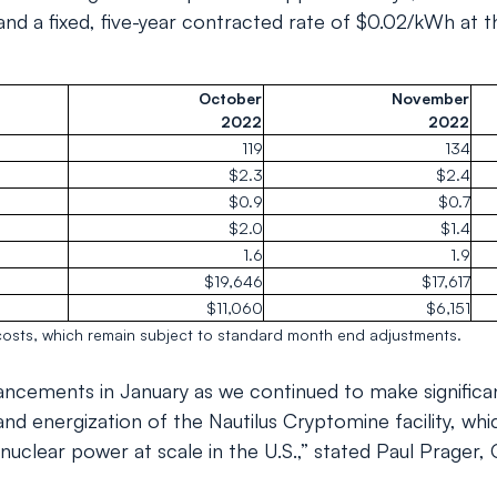
nd a fixed, five-year contracted rate of $0.02/kWh at th
October
November
2022
2022
119
134
$2.3
$2.4
$0.9
$0.7
$2.0
$1.4
1.6
1.9
$19,646
$17,617
$11,060
$6,151
osts, which remain subject to standard month end adjustments.
ncements in January as we continued to make significa
and energization of the Nautilus Cryptomine facility, whi
on nuclear power at scale in the U.S.,” stated Paul Prager