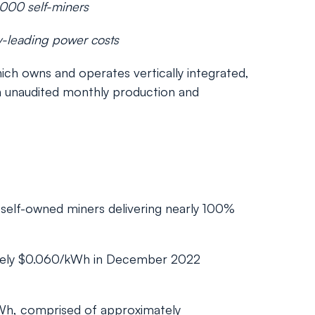
,000 self-miners
y-leading power costs
h owns and operates vertically integrated,
n unaudited monthly production and
 self-owned miners delivering nearly 100%
tely $0.060/kWh in December 2022
Wh, comprised of approximately