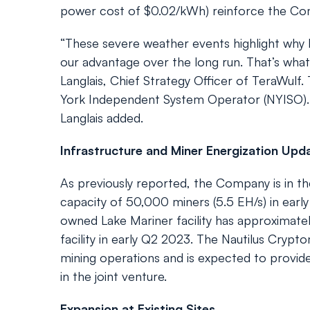
power cost of $0.02/kWh) reinforce the Co
“These severe weather events highlight why l
our advantage over the long run. That’s what
Langlais, Chief Strategy Officer of TeraWulf.
York Independent System Operator (NYISO). “
Langlais added.
Infrastructure and Miner Energization Upd
As previously reported, the Company is in the
capacity of 50,000 miners (5.5 EH/s) in ea
owned Lake Mariner facility has approximate
facility in early Q2 2023. The Nautilus Cryptom
mining operations and is expected to provi
in the joint venture.
Expansion at Existing Sites