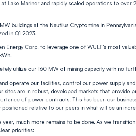
at Lake Mariner and rapidly scaled operations to over 2
 buildings at the Nautilus Cryptomine in Pennsylvania
zed in Q1 2023.
alen Energy Corp. to leverage one of WULF’s most valu
/kWh.
tely utilize our 160 MW of mining capacity with no furt
and operate our facilities, control our power supply an
r sites are in robust, developed markets that provide pr
ortance of power contracts. This has been our business 
 positioned relative to our peers in what will be an incr
is year, much more remains to be done. As we transition
ear priorities: