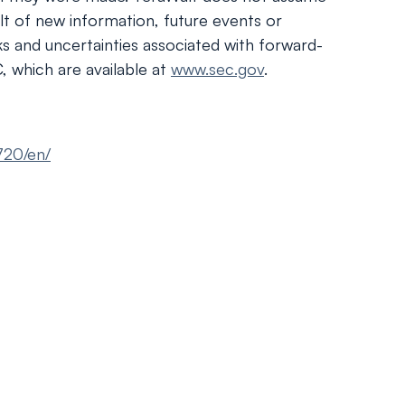
lt of new information, future events or
sks and uncertainties associated with forward-
, which are available at
www.sec.gov
.
720/en/