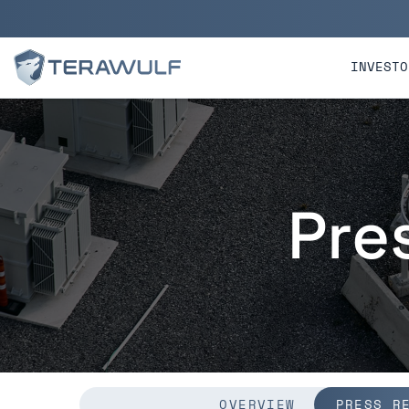
Skip to main content
Skip to section navigatio
INVESTO
Pre
OVERVIEW
PRESS R