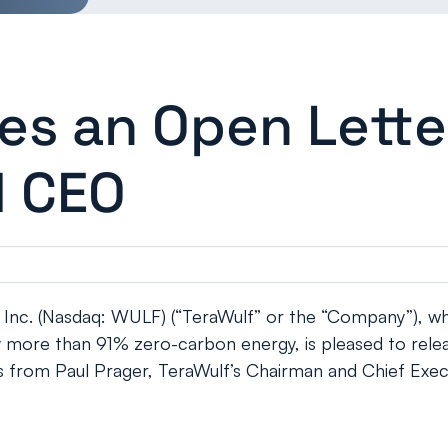
ues an Open Lette
d CEO
c. (Nasdaq: WULF) (“TeraWulf” or the “Company”), whic
y more than 91% zero-carbon energy, is pleased to relea
s from Paul Prager, TeraWulf’s Chairman and Chief Execu