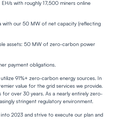
 EH/s with roughly 17,500 miners online
 with our 50 MW of net capacity (reflecting
able assets: 50 MW of zero-carbon power
her payment obligations.
d utilize 91%+ zero-carbon energy sources. In
emier value for the grid services we provide.
for over 30 years. As a nearly entirely zero-
easingly stringent regulatory environment.
 into 2023 and strive to execute our plan and