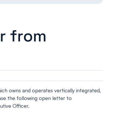
r from
h owns and operates vertically integrated,
se the following open letter to
tive Officer.