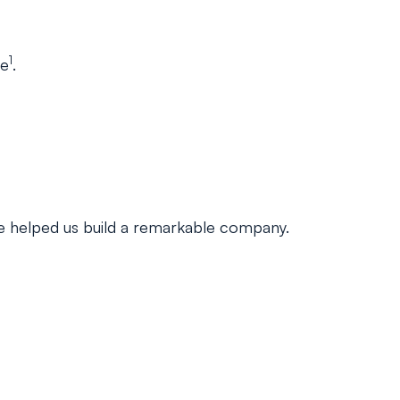
1
ge
.
ave helped us build a remarkable company.