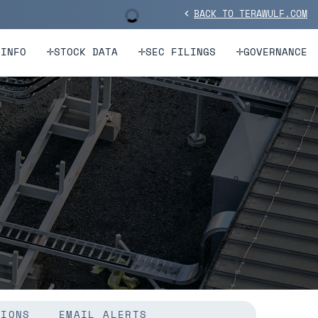
BACK TO TERAWULF.COM
Stock Information
chevron_left
 INFO
STOCK DATA
SEC FILINGS
GOVERNANCE
TIONS
EMAIL ALERTS