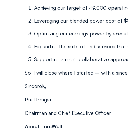
Achieving our target of 49,000 operating
Leveraging our blended power cost of $
Optimizing our earnings power by executi
Expanding the suite of grid services that
Supporting a more collaborative approach
So, I will close where I started – with a si
Sincerely,
Paul Prager
Chairman and Chief Executive Officer
About TeraWulf