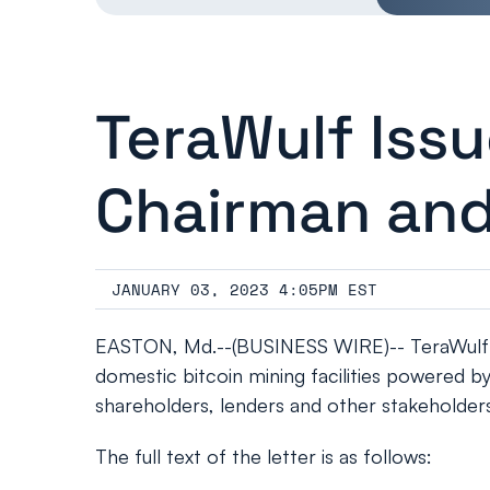
TeraWulf Iss
Chairman an
JANUARY 03, 2023 4:05PM EST
EASTON, Md.--(BUSINESS WIRE)-- TeraWulf In
domestic bitcoin mining facilities powered b
shareholders, lenders and other stakeholder
The full text of the letter is as follows: