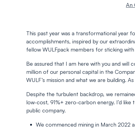
An 
This past year was a transformational year for
accomplishments, inspired by our extraordina
fellow WULFpack members for sticking with u
Be assured that I am here with you and will 
million of our personal capital in the Compa
WULF’s mission and what we are building. As f
Despite the turbulent backdrop, we remained 
low-cost, 91%+ zero-carbon energy. I’d like t
public company.
We commenced mining in March 2022 at our