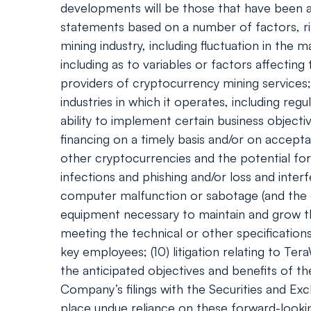
developments will be those that have been an
statements based on a number of factors, ris
mining industry, including fluctuation in th
including as to variables or factors affecting
providers of cryptocurrency mining services; 
industries in which it operates, including re
ability to implement certain business objecti
financing on a timely basis and/or on accepta
other cryptocurrencies and the potential fo
infections and phishing and/or loss and inter
computer malfunction or sabotage (and the cos
equipment necessary to maintain and grow th
meeting the technical or other specification
key employees; (10) litigation relating to Te
the anticipated objectives and benefits of th
Company’s filings with the Securities and Ex
place undue reliance on these forward-look