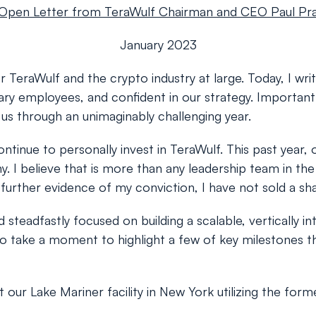
Open Letter from TeraWulf Chairman and CEO Paul Pr
January 2023
 TeraWulf and the crypto industry at large. Today, I writ
ry employees, and confident in our strategy. Importantly
s through an unimaginably challenging year.
continue to personally invest in TeraWulf. This past ye
ny. I believe that is more than any leadership team in t
urther evidence of my conviction, I have not sold a share
steadfastly focused on building a scalable, vertically 
o take a moment to highlight a few of key milestones th
 Lake Mariner facility in New York utilizing the former