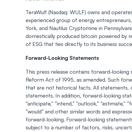
TeraWulf (Nasdaq: WULF) owns and operates ver
experienced group of energy entrepreneurs, 
York, and Nautilus Cryptomine in Pennsylvan
domestically produced bitcoin powered by nuc
of ESG that ties directly to its business succ
Forward-Looking Statements
This press release contains forward-looking s
Reform Act of 1995, as amended. Such forwa
that are not historical facts. All statement
statements. In addition, forward-looking statem
“anticipate,” “intend,” “outlook,” “estimate,” “f
“would” and other similar words and express
forward-looking. Forward-looking statements
subject to a number of factors, risks, uncert