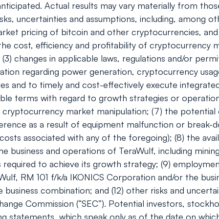
ticipated. Actual results may vary materially from tho
ks, uncertainties and assumptions, including, among oth
e market pricing of bitcoin and other cryptocurrencies, 
 the cost, efficiency and profitability of cryptocurrency
(3) changes in applicable laws, regulations and/or permi
gulation regarding power generation, cryptocurrency usa
ves and to timely and cost-effectively execute integrated
ble terms with regard to growth strategies or operations
r cryptocurrency market manipulation; (7) the potentia
ference as a result of equipment malfunction or break-do
ts associated with any of the foregoing); (8) the availa
e business and operations of TeraWulf, including minin
s required to achieve its growth strategy; (9) employmen
raWulf, RM 101 f/k/a IKONICS Corporation and/or the busin
e business combination; and (12) other risks and uncertai
change Commission (“SEC”). Potential investors, stockh
ing statements, which speak only as of the date on whi