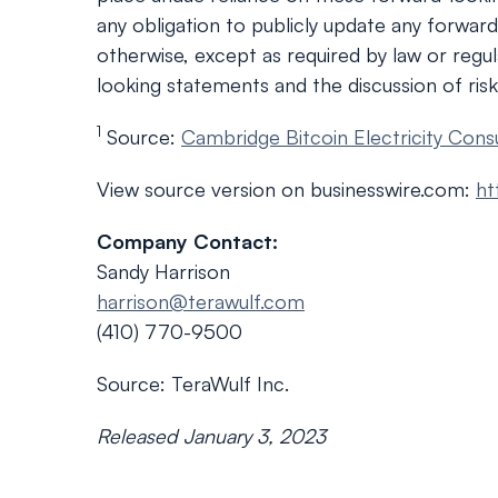
any obligation to publicly update any forwar
otherwise, except as required by law or regula
looking statements and the discussion of risk
1
Source:
Cambridge Bitcoin Electricity Cons
View source version on businesswire.com:
ht
Company Contact:
Sandy Harrison
harrison@terawulf.com
(410) 770-9500
Source: TeraWulf Inc.
Released January 3, 2023