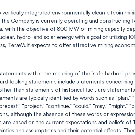
tically integrated environmentally clean bitcoin mining 
the Company is currently operating and constructing two
ia, with the objective of 800 MW of mining capacity d
lear, hydro, and solar energy with a goal of utilizing
ess, TeraWulf expects to offer attractive mining economic
tatements within the meaning of the “safe harbor” provis
rd-looking statements include statements concerning a
s, other than statements of historical fact, are stateme
ents are typically identified by words such as “plan,” “be
orecast,” “project,” “continue,” “could,” “may,” “might,” “p
ions, although the absence of these words or expressio
 are based on the current expectations and beliefs of
ainties and assumptions and their potential effects. Th