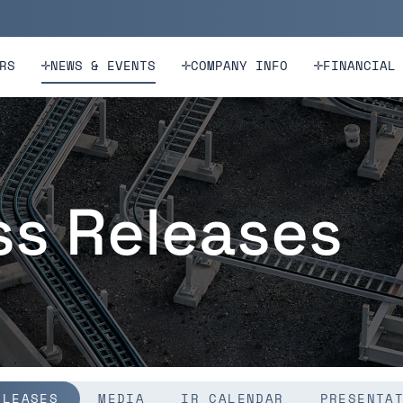
n
Skip to footer
RS
NEWS & EVENTS
COMPANY INFO
FINANCIAL
ss Releases
ELEASES
MEDIA
IR CALENDAR
PRESENTA