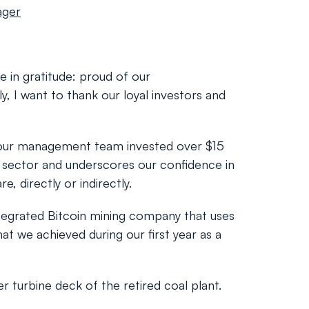
ager
e in gratitude: proud of our
, I want to thank our loyal investors and
ar, our management team invested over $15
he sector and underscores our confidence in
, directly or indirectly.
integrated Bitcoin mining company that uses
at we achieved during our first year as a
 turbine deck of the retired coal plant.