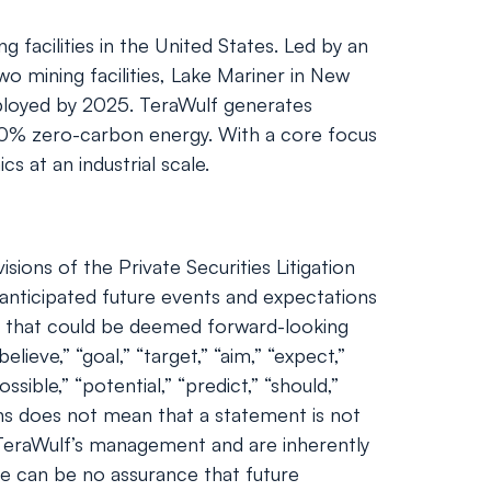
facilities in the United States. Led by an
 mining facilities, Lake Mariner in New
eployed by 2025. TeraWulf generates
 100% zero-carbon energy. With a core focus
s at an industrial scale.
ions of the Private Securities Litigation
nticipated future events and expectations
nts that could be deemed forward-looking
lieve,” “goal,” “target,” “aim,” “expect,”
ossible,” “potential,” “predict,” “should,”
ns does not mean that a statement is not
 TeraWulf’s management and are inherently
ere can be no assurance that future