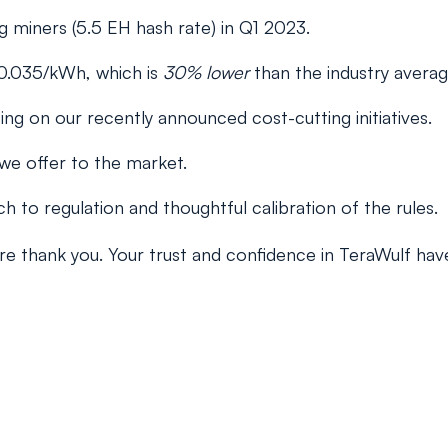
 miners (5.5 EH hash rate) in Q1 2023.
0.035/kWh, which is
30% lower
than the industry avera
ng on our recently announced cost-cutting initiatives.
 we offer to the market.
 to regulation and thoughtful calibration of the rules.
ncere thank you. Your trust and confidence in TeraWulf h