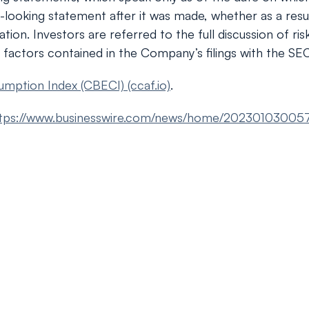
d-looking statement after it was made, whether as a resu
tion. Investors are referred to the full discussion of ri
 factors contained in the Company’s filings with the SEC
umption Index (CBECI) (ccaf.io)
.
tps://www.businesswire.com/news/home/20230103005