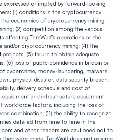
se expressed or implied by forward-looking
ers: (1) conditions in the cryptocurrency
and the economics of cryptocurrency mining,
 mining; (2) competition among the various
ts affecting TeraWulf’s operations or the
ge and/or cryptocurrency mining; (4) the
 projects; (5) failure to obtain adequate
; (6) loss of public confidence in bitcoin or
l of cybercrime, money-laundering, malware
wn, physical disaster, data security breach,
bility, delivery schedule and cost of
g equipment and infrastructure equipment
t workforce factors, including the loss of
ess combination; (11) the ability to recognize
nties detailed from time to time in the
olders and other readers are cautioned not to
ch they were made. TeraWulf does not assume