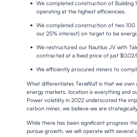
We completed construction of Building 1 
operating at the highest efficiencies.
We completed construction of two 100 MW
our 25% interest) on target to be energi
We restructured our Nautilus JV with T
contracted at a fixed price of just $0.02
We efficiently procured miners to comple
What differentiates TeraWulf is that we own 
energy markets, location is everything and ou
Power volatility in 2022 underscored the imp
carbon miner, we believe we are strategically
While there has been significant progress th
pursue growth, we will operate with several cl