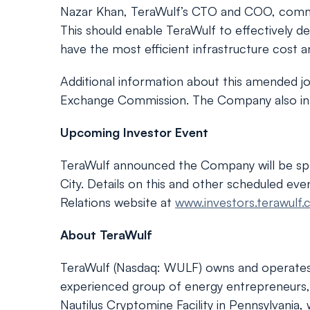
Nazar Khan, TeraWulf’s CTO and COO, comme
This should enable TeraWulf to effectively de
have the most efficient infrastructure cost a
Additional information about this amended jo
Exchange Commission. The Company also inten
Upcoming Investor Event
TeraWulf announced the Company will be sp
City. Details on this and other scheduled ev
Relations website at
www.investors.terawulf
About TeraWulf
TeraWulf (Nasdaq: WULF) owns and operates ver
experienced group of energy entrepreneurs, 
Nautilus Cryptomine Facility in Pennsylvani