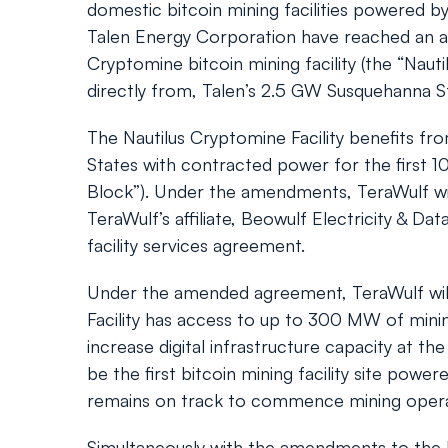
domestic bitcoin mining facilities powered 
Talen Energy Corporation have reached an ag
Cryptomine bitcoin mining facility (the “Naut
directly from, Talen’s 2.5 GW Susquehanna St
The Nautilus Cryptomine Facility benefits fro
States with contracted power for the first 100
Block”). Under the amendments, TeraWulf will
TeraWulf’s affiliate, Beowulf Electricity & Da
facility services agreement.
Under the amended agreement, TeraWulf will r
Facility has access to up to 300 MW of mini
increase digital infrastructure capacity at 
be the first bitcoin mining facility site po
remains on track to commence mining opera
Simultaneously with the amendments to the 