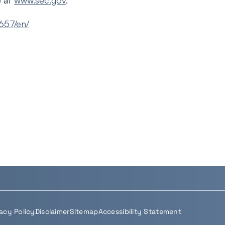
e at
www.sec.gov
.
657/en/
vacy Policy
Disclaimer
Sitemap
Accessibility Statement