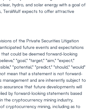
ear, hydro, and solar energy with a goal of
s, TeraWulf expects to offer attractive
ions of the Private Securities Litigation
nticipated future events and expectations
nts that could be deemed forward-looking
ieve," "goal," "target," "aim," "expect,"
sible," "potential," "predict," "should," "would"
not mean that a statement is not forward-
's management and are inherently subject to
no assurance that future developments will
plied by forward-looking statements based
 in the cryptocurrency mining industry,
 of cryptocurrency mining, including as to