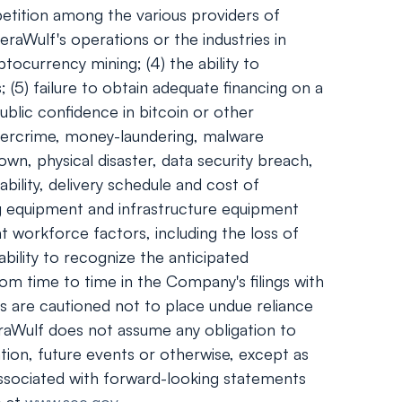
mpetition among the various providers of
eraWulf's operations or the industries in
tocurrency mining; (4) the ability to
 (5) failure to obtain adequate financing on a
ublic confidence in bitcoin or other
ybercrime, money-laundering, malware
wn, physical disaster, data security breach,
bility, delivery schedule and cost of
g equipment and infrastructure equipment
t workforce factors, including the loss of
ability to recognize the anticipated
rom time to time in the Company's filings with
s are cautioned not to place undue reliance
raWulf does not assume any obligation to
tion, future events or otherwise, except as
s associated with forward-looking statements