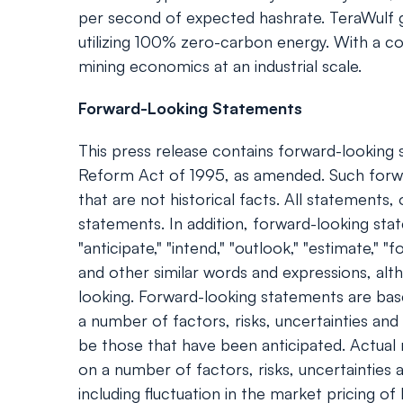
per second of expected hashrate. TeraWulf g
utilizing 100% zero-carbon energy. With a cor
mining economics at an industrial scale.
Forward-Looking Statements
This press release contains forward-looking s
Reform Act of 1995, as amended. Such forwa
that are not historical facts. All statement
statements. In addition, forward-looking statem
"anticipate," "intend," "outlook," "estimate," "f
and other similar words and expressions, al
looking. Forward-looking statements are bas
a number of factors, risks, uncertainties an
be those that have been anticipated. Actual
on a number of factors, risks, uncertainties 
including fluctuation in the market pricing o