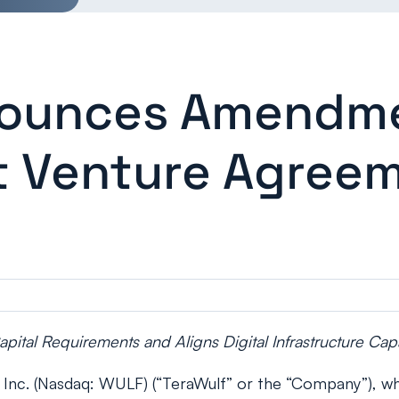
ounces Amendmen
nt Venture Agree
ital Requirements and Aligns Digital Infrastructure Ca
c. (Nasdaq: WULF) (“TeraWulf” or the “Company”), whic