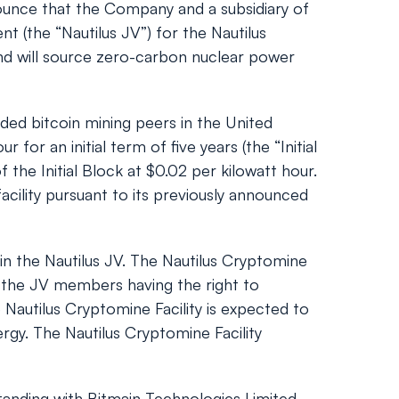
ounce that the Company and a subsidiary of
 (the “Nautilus JV”) for the Nautilus
 and will source zero-carbon nuclear power
aded bitcoin mining peers in the United
or an initial term of five years (the “Initial
the Initial Block at $0.02 per kilowatt hour.
facility pursuant to its previously announced
in the Nautilus JV. The Nautilus Cryptomine
 the JV members having the right to
 Nautilus Cryptomine Facility is expected to
rgy. The Nautilus Cryptomine Facility
anding with Bitmain Technologies Limited