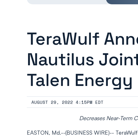
TeraWulf Ann
Nautilus Joi
Talen Energy
AUGUST 29, 2022 4:15PM EDT
Decreases Near-Term Cap
EASTON, Md.--(BUSINESS WIRE)-- TeraWulf In