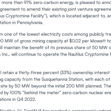
by more than 91% zero-carbon energy, is pleased to ann
reement to amend their existing joint venture agreement
ilus Cryptomine Facility”), which is located adjacent to,
ation in Pennsylvania.
m one of the lowest electricity costs among publicly tr
 MW of gross mining capacity at $0.02 per kilowatt hour f
 maintain the benefit of its previous share of 50 MW of 
ta Inc., will continue to operate the Nautilus Cryptomine 
etain a thirty-three percent (33%) ownership interest 
ng capacity from the Susquehanna Station, with each of
the site by 50 MW beyond the initial 200 MW planned. The
wered by 100% “behind the meter” zero-carbon nuclear ene
tions in Q4 2022.
Nautilus JV, TeraWulf has reached a commercial underst