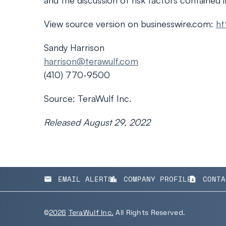
and the discussion of risk factors contained 
View source version on businesswire.com:
ht
Sandy Harrison
harrison@terawulf.com
(410) 770-9500
Source: TeraWulf Inc.
Released August 29, 2022
EMAIL ALERTS
COMPANY PROFILE
CONTA
email
location_city
contact_page
©
2026
TeraWulf Inc.
All Rights Reserved.