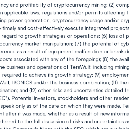
ciency and profitability of cryptocurrency mining; (2) co
n applicable laws, regulations and/or permits affecting T
ding power generation, cryptocurrency usage and/or cryp
timely and cost-effectively execute integrated projects;
regard to growth strategies or operations; (6) loss of p
tocurrency market manipulation; (7) the potential of c
ference as a result of equipment malfunction or break-do
ts associated with any of the foregoing); (8) the availa
e business and operations of TeraWulf, including minin
s required to achieve its growth strategy; (9) employmen
aWulf, IKONICS and/or the business combination; (11) the 
nation; and (12) other risks and uncertainties detailed f
C"). Potential investors, stockholders and other reader
speak only as of the date on which they were made. Te
t after it was made, whether as a result of new informa
referred to the full discussion of risks and uncertaintie