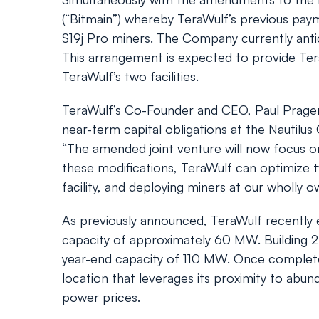
(“Bitmain”) whereby TeraWulf’s previous pay
S19j Pro miners. The Company currently antic
This arrangement is expected to provide TeraW
TeraWulf’s two facilities.
TeraWulf’s Co-Founder and CEO, Paul Prage
near-term capital obligations at the Nautilus
“The amended joint venture will now focus o
these modifications, TeraWulf can optimize t
facility, and deploying miners at our wholly 
As previously announced, TeraWulf recently ene
capacity of approximately 60 MW. Building 2 
year-end capacity of 110 MW. Once complete,
location that leverages its proximity to ab
power prices.