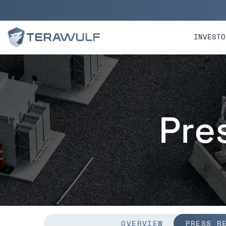
Skip to main content
Skip to section navigatio
INVESTO
Pre
OVERVIEW
PRESS R