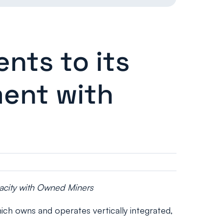
ts to its
ment with
pacity with Owned Miners
h owns and operates vertically integrated,