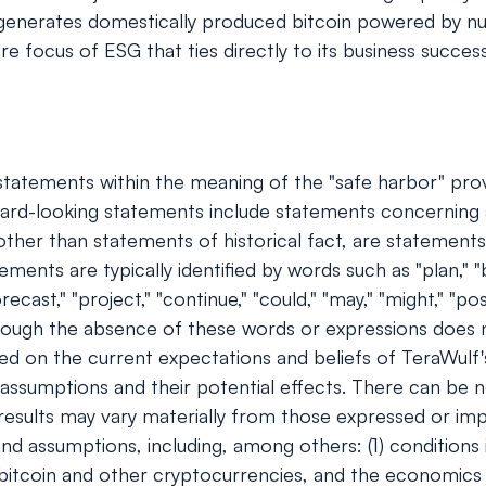
enerates domestically produced bitcoin powered by nucl
e focus of ESG that ties directly to its business succes
tatements within the meaning of the "safe harbor" provis
rd-looking statements include statements concerning a
s, other than statements of historical fact, are stateme
ents are typically identified by words such as "plan," "bel
orecast," "project," "continue," "could," "may," "might," "pos
though the absence of these words or expressions does 
ed on the current expectations and beliefs of TeraWulf
d assumptions and their potential effects. There can be 
 results may vary materially from those expressed or im
and assumptions, including, among others: (1) conditions
f bitcoin and other cryptocurrencies, and the economics