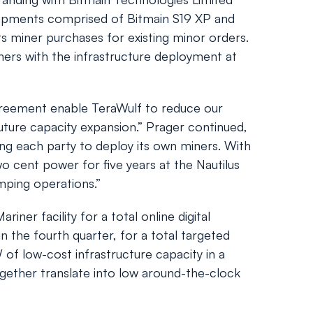
shipments comprised of Bitmain S19 XP and
s miner purchases for existing minor orders.
iners with the infrastructure deployment at
reement enable TeraWulf to reduce our
future capacity expansion.” Prager continued,
ng each party to deploy its own miners. With
 cent power for five years at the Nautilus
amping operations.”
iner facility for a total online digital
 the fourth quarter, for a total targeted
f low-cost infrastructure capacity in a
gether translate into low around-the-clock