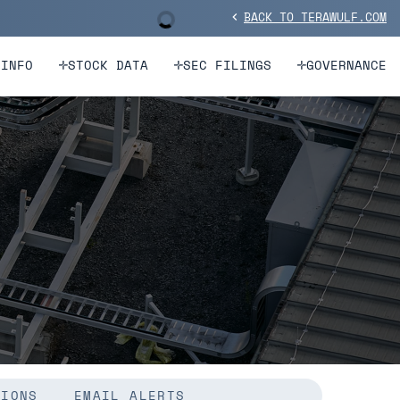
BACK TO TERAWULF.COM
Stock Information
chevron_left
 INFO
STOCK DATA
SEC FILINGS
GOVERNANCE
TIONS
EMAIL ALERTS