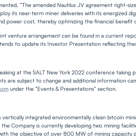
nted, “The amended Nautilus JV agreement right-size
ploy its near-term miner deliveries with its energized di
nd power cost, thereby optimizing the financial benefit o
int venture arrangement can be found in a current repor
ds to update its Investor Presentation reflecting thes
eaking at the SALT New York 2022 conference taking p
ents are subject to change and additional information c
.com
under the “Events & Presentations” section.
tically integrated environmentally clean bitcoin mining 
the Company is currently developing two mining faciliti
a, with the objective of over 800 MW of mining capacity