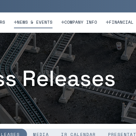
n
Skip to footer
RS
NEWS & EVENTS
COMPANY INFO
FINANCIAL
ss Releases
ELEASES
MEDIA
IR CALENDAR
PRESENTA