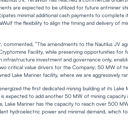
ments are expected to be utilized for future antminer 
ipates minimal additional cash payments to complete it
ulf the flexibility to align the timing and delivery of m
r, commented, “The amendments to the Nautilus JV ag
 Cryptomine Facility, while preserving opportunities for 
n infrastructure investment and governance only, enabli
wo critical value drivers for the Company; 50 MW of two
owned Lake Mariner facility, where we are aggressively r
rgized the first dedicated mining building at its Lake Mar
is expected to add another 50 MW of mining capacity in
 Lake Mariner has the capacity to reach over 500 MW o
undant hydroelectric power and minimal demand, which to