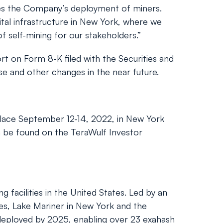
s the Company’s deployment of miners.
gital infrastructure in New York, where we
f self-mining for our stakeholders.”
t on Form 8-K filed with the Securities and
e and other changes in the near future.
lace September 12-14, 2022, in New York
an be found on the TeraWulf Investor
facilities in the United States. Led by an
es, Lake Mariner in New York and the
 deployed by 2025, enabling over 23 exahash