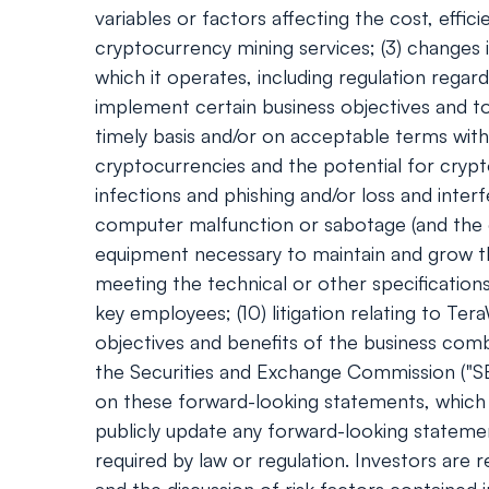
variables or factors affecting the cost, effi
cryptocurrency mining services; (3) changes i
which it operates, including regulation regar
implement certain business objectives and to 
timely basis and/or on acceptable terms with 
cryptocurrencies and the potential for cryp
infections and phishing and/or loss and inter
computer malfunction or sabotage (and the cos
equipment necessary to maintain and grow th
meeting the technical or other specification
key employees; (10) litigation relating to Ter
objectives and benefits of the business combi
the Securities and Exchange Commission ("SE
on these forward-looking statements, which 
publicly update any forward-looking statemen
required by law or regulation. Investors are 