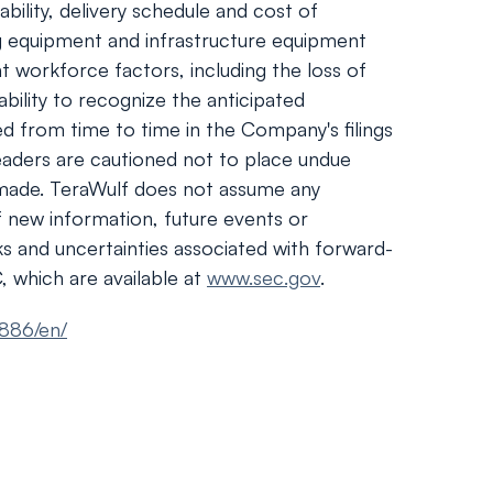
bility, delivery schedule and cost of
g equipment and infrastructure equipment
t workforce factors, including the loss of
ability to recognize the anticipated
led from time to time in the Company's filings
eaders are cautioned not to place undue
 made. TeraWulf does not assume any
f new information, future events or
sks and uncertainties associated with forward-
, which are available at
www.sec.gov
.
886/en/