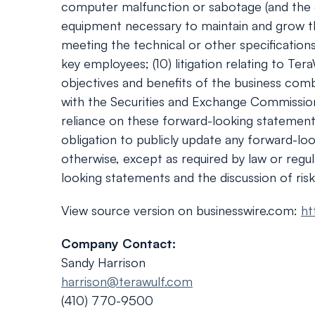
computer malfunction or sabotage (and the cos
equipment necessary to maintain and grow th
meeting the technical or other specification
key employees; (10) litigation relating to Ter
objectives and benefits of the business combi
with the Securities and Exchange Commission
reliance on these forward-looking statemen
obligation to publicly update any forward-lo
otherwise, except as required by law or regula
looking statements and the discussion of risk
View source version on businesswire.com:
ht
Company Contact:
Sandy Harrison
harrison@terawulf.com
(410) 770-9500