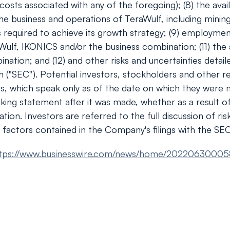
ts associated with any of the foregoing); (8) the availa
e business and operations of TeraWulf, including minin
s required to achieve its growth strategy; (9) employmen
aWulf, IKONICS and/or the business combination; (11) the 
nation; and (12) and other risks and uncertainties detai
 ("SEC"). Potential investors, stockholders and other r
ts, which speak only as of the date on which they were
oking statement after it was made, whether as a result o
tion. Investors are referred to the full discussion of ri
 factors contained in the Company's filings with the SEC
tps://www.businesswire.com/news/home/20220630005