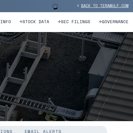
BACK TO TERAWULF.COM
Stock Information
chevron_left
 INFO
STOCK DATA
SEC FILINGS
GOVERNANCE
TIONS
EMAIL ALERTS