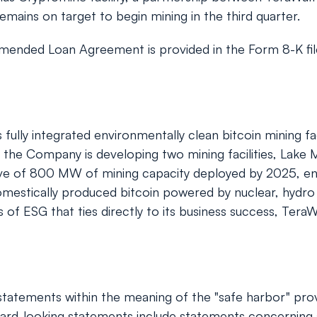
mains on target to begin mining in the third quarter.
amended Loan Agreement is provided in the Form 8-K fil
ly integrated environmentally clean bitcoin mining faci
the Company is developing two mining facilities, Lake M
tive of 800 MW of mining capacity deployed by 2025, e
mestically produced bitcoin powered by nuclear, hydro an
f ESG that ties directly to its business success, TeraWu
tatements within the meaning of the "safe harbor" provis
rd-looking statements include statements concerning a