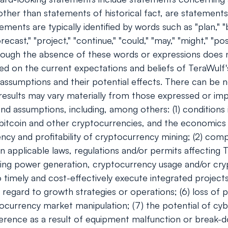
s, other than statements of historical fact, are stateme
ents are typically identified by words such as "plan," "bel
orecast," "project," "continue," "could," "may," "might," "pos
though the absence of these words or expressions does 
ed on the current expectations and beliefs of TeraWulf
d assumptions and their potential effects. There can be 
 results may vary materially from those expressed or im
and assumptions, including, among others: (1) conditions
f bitcoin and other cryptocurrencies, and the economics
ciency and profitability of cryptocurrency mining; (2) co
n applicable laws, regulations and/or permits affecting T
ding power generation, cryptocurrency usage and/or cryp
timely and cost-effectively execute integrated projects;
regard to growth strategies or operations; (6) loss of p
tocurrency market manipulation; (7) the potential of c
ference as a result of equipment malfunction or break-do