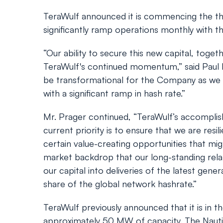
TeraWulf announced it is commencing the thir
significantly ramp operations monthly with th
“Our ability to secure this new capital, toge
TeraWulf's continued momentum,” said Paul P
be transformational for the Company as we su
with a significant ramp in hash rate.”
Mr. Prager continued, “TeraWulf’s accomplish
current priority is to ensure that we are res
certain value-creating opportunities that mig
market backdrop that our long-standing relat
our capital into deliveries of the latest gen
share of the global network hashrate.”
TeraWulf previously announced that it is in th
approximately 50 MW of capacity. The Nautil