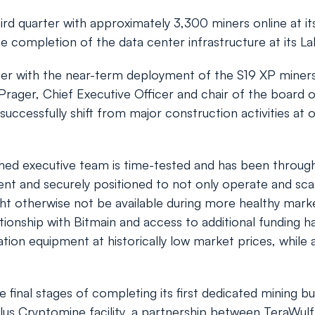
d quarter with approximately 3,300 miners online at its
e completion of the data center infrastructure at its La
ther with the near-term deployment of the S19 XP miners 
rager, Chief Executive Officer and chair of the board o
ccessfully shift from major construction activities at 
ed executive team is time-tested and has been through i
ilient and securely positioned to not only operate and sc
ht otherwise not be available during more healthy market
ionship with Bitmain and access to additional funding ha
eration equipment at historically low market prices, whil
e final stages of completing its first dedicated mining bu
us Cryptomine facility, a partnership between TeraWulf