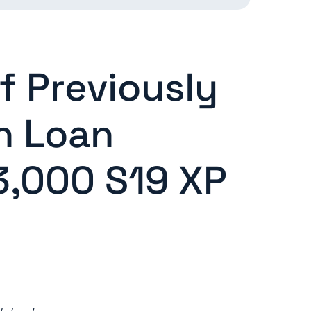
f Previously
n Loan
 3,000 S19 XP