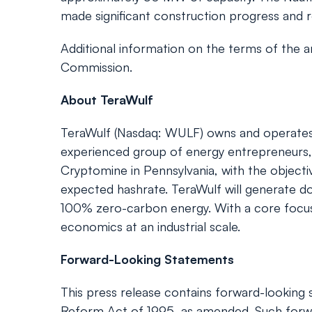
made significant construction progress and re
Additional information on the terms of the 
Commission.
About TeraWulf
TeraWulf (Nasdaq: WULF) owns and operates ful
experienced group of energy entrepreneurs, 
Cryptomine in Pennsylvania, with the objec
expected hashrate. TeraWulf will generate do
100% zero-carbon energy. With a core focus o
economics at an industrial scale.
Forward-Looking Statements
This press release contains forward-looking s
Reform Act of 1995, as amended. Such forwa