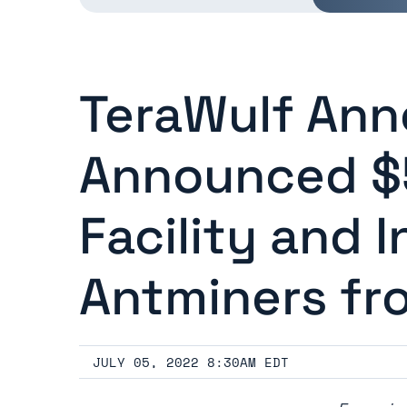
TeraWulf Ann
Announced $5
Facility and I
Antminers fr
JULY 05, 2022 8:30AM EDT