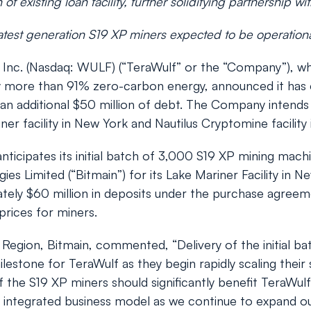
of existing loan facility, further solidifying partnership wi
f latest generation S19 XP miners expected to be operatio
c. (Nasdaq: WULF) (“TeraWulf” or the “Company”), whic
by more than 91% zero-carbon energy, announced it has 
r an additional $50 million of debt. The Company inten
ner facility in New York and Nautilus Cryptomine facility 
nticipates its initial batch of 3,000 S19 XP mining mac
 Limited (“Bitmain”) for its Lake Mariner Facility in New
tely $60 million in deposits under the purchase agreemen
rices for miners.
egion, Bitmain, commented, “Delivery of the initial ba
estone for TeraWulf as they begin rapidly scaling their 
e S19 XP miners should significantly benefit TeraWulf’
y integrated business model as we continue to expand ou