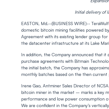
Expansion 
Initial delivery o
EASTON, Md.--(BUSINESS WIRE)-- TeraWulf In
domestic bitcoin mining facilities powered 
Agreement with its existing lender group fo
the datacenter infrastructure at its Lake Mari
In addition, the Company announced that it a
purchase agreements with Bitmain Technologies
the initial batch, the Company has approxima
monthly batches based on the then current p
Irene Gao, Antminer Sales Director of NCSA R
bitcoin miner in the market – marks a key mil
performance and low power consumption of th
We are confident in the Company’s verticall