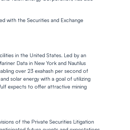
ed with the Securities and Exchange
lities in the United States. Led by an
ariner Data in New York and Nautilus
nabling over 23 exahash per second of
d solar energy with a goal of utilizing
lf expects to offer attractive mining
ions of the Private Securities Litigation
nticipated future events and expectations