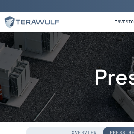
Skip to main content
Skip to section navigatio
INVESTO
Pre
OVERVIEW
PRESS R