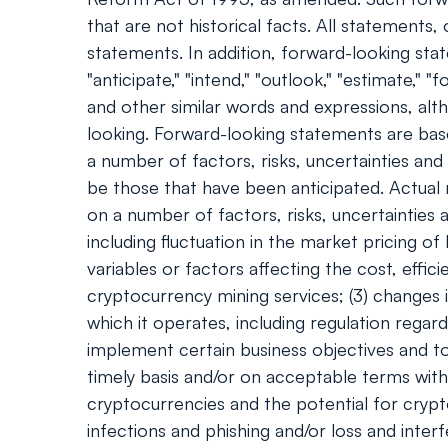
that are not historical facts. All statement
statements. In addition, forward-looking statem
"anticipate," "intend," "outlook," "estimate," "f
and other similar words and expressions, al
looking. Forward-looking statements are bas
a number of factors, risks, uncertainties an
be those that have been anticipated. Actual
on a number of factors, risks, uncertainties 
including fluctuation in the market pricing o
variables or factors affecting the cost, effi
cryptocurrency mining services; (3) changes i
which it operates, including regulation regar
implement certain business objectives and to 
timely basis and/or on acceptable terms with 
cryptocurrencies and the potential for cryp
infections and phishing and/or loss and inter