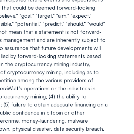
nts that could be deemed forward-looking
ieve," "goal," "target," "aim," "expect,"
sible," "potential," "predict," "should," "would"
not mean that a statement is not forward-
's management and are inherently subject to
no assurance that future developments will
plied by forward-looking statements based
 in the cryptocurrency mining industry,
 of cryptocurrency mining, including as to
mpetition among the various providers of
eraWulf's operations or the industries in
tocurrency mining; (4) the ability to
 (5) failure to obtain adequate financing on a
ublic confidence in bitcoin or other
ybercrime, money-laundering, malware
wn, physical disaster, data security breach,