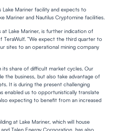
 Lake Mariner facility and expects to
ke Mariner and Nautilus Cryptomine facilities.
at Lake Mariner, is further indication of
f TeraWulf. “We expect the third quarter to
our sites to an operational mining company
ts share of difficult market cycles. Our
ale the business, but also take advantage of
s. It is during the present challenging
s enabled us to opportunistically translate
e also expecting to benefit from an increased
ilding at Lake Mariner, which will house
 and Talen Energy Corporation, has also