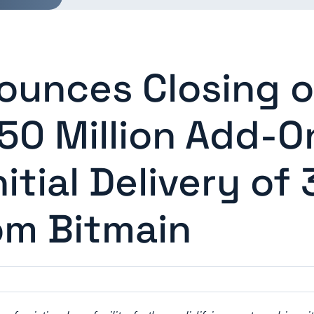
ounces Closing o
0 Million Add-O
nitial Delivery of
om Bitmain