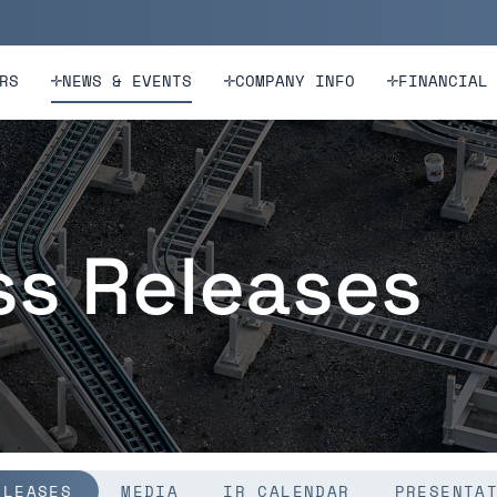
n
Skip to footer
RS
NEWS & EVENTS
COMPANY INFO
FINANCIAL
ss Releases
ELEASES
MEDIA
IR CALENDAR
PRESENTA