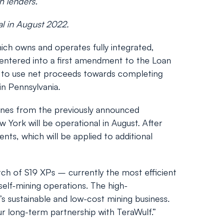
th lenders.
nal in August 2022.
h owns and operates fully integrated,
entered into a first amendment to the Loan
ds to use net proceeds towards completing
in Pennsylvania.
hines from the previously announced
 York will be operational in August. After
ts, which will be applied to additional
tch of S19 XPs – currently the most efficient
self-mining operations. The high-
s sustainable and low-cost mining business.
r long-term partnership with TeraWulf.”