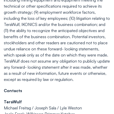
including mining equipment and equipment meeting the
technical or other specifications required to achieve its
growth strategy; (9) employment workforce factors,
including the loss of key employees; (10) litigation relating to
TeraWulf, IKONICS and/or the business combination; and
(11) the ability to recognize the anticipated objectives and
benefits of the business combination. Potential investors,
stockholders and other readers are cautioned not to place
undue reliance on these forward- looking statements,
which speak only as of the date on which they were made.
TeraWulf does not assume any obligation to publicly update
any forward- looking statement after it was made, whether
as a result of new information, future events or otherwise,
except as required by law or regulation.
Contacts
TeraWulf
Michael Freitag / Joseph Sala / Lyle Weston