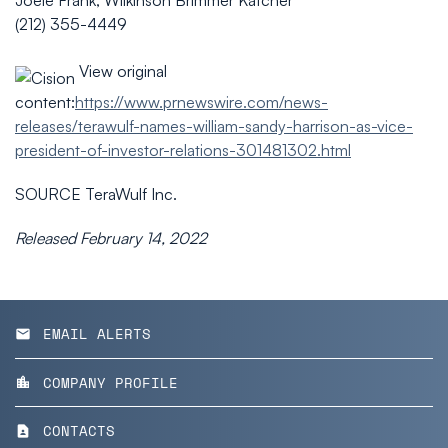
Joele Frank, Wilkinson Brimmer Katcher
(212) 355-4449
View original
content:
https://www.prnewswire.com/news-
releases/terawulf-names-william-sandy-harrison-as-vice-
president-of-investor-relations-301481302.html
SOURCE TeraWulf Inc.
Released February 14, 2022
EMAIL ALERTS
email
COMPANY PROFILE
location_city
CONTACTS
contact_page