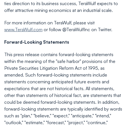
ties direction to its business success, TeraWulf expects to
offer attractive mining economics at an industrial scale.
For more information on TeraWulf, please visit
www.TeraWulf.com
or follow @TeraWulfInc on Twitter.
Forward-Looking Statements
This press release contains forward-looking statements
within the meaning of the "safe harbor" provisions of the
Private Securities Litigation Reform Act of 1995, as
amended. Such forward-looking statements include
statements concerning anticipated future events and
expectations that are not historical facts. All statements,
other than statements of historical fact, are statements that
could be deemed forward-looking statements. In addition,
forward-looking statements are typically identified by words
such as "plan," "believe," "expect," "anticipate," "intend,"
"outlook," "estimate," "forecast," "project," "continue,"