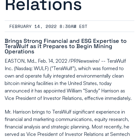
Relations
FEBRUARY 14, 2022 8:30AM EST
Brings Strong Financial and ESG Expertise to
TeraWulf as it Prepares to Begin Mining
Operations
EASTON, Md., Feb. 14, 2022 /PRNewswire/ -- TeraWulf
Inc. (Nasdaq: WULF) ("TeraWulf"), which was formed to
own and operate fully integrated environmentally clean
bitcoin mining facilities in the United States, today
announced it has appointed William "Sandy" Harrison as
Vice President of Investor Relations, effective immediately.
Mr. Harrison brings to TeraWulf significant experience in
financial and marketing communications, equity research,
financial analysis and strategic planning. Most recently, he
served as Vice President of Investor Relations at Semtech