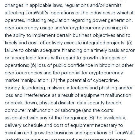
changes in applicable laws, regulations and/or permits
affecting TeraWulf's operations or the industries in which it
operates, including regulation regarding power generation,
cryptocurrency usage and/or cryptocurrency mining; (4)
the ability to implement certain business objectives and to
timely and cost-effectively execute integrated projects; (5)
failure to obtain adequate financing on a timely basis and/or
on acceptable terms with regard to growth strategies or
operations; (6) loss of public confidence in bitcoin or other
cryptocurrencies and the potential for cryptocurrency
market manipulation; (7) the potential of cybercrime,
money-laundering, malware infections and phishing and/or
loss and interference as a result of equipment malfunction
or break-down, physical disaster, data security breach,
computer malfunction or sabotage (and the costs
associated with any of the foregoing); (8) the availability,
delivery schedule and cost of equipment necessary to
maintain and grow the business and operations of TeraWulf,