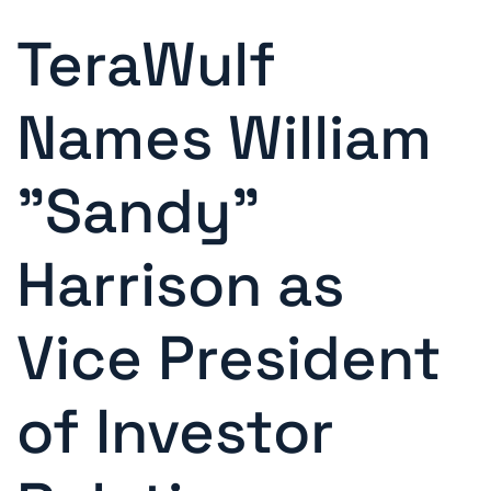
TeraWulf
Names William
"Sandy"
Harrison as
Vice President
of Investor