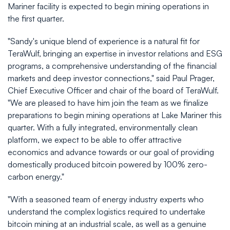
Mariner facility is expected to begin mining operations in
the first quarter.
"Sandy's unique blend of experience is a natural fit for
TeraWulf, bringing an expertise in investor relations and ESG
programs, a comprehensive understanding of the financial
markets and deep investor connections," said Paul Prager,
Chief Executive Officer and chair of the board of TeraWulf.
"We are pleased to have him join the team as we finalize
preparations to begin mining operations at Lake Mariner this
quarter. With a fully integrated, environmentally clean
platform, we expect to be able to offer attractive
economics and advance towards or our goal of providing
domestically produced bitcoin powered by 100% zero-
carbon energy."
"With a seasoned team of energy industry experts who
understand the complex logistics required to undertake
bitcoin mining at an industrial scale, as well as a genuine