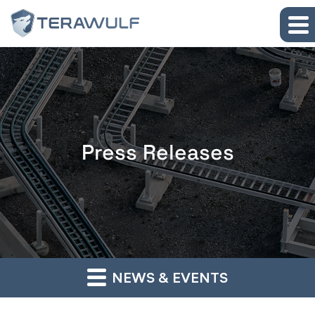
Skip to main content
Skip to section navigation
Skip to footer
Press Releases
NEWS & EVENTS