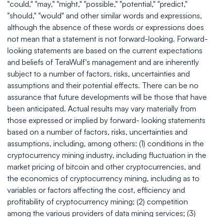
"could," "may," "might," "possible," "potential," "predict,"
"should," "would" and other similar words and expressions,
although the absence of these words or expressions does
not mean that a statement is not forward-looking. Forward-
looking statements are based on the current expectations
and beliefs of TeraWulf's management and are inherently
subject to a number of factors, risks, uncertainties and
assumptions and their potential effects. There can be no
assurance that future developments will be those that have
been anticipated. Actual results may vary materially from
those expressed or implied by forward- looking statements
based on a number of factors, risks, uncertainties and
assumptions, including, among others: (1) conditions in the
cryptocurrency mining industry, including fluctuation in the
market pricing of bitcoin and other cryptocurrencies, and
the economics of cryptocurrency mining, including as to
variables or factors affecting the cost, efficiency and
profitability of cryptocurrency mining; (2) competition
among the various providers of data mining services; (3)