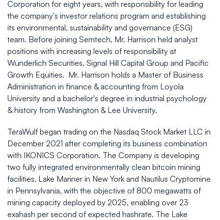
Corporation for eight years, with responsibility for leading
the company's investor relations program and establishing
its environmental, sustainability and governance (ESG)
team. Before joining Semtech, Mr. Harrison held analyst
positions with increasing levels of responsibility at
Wunderlich Securities, Signal Hill Capital Group and Pacific
Growth Equities. Mr. Harrison holds a Master of Business
Administration in finance & accounting from Loyola
University and a bachelor's degree in industrial psychology
& history from Washington & Lee University.
TeraWulf began trading on the Nasdaq Stock Market LLC in
December 2021 after completing its business combination
with IKONICS Corporation. The Company is developing
two fully integrated environmentally clean bitcoin mining
facilities, Lake Mariner in New York and Nautilus Cryptomine
in Pennsylvania, with the objective of 800 megawatts of
mining capacity deployed by 2025, enabling over 23
exahash per second of expected hashrate. The Lake