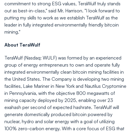
commitment to strong ESG values, TeraWulf truly stands
out as best-in-class," said Mr. Harrison. "I look forward to
putting my skills to work as we establish TeraWulf as the
leader in fully integrated environmentally friendly bitcoin
mining."
About TeraWulf
TeraWulf (Nasdaq: WULF) was formed by an experienced
group of energy entrepreneurs to own and operate fully
integrated environmentally clean bitcoin mining facilities in
the United States. The Company is developing two mining
facilities, Lake Mariner in New York and Nautilus Cryptomine
in Pennsylvania, with the objective 800 megawatts of
mining capacity deployed by 2025, enabling over 23
exahash per second of expected hashrate. TeraWulf will
generate domestically produced bitcoin powered by
nuclear, hydro and solar energy with a goal of utilizing
100% zero-carbon energy. With a core focus of ESG that