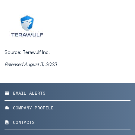
Source: Terawulf Inc.
Released August 3, 2023
EMAIL ALERTS
email
COMPANY PROFILE
location_city
CONTACTS
contact_page