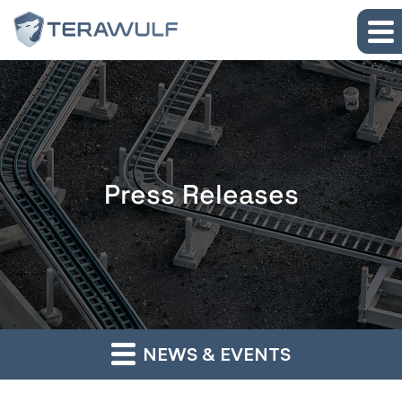
Skip to main content
Skip to section navigation
Skip to footer
Press Releases
NEWS & EVENTS