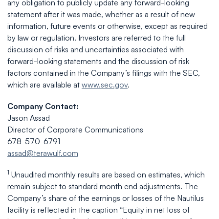
any obligation to publicly update any forward-looking
statement after it was made, whether as a result of new
information, future events or otherwise, except as required
by law or regulation. Investors are referred to the full
discussion of risks and uncertainties associated with
forward-looking statements and the discussion of risk
factors contained in the Company’s filings with the SEC,
which are available at
www.sec.gov
.
Company Contact:
Jason Assad
Director of Corporate Communications
678-570-6791
assad@terawulf.com
1
Unaudited monthly results are based on estimates, which
remain subject to standard month end adjustments. The
Company’s share of the earnings or losses of the Nautilus
facility is reflected in the caption “Equity in net loss of