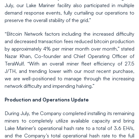
July, our Lake Mariner facility also participated in multiple
demand response events, fully curtailing our operations to
preserve the overall stability of the grid.”
“Bitcoin Network factors including the increased difficulty
and decreased transaction fees reduced bitcoin production
by approximately 4% per miner month over month,” stated
Nazar Khan, Co-founder and Chief Operating Officer of
TeraWulf. “With an overall miner fleet efficiency of 27.5
J/TH, and trending lower with our most recent purchase,
we are well-positioned to manage through the increasing
network difficulty and impending halving.”
Production and Operations Update
During July, the Company completed installing its remaining
miners to completely utilize available capacity and bring
Lake Mariner’s operational hash rate to a total of 3.6 EH/s,
and the Company’s total operational hash rate to the full