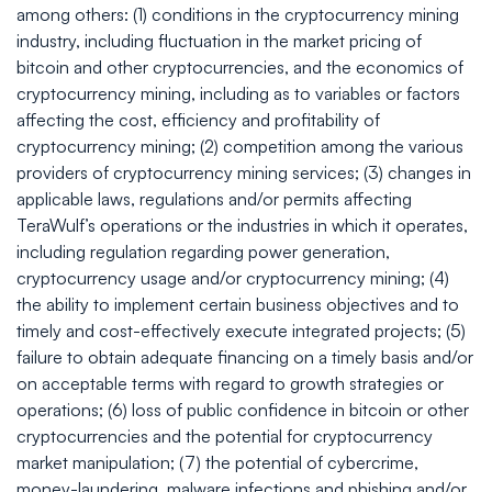
among others: (1) conditions in the cryptocurrency mining
industry, including fluctuation in the market pricing of
bitcoin and other cryptocurrencies, and the economics of
cryptocurrency mining, including as to variables or factors
affecting the cost, efficiency and profitability of
cryptocurrency mining; (2) competition among the various
providers of cryptocurrency mining services; (3) changes in
applicable laws, regulations and/or permits affecting
TeraWulf’s operations or the industries in which it operates,
including regulation regarding power generation,
cryptocurrency usage and/or cryptocurrency mining; (4)
the ability to implement certain business objectives and to
timely and cost-effectively execute integrated projects; (5)
failure to obtain adequate financing on a timely basis and/or
on acceptable terms with regard to growth strategies or
operations; (6) loss of public confidence in bitcoin or other
cryptocurrencies and the potential for cryptocurrency
market manipulation; (7) the potential of cybercrime,
money-laundering, malware infections and phishing and/or