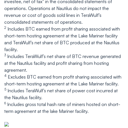
investee, net of tax” in the consolidated statements of
operations. Operations at Nautilus do not impact the
revenue or cost of goods sold lines in TeraWulf’s
consolidated statements of operations.
2
Includes BTC earned from profit sharing associated with
short-term hosting agreement at the Lake Mariner facility
and TeraWulf’s net share of BTC produced at the Nautilus
facility.
3
Includes TeraWulf’s net share of BTC revenue generated
at the Nautilus facility and profit sharing from hosting
agreement.
4
Excludes BTC earned from profit sharing associated with
short-term hosting agreement at the Lake Mariner facility.
5
Includes TeraWulf’s net share of power cost incurred at
the Nautilus facility.
6
Includes gross total hash rate of miners hosted on short-
term agreement at the lake Mariner facility.