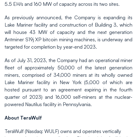
5.5 EH/s and 160 MW of capacity across its two sites.
As previously announced, the Company is expanding its
Lake Mariner facility and construction of Building 3, which
will house 43 MW of capacity and the next generation
Antminer S19j XP bitcoin mining machines, is underway and
targeted for completion by year-end 2023.
As of July 31, 2023, the Company had an operational miner
fleet of approximately 50,000 of the latest generation
miners, comprised of 34,000 miners at its wholly owned
Lake Mariner facility in New York (5,000 of which are
hosted pursuant to an agreement expiring in the fourth
quarter of 2023) and 16,000 self-miners at the nuclear-
powered Nautilus facility in Pennsylvania.
About TeraWulf
TeraWulf (Nasdaq: WULF) owns and operates vertically