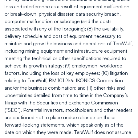
loss and interference as a result of equipment malfunction
or break-down, physical disaster, data security breach,
computer malfunction or sabotage (and the costs
associated with any of the foregoing); (8) the availability,
delivery schedule and cost of equipment necessary to
maintain and grow the business and operations of TeraWulf,
including mining equipment and infrastructure equipment
meeting the technical or other specifications required to
achieve its growth strategy; (9) employment workforce
factors, including the loss of key employees; (10) litigation
relating to TeraWulf, RM 101 f/k/a IKONICS Corporation
and/or the business combination; and (11) other risks and
uncertainties detailed from time to time in the Company’s
filings with the Securities and Exchange Commission
(“SEC”). Potential investors, stockholders and other readers
are cautioned not to place undue reliance on these
forward-looking statements, which speak only as of the
date on which they were made. TeraWulf does not assume