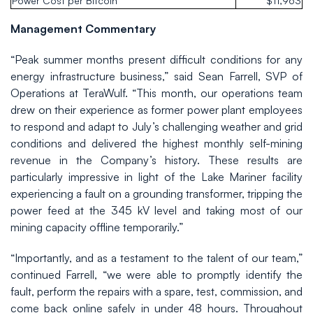
Power Cost per Bitcoin
$11,963
Management Commentary
“Peak summer months present difficult conditions for any
energy infrastructure business,” said Sean Farrell, SVP of
Operations at TeraWulf. “This month, our operations team
drew on their experience as former power plant employees
to respond and adapt to July’s challenging weather and grid
conditions and delivered the highest monthly self-mining
revenue in the Company’s history. These results are
particularly impressive in light of the Lake Mariner facility
experiencing a fault on a grounding transformer, tripping the
power feed at the 345 kV level and taking most of our
mining capacity offline temporarily.”
“Importantly, and as a testament to the talent of our team,”
continued Farrell, “we were able to promptly identify the
fault, perform the repairs with a spare, test, commission, and
come back online safely in under 48 hours. Throughout