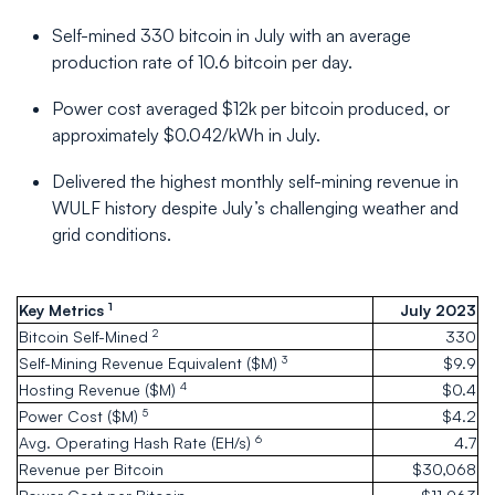
Self-mined 330 bitcoin in July with an average
production rate of 10.6 bitcoin per day.
Power cost averaged $12k per bitcoin produced, or
approximately $0.042/kWh in July.
Delivered the highest monthly self-mining revenue in
WULF history despite July’s challenging weather and
grid conditions.
1
Key Metrics
July 2023
2
Bitcoin Self-Mined
330
3
Self-Mining Revenue Equivalent ($M)
$9.9
4
Hosting Revenue ($M)
$0.4
5
Power Cost ($M)
$4.2
6
Avg. Operating Hash Rate (EH/s)
4.7
Revenue per Bitcoin
$30,068