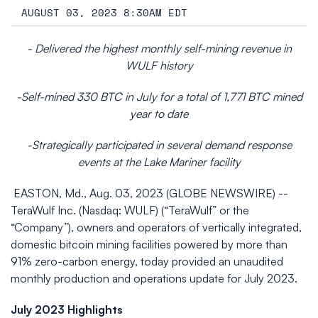
AUGUST 03, 2023 8:30AM EDT
- Delivered the highest monthly self-mining revenue in
WULF history
-Self-mined 330 BTC in July for a total of 1,771 BTC mined
year to date
-Strategically participated in several demand response
events at the Lake Mariner facility
EASTON, Md., Aug. 03, 2023 (GLOBE NEWSWIRE) --
TeraWulf Inc. (Nasdaq: WULF) (“TeraWulf” or the
“Company”), owners and operators of vertically integrated,
domestic bitcoin mining facilities powered by more than
91% zero-carbon energy, today provided an unaudited
monthly production and operations update for July 2023.
July 2023 Highlights