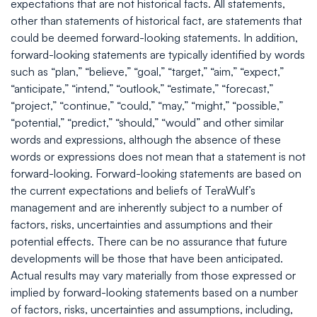
expectations that are not historical facts. All statements,
other than statements of historical fact, are statements that
could be deemed forward-looking statements. In addition,
forward-looking statements are typically identified by words
such as “plan,” “believe,” “goal,” “target,” “aim,” “expect,”
“anticipate,” “intend,” “outlook,” “estimate,” “forecast,”
“project,” “continue,” “could,” “may,” “might,” “possible,”
“potential,” “predict,” “should,” “would” and other similar
words and expressions, although the absence of these
words or expressions does not mean that a statement is not
forward-looking. Forward-looking statements are based on
the current expectations and beliefs of TeraWulf’s
management and are inherently subject to a number of
factors, risks, uncertainties and assumptions and their
potential effects. There can be no assurance that future
developments will be those that have been anticipated.
Actual results may vary materially from those expressed or
implied by forward-looking statements based on a number
of factors, risks, uncertainties and assumptions, including,