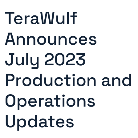
TeraWulf
Announces
July 2023
Production and
Operations
Updates