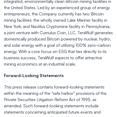
integrated, environmentally clean Bitcoin mining facilities in
the United States. Led by an experienced group of energy
entrepreneurs, the Company currently has two Bitcoin
mining facilities: the wholly owned Lake Mariner facility in
New York, and Nautilus Cryptomine facility in Pennsylvania,
a joint venture with Cumulus Coin, LLC. TeraWulf generates
domestically produced Bitcoin powered by nuclear, hydro,
and solar energy with a goal of utilizing 100% zero-carbon
energy. With a core focus on ESG that ties directly to its
business success, TeraWulf expects to offer attractive
mining economics at an industrial scale.
Forward-Looking Statements
This press release contains forward-looking statements
within the meaning of the “safe harbor” provisions of the
Private Securities Litigation Reform Act of 1995, as
amended. Such forward-looking statements include
statements concerning anticipated future events and