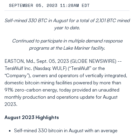
SEPTEMBER 05, 2023 11:28AM EDT
Self-mined 330 BTC in August for a total of 2,101 BTC mined
year to date.
Continued to participate in multiple demand response
programs at the Lake Mariner facility.
EASTON, Md., Sept. 05, 2023 (GLOBE NEWSWIRE) --
TeraWulf Inc. (Nasdaq: WULF) (“TeraWulf” or the
“Company”), owners and operators of vertically integrated,
domestic bitcoin mining facilities powered by more than
91% zero-carbon energy, today provided an unaudited
monthly production and operations update for August
2023.
August 2023 Highlights
Self-mined 330 bitcoin in August with an average