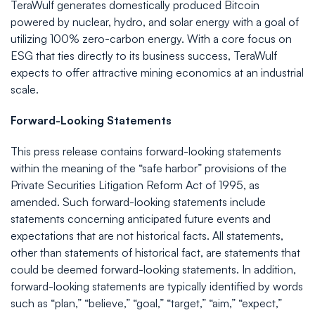
TeraWulf generates domestically produced Bitcoin
powered by nuclear, hydro, and solar energy with a goal of
utilizing 100% zero-carbon energy. With a core focus on
ESG that ties directly to its business success, TeraWulf
expects to offer attractive mining economics at an industrial
scale.
Forward-Looking Statements
This press release contains forward-looking statements
within the meaning of the “safe harbor” provisions of the
Private Securities Litigation Reform Act of 1995, as
amended. Such forward-looking statements include
statements concerning anticipated future events and
expectations that are not historical facts. All statements,
other than statements of historical fact, are statements that
could be deemed forward-looking statements. In addition,
forward-looking statements are typically identified by words
such as “plan,” “believe,” “goal,” “target,” “aim,” “expect,”