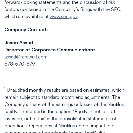
forward-looking statements and the discussion of risk
factors contained in the Company’s filings with the SEC,
which are available at
www.sec.gov
.
Company Contact:
Jason Assad
Director of Corporate Communications
assad@terawulf.com
678-570-6791
_______________________________
1
Unaudited monthly results are based on estimates, which
remain subject to standard month end adjustments. The
Company’s share of the earnings or losses of the Nautilus
facility is reflected in the caption “Equity in net loss of
investee, net of tax” in the consolidated statements of
operations. Operations at Nautilus do not impact the
revenue or cost of goods sold lines in TeraWulf’s