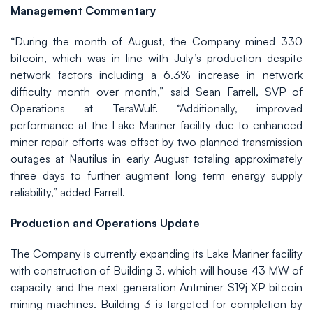
Management Commentary
“During the month of August, the Company mined 330
bitcoin, which was in line with July’s production despite
network factors including a 6.3% increase in network
difficulty month over month,” said Sean Farrell, SVP of
Operations at TeraWulf. “Additionally, improved
performance at the Lake Mariner facility due to enhanced
miner repair efforts was offset by two planned transmission
outages at Nautilus in early August totaling approximately
three days to further augment long term energy supply
reliability,” added Farrell.
Production and Operations Update
The Company is currently expanding its Lake Mariner facility
with construction of Building 3, which will house 43 MW of
capacity and the next generation Antminer S19j XP bitcoin
mining machines. Building 3 is targeted for completion by