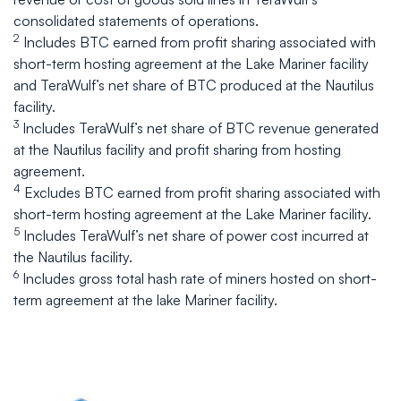
consolidated statements of operations.
2
Includes BTC earned from profit sharing associated with
short-term hosting agreement at the Lake Mariner facility
and TeraWulf’s net share of BTC produced at the Nautilus
facility.
3
Includes TeraWulf’s net share of BTC revenue generated
at the Nautilus facility and profit sharing from hosting
agreement.
4
Excludes BTC earned from profit sharing associated with
short-term hosting agreement at the Lake Mariner facility.
5
Includes TeraWulf’s net share of power cost incurred at
the Nautilus facility.
6
Includes gross total hash rate of miners hosted on short-
term agreement at the lake Mariner facility.