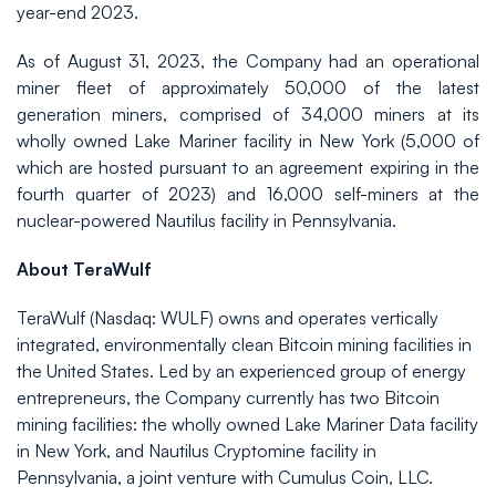
year-end 2023.
As of August 31, 2023, the Company had an operational
miner fleet of approximately 50,000 of the latest
generation miners, comprised of 34,000 miners at its
wholly owned Lake Mariner facility in New York (5,000 of
which are hosted pursuant to an agreement expiring in the
fourth quarter of 2023) and 16,000 self-miners at the
nuclear-powered Nautilus facility in Pennsylvania.
About TeraWulf
TeraWulf (Nasdaq: WULF) owns and operates vertically
integrated, environmentally clean Bitcoin mining facilities in
the United States. Led by an experienced group of energy
entrepreneurs, the Company currently has two Bitcoin
mining facilities: the wholly owned Lake Mariner Data facility
in New York, and Nautilus Cryptomine facility in
Pennsylvania, a joint venture with Cumulus Coin, LLC.