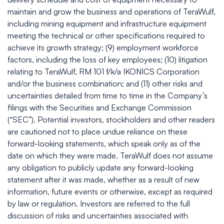
maintain and grow the business and operations of TeraWulf,
including mining equipment and infrastructure equipment
meeting the technical or other specifications required to
achieve its growth strategy; (9) employment workforce
factors, including the loss of key employees; (10) litigation
relating to TeraWulf, RM 101 f/k/a IKONICS Corporation
and/or the business combination; and (11) other risks and
uncertainties detailed from time to time in the Company’s
filings with the Securities and Exchange Commission
(“SEC”). Potential investors, stockholders and other readers
are cautioned not to place undue reliance on these
forward-looking statements, which speak only as of the
date on which they were made. TeraWulf does not assume
any obligation to publicly update any forward-looking
statement after it was made, whether as a result of new
information, future events or otherwise, except as required
by law or regulation. Investors are referred to the full
discussion of risks and uncertainties associated with