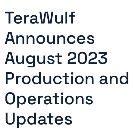
TeraWulf
Announces
August 2023
Production and
Operations
Updates