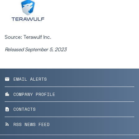
Source: Terawulf Inc.
Released September 5, 2023
EMAIL ALERTS
email
COMPANY PROFILE
location_city
CONTACTS
contact_page
RSS NEWS FEED
rss_feed