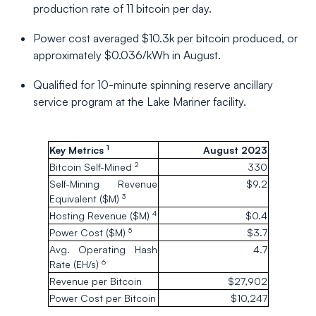
production rate of 11 bitcoin per day.
Power cost averaged $10.3k per bitcoin produced, or
approximately $0.036/kWh in August.
Qualified for 10-minute spinning reserve ancillary
service program at the Lake Mariner facility.
1
Key Metrics
August 2023
2
Bitcoin Self-Mined
330
Self-Mining Revenue
$9.2
3
Equivalent ($M)
4
Hosting Revenue ($M)
$0.4
5
Power Cost ($M)
$3.7
Avg. Operating Hash
4.7
6
Rate (EH/s)
Revenue per Bitcoin
$27,902
Power Cost per Bitcoin
$10,247