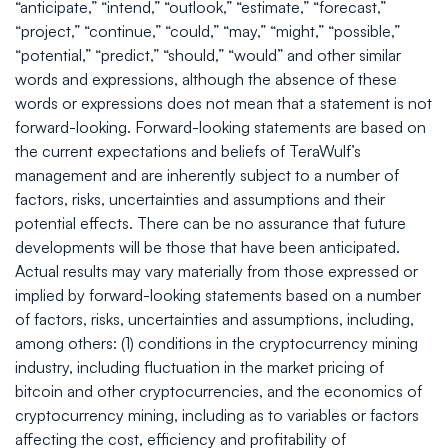
“anticipate,” “intend,” “outlook,” “estimate,” “forecast,”
“project,” “continue,” “could,” “may,” “might,” “possible,”
“potential,” “predict,” “should,” “would” and other similar
words and expressions, although the absence of these
words or expressions does not mean that a statement is not
forward-looking. Forward-looking statements are based on
the current expectations and beliefs of TeraWulf’s
management and are inherently subject to a number of
factors, risks, uncertainties and assumptions and their
potential effects. There can be no assurance that future
developments will be those that have been anticipated.
Actual results may vary materially from those expressed or
implied by forward-looking statements based on a number
of factors, risks, uncertainties and assumptions, including,
among others: (1) conditions in the cryptocurrency mining
industry, including fluctuation in the market pricing of
bitcoin and other cryptocurrencies, and the economics of
cryptocurrency mining, including as to variables or factors
affecting the cost, efficiency and profitability of