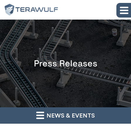
Skip to main content
Skip to section navigation
Skip to footer
Press Releases
NEWS & EVENTS