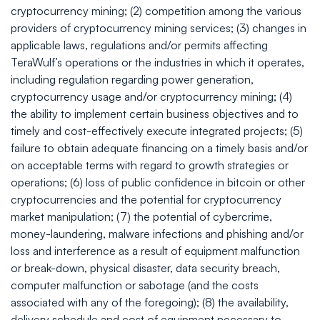
cryptocurrency mining; (2) competition among the various
providers of cryptocurrency mining services; (3) changes in
applicable laws, regulations and/or permits affecting
TeraWulf’s operations or the industries in which it operates,
including regulation regarding power generation,
cryptocurrency usage and/or cryptocurrency mining; (4)
the ability to implement certain business objectives and to
timely and cost-effectively execute integrated projects; (5)
failure to obtain adequate financing on a timely basis and/or
on acceptable terms with regard to growth strategies or
operations; (6) loss of public confidence in bitcoin or other
cryptocurrencies and the potential for cryptocurrency
market manipulation; (7) the potential of cybercrime,
money-laundering, malware infections and phishing and/or
loss and interference as a result of equipment malfunction
or break-down, physical disaster, data security breach,
computer malfunction or sabotage (and the costs
associated with any of the foregoing); (8) the availability,
delivery schedule and cost of equipment necessary to