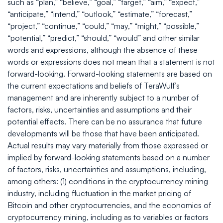
such as “plan,” “believe,” “goal,” “target,” “aim,” “expect,”
“anticipate,” “intend,” “outlook,” “estimate,” “forecast,”
“project,” “continue,” “could,” “may,” “might,” “possible,”
“potential,” “predict,” “should,” “would” and other similar
words and expressions, although the absence of these
words or expressions does not mean that a statement is not
forward-looking. Forward-looking statements are based on
the current expectations and beliefs of TeraWulf’s
management and are inherently subject to a number of
factors, risks, uncertainties and assumptions and their
potential effects. There can be no assurance that future
developments will be those that have been anticipated.
Actual results may vary materially from those expressed or
implied by forward-looking statements based on a number
of factors, risks, uncertainties and assumptions, including,
among others: (1) conditions in the cryptocurrency mining
industry, including fluctuation in the market pricing of
Bitcoin and other cryptocurrencies, and the economics of
cryptocurrency mining, including as to variables or factors