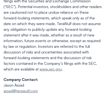
filings with the Securities and Exchange Commission
(“SEC”). Potential investors, stockholders and other readers
are cautioned not to place undue reliance on these
forward-looking statements, which speak only as of the
date on which they were made. TeraWulf does not assume
any obligation to publicly update any forward-looking
statement after it was made, whether as a result of new
information, future events or otherwise, except as required
by law or regulation. Investors are referred to the full
discussion of risks and uncertainties associated with
forward-looking statements and the discussion of risk
factors contained in the Company’s filings with the SEC,
which are available at
www.sec.gov
.
Company Contact:
Jason Assad
assad@terawulf.com