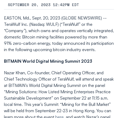
SEPTEMBER 20, 2023 12:42PM EDT
EASTON, Md., Sept. 20, 2023 (GLOBE NEWSWIRE) --
TeraWulf Inc. (Nasdaq: WULF) (“TeraWulf” or the
“Company”), which owns and operates vertically integrated,
domestic Bitcoin mining facilities powered by more than
91% zero-carbon energy, today announced its participation
in the following upcoming bitcoin industry events.
BITMAIN World Digital Mining Summit 2023
Nazar Khan, Co-founder, Chief Operating Officer, and
Chief Technology Officer of TeraWulf, will attend and speak
at BITMAIN’s World Digital Mining Summit on the panel
“Mining Solutions: How Listed Mining Enterprises Practice
Sustainable Development” on September 22 at 11:15 a.m.
local time. This year’s Summit: “Mining for the Bull Market”
will be held from September 22-23 in Hong Kong. You can
learn more about the event
here
, and watch Nazar’s panel