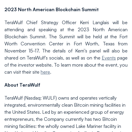
2023 North American Blockchain Summit
TeraWulf Chief Strategy Officer Kerri Langlais will be
attending and speaking at the 2023 North American
Blockchain Summit. The Summit will be held at the Fort
Worth Convention Center in Fort Worth, Texas from
November 15-17. The details of Kerri’s panel will also be
shared on TeraWulf’s socials, as well as on the
Events
page
of the investor website. To learn more about the event, you
can visit their site
here
.
About TeraWulf
TeraWulf (Nasdaq: WULF) owns and operates vertically
integrated, environmentally clean Bitcoin mining facilities in
the United States. Led by an experienced group of energy
entrepreneurs, the Company currently has two Bitcoin
mining facilities: the wholly owned Lake Mariner facility in