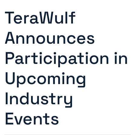
TeraWulf
Announces
Participation in
Upcoming
Industry
Events