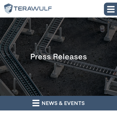
Skip to main content
Skip to section navigation
Skip to footer
Press Releases
NEWS & EVENTS