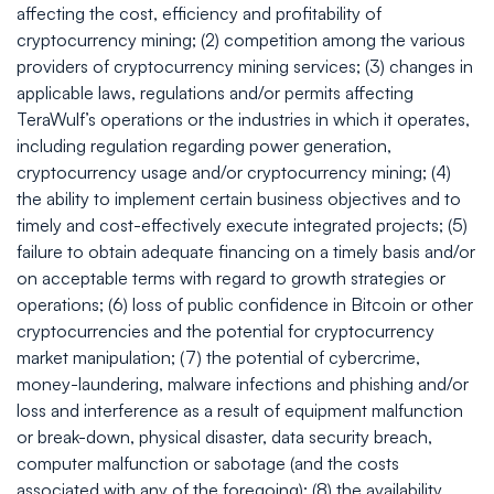
affecting the cost, efficiency and profitability of
cryptocurrency mining; (2) competition among the various
providers of cryptocurrency mining services; (3) changes in
applicable laws, regulations and/or permits affecting
TeraWulf’s operations or the industries in which it operates,
including regulation regarding power generation,
cryptocurrency usage and/or cryptocurrency mining; (4)
the ability to implement certain business objectives and to
timely and cost-effectively execute integrated projects; (5)
failure to obtain adequate financing on a timely basis and/or
on acceptable terms with regard to growth strategies or
operations; (6) loss of public confidence in Bitcoin or other
cryptocurrencies and the potential for cryptocurrency
market manipulation; (7) the potential of cybercrime,
money-laundering, malware infections and phishing and/or
loss and interference as a result of equipment malfunction
or break-down, physical disaster, data security breach,
computer malfunction or sabotage (and the costs
associated with any of the foregoing); (8) the availability,