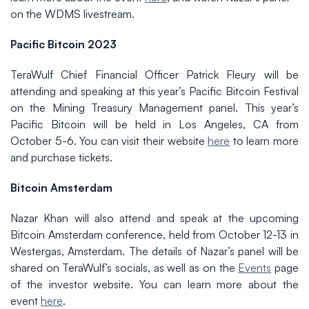
on the WDMS livestream.
Pacific Bitcoin 2023
TeraWulf Chief Financial Officer Patrick Fleury will be
attending and speaking at this year’s Pacific Bitcoin Festival
on the Mining Treasury Management panel. This year’s
Pacific Bitcoin will be held in Los Angeles, CA from
October 5-6. You can visit their website
here
to learn more
and purchase tickets.
Bitcoin Amsterdam
Nazar Khan will also attend and speak at the upcoming
Bitcoin Amsterdam conference, held from October 12-13 in
Westergas, Amsterdam. The details of Nazar’s panel will be
shared on TeraWulf’s socials, as well as on the
Events
page
of the investor website. You can learn more about the
event
here
.