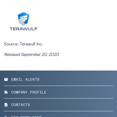
Source: Terawulf Inc.
Released September 20, 2023
EMAIL ALERTS
email
COMPANY PROFILE
location_city
CONTACTS
contact_page