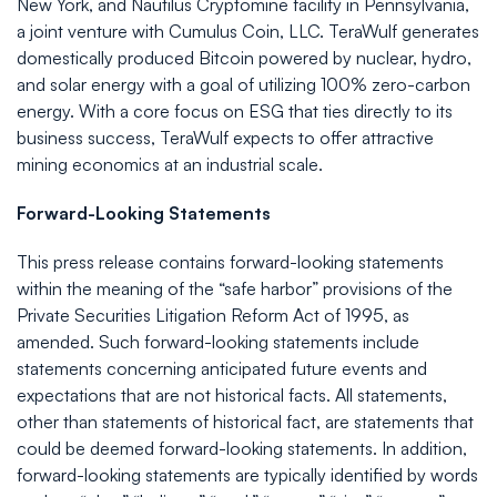
New York, and Nautilus Cryptomine facility in Pennsylvania,
a joint venture with Cumulus Coin, LLC. TeraWulf generates
domestically produced Bitcoin powered by nuclear, hydro,
and solar energy with a goal of utilizing 100% zero-carbon
energy. With a core focus on ESG that ties directly to its
business success, TeraWulf expects to offer attractive
mining economics at an industrial scale.
Forward-Looking Statements
This press release contains forward-looking statements
within the meaning of the “safe harbor” provisions of the
Private Securities Litigation Reform Act of 1995, as
amended. Such forward-looking statements include
statements concerning anticipated future events and
expectations that are not historical facts. All statements,
other than statements of historical fact, are statements that
could be deemed forward-looking statements. In addition,
forward-looking statements are typically identified by words