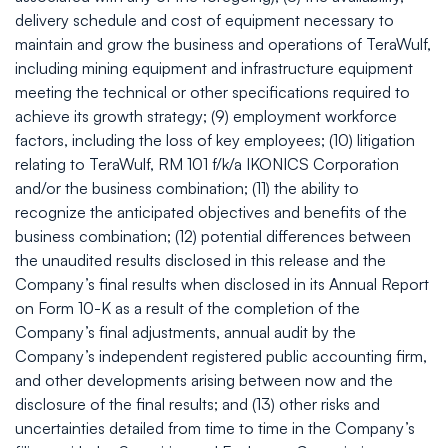
delivery schedule and cost of equipment necessary to
maintain and grow the business and operations of TeraWulf,
including mining equipment and infrastructure equipment
meeting the technical or other specifications required to
achieve its growth strategy; (9) employment workforce
factors, including the loss of key employees; (10) litigation
relating to TeraWulf, RM 101 f/k/a IKONICS Corporation
and/or the business combination; (11) the ability to
recognize the anticipated objectives and benefits of the
business combination; (12) potential differences between
the unaudited results disclosed in this release and the
Company’s final results when disclosed in its Annual Report
on Form 10-K as a result of the completion of the
Company’s final adjustments, annual audit by the
Company’s independent registered public accounting firm,
and other developments arising between now and the
disclosure of the final results; and (13) other risks and
uncertainties detailed from time to time in the Company’s