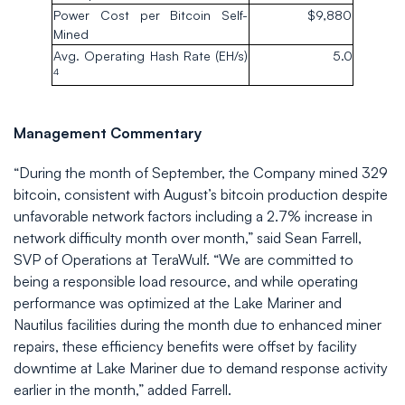
Power Cost per Bitcoin Self-
$9,880
Mined
Avg. Operating Hash Rate (EH/s)
5.0
4
Management Commentary
“During the month of September, the Company mined 329
bitcoin, consistent with August’s bitcoin production despite
unfavorable network factors including a 2.7% increase in
network difficulty month over month,” said Sean Farrell,
SVP of Operations at TeraWulf. “We are committed to
being a responsible load resource, and while operating
performance was optimized at the Lake Mariner and
Nautilus facilities during the month due to enhanced miner
repairs, these efficiency benefits were offset by facility
downtime at Lake Mariner due to demand response activity
earlier in the month,” added Farrell.