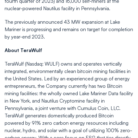
fourth quarter of 2023) and 16,000 self-miners at the
nuclear-powered Nautilus facility in Pennsylvania.
The previously announced 43 MW expansion at Lake
Mariner is progressing and remains on target for completion
by year-end 2023.
About TeraWulf
TeraWulf (Nasdaq: WULF) owns and operates vertically
integrated, environmentally clean bitcoin mining facilities in
the United States. Led by an experienced group of energy
entrepreneurs, the Company currently has two Bitcoin
mining facilities: the wholly owned Lake Mariner Data facility
in New York, and Nautilus Cryptomine facility in
Pennsylvania, a joint venture with Cumulus Coin, LLC.
TeraWulf generates domestically produced Bitcoin
powered by 91% zero carbon energy resources including
nuclear, hydro, and solar with a goal of utilizing 100% zero-
carbon energy. With a core focus on ESG that ties directly