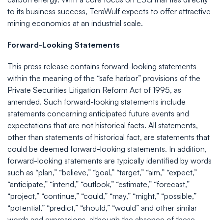
to its business success, TeraWulf expects to offer attractive
mining economics at an industrial scale.
Forward-Looking Statements
This press release contains forward-looking statements
within the meaning of the “safe harbor” provisions of the
Private Securities Litigation Reform Act of 1995, as
amended. Such forward-looking statements include
statements concerning anticipated future events and
expectations that are not historical facts. All statements,
other than statements of historical fact, are statements that
could be deemed forward-looking statements. In addition,
forward-looking statements are typically identified by words
such as “plan,” “believe,” “goal,” “target,” “aim,” “expect,”
“anticipate,” “intend,” “outlook,” “estimate,” “forecast,”
“project,” “continue,” “could,” “may,” “might,” “possible,”
“potential,” “predict,” “should,” “would” and other similar
words and expressions, although the absence of these