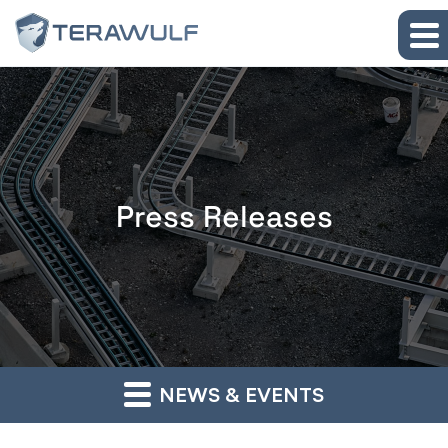
Skip to main content
Skip to section navigation
Skip to footer
Press Releases
NEWS & EVENTS