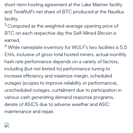
short-term hosting agreement at the Lake Mariner facility
and TeraWulf’s net share of BTC produced at the Nautilus
facility.
3
Computed as the weighted-average opening price of
BTC on each respective day the Self-Mined Bitcoin is
earned.
4
While nameplate inventory for WULF’s two facilities is 5.5
EH/s, inclusive of gross total hosted miners, actual monthly
hash rate performance depends on a variety of factors,
including (but not limited to) performance tuning to
increase efficiency and maximize margin, scheduled
outages (scopes to improve reliability or performance),
unscheduled outages, curtailment due to participation in
various cash generating demand response programs,
derate of ASICS due to adverse weather and ASIC
maintenance and repair.