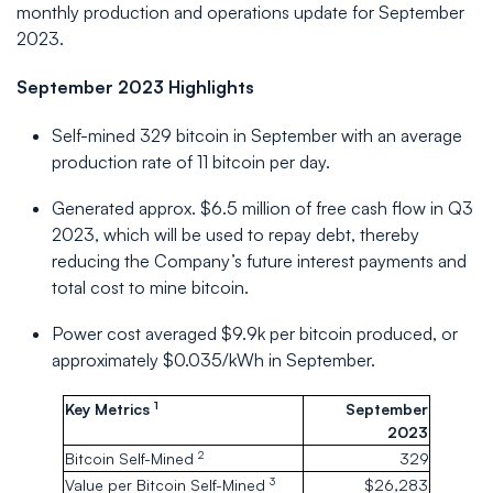
monthly production and operations update for September
2023.
September 2023 Highlights
Self-mined 329 bitcoin in September with an average
production rate of 11 bitcoin per day.
Generated approx. $6.5 million of free cash flow in Q3
2023, which will be used to repay debt, thereby
reducing the Company’s future interest payments and
total cost to mine bitcoin.
Power cost averaged $9.9k per bitcoin produced, or
approximately $0.035/kWh in September.
1
Key Metrics
September
2023
2
Bitcoin Self-Mined
329
3
Value per Bitcoin Self-Mined
$26,283