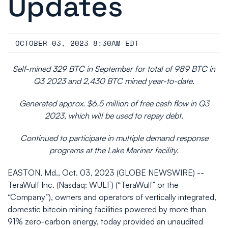
Updates
OCTOBER 03, 2023 8:30AM EDT
Self-mined 329 BTC in September for total of 989 BTC in
Q3 2023 and 2,430 BTC mined year-to-date.
Generated approx. $6.5 million of free cash flow in Q3
2023, which will be used to repay debt.
Continued to participate in multiple demand response
programs at the Lake Mariner facility.
EASTON, Md., Oct. 03, 2023 (GLOBE NEWSWIRE) --
TeraWulf Inc. (Nasdaq: WULF) (“TeraWulf” or the
“Company”), owners and operators of vertically integrated,
domestic bitcoin mining facilities powered by more than
91% zero-carbon energy, today provided an unaudited