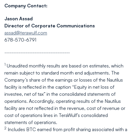
Company Contact:
Jason Assad
Director of Corporate Communications
assad@terawulf.com
678-570-6791
_____________________________________
1
Unaudited monthly results are based on estimates, which
remain subject to standard month end adjustments. The
Company’s share of the earnings or losses of the Nautilus
facility is reflected in the caption “Equity in net loss of
investee, net of tax” in the consolidated statements of
operations. Accordingly, operating results of the Nautilus
facility are not reflected in the revenue, cost of revenue or
cost of operations lines in TeraWulf’s consolidated
statements of operations.
2
Includes BTC earned from profit sharing associated with a