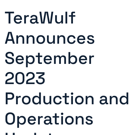
TeraWulf
Announces
September
2023
Production and
Operations