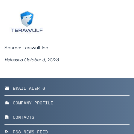
Source: Terawulf Inc.
Released October 3, 2023
EMAIL ALERTS
email
COMPANY PROFILE
location_city
CONTACTS
contact_page
RSS NEWS FEED
rss_feed