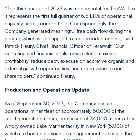
“The third quarter of 2023 was monumental for TeraWulf as
it represents the first full quarter of 5.5 EH/s of operational
capacity across our portfolio. Correspondingly, the
Company generated meaningful free cash flow during the
quarter, which will be applied to reduce indebtedness,” said
Patrick Fleury, Chief Financial Officer of TeraWulf. “Our
operating and financial goals remain clear: maximize
profitability, reduce debt, execute on accretive organic and
external growth opportunities, and return value to our
shareholders,” continued Fleury.
Production and Operations Update
As of September 30, 2023, the Company had an
operational miner fleet of approximately 50,000 of the
latest generation miners, comprised of 34,000 miners at its
wholly owned Lake Mariner facility in New York (5,000 of
which are hosted pursuant to an agreement expiring in the