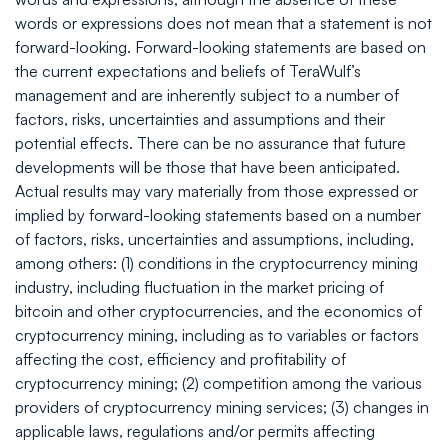
words or expressions does not mean that a statement is not
forward-looking. Forward-looking statements are based on
the current expectations and beliefs of TeraWulf’s
management and are inherently subject to a number of
factors, risks, uncertainties and assumptions and their
potential effects. There can be no assurance that future
developments will be those that have been anticipated.
Actual results may vary materially from those expressed or
implied by forward-looking statements based on a number
of factors, risks, uncertainties and assumptions, including,
among others: (1) conditions in the cryptocurrency mining
industry, including fluctuation in the market pricing of
bitcoin and other cryptocurrencies, and the economics of
cryptocurrency mining, including as to variables or factors
affecting the cost, efficiency and profitability of
cryptocurrency mining; (2) competition among the various
providers of cryptocurrency mining services; (3) changes in
applicable laws, regulations and/or permits affecting