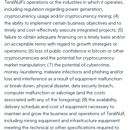
TeraWulf’s operations or the industries in which it operates,
including regulation regarding power generation,
cryptocurrency usage and/or cryptocurrency mining; (4)
the ability to implement certain business objectives and to
timely and cost-effectively execute integrated projects; (5)
failure to obtain adequate financing on a timely basis and/or
on acceptable terms with regard to growth strategies or
operations; (6) loss of public confidence in bitcoin or other
cryptocurrencies and the potential for cryptocurrency
market manipulation; (7) the potential of cybercrime,
money-laundering, malware infections and phishing and/or
loss and interference as a result of equipment malfunction
or break-down, physical disaster, data security breach,
computer malfunction or sabotage (and the costs
associated with any of the foregoing); (8) the availability,
delivery schedule and cost of equipment necessary to
maintain and grow the business and operations of TeraWulf,
including mining equipment and infrastructure equipment
meeting the technical or other specifications required to