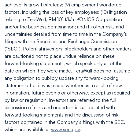
achieve its growth strategy; (9) employment workforce
factors, including the loss of key employees; (10) litigation
relating to TeraWulf, RM 101 f/k/a IKONICS Corporation
and/or the business combination; and (11) other risks and
uncertainties detailed from time to time in the Company’s
filings with the Securities and Exchange Commission
(“SEC”). Potential investors, stockholders and other readers
are cautioned not to place undue reliance on these
forward-looking statements, which speak only as of the
date on which they were made. TeraWulf does not assume
any obligation to publicly update any forward-looking
statement after it was made, whether as a result of new
information, future events or otherwise, except as required
by law or regulation. Investors are referred to the full
discussion of risks and uncertainties associated with
forward-looking statements and the discussion of risk
factors contained in the Company’s filings with the SEC,
which are available at
www.sec.gov
.