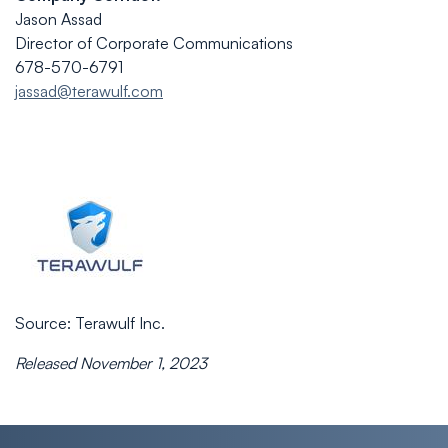
Jason Assad
Director of Corporate Communications
678-570-6791
jassad@terawulf.com
Source: Terawulf Inc.
Released November 1, 2023