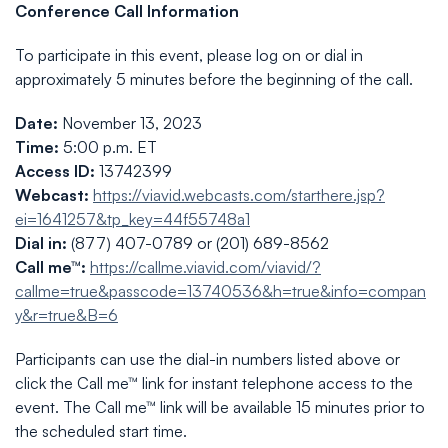
Conference Call Information
To participate in this event, please log on or dial in
approximately 5 minutes before the beginning of the call.
Date:
November 13, 2023
Time:
5:00 p.m. ET
Access ID:
13742399
Webcast:
https://viavid.webcasts.com/starthere.jsp?
ei=1641257&tp_key=44f55748a1
Dial in:
(877) 407-0789 or (201) 689-8562
Call me™:
https://callme.viavid.com/viavid/?
callme=true&passcode=13740536&h=true&info=compan
y&r=true&B=6
Participants can use the dial-in numbers listed above or
click the Call me™ link for instant telephone access to the
event. The Call me™ link will be available 15 minutes prior to
the scheduled start time.