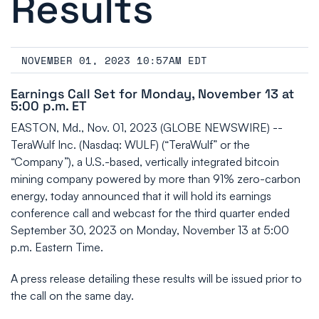
Results
NOVEMBER 01, 2023 10:57AM EDT
Earnings Call Set for Monday, November 13 at
5:00 p.m. ET
EASTON, Md., Nov. 01, 2023 (GLOBE NEWSWIRE) --
TeraWulf Inc. (Nasdaq: WULF) (“TeraWulf” or the
“Company”), a U.S.-based, vertically integrated bitcoin
mining company powered by more than 91% zero-carbon
energy, today announced that it will hold its earnings
conference call and webcast for the third quarter ended
September 30, 2023 on Monday, November 13 at 5:00
p.m. Eastern Time.
A press release detailing these results will be issued prior to
the call on the same day.