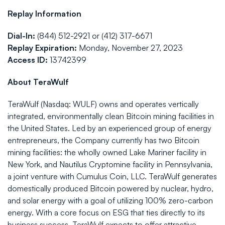
Replay Information
Dial-In:
(844) 512-2921 or (412) 317-6671
Replay Expiration:
Monday, November 27, 2023
Access ID:
13742399
About TeraWulf
TeraWulf (Nasdaq: WULF) owns and operates vertically
integrated, environmentally clean Bitcoin mining facilities in
the United States. Led by an experienced group of energy
entrepreneurs, the Company currently has two Bitcoin
mining facilities: the wholly owned Lake Mariner facility in
New York, and Nautilus Cryptomine facility in Pennsylvania,
a joint venture with Cumulus Coin, LLC. TeraWulf generates
domestically produced Bitcoin powered by nuclear, hydro,
and solar energy with a goal of utilizing 100% zero-carbon
energy. With a core focus on ESG that ties directly to its
business success, TeraWulf expects to offer attractive