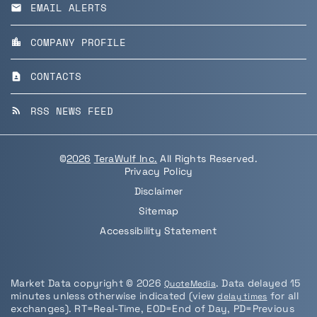
EMAIL ALERTS
email
COMPANY PROFILE
location_city
CONTACTS
contact_page
RSS NEWS FEED
rss_feed
©
2026
TeraWulf Inc.
All Rights Reserved.
Privacy Policy
Disclaimer
Sitemap
Accessibility Statement
Market Data copyright © 2026
. Data delayed 15
QuoteMedia
minutes unless otherwise indicated (view
for all
delay times
exchanges).
RT
=Real-Time,
EOD
=End of Day,
PD
=Previous