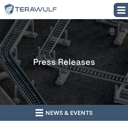
Skip to main content
Skip to section navigation
Skip to footer
Press Releases
NEWS & EVENTS