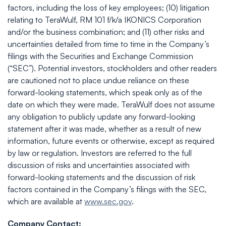
factors, including the loss of key employees; (10) litigation
relating to TeraWulf, RM 101 f/k/a IKONICS Corporation
and/or the business combination; and (11) other risks and
uncertainties detailed from time to time in the Company’s
filings with the Securities and Exchange Commission
(“SEC”). Potential investors, stockholders and other readers
are cautioned not to place undue reliance on these
forward-looking statements, which speak only as of the
date on which they were made. TeraWulf does not assume
any obligation to publicly update any forward-looking
statement after it was made, whether as a result of new
information, future events or otherwise, except as required
by law or regulation. Investors are referred to the full
discussion of risks and uncertainties associated with
forward-looking statements and the discussion of risk
factors contained in the Company’s filings with the SEC,
which are available at
www.sec.gov
.
Company Contact: