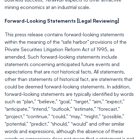
mining economics at an industrial scale.
Forward-Looking Statements [Legal Reviewing]
This press release contains forward-looking statements
within the meaning of the “safe harbor” provisions of the
Private Securities Litigation Reform Act of 1995, as
amended. Such forward-looking statements include
statements concerning anticipated future events and
expectations that are not historical facts. All statements,
other than statements of historical fact, are statements that
could be deemed forward-looking statements. In addition,
forward-looking statements are typically identified by words
such as “plan,” “believe,” “goal,” “target,” “aim,” “expect,”
“anticipate,” “intend,” “outlook,” “estimate,” “forecast,”
“project,” “continue,” “could,” “may,” “might,” “possible,”
“potential,” “predict,” “should,” “would” and other similar
words and expressions, although the absence of these
words or expressions does not mean that a statement is not