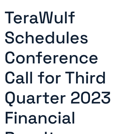
TeraWulf
Schedules
Conference
Call for Third
Quarter 2023
Financial