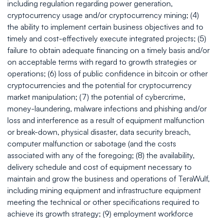
including regulation regarding power generation,
cryptocurrency usage and/or cryptocurrency mining; (4)
the ability to implement certain business objectives and to
timely and cost-effectively execute integrated projects; (5)
failure to obtain adequate financing on a timely basis and/or
on acceptable terms with regard to growth strategies or
operations; (6) loss of public confidence in bitcoin or other
cryptocurrencies and the potential for cryptocurrency
market manipulation; (7) the potential of cybercrime,
money-laundering, malware infections and phishing and/or
loss and interference as a result of equipment malfunction
or break-down, physical disaster, data security breach,
computer malfunction or sabotage (and the costs
associated with any of the foregoing; (8) the availability,
delivery schedule and cost of equipment necessary to
maintain and grow the business and operations of TeraWulf,
including mining equipment and infrastructure equipment
meeting the technical or other specifications required to
achieve its growth strategy; (9) employment workforce