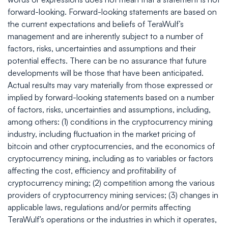
forward-looking. Forward-looking statements are based on
the current expectations and beliefs of TeraWulf’s
management and are inherently subject to a number of
factors, risks, uncertainties and assumptions and their
potential effects. There can be no assurance that future
developments will be those that have been anticipated.
Actual results may vary materially from those expressed or
implied by forward-looking statements based on a number
of factors, risks, uncertainties and assumptions, including,
among others: (1) conditions in the cryptocurrency mining
industry, including fluctuation in the market pricing of
bitcoin and other cryptocurrencies, and the economics of
cryptocurrency mining, including as to variables or factors
affecting the cost, efficiency and profitability of
cryptocurrency mining; (2) competition among the various
providers of cryptocurrency mining services; (3) changes in
applicable laws, regulations and/or permits affecting
TeraWulf’s operations or the industries in which it operates,