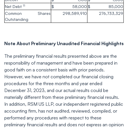
11
Net Debt
$
58,000
$
85,000
Common Shares
298,589,910
276,733,329
Outstanding
Note About Preliminary Unaudited Financial Highlights
The preliminary financial results presented above are the
responsibility of management and have been prepared in
good faith on a consistent basis with prior periods.
However, we have not completed our financial closing
procedures for the three months and year ended
December 31, 2023, and our actual results could be
materially different from these preliminary financial results.
In addition, RSM US LLP, our independent registered public
accounting firm, has not audited, reviewed, compiled, or
performed any procedures with respect to these
preliminary financial results and does not express an opinion