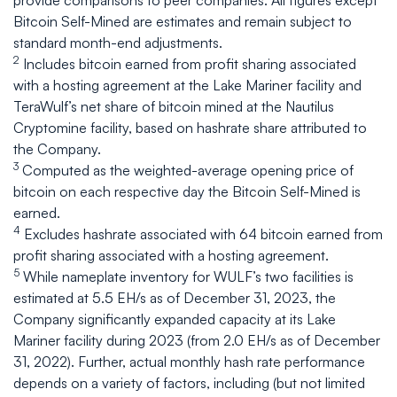
provide comparisons to peer companies. All figures except
Bitcoin Self-Mined are estimates and remain subject to
standard month-end adjustments.
2
Includes bitcoin earned from profit sharing associated
with a hosting agreement at the Lake Mariner facility and
TeraWulf’s net share of bitcoin mined at the Nautilus
Cryptomine facility, based on hashrate share attributed to
the Company.
3
Computed as the weighted-average opening price of
bitcoin on each respective day the Bitcoin Self-Mined is
earned.
4
Excludes hashrate associated with 64 bitcoin earned from
profit sharing associated with a hosting agreement.
5
While nameplate inventory for WULF’s two facilities is
estimated at 5.5 EH/s as of December 31, 2023, the
Company significantly expanded capacity at its Lake
Mariner facility during 2023 (from 2.0 EH/s as of December
31, 2022). Further, actual monthly hash rate performance
depends on a variety of factors, including (but not limited