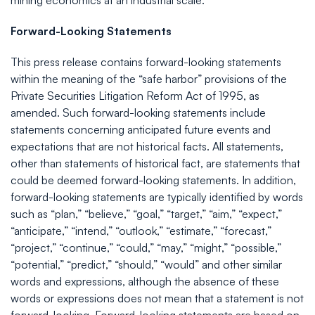
mining economics at an industrial scale.
Forward-Looking Statements
This press release contains forward-looking statements
within the meaning of the “safe harbor” provisions of the
Private Securities Litigation Reform Act of 1995, as
amended. Such forward-looking statements include
statements concerning anticipated future events and
expectations that are not historical facts. All statements,
other than statements of historical fact, are statements that
could be deemed forward-looking statements. In addition,
forward-looking statements are typically identified by words
such as “plan,” “believe,” “goal,” “target,” “aim,” “expect,”
“anticipate,” “intend,” “outlook,” “estimate,” “forecast,”
“project,” “continue,” “could,” “may,” “might,” “possible,”
“potential,” “predict,” “should,” “would” and other similar
words and expressions, although the absence of these
words or expressions does not mean that a statement is not