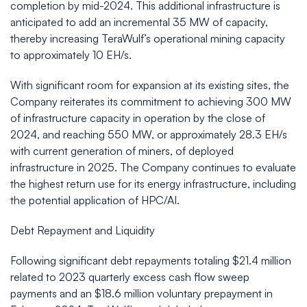
completion by mid-2024. This additional infrastructure is
anticipated to add an incremental 35 MW of capacity,
thereby increasing TeraWulf’s operational mining capacity
to approximately 10 EH/s.
With significant room for expansion at its existing sites, the
Company reiterates its commitment to achieving 300 MW
of infrastructure capacity in operation by the close of
2024, and reaching 550 MW, or approximately 28.3 EH/s
with current generation of miners, of deployed
infrastructure in 2025. The Company continues to evaluate
the highest return use for its energy infrastructure, including
the potential application of HPC/AI.
Debt Repayment and Liquidity
Following significant debt repayments totaling $21.4 million
related to 2023 quarterly excess cash flow sweep
payments and an $18.6 million voluntary prepayment in