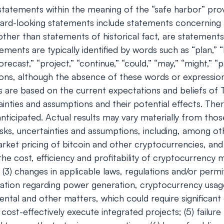
tatements within the meaning of the “safe harbor” provis
rd-looking statements include statements concerning a
s, other than statements of historical fact, are stateme
ents are typically identified by words such as “plan,” “be
orecast,” “project,” “continue,” “could,” “may,” “might,” “p
ions, although the absence of these words or expressio
 are based on the current expectations and beliefs of
ainties and assumptions and their potential effects. Th
ticipated. Actual results may vary materially from tho
ks, uncertainties and assumptions, including, among oth
e market pricing of bitcoin and other cryptocurrencies, 
 the cost, efficiency and profitability of cryptocurrency
(3) changes in applicable laws, regulations and/or permi
egulation regarding power generation, cryptocurrency usa
ental and other matters, which could require significant 
cost-effectively execute integrated projects; (5) failure