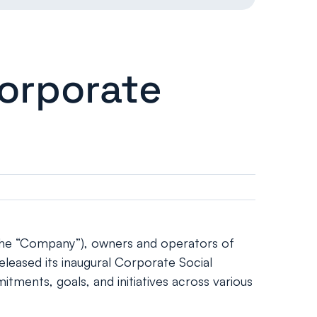
Corporate
the “Company”), owners and operators of
eleased its inaugural Corporate Social
tments, goals, and initiatives across various