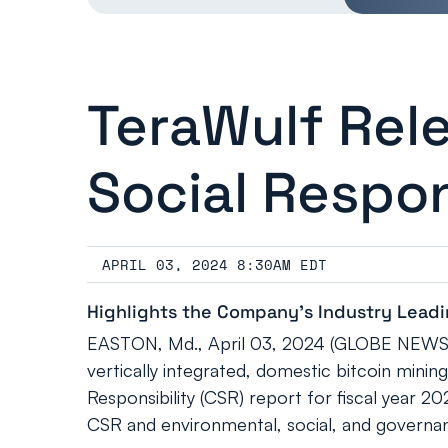
TeraWulf Rel
Social Respon
APRIL 03, 2024 8:30AM EDT
Highlights the Company’s Industry Leadin
EASTON, Md., April 03, 2024 (GLOBE NEWSWI
vertically integrated, domestic bitcoin mini
Responsibility (CSR) report for fiscal year 2
CSR and environmental, social, and governan