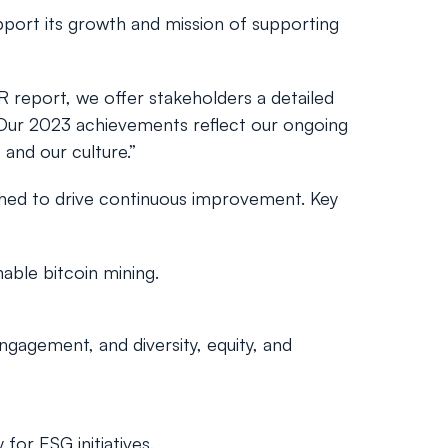
upport its growth and mission of supporting
R report, we offer stakeholders a detailed
s. Our 2023 achievements reflect our ongoing
 and our culture.”
hed to drive continuous improvement. Key
able bitcoin mining.
gagement, and diversity, equity, and
for ESG initiatives.