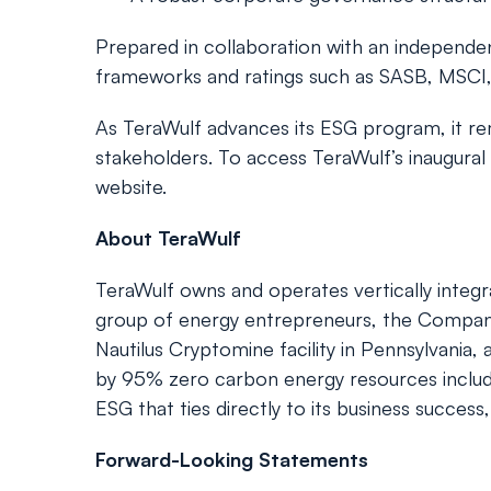
Prepared in collaboration with an independ
frameworks and ratings such as SASB, MSCI,
As TeraWulf advances its ESG program, it r
stakeholders. To access TeraWulf’s inaugural
website.
About TeraWulf
TeraWulf owns and operates vertically integra
group of energy entrepreneurs, the Company c
Nautilus Cryptomine facility in Pennsylvania
by 95% zero carbon energy resources includin
ESG that ties directly to its business success
Forward-Looking Statements