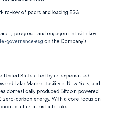
k review of peers and leading ESG
mance, progress, and engagement with key
ate-governance/esg
on the Company’s
the United States. Led by an experienced
owned Lake Mariner facility in New York, and
rates domestically produced Bitcoin powered
00% zero-carbon energy. With a core focus on
nomics at an industrial scale.