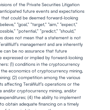
ions of the Private Securities Litigation
nticipated future events and expectations
nts that could be deemed forward-looking
lieve,” “goal,” “target,” “aim,” “expect,”
ossible,” “potential,” “predict,” “should,”
ns does not mean that a statement is not
 TeraWulf’s management and are inherently
ere can be no assurance that future
se expressed or implied by forward-looking
ers: (1) conditions in the cryptocurrency
and the economics of cryptocurrency mining,
 mining; (2) competition among the various
ts affecting TeraWulf’s operations or the
ge and/or cryptocurrency mining, and/or
expenditures; (4) the ability to implement
 to obtain adequate financing on a timely