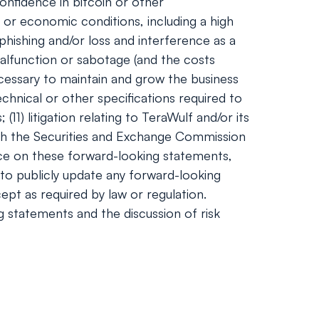
onfidence in bitcoin or other
 or economic conditions, including a high
phishing and/or loss and interference as a
alfunction or sabotage (and the costs
necessary to maintain and grow the business
hnical or other specifications required to
1) litigation relating to TeraWulf and/or its
 with the Securities and Exchange Commission
nce on these forward-looking statements,
to publicly update any forward-looking
ept as required by law or regulation.
ng statements and the discussion of risk