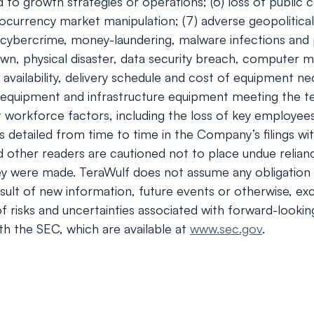
to growth strategies or operations; (6) loss of public c
ocurrency market manipulation; (7) adverse geopolitical
of cybercrime, money-laundering, malware infections and 
wn, physical disaster, data security breach, computer m
e availability, delivery schedule and cost of equipment 
 equipment and infrastructure equipment meeting the tec
orkforce factors, including the loss of key employees; (1
ies detailed from time to time in the Company’s filings
nd other readers are cautioned not to place undue relia
ey were made. TeraWulf does not assume any obligation 
ult of new information, future events or otherwise, exc
 of risks and uncertainties associated with forward-looki
th the SEC, which are available at
www.sec.gov
.