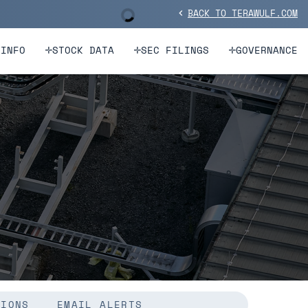
BACK TO TERAWULF.COM
Stock Information
chevron_left
 INFO
STOCK DATA
SEC FILINGS
GOVERNANCE
TIONS
EMAIL ALERTS