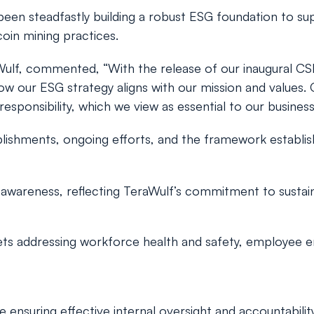
s been steadfastly building a robust ESG foundation to s
coin mining practices.
raWulf, commented, “With the release of our inaugural CS
d how our ESG strategy aligns with our mission and value
sponsibility, which we view as essential to our business
ishments, ongoing efforts, and the framework establis
awareness, reflecting TeraWulf’s commitment to sustain
ts addressing workforce health and safety, employee en
nsuring effective internal oversight and accountability 