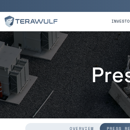
Skip to main content
Skip to section navigatio
INVESTO
Pre
OVERVIEW
PRESS R