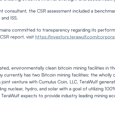
ent consultant, the CSR assessment included a benchmar
 and ISS.
emains committed to transparency regarding its perfor
 CSR report, visit
https://investors.terawulf.com/corpor
ted, environmentally clean bitcoin mining facilities in 
urrently has two Bitcoin mining facilities: the wholly 
, a joint venture with Cumulus Coin, LLC. TeraWulf gene
g nuclear, hydro, and solar with a goal of utilizing 1
, TeraWulf expects to provide industry leading mining eco