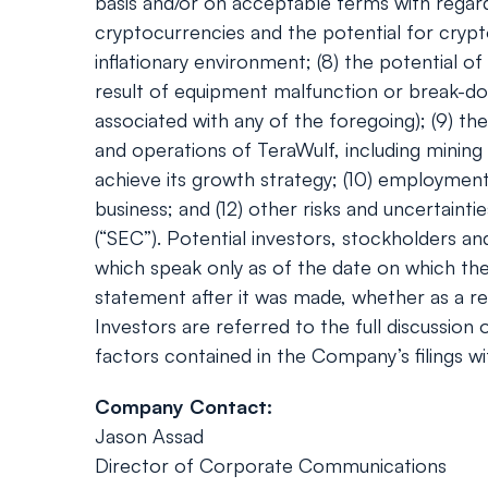
basis and/or on acceptable terms with regard 
cryptocurrencies and the potential for crypt
inflationary environment; (8) the potential 
result of equipment malfunction or break-do
associated with any of the foregoing); (9) th
and operations of TeraWulf, including mining
achieve its growth strategy; (10) employment w
business; and (12) other risks and uncertaint
(“SEC”). Potential investors, stockholders a
which speak only as of the date on which th
statement after it was made, whether as a res
Investors are referred to the full discussion
factors contained in the Company’s filings wi
Company Contact:
Jason Assad
Director of Corporate Communications