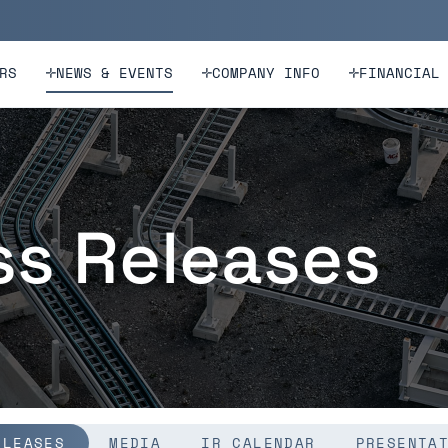
n
Skip to footer
RS
NEWS & EVENTS
COMPANY INFO
FINANCIAL
ss Releases
ELEASES
MEDIA
IR CALENDAR
PRESENTA