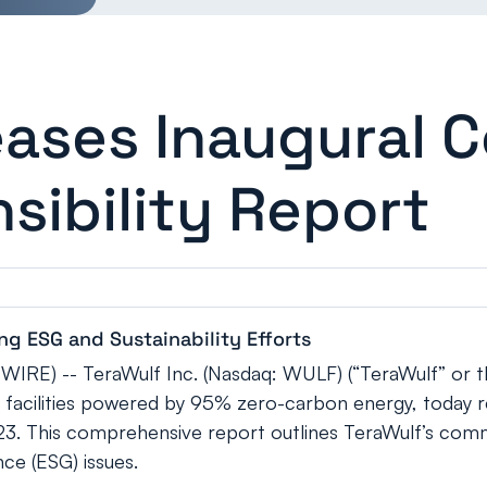
eases Inaugural 
sibility Report
g ESG and Sustainability Efforts
RE) -- TeraWulf Inc. (Nasdaq: WULF) (“TeraWulf” or 
ng facilities powered by 95% zero-carbon energy, today r
023. This comprehensive report outlines TeraWulf’s commi
ce (ESG) issues.