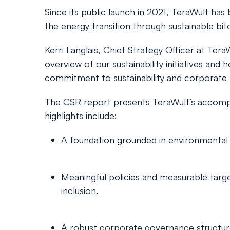
Since its public launch in 2021, TeraWulf ha
the energy transition through sustainable bit
Kerri Langlais, Chief Strategy Officer at Te
overview of our sustainability initiatives an
commitment to sustainability and corporate re
The CSR report presents TeraWulf’s accompl
highlights include:
A foundation grounded in environmental 
Meaningful policies and measurable targe
inclusion.
A robust corporate governance structure e