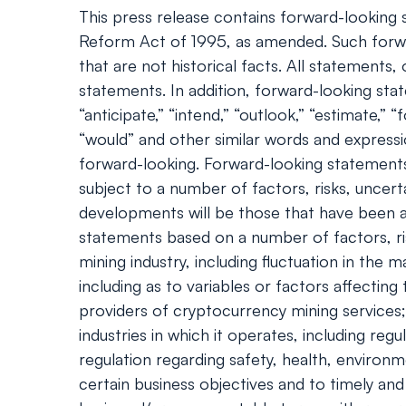
This press release contains forward-looking s
Reform Act of 1995, as amended. Such forwa
that are not historical facts. All statement
statements. In addition, forward-looking statem
“anticipate,” “intend,” “outlook,” “estimate,” “f
“would” and other similar words and express
forward-looking. Forward-looking statements
subject to a number of factors, risks, uncert
developments will be those that have been an
statements based on a number of factors, ris
mining industry, including fluctuation in th
including as to variables or factors affecting
providers of cryptocurrency mining services; 
industries in which it operates, including r
regulation regarding safety, health, environm
certain business objectives and to timely and 