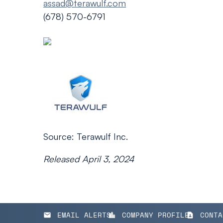
assad@terawulf.com
(678) 570-6791
Source: Terawulf Inc.
Released April 3, 2024
EMAIL ALERTS
COMPANY PROFILE
CONTA
email
location_city
contact_page