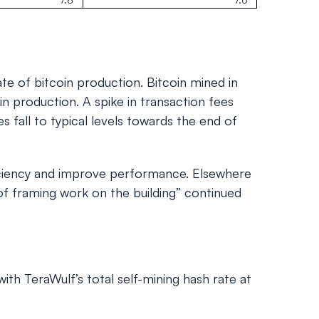
e of bitcoin production. Bitcoin mined in
in production. A spike in transaction fees
 fall to typical levels towards the end of
ficiency and improve performance. Elsewhere
of framing work on the building” continued
ith TeraWulf’s total self-mining hash rate at