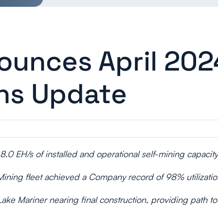
ounces April 202
ns Update
8.0 EH/s of installed and operational self-mining capacity
Mining fleet achieved a Company record of 98% utilizatio
ake Mariner nearing final construction, providing path 