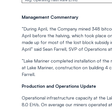
Management Commentary
“During April, the Company mined 348 bitcoi
April before the halving, which took place on
made up for most of the lost block subsidy in
April” said Sean Farrell, SVP of Operations a
“Lake Mariner completed installation of the
at Lake Mariner, construction on building 4 
Farrell.
Production and Operations Update
Operational infrastructure capacity at the La
8.0 EH/s. On average our miners operated at