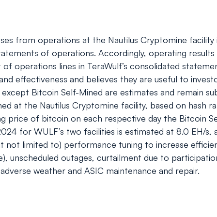
s from operations at the Nautilus Cryptomine facility is
statements of operations. Accordingly, operating results 
st of operations lines in TeraWulf’s consolidated state
 and effectiveness and believes they are useful to inve
 except Bitcoin Self-Mined are estimates and remain su
ned at the Nautilus Cryptomine facility, based on hash r
rice of bitcoin on each respective day the Bitcoin Sel
2024 for WULF’s two facilities is estimated at 8.0 EH/s
but not limited to) performance tuning to increase effic
e), unscheduled outages, curtailment due to participati
adverse weather and ASIC maintenance and repair.