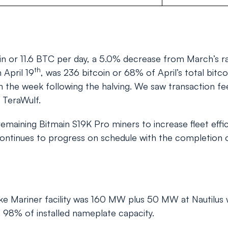
n or 11.6 BTC per day, a 5.0% decrease from March’s rat
th
 April 19
, was 236 bitcoin or 68% of April’s total bitco
 the week following the halving. We saw transaction fees
t TeraWulf.
 remaining Bitmain S19K Pro miners to increase fleet ef
continues to progress on schedule with the completion 
ke Mariner facility was 160 MW plus 50 MW at Nautilus w
 98% of installed nameplate capacity.