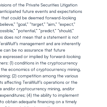
ions of the Private Securities Litigation
nticipated future events and expectations
nts that could be deemed forward-looking
lieve,” “goal,” “target,” “aim,” “expect,”
ossible,” “potential,” “predict,” “should,”
ns does not mean that a statement is not
 TeraWulf’s management and are inherently
ere can be no assurance that future
se expressed or implied by forward-looking
ers: (1) conditions in the cryptocurrency
and the economics of cryptocurrency mining,
 mining; (2) competition among the various
ts affecting TeraWulf’s operations or the
ge and/or cryptocurrency mining, and/or
expenditures; (4) the ability to implement
 to obtain adequate financing on a timely