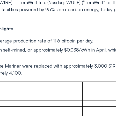
E) -- TeraWulf Inc. (Nasdaq: WULF) (“TeraWulf” or t
ing facilities powered by 95% zero-carbon energy, today
lights
erage production rate of 11.6 bitcoin per day.
 self-mined, or approximately $0.038/kWh in April, wh
ke Mariner were replaced with approximately 3,000 S19k 
tely 4,100.