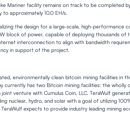
ake Mariner facility remains on track to be completed b
y to approximately 10.0 EH/s.
lizing the design for a large-scale, high-performance c
 MW block of power, capable of deploying thousands of t
nternet interconnection to align with bandwidth requirem
cy in support of the project.
ted, environmentally clean bitcoin mining facilities in 
urrently has two Bitcoin mining facilities: the wholly 
, a joint venture with Cumulus Coin, LLC. TeraWulf gene
g nuclear, hydro, and solar with a goal of utilizing 1
, TeraWulf expects to provide industry leading mining eco