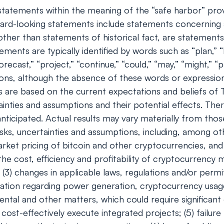
tatements within the meaning of the “safe harbor” provis
rd-looking statements include statements concerning a
s, other than statements of historical fact, are stateme
ents are typically identified by words such as “plan,” “be
orecast,” “project,” “continue,” “could,” “may,” “might,” “p
ions, although the absence of these words or expressio
 are based on the current expectations and beliefs of
ainties and assumptions and their potential effects. Th
ticipated. Actual results may vary materially from tho
ks, uncertainties and assumptions, including, among oth
e market pricing of bitcoin and other cryptocurrencies, 
 the cost, efficiency and profitability of cryptocurrency
(3) changes in applicable laws, regulations and/or permi
egulation regarding power generation, cryptocurrency usa
ental and other matters, which could require significant 
cost-effectively execute integrated projects; (5) failure