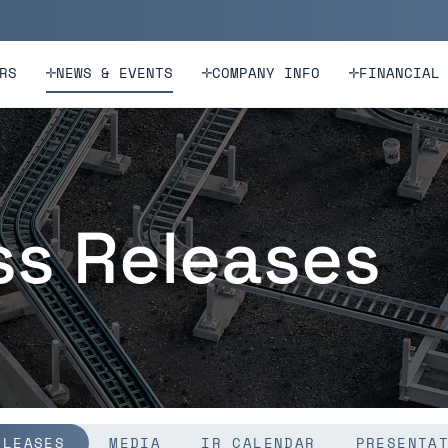
n
Skip to footer
RS
NEWS & EVENTS
COMPANY INFO
FINANCIAL
ss Releases
ELEASES
MEDIA
IR CALENDAR
PRESENTA