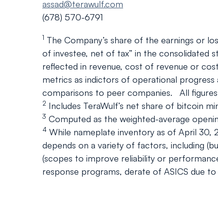
assad@terawulf.com
(678) 570-6791
1
The Company’s share of the earnings or losse
of investee, net of tax” in the consolidated 
reflected in revenue, cost of revenue or co
metrics as indictors of operational progress
comparisons to peer companies. All figures
2
Includes TeraWulf’s net share of bitcoin mi
3
Computed as the weighted-average opening p
4
While nameplate inventory as of April 30, 
depends on a variety of factors, including (
(scopes to improve reliability or performanc
response programs, derate of ASICS due to 