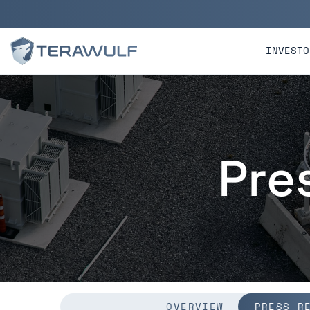
Skip to main content
Skip to section navigatio
INVESTO
Pre
OVERVIEW
PRESS R