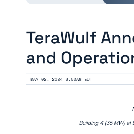
TeraWulf Ann
and Operatio
MAY 02, 2024 8:00AM EDT
Building 4 (35 MW) at L