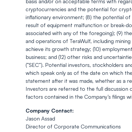
basis and/or on acceptable terms with regard 
cryptocurrencies and the potential for crypt
inflationary environment; (8) the potential 
result of equipment malfunction or break-do
associated with any of the foregoing); (9) th
and operations of TeraWulf, including mining
achieve its growth strategy; (10) employment w
business; and (12) other risks and uncertaint
(“SEC”). Potential investors, stockholders a
which speak only as of the date on which th
statement after it was made, whether as a res
Investors are referred to the full discussion
factors contained in the Company’s filings wi
Company Contact:
Jason Assad
Director of Corporate Communications