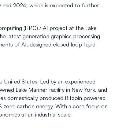
y mid-2024, which is expected to further
omputing (HPC) / AI project at the Lake
he latest generation graphics processing
ents of AI, designed closed loop liquid
the United States. Led by an experienced
owned Lake Mariner facility in New York, and
rates domestically produced Bitcoin powered
00% zero-carbon energy. With a core focus on
nomics at an industrial scale.