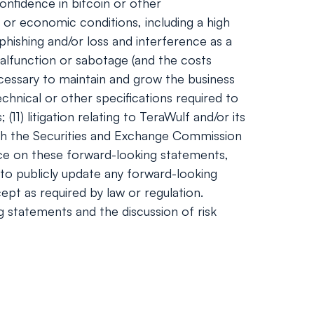
onfidence in bitcoin or other
 or economic conditions, including a high
phishing and/or loss and interference as a
alfunction or sabotage (and the costs
necessary to maintain and grow the business
hnical or other specifications required to
1) litigation relating to TeraWulf and/or its
 with the Securities and Exchange Commission
nce on these forward-looking statements,
to publicly update any forward-looking
ept as required by law or regulation.
ng statements and the discussion of risk