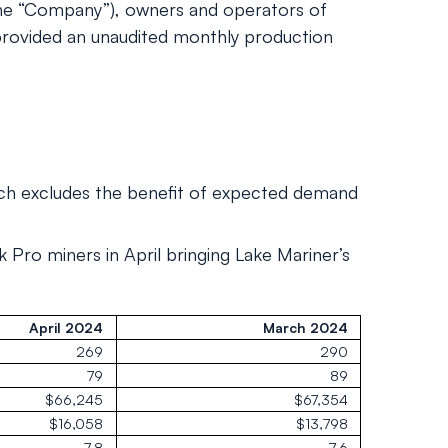
he “Company”), owners and operators of
 provided an unaudited monthly production
ich excludes the benefit of expected demand
Pro miners in April bringing Lake Mariner’s
April 2024
March 2024
269
290
79
89
$66,245
$67,354
$16,058
$13,798
7.8
7.6