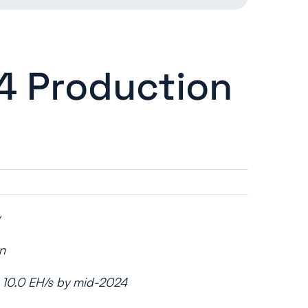
4 Production
n
to 10.0 EH/s by mid-2024