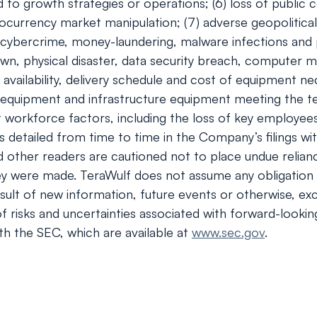
to growth strategies or operations; (6) loss of public c
ocurrency market manipulation; (7) adverse geopolitical
of cybercrime, money-laundering, malware infections and 
wn, physical disaster, data security breach, computer m
e availability, delivery schedule and cost of equipment 
 equipment and infrastructure equipment meeting the tec
orkforce factors, including the loss of key employees; (1
ies detailed from time to time in the Company’s filings
nd other readers are cautioned not to place undue relia
ey were made. TeraWulf does not assume any obligation 
ult of new information, future events or otherwise, exc
 of risks and uncertainties associated with forward-looki
th the SEC, which are available at
www.sec.gov
.