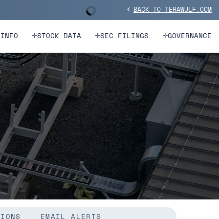
BACK TO TERAWULF.COM
Stock Information
chevron_left
 INFO
STOCK DATA
SEC FILINGS
GOVERNANCE
TIONS
EMAIL ALERTS