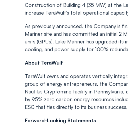
Construction of Building 4 (35 MW) at the L
increase TeraWulf’s total operational capacit
As previously announced, the Company is fina
Mariner site and has committed an initial 2
units (GPUs). Lake Mariner has upgraded its i
cooling, and power supply for 100% redundan
About TeraWulf
TeraWulf owns and operates vertically integra
group of energy entrepreneurs, the Company c
Nautilus Cryptomine facility in Pennsylvania
by 95% zero carbon energy resources includin
ESG that ties directly to its business success
Forward-Looking Statements