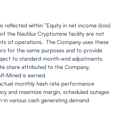
 reflected within “Equity in net income (loss)
of the Nautilus Cryptomine facility are not
ments of operations. The Company uses these
stors for the same purposes and to provide
bject to standard month-end adjustments.
ate share attributed to the Company.
f-Mined is earned.
, actual monthly hash rate performance
iency and maximize margin, scheduled outages
on in various cash generating demand