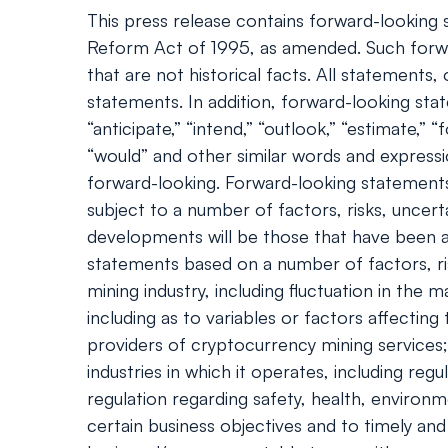
This press release contains forward-looking s
Reform Act of 1995, as amended. Such forwa
that are not historical facts. All statement
statements. In addition, forward-looking statem
“anticipate,” “intend,” “outlook,” “estimate,” “f
“would” and other similar words and express
forward-looking. Forward-looking statements
subject to a number of factors, risks, uncert
developments will be those that have been an
statements based on a number of factors, ris
mining industry, including fluctuation in th
including as to variables or factors affecting
providers of cryptocurrency mining services; 
industries in which it operates, including r
regulation regarding safety, health, environm
certain business objectives and to timely and 