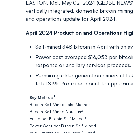
EASTON, Md., May 02, 2024 (GLOBE NEWSWIR
vertically integrated, domestic bitcoin min
and operations update for April 2024.
April 2024 Production and Operations High
Self-mined 348 bitcoin in April with an av
Power cost averaged $16,058 per bitcoin
response or ancillary services proceeds.
Remaining older generation miners at La
total S19k Pro miner count to approxima
1
Key Metrics
Bitcoin Self-Mined Lake Mariner
2
Bitcoin Self-Mined Nautilus
3
Value per Bitcoin Self-Mined
Power Cost per Bitcoin Self-Mined
4
Avg. Operating Hash Rate (EH/s)