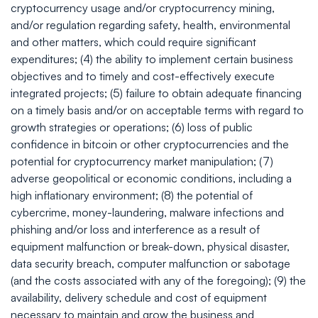
cryptocurrency usage and/or cryptocurrency mining,
and/or regulation regarding safety, health, environmental
and other matters, which could require significant
expenditures; (4) the ability to implement certain business
objectives and to timely and cost-effectively execute
integrated projects; (5) failure to obtain adequate financing
on a timely basis and/or on acceptable terms with regard to
growth strategies or operations; (6) loss of public
confidence in bitcoin or other cryptocurrencies and the
potential for cryptocurrency market manipulation; (7)
adverse geopolitical or economic conditions, including a
high inflationary environment; (8) the potential of
cybercrime, money-laundering, malware infections and
phishing and/or loss and interference as a result of
equipment malfunction or break-down, physical disaster,
data security breach, computer malfunction or sabotage
(and the costs associated with any of the foregoing); (9) the
availability, delivery schedule and cost of equipment
necessary to maintain and grow the business and