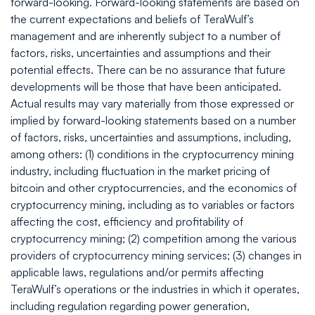
forward-looking. Forward-looking statements are based on
the current expectations and beliefs of TeraWulf’s
management and are inherently subject to a number of
factors, risks, uncertainties and assumptions and their
potential effects. There can be no assurance that future
developments will be those that have been anticipated.
Actual results may vary materially from those expressed or
implied by forward-looking statements based on a number
of factors, risks, uncertainties and assumptions, including,
among others: (1) conditions in the cryptocurrency mining
industry, including fluctuation in the market pricing of
bitcoin and other cryptocurrencies, and the economics of
cryptocurrency mining, including as to variables or factors
affecting the cost, efficiency and profitability of
cryptocurrency mining; (2) competition among the various
providers of cryptocurrency mining services; (3) changes in
applicable laws, regulations and/or permits affecting
TeraWulf’s operations or the industries in which it operates,
including regulation regarding power generation,