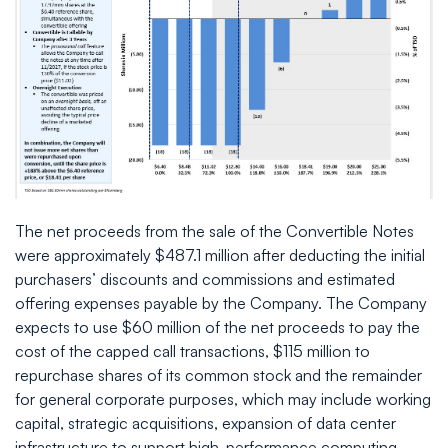
The net proceeds from the sale of the Convertible Notes
were approximately $487.1 million after deducting the initial
purchasers’ discounts and commissions and estimated
offering expenses payable by the Company. The Company
expects to use $60 million of the net proceeds to pay the
cost of the capped call transactions, $115 million to
repurchase shares of its common stock and the remainder
for general corporate purposes, which may include working
capital, strategic acquisitions, expansion of data center
infrastructure to support high-performance computing