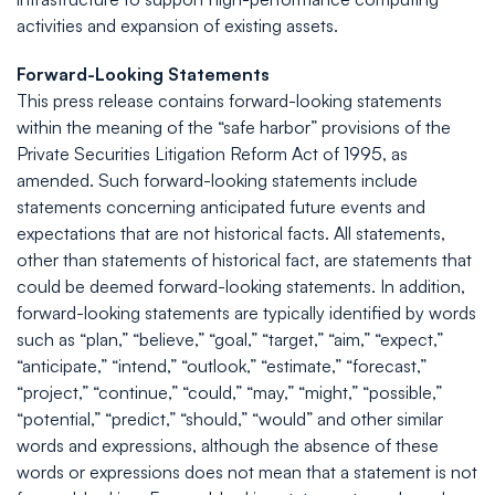
activities and expansion of existing assets.
Forward-Looking Statements
This press release contains forward-looking statements
within the meaning of the “safe harbor” provisions of the
Private Securities Litigation Reform Act of 1995, as
amended. Such forward-looking statements include
statements concerning anticipated future events and
expectations that are not historical facts. All statements,
other than statements of historical fact, are statements that
could be deemed forward-looking statements. In addition,
forward-looking statements are typically identified by words
such as “plan,” “believe,” “goal,” “target,” “aim,” “expect,”
“anticipate,” “intend,” “outlook,” “estimate,” “forecast,”
“project,” “continue,” “could,” “may,” “might,” “possible,”
“potential,” “predict,” “should,” “would” and other similar
words and expressions, although the absence of these
words or expressions does not mean that a statement is not