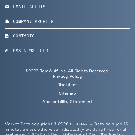
EMAIL ALERTS
email
COMPANY PROFILE
location_city
CONTACTS
contact_page
RSS NEWS FEED
rss_feed
©
2026
TeraWulf Inc.
All Rights Reserved.
Privacy Policy
Disclaimer
Sitemap
Accessibility Statement
Market Data copyright © 2026
. Data delayed 15
QuoteMedia
minutes unless otherwise indicated (view
for all
delay times
exchanges).
RT
=Real-Time,
EOD
=End of Day,
PD
=Previous