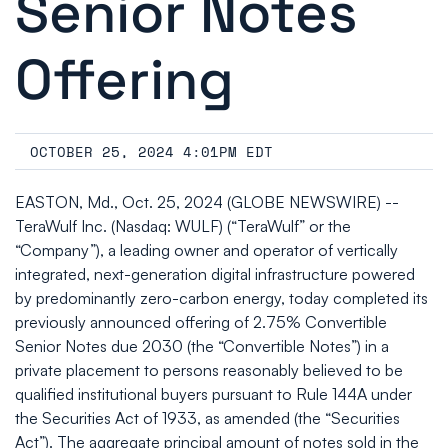
Senior Notes
Offering
OCTOBER 25, 2024 4:01PM EDT
EASTON, Md., Oct. 25, 2024 (GLOBE NEWSWIRE) --
TeraWulf Inc. (Nasdaq: WULF) (“TeraWulf” or the
“Company”), a leading owner and operator of vertically
integrated, next-generation digital infrastructure powered
by predominantly zero-carbon energy, today completed its
previously announced offering of 2.75% Convertible
Senior Notes due 2030 (the “Convertible Notes”) in a
private placement to persons reasonably believed to be
qualified institutional buyers pursuant to Rule 144A under
the Securities Act of 1933, as amended (the “Securities
Act”). The aggregate principal amount of notes sold in the