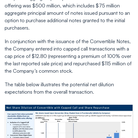
offering was $500 million, which includes $75 million
aggregate principal amount of notes issued pursuant to an
option to purchase additional notes granted to the initial
purchasers.
In conjunction with the issuance of the Convertible Notes,
the Company entered into capped call transactions with a
cap price of $12.80 (representing a premium of 100% over
the last reported sale price) and repurchased $115 million of
the Company’s common stock.
The table below illustrates the potential net dilution
expectations from the overall transaction.