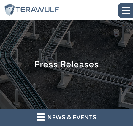
Skip to main content
Skip to section navigation
Skip to footer
Press Releases
NEWS & EVENTS