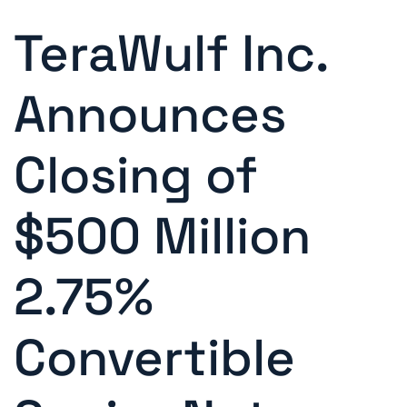
TeraWulf Inc.
Announces
Closing of
$500 Million
2.75%
Convertible