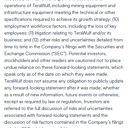
operations of TeraWulf, including mining equipment and
infrastructure equipment meeting the technical or other
specifications required to achieve its growth strategy; (10)
employment workforce factors, including the loss of key
employees; (11) litigation relating to TeraWulf and/or its
business; and (12) other risks and uncertainties detailed from
time to time in the Company’s filings with the Securities and
Exchange Commission (“SEC”). Potential investors,
stockholders and other readers are cautioned not to place
undue reliance on these forward-looking statements, which
speak only as of the date on which they were made.
TeraWulf does not assume any obligation to publicly update
any forward-looking statement after it was made, whether
as a result of new information, future events or otherwise,
except as required by law or regulation. Investors are
referred to the full discussion of risks and uncertainties
associated with forward-looking statements and the
discussion of risk factors contained in the Company’s filings