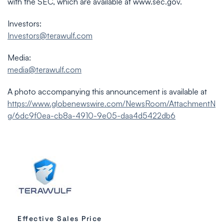
with the SEC, which are available at www.sec.gov.
Investors:
Investors@terawulf.com
Media:
media@terawulf.com
A photo accompanying this announcement is available at
https://www.globenewswire.com/NewsRoom/AttachmentN
g/6dc9f0ea-cb8a-4910-9e05-daa4d5422db6
Effective Sales Price