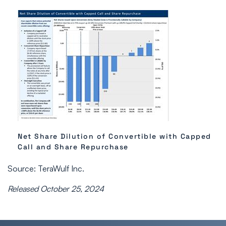
Net Share Dilution of Convertible with Capped
Call and Share Repurchase
Source: TeraWulf Inc.
Released October 25, 2024