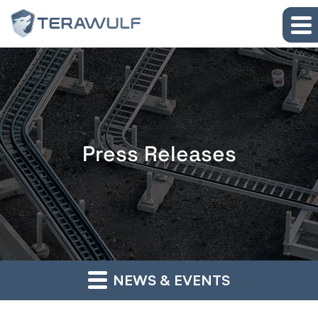
Skip to main content
Skip to section navigation
Skip to footer
Press Releases
NEWS & EVENTS