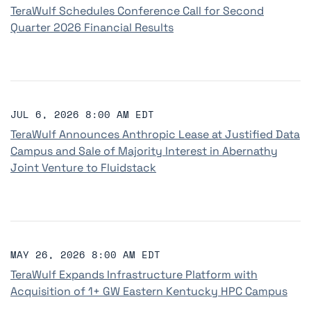
TeraWulf Schedules Conference Call for Second
Quarter 2026 Financial Results
JUL 6, 2026 8:00 AM EDT
TeraWulf Announces Anthropic Lease at Justified Data
Campus and Sale of Majority Interest in Abernathy
Joint Venture to Fluidstack
MAY 26, 2026 8:00 AM EDT
TeraWulf Expands Infrastructure Platform with
Acquisition of 1+ GW Eastern Kentucky HPC Campus