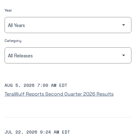
Year
Category
AUG 5, 2026 7:00 AM EDT
TeraWulf Reports Second Quarter 2026 Results
JUL 22, 2026 9:24 AM EDT