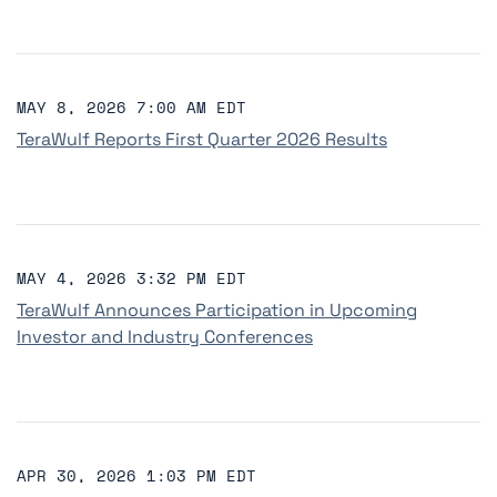
MAY 8, 2026 7:00 AM EDT
TeraWulf Reports First Quarter 2026 Results
MAY 4, 2026 3:32 PM EDT
TeraWulf Announces Participation in Upcoming
Investor and Industry Conferences
APR 30, 2026 1:03 PM EDT