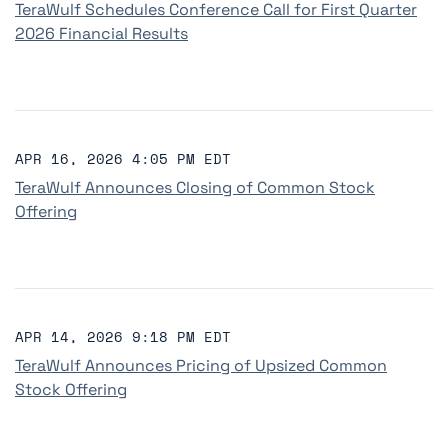
TeraWulf Schedules Conference Call for First Quarter
2026 Financial Results
APR 16, 2026 4:05 PM EDT
TeraWulf Announces Closing of Common Stock
Offering
APR 14, 2026 9:18 PM EDT
TeraWulf Announces Pricing of Upsized Common
Stock Offering