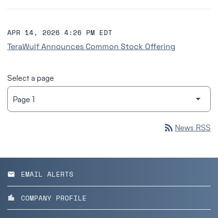
APR 14, 2026 4:26 PM EDT
TeraWulf Announces Common Stock Offering
Select a page
rss_feed
News RSS
EMAIL ALERTS
email
COMPANY PROFILE
location_city