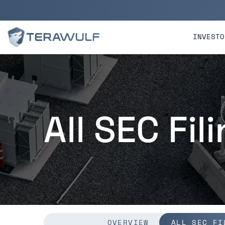
Skip to main content
Skip to section navigatio
INVESTO
All SEC Fil
OVERVIEW
ALL SEC FI