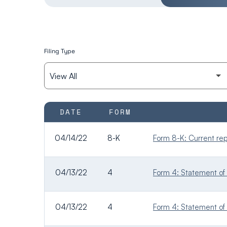
Filing Type
SEC FILINGS
DATE
FORM
04/14/22
8-K
Form 8-K: Current repo
04/13/22
4
Form 4: Statement of 
04/13/22
4
Form 4: Statement of 