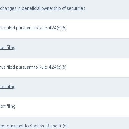
changes in beneficial ownership of securities
s filed pursuant to Rule 424(b)(5)
rt filing
s filed pursuant to Rule 424(b)(5)
rt filing
rt filing
ort pursuant to Section 13 and 15(d)