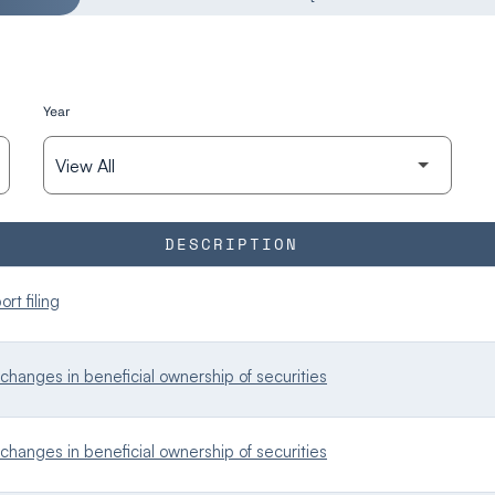
Year
DESCRIPTION
rt filing
changes in beneficial ownership of securities
changes in beneficial ownership of securities