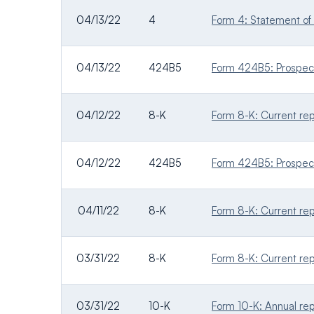
04/13/22
4
Form 4: Statement of 
04/13/22
424B5
Form 424B5: Prospectu
04/12/22
8-K
Form 8-K: Current repo
04/12/22
424B5
Form 424B5: Prospectu
04/11/22
8-K
Form 8-K: Current repo
03/31/22
8-K
Form 8-K: Current repo
03/31/22
10-K
Form 10-K: Annual rep