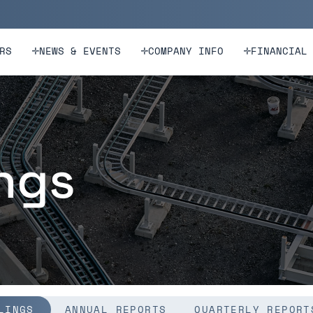
n
Skip to footer
RS
NEWS & EVENTS
COMPANY INFO
FINANCIAL
ings
LINGS
ANNUAL REPORTS
QUARTERLY REPORT