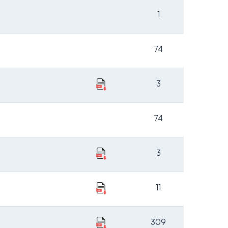
1
74
3
74
3
11
309