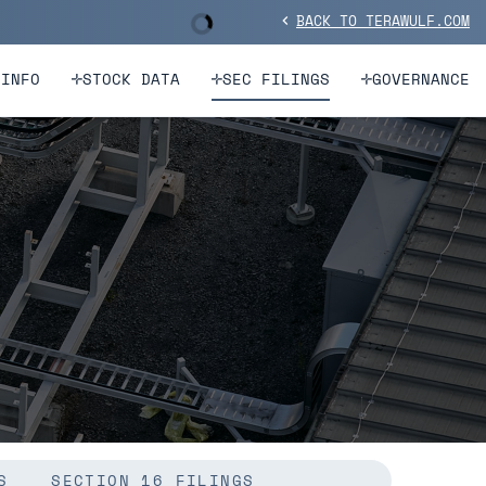
BACK TO TERAWULF.COM
Stock Information
chevron_left
 INFO
STOCK DATA
SEC FILINGS
GOVERNANCE
S
SECTION 16 FILINGS