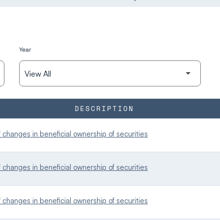
Year
DESCRIPTION
changes in beneficial ownership of securities
changes in beneficial ownership of securities
changes in beneficial ownership of securities