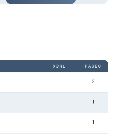
XBRL
PAGES
2
1
1