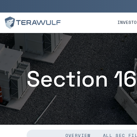
Skip to main content
Skip to section navigatio
INVESTO
Section 16
OVERVIEW
ALL SEC FI