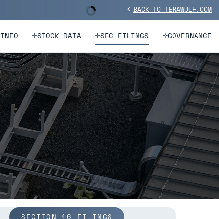
BACK TO TERAWULF.COM
Stock Information
chevron_left
 INFO
STOCK DATA
SEC FILINGS
GOVERNANCE
SECTION 16 FILINGS