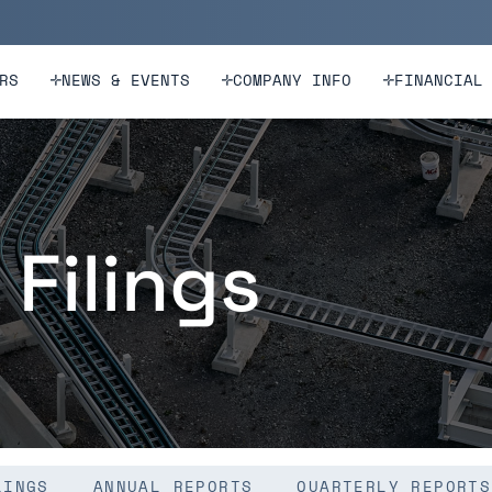
n
Skip to footer
RS
NEWS & EVENTS
COMPANY INFO
FINANCIAL
 Filings
LINGS
ANNUAL REPORTS
QUARTERLY REPORTS