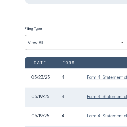
Filing Type
SEC FILINGS
DATE
FORM
05/23/25
4
Form 4: Statement of 
05/19/25
4
Form 4: Statement of 
05/19/25
4
Form 4: Statement of 