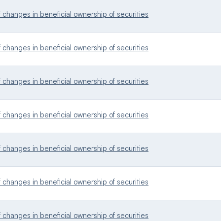
changes in beneficial ownership of securities
changes in beneficial ownership of securities
changes in beneficial ownership of securities
changes in beneficial ownership of securities
changes in beneficial ownership of securities
changes in beneficial ownership of securities
changes in beneficial ownership of securities