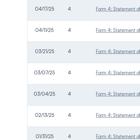
04/17/25
4
Form 4: Statement of 
04/11/25
4
Form 4: Statement of 
03/21/25
4
Form 4: Statement of 
03/07/25
4
Form 4: Statement of 
03/04/25
4
Form 4: Statement of 
02/13/25
4
Form 4: Statement of 
01/31/25
4
Form 4: Statement of 