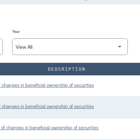
Year
DESCRIPTION
changes in beneficial ownership of securities
changes in beneficial ownership of securities
f changes in beneficial ownership of securities