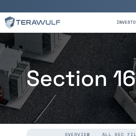
Skip to main content
Skip to section navigatio
INVESTO
Section 16
OVERVIEW
ALL SEC FI