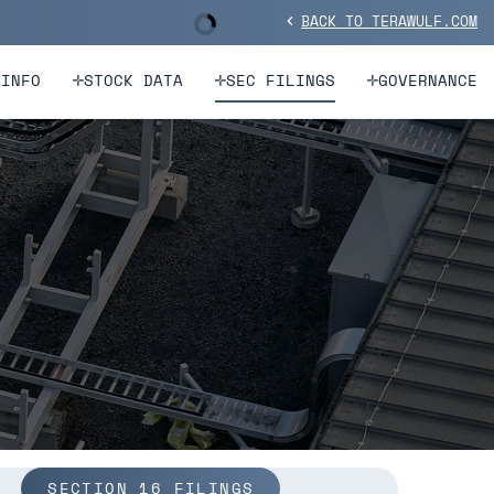
BACK TO TERAWULF.COM
Stock Information
chevron_left
 INFO
STOCK DATA
SEC FILINGS
GOVERNANCE
SECTION 16 FILINGS