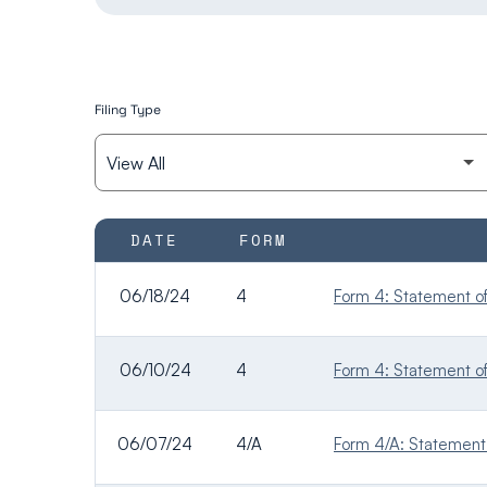
Filing Type
SEC FILINGS
DATE
FORM
06/18/24
4
Form 4: Statement of 
06/10/24
4
Form 4: Statement of 
06/07/24
4/A
Form 4/A: Statement o