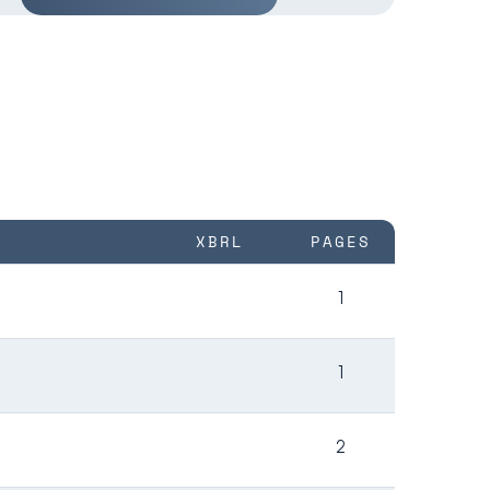
XBRL
PAGES
1
1
2