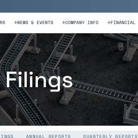
n
Skip to footer
RS
NEWS & EVENTS
COMPANY INFO
FINANCIAL
 Filings
LINGS
ANNUAL REPORTS
QUARTERLY REPORTS