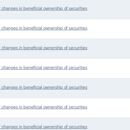
changes in beneficial ownership of securities
changes in beneficial ownership of securities
changes in beneficial ownership of securities
changes in beneficial ownership of securities
changes in beneficial ownership of securities
changes in beneficial ownership of securities
changes in beneficial ownership of securities