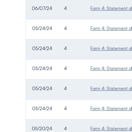
06/07/24
4
Form 4: Statement of 
05/24/24
4
Form 4: Statement of 
05/24/24
4
Form 4: Statement of 
05/24/24
4
Form 4: Statement of 
05/24/24
4
Form 4: Statement of 
05/24/24
4
Form 4: Statement of 
05/20/24
4
Form 4: Statement of 