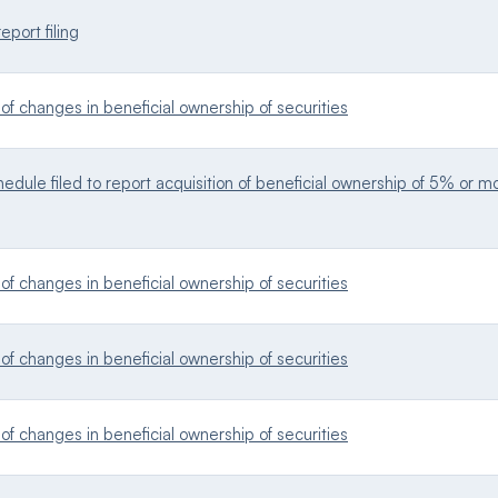
eport filing
f changes in beneficial ownership of securities
dule filed to report acquisition of beneficial ownership of 5% or mor
f changes in beneficial ownership of securities
f changes in beneficial ownership of securities
f changes in beneficial ownership of securities