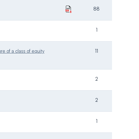
88
1
e of a class of equity
11
2
2
1