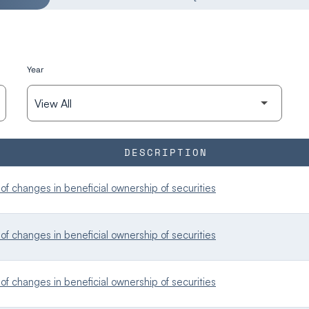
Year
DESCRIPTION
f changes in beneficial ownership of securities
f changes in beneficial ownership of securities
f changes in beneficial ownership of securities