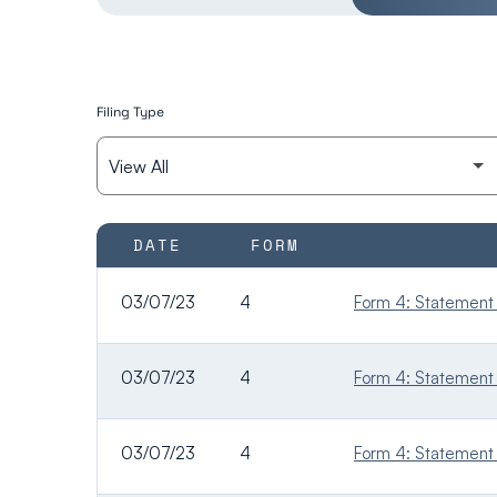
Filing Type
SEC FILINGS
DATE
FORM
03/07/23
4
Form 4: Statement o
03/07/23
4
Form 4: Statement o
03/07/23
4
Form 4: Statement o