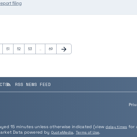
eport filing
arrow_forward
e
Page
Page
Page
Page
Next Page
51
52
53
…
69
CTS
RSS NEWS FEED
rss_feed
Pri
layed 15 minutes unless otherwise indicated (view
for 
delay times
Market Data powered by
.
.
QuoteMedia
Terms of Use