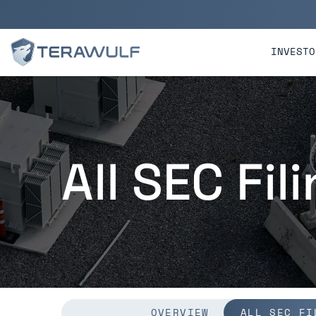
Skip to main content
Skip to section navigatio
INVESTO
All SEC Fil
OVERVIEW
ALL SEC FI