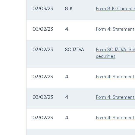
03/03/23
8-K
Form 8-K: Current r
03/02/23
4
Form 4: Statement o
03/02/23
SC 13D/A
Form SC 13D/A: Sche
securities
03/02/23
4
Form 4: Statement o
03/02/23
4
Form 4: Statement o
03/02/23
4
Form 4: Statement o