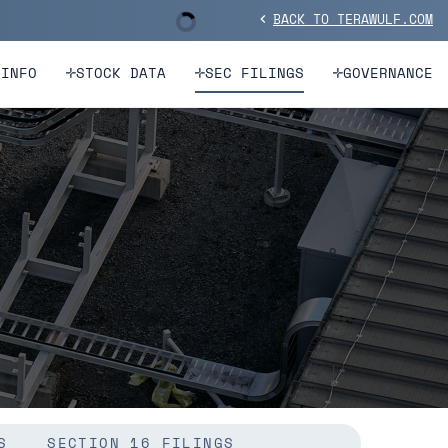
BACK TO TERAWULF.COM
Stock Information
chevron_left
 INFO
STOCK DATA
SEC FILINGS
GOVERNANCE
S
SECTION 16 FILINGS