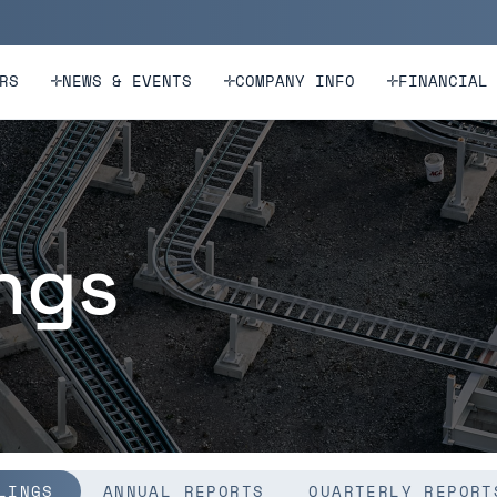
n
Skip to footer
RS
NEWS & EVENTS
COMPANY INFO
FINANCIAL
ings
LINGS
ANNUAL REPORTS
QUARTERLY REPORT